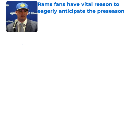
Rams fans have vital reason to
eagerly anticipate the preseason
Published by on Invalid Date
5 related articles loaded
Home
/
Rams News
About
Openings
Contact
Our 300+ Sites
Mobile Apps
FanSided Daily
Pitch a Story
Privacy Policy
Terms of Use
Cookie Policy