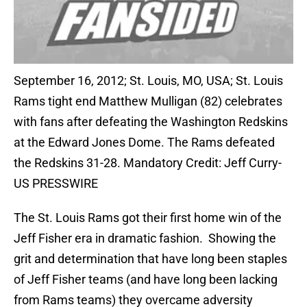
September 16, 2012; St. Louis, MO, USA; St. Louis
Rams tight end Matthew Mulligan (82) celebrates
with fans after defeating the Washington Redskins
at the Edward Jones Dome. The Rams defeated
the Redskins 31-28. Mandatory Credit: Jeff Curry-
US PRESSWIRE
The St. Louis Rams got their first home win of the
Jeff Fisher era in dramatic fashion. Showing the
grit and determination that have long been staples
of Jeff Fisher teams (and have long been lacking
from Rams teams) they overcame adversity