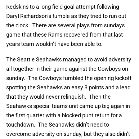
Redskins to a long field goal attempt following
Daryl Richardson’s fumble as they tried to run out
the clock. There are several plays from sundays
game that these Rams recovered from that last
years team wouldn’t have been able to.
The Seattle Seahawks managed to avoid adversity
all together in their game against the Cowboys on
sunday. The Cowboys fumbled the opening kickoff
spotting the Seahawks an easy 3 points and a lead
that they would never relinquish. Then the
Seahawks special teams unit came up big again in
the first quarter with a blocked punt return for a
touchdown. The Seahawks didn’t need to
overcome adversity on sunday, but they also didn’t