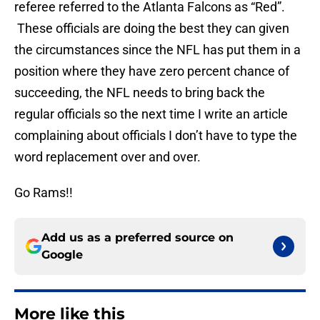
referee referred to the Atlanta Falcons as “Red”.
These officials are doing the best they can given
the circumstances since the NFL has put them in a
position where they have zero percent chance of
succeeding, the NFL needs to bring back the
regular officials so the next time I write an article
complaining about officials I don’t have to type the
word replacement over and over.
Go Rams!!
Add us as a preferred source on
Google
More like this