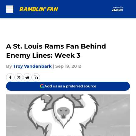
Skip to main content
A St. Louis Rams Fan Behind
Enemy Lines: Week 3
By
Troy Vandenbark
|
Sep 19, 2012
Add us as a preferred source