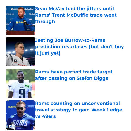
Sean McVay had the jitters until
Rams' Trent McDuffie trade went
through
Published by on Invalid Date
Jesting Joe Burrow-to-Rams
prediction resurfaces (but don’t buy
it just yet)
Published by on Invalid Date
Rams have perfect trade target
after passing on Stefon Diggs
Published by on Invalid Date
Rams counting on unconventional
travel strategy to gain Week 1 edge
vs 49ers
Published by on Invalid Date