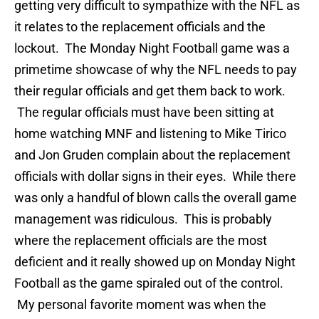
getting very difficult to sympathize with the NFL as
it relates to the replacement officials and the
lockout. The Monday Night Football game was a
primetime showcase of why the NFL needs to pay
their regular officials and get them back to work.
The regular officials must have been sitting at
home watching MNF and listening to Mike Tirico
and Jon Gruden complain about the replacement
officials with dollar signs in their eyes. While there
was only a handful of blown calls the overall game
management was ridiculous. This is probably
where the replacement officials are the most
deficient and it really showed up on Monday Night
Football as the game spiraled out of the control.
My personal favorite moment was when the