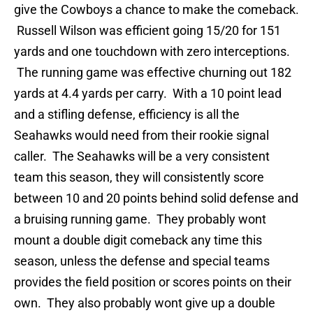
give the Cowboys a chance to make the comeback.
Russell Wilson was efficient going 15/20 for 151
yards and one touchdown with zero interceptions.
The running game was effective churning out 182
yards at 4.4 yards per carry. With a 10 point lead
and a stifling defense, efficiency is all the
Seahawks would need from their rookie signal
caller. The Seahawks will be a very consistent
team this season, they will consistently score
between 10 and 20 points behind solid defense and
a bruising running game. They probably wont
mount a double digit comeback any time this
season, unless the defense and special teams
provides the field position or scores points on their
own. They also probably wont give up a double