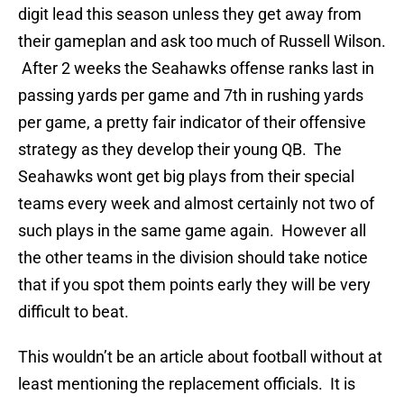
digit lead this season unless they get away from
their gameplan and ask too much of Russell Wilson.
After 2 weeks the Seahawks offense ranks last in
passing yards per game and 7th in rushing yards
per game, a pretty fair indicator of their offensive
strategy as they develop their young QB. The
Seahawks wont get big plays from their special
teams every week and almost certainly not two of
such plays in the same game again. However all
the other teams in the division should take notice
that if you spot them points early they will be very
difficult to beat.
This wouldn’t be an article about football without at
least mentioning the replacement officials. It is