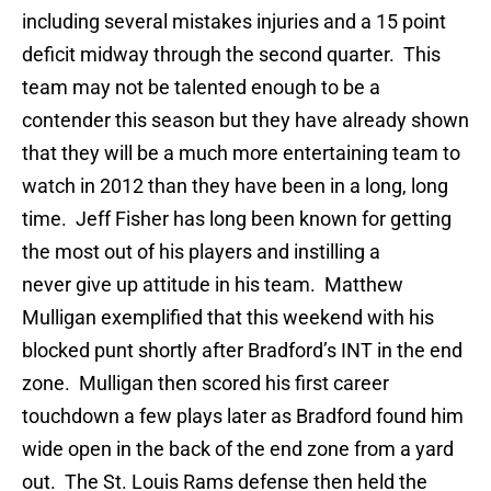
including several mistakes injuries and a 15 point
deficit midway through the second quarter. This
team may not be talented enough to be a
contender this season but they have already shown
that they will be a much more entertaining team to
watch in 2012 than they have been in a long, long
time. Jeff Fisher has long been known for getting
the most out of his players and instilling a
never give up attitude in his team. Matthew
Mulligan exemplified that this weekend with his
blocked punt shortly after Bradford’s INT in the end
zone. Mulligan then scored his first career
touchdown a few plays later as Bradford found him
wide open in the back of the end zone from a yard
out. The St. Louis Rams defense then held the