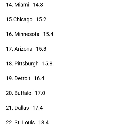
14. Miami 14.8
15.Chicago 15.2
16. Minnesota 15.4
17. Arizona 15.8
18. Pittsburgh 15.8
19. Detroit 16.4
20. Buffalo 17.0
21. Dallas 17.4
22. St. Louis 18.4