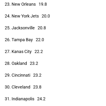
23. New Orleans 19.8
24. New York Jets 20.0
25. Jacksonville 20.8
26. Tampa Bay 22.0
27. Kanas City 22.2
28. Oakland 23.2
29. Cincinnati 23.2
30. Cleveland 23.8
31. Indianapolis 24.2