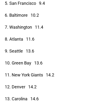
5. San Francisco 9.4
6. Baltimore 10.2
7. Washington 11.4
8. Atlanta 11.6
9. Seattle 13.6
10. Green Bay 13.6
11. New York Giants 14.2
12. Denver 14.2
13. Carolina 14.6