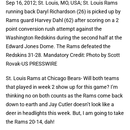
Sep 16, 2012; St. Louis, MO, USA; St. Louis Rams
running back Daryl Richardson (26) is picked up by
Rams guard Harvey Dahl (62) after scoring on a 2
point conversion rush attempt against the
Washington Redskins during the second half at the
Edward Jones Dome. The Rams defeated the
Redskins 31-28. Mandatory Credit: Photo by Scott
Rovak-US PRESSWIRE
St. Louis Rams at Chicago Bears- Will both teams
that played in week 2 show up for this game? I’m
thinking no on both counts as the Rams come back
down to earth and Jay Cutler doesn’t look like a
deer in headlights this week. But, I am going to take
the Rams 20-14, dah!