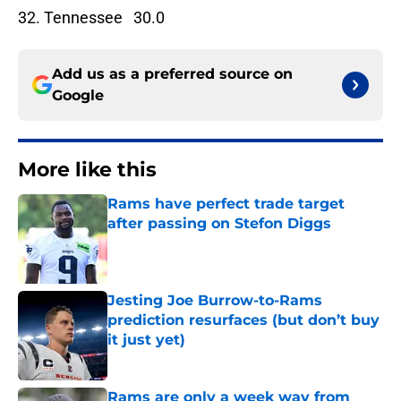
32. Tennessee 30.0
Add us as a preferred source on
Google
More like this
Rams have perfect trade target
after passing on Stefon Diggs
Published by on Invalid Date
Jesting Joe Burrow-to-Rams
prediction resurfaces (but don’t buy
it just yet)
Published by on Invalid Date
Rams are only a week way from