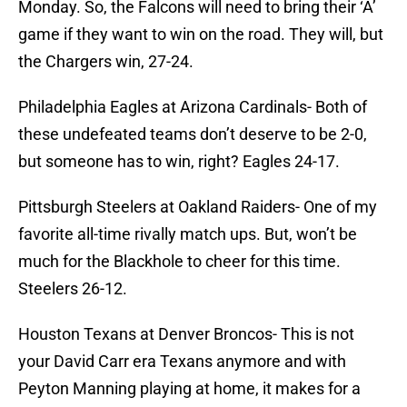
Monday. So, the Falcons will need to bring their ‘A’
game if they want to win on the road. They will, but
the Chargers win, 27-24.
Philadelphia Eagles at Arizona Cardinals- Both of
these undefeated teams don’t deserve to be 2-0,
but someone has to win, right? Eagles 24-17.
Pittsburgh Steelers at Oakland Raiders- One of my
favorite all-time rivally match ups. But, won’t be
much for the Blackhole to cheer for this time.
Steelers 26-12.
Houston Texans at Denver Broncos- This is not
your David Carr era Texans anymore and with
Peyton Manning playing at home, it makes for a