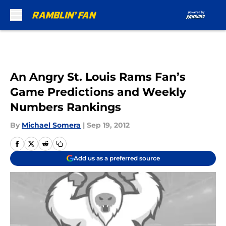
Skip to main content
An Angry St. Louis Rams Fan’s
Game Predictions and Weekly
Numbers Rankings
By
Michael Somera
|
Sep 19, 2012
Add us as a preferred source