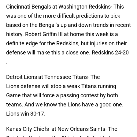
Cincinnati Bengals at Washington Redskins- This
was one of the more difficult predictions to pick
based on the Bengal’s up and down trends in recent
history. Robert Griffin III at home this week is a
definite edge for the Redskins, but injuries on their
defense will make this a close one. Redskins 24-20
.
Detroit Lions at Tennessee Titans- The
Lions defense will stop a weak Titans running
Game that will force a passing contest by both
teams. And we know the Lions have a good one.
Lions win 30-17.
Kanas City Chiefs at New Orleans Saints- The