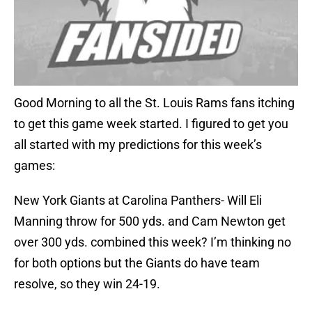
Good Morning to all the St. Louis Rams fans itching
to get this game week started. I figured to get you
all started with my predictions for this week’s
games:
New York Giants at Carolina Panthers- Will Eli
Manning throw for 500 yds. and Cam Newton get
over 300 yds. combined this week? I’m thinking no
for both options but the Giants do have team
resolve, so they win 24-19.