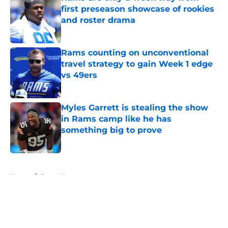
first preseason showcase of rookies
and roster drama
Published by on Invalid Date
Rams counting on unconventional
travel strategy to gain Week 1 edge
vs 49ers
Published by on Invalid Date
Myles Garrett is stealing the show
in Rams camp like he has
something big to prove
Published by on Invalid Date
5 related articles loaded
Home
/
Rams News