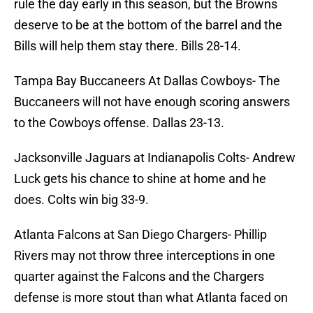
rule the day early in this season, but the Browns
deserve to be at the bottom of the barrel and the
Bills will help them stay there. Bills 28-14.
Tampa Bay Buccaneers At Dallas Cowboys- The
Buccaneers will not have enough scoring answers
to the Cowboys offense. Dallas 23-13.
Jacksonville Jaguars at Indianapolis Colts- Andrew
Luck gets his chance to shine at home and he
does. Colts win big 33-9.
Atlanta Falcons at San Diego Chargers- Phillip
Rivers may not throw three interceptions in one
quarter against the Falcons and the Chargers
defense is more stout than what Atlanta faced on