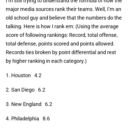
I’m still trying to understand the formula of how the
major media sources rank their teams. Well, I’m an
old school guy and believe that the numbers do the
talking. Here is how I rank em: (Using the average
score of following rankings: Record, total offense,
total defense, points scored and points allowed.
Records ties broken by point differential and rest
by higher ranking in each category.)
1. Houston 4.2
2. San Diego 6.2
3. New England 6.2
4. Philadelphia 8.6