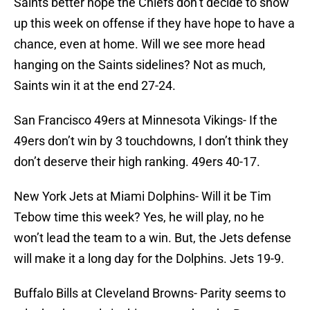
Saints better hope the Chiefs don’t decide to show
up this week on offense if they have hope to have a
chance, even at home. Will we see more head
hanging on the Saints sidelines? Not as much,
Saints win it at the end 27-24.
San Francisco 49ers at Minnesota Vikings- If the
49ers don’t win by 3 touchdowns, I don’t think they
don’t deserve their high ranking. 49ers 40-17.
New York Jets at Miami Dolphins- Will it be Tim
Tebow time this week? Yes, he will play, no he
won’t lead the team to a win. But, the Jets defense
will make it a long day for the Dolphins. Jets 19-9.
Buffalo Bills at Cleveland Browns- Parity seems to