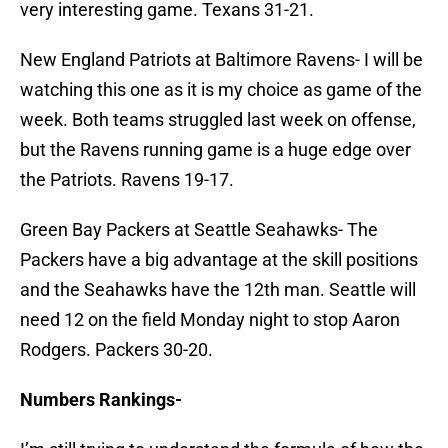
very interesting game. Texans 31-21.
New England Patriots at Baltimore Ravens- I will be
watching this one as it is my choice as game of the
week. Both teams struggled last week on offense,
but the Ravens running game is a huge edge over
the Patriots. Ravens 19-17.
Green Bay Packers at Seattle Seahawks- The
Packers have a big advantage at the skill positions
and the Seahawks have the 12th man. Seattle will
need 12 on the field Monday night to stop Aaron
Rodgers. Packers 30-20.
Numbers Rankings-