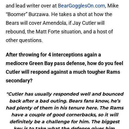
and lead writer over at
BearGogglesOn.com
, Mike
“Boomer” Burzawa. He takes a shot at how the
Bears will cover Amendola, if Jay Cutler will
rebound, the Matt Forte situation, and a host of
other questions.
After throwing for 4 interceptions again a
mediocre Green Bay pass defense, how do you feel
Cutler will respond against a much tougher Rams
secondary?
"Cutler has usually responded well and bounced
back after a bad outing. Bears fans know, he’s
had plenty of them in his tenure here. The Rams
have a couple of good cornerbacks, so it will
definitely be a challenge for him. The biggest
key is to take what the defense gives him.