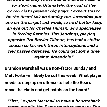
for short gains. Ultimately, the goal of the
Cover-2 is to prevent big plays. I expect this to
be the Bears’ MO on Sunday too. Amendola put
one on the carpet last week, so he’d better keep
an eye out for Charles Tillman, who specializes
in forcing fumbles. Tim Jennings, playing
opposite Pro Bowler Tillman, has had a stellar
season so far, with three interceptions and a
few passes defensed. He could get some time
against Amendola."
Brandon Marshall was a non-factor Sunday and
Matt Forte will likely be out this week. What player
needs to step up on offense to help the Bears
move the chain and get points on the board?
"First, I expect Marshall to have a bounceback
game despite the Rams tough secondary. The