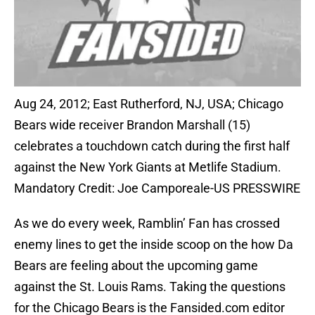
Aug 24, 2012; East Rutherford, NJ, USA; Chicago
Bears wide receiver Brandon Marshall (15)
celebrates a touchdown catch during the first half
against the New York Giants at Metlife Stadium.
Mandatory Credit: Joe Camporeale-US PRESSWIRE
As we do every week, Ramblin’ Fan has crossed
enemy lines to get the inside scoop on the how Da
Bears are feeling about the upcoming game
against the St. Louis Rams. Taking the questions
for the Chicago Bears is the Fansided.com editor