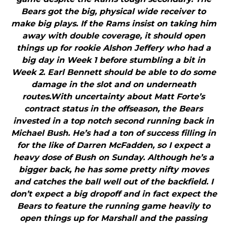
Bears got the big, physical wide receiver to
make big plays. If the Rams insist on taking him
away with double coverage, it should open
things up for rookie Alshon Jeffery who had a
big day in Week 1 before stumbling a bit in
Week 2. Earl Bennett should be able to do some
damage in the slot and on underneath
routes.With uncertainty about Matt Forte’s
contract status in the offseason, the Bears
invested in a top notch second running back in
Michael Bush. He’s had a ton of success filling in
for the like of Darren McFadden, so I expect a
heavy dose of Bush on Sunday. Although he’s a
bigger back, he has some pretty nifty moves
and catches the ball well out of the backfield. I
don’t expect a big dropoff and in fact expect the
Bears to feature the running game heavily to
open things up for Marshall and the passing