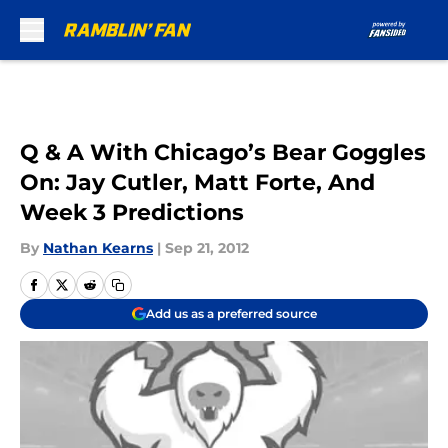
Skip to main content
Q & A With Chicago’s Bear Goggles
On: Jay Cutler, Matt Forte, And
Week 3 Predictions
By
Nathan Kearns
|
Sep 21, 2012
Add us as a preferred source