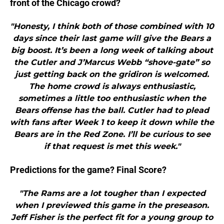
front of the Chicago crowd?
"Honesty, I think both of those combined with 10
days since their last game will give the Bears a
big boost. It’s been a long week of talking about
the Cutler and J’Marcus Webb “shove-gate” so
just getting back on the gridiron is welcomed.
The home crowd is always enthusiastic,
sometimes a little too enthusiastic when the
Bears offense has the ball. Cutler had to plead
with fans after Week 1 to keep it down while the
Bears are in the Red Zone. I’ll be curious to see
if that request is met this week."
Predictions for the game? Final Score?
"The Rams are a lot tougher than I expected
when I previewed this game in the preseason.
Jeff Fisher is the perfect fit for a young group to