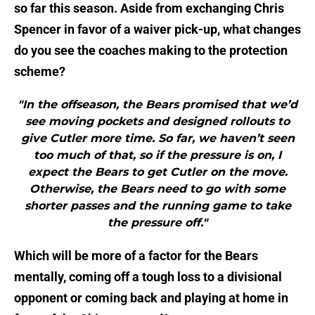
so far this season. Aside from exchanging Chris
Spencer in favor of a waiver pick-up, what changes
do you see the coaches making to the protection
scheme?
"In the offseason, the Bears promised that we’d
see moving pockets and designed rollouts to
give Cutler more time. So far, we haven’t seen
too much of that, so if the pressure is on, I
expect the Bears to get Cutler on the move.
Otherwise, the Bears need to go with some
shorter passes and the running game to take
the pressure off."
Which will be more of a factor for the Bears
mentally, coming off a tough loss to a divisional
opponent or coming back and playing at home in