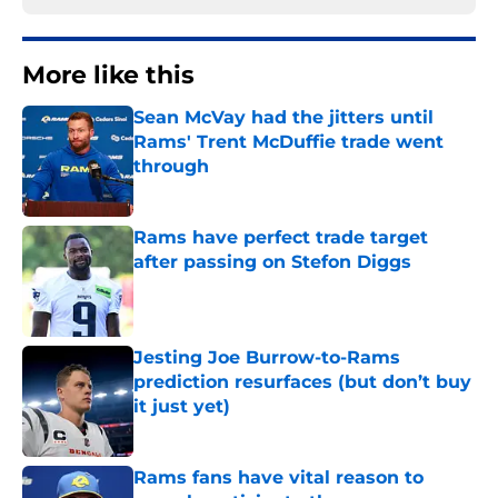
More like this
Sean McVay had the jitters until
Rams' Trent McDuffie trade went
through
Published by on Invalid Date
Rams have perfect trade target
after passing on Stefon Diggs
Published by on Invalid Date
Jesting Joe Burrow-to-Rams
prediction resurfaces (but don’t buy
it just yet)
Published by on Invalid Date
Rams fans have vital reason to