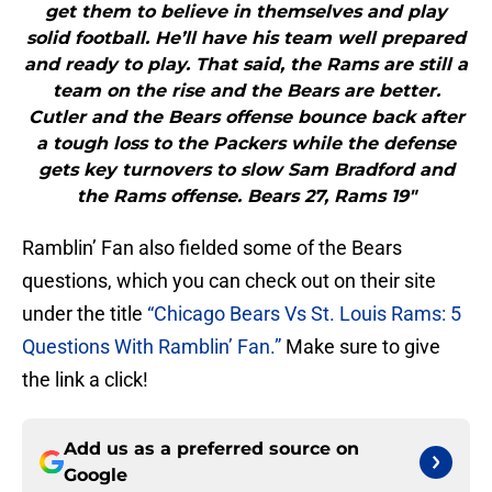
get them to believe in themselves and play
solid football. He’ll have his team well prepared
and ready to play. That said, the Rams are still a
team on the rise and the Bears are better.
Cutler and the Bears offense bounce back after
a tough loss to the Packers while the defense
gets key turnovers to slow Sam Bradford and
the Rams offense. Bears 27, Rams 19"
Ramblin’ Fan also fielded some of the Bears
questions, which you can check out on their site
under the title
“Chicago Bears Vs St. Louis Rams: 5
Questions With Ramblin’ Fan.”
Make sure to give
the link a click!
Add us as a preferred source on
Google