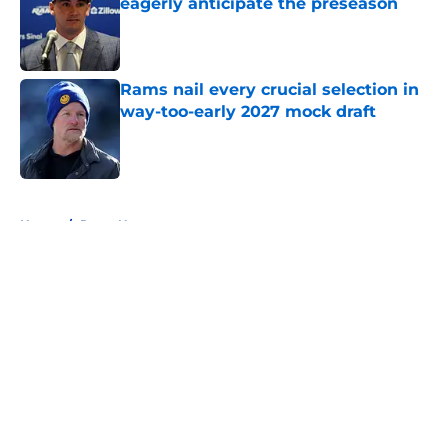
eagerly anticipate the preseason
Published by on Invalid Date
Rams nail every crucial selection in
way-too-early 2027 mock draft
Published by on Invalid Date
5 related articles loaded
Home
/
Rams News
About
Openings
Contact
Our 300+ Sites
Mobile Apps
FanSided Daily