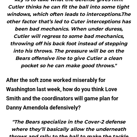
Cutler thinks he can fit the ball into some tight
windows, which often leads to interceptions.The
other factor that’s led to Cuter interceptions has
been bad mechanics. When under duress,
Cutler will regress to some bad mechanics,
throwing off his back foot instead of stepping
into his throws. The pressure will be on the
Bears offensive line to give Cutler a clean
pocket so he can make good throws."
After the soft zone worked miserably for
Washington last week, how do you think Love
Smith and the coordinators will game plan for
Danny Amendola defensively?
"The Bears specialize in the Cover-2 defense
where they’ll basically allow the underneath
throws and rally to the ball to make the tackle