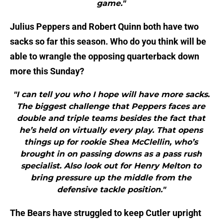
game."
Julius Peppers and Robert Quinn both have two
sacks so far this season. Who do you think will be
able to wrangle the opposing quarterback down
more this Sunday?
"I can tell you who I hope will have more sacks.
The biggest challenge that Peppers faces are
double and triple teams besides the fact that
he’s held on virtually every play. That opens
things up for rookie Shea McClellin, who’s
brought in on passing downs as a pass rush
specialist. Also look out for Henry Melton to
bring pressure up the middle from the
defensive tackle position."
The Bears have struggled to keep Cutler upright