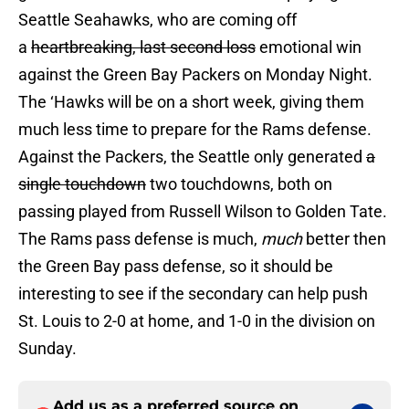
Seattle Seahawks, who are coming off
a
heartbreaking,
last second loss
emotional win
against the Green Bay Packers on Monday Night.
The ‘Hawks will be on a short week, giving them
much less time to prepare for the Rams defense.
Against the Packers, the Seattle only generated
a
single touchdown
two touchdowns, both on
passing played from Russell Wilson to Golden Tate.
The Rams pass defense is much,
much
better then
the Green Bay pass defense, so it should be
interesting to see if the secondary can help push
St. Louis to 2-0 at home, and 1-0 in the division on
Sunday.
Add us as a preferred source on