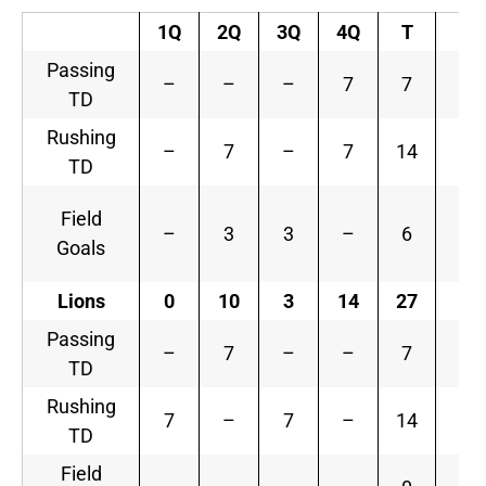
1Q
2Q
3Q
4Q
T
Passing
–
–
–
7
7
TD
Rushing
–
7
–
7
14
TD
Field
–
3
3
–
6
Goals
Lions
0
10
3
14
27
Passing
–
7
–
–
7
TD
Rushing
7
–
7
–
14
TD
Field