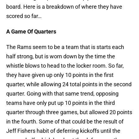
board. Here is a breakdown of where they have
scored so far…
A Game Of Quarters
The Rams seem to be a team that is starts each
half strong, but is worn down by the time the
whistle blows to head to the locker room. So far,
they have given up only 10 points in the first
quarter, while allowing 24 total points in the second
quarter. Going with that same trend, opposing
teams have only put up 10 points in the third
quarter through three games, but allowed 20 points
in the fourth. Some of that could be the result of
Jeff Fishers habit of deferring kickoffs until the