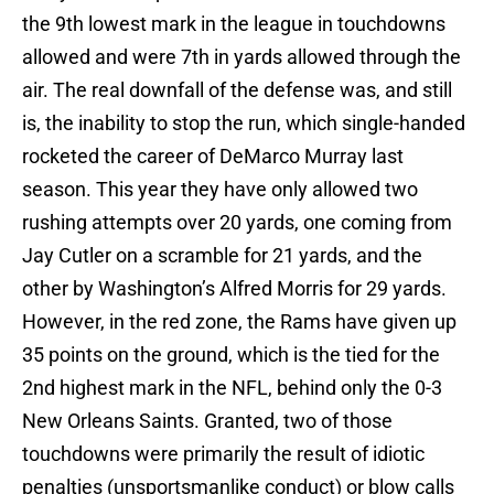
the 9th lowest mark in the league in touchdowns
allowed and were 7th in yards allowed through the
air. The real downfall of the defense was, and still
is, the inability to stop the run, which single-handed
rocketed the career of DeMarco Murray last
season. This year they have only allowed two
rushing attempts over 20 yards, one coming from
Jay Cutler on a scramble for 21 yards, and the
other by Washington’s Alfred Morris for 29 yards.
However, in the red zone, the Rams have given up
35 points on the ground, which is the tied for the
2nd highest mark in the NFL, behind only the 0-3
New Orleans Saints. Granted, two of those
touchdowns were primarily the result of idiotic
penalties (unsportsmanlike conduct) or blow calls