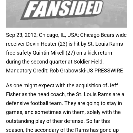
Sep 23, 2012; Chicago, IL, USA; Chicago Bears wide
receiver Devin Hester (23) is hit by St. Louis Rams
free safety Quintin Mikell (27) on a kick return
during the second quarter at Soldier Field.
Mandatory Credit: Rob Grabowski-US PRESSWIRE
As one might expect with the acquisition of Jeff
Fisher as the head coach, the St. Louis Rams are a
defensive football team. They are going to stay in
games, and sometimes win them, solely with the
outstanding play of their defense. So far this
season, the secondary of the Rams has gone up