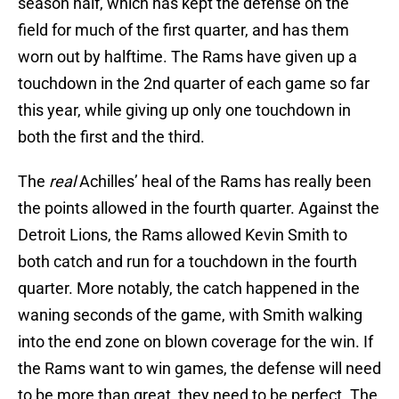
season half, which has kept the defense on the
field for much of the first quarter, and has them
worn out by halftime. The Rams have given up a
touchdown in the 2nd quarter of each game so far
this year, while giving up only one touchdown in
both the first and the third.
The
real
Achilles’ heal of the Rams has really been
the points allowed in the fourth quarter. Against the
Detroit Lions, the Rams allowed Kevin Smith to
both catch and run for a touchdown in the fourth
quarter. More notably, the catch happened in the
waning seconds of the game, with Smith walking
into the end zone on blown coverage for the win. If
the Rams want to win games, the defense will need
to be more than great, they need to be perfect. The