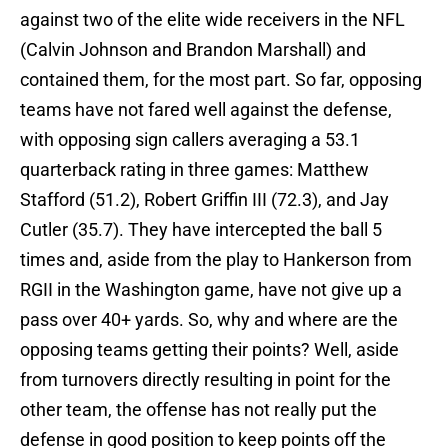
against two of the elite wide receivers in the NFL
(Calvin Johnson and Brandon Marshall) and
contained them, for the most part. So far, opposing
teams have not fared well against the defense,
with opposing sign callers averaging a 53.1
quarterback rating in three games: Matthew
Stafford (51.2), Robert Griffin III (72.3), and Jay
Cutler (35.7). They have intercepted the ball 5
times and, aside from the play to Hankerson from
RGII in the Washington game, have not give up a
pass over 40+ yards. So, why and where are the
opposing teams getting their points? Well, aside
from turnovers directly resulting in point for the
other team, the offense has not really put the
defense in good position to keep points off the