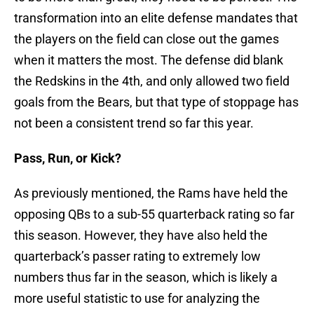
transformation into an elite defense mandates that
the players on the field can close out the games
when it matters the most. The defense did blank
the Redskins in the 4th, and only allowed two field
goals from the Bears, but that type of stoppage has
not been a consistent trend so far this year.
Pass, Run, or Kick?
As previously mentioned, the Rams have held the
opposing QBs to a sub-55 quarterback rating so far
this season. However, they have also held the
quarterback’s passer rating to extremely low
numbers thus far in the season, which is likely a
more useful statistic to use for analyzing the