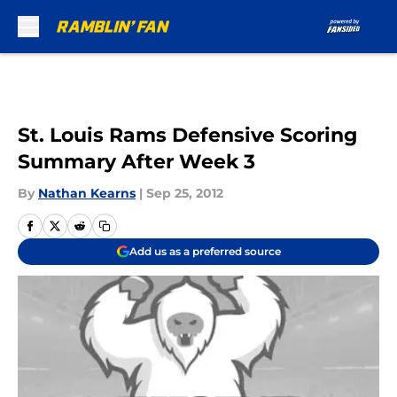
Skip to main content
St. Louis Rams Defensive Scoring
Summary After Week 3
By
Nathan Kearns
|
Sep 25, 2012
Add us as a preferred source