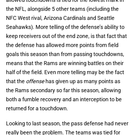
the NFL, alongside 5 other teams (including the
NFC West rival, Arizona Cardinals and Seattle
Seahawks). More telling of the defense’s ability to
keep receivers out of the end zone, is that fact that
the defense has allowed more points from field
goals this season than from passing touchdowns,
means that the Rams are winning battles on their
half of the field. Even more telling may be the fact
that the
offense
has given up as many points as
the Rams secondary so far this season, allowing
both a fumble recovery and an interception to be
returned for a touchdown.
Looking to last season, the pass defense had never
really been the problem. The teams was tied for