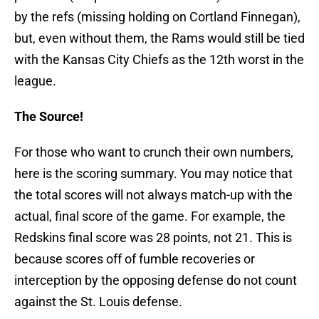
by the refs (missing holding on Cortland Finnegan),
but, even without them, the Rams would still be tied
with the Kansas City Chiefs as the 12th worst in the
league.
The Source!
For those who want to crunch their own numbers,
here is the scoring summary. You may notice that
the total scores will not always match-up with the
actual, final score of the game. For example, the
Redskins final score was 28 points, not 21. This is
because scores off of fumble recoveries or
interception by the opposing defense do not count
against the St. Louis defense.