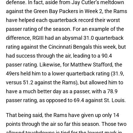
defense. In fact, aside from Jay Cutler’s meltdown
against the Green Bay Packers in Week 2, the Rams
have helped each quarterback record their worst
passer rating of the season. For an example of the
difference, RGIII had an abysmal 31.0 quarterback
rating against the Cincinnati Bengals this week, but
had success through the air, leading to a 90.4
passer rating. Likewise, for Matthew Stafford, the
49ers held him to a lower quarterback rating (31.9,
versus 51.2 against the Rams), but allowed him to
have a much better day as a passer, with a 78.9
passer rating, as opposed to 69.4 against St. Louis.
That being said, the Rams have given up only 14
points through the air so far this season. Those two
allowed touchdowns is tied for the lowest mark in