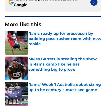
Google
More like this
Rams ready up for preseason by
padding pass-rusher room with new
rookie
Published by on Invalid Date
Myles Garrett is stealing the show
in Rams camp like he has
something big to prove
Published by on Invalid Date
Rams' Week 1 Australia debut sizing
up to be century's must-see game
Published by on Invalid Date