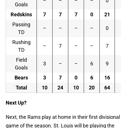
–
–
–
–
0
Goals
Redskins
7
7
7
0
21
Passing
–
–
–
–
0
TD
Rushing
–
7
–
–
7
TD
Field
3
–
–
6
9
Goals
Bears
3
7
0
6
16
Total
10
24
10
20
64
Next Up?
Next, the Rams play at home in their first divisional
game of the season. St. Louis will be playing the