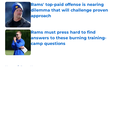
Rams' top-paid offense is nearing
dilemma that will challenge proven
approach
Published by on Invalid Date
Rams must press hard to find
answers to these burning training-
camp questions
Published by on Invalid Date
5 related articles loaded
Home
/
Rams News
About
Openings
Contact
Our 300+ Sites