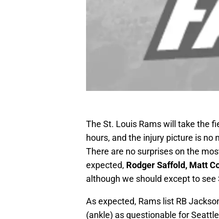
The St. Louis Rams will take the f
hours, and the injury picture is no
There are no surprises on the most
expected,
Rodger Saffold, Matt C
although we should except to see 
As expected, Rams list RB Jackson
(ankle) as questionable for Seattle 