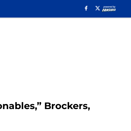
onables,” Brockers,