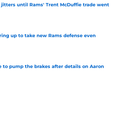
jitters until Rams' Trent McDuffie trade went
e
aring up to take new Rams defense even
e
to pump the brakes after details on Aaron
e
ft Jaylen Watson in awe after business-as-
e