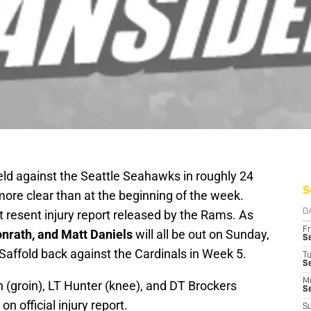
ield against the Seattle Seahawks in roughly 24
S
 more clear than at the beginning of the week.
 resent injury report released by the Rams. As
D
Fr
onrath, and Matt Daniels
will all be out on Sunday,
Se
Saffold back against the Cardinals in Week 5.
T
S
M
 (groin), LT Hunter (knee), and DT Brockers
S
on official injury report.
S