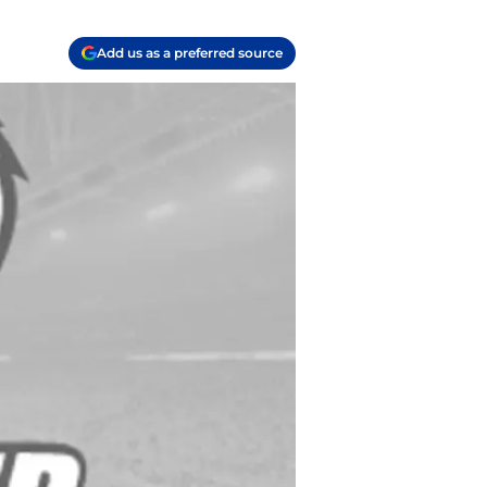
Add us as a preferred source