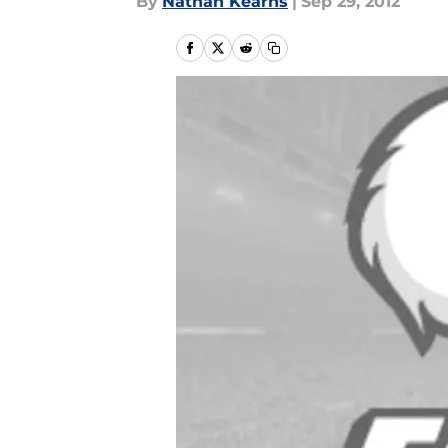
By
Nathan Kearns
|
Sep 29, 2012