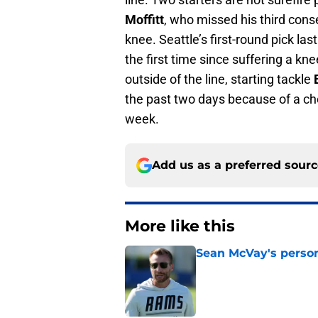
Moffitt
, who missed his third cons
knee. Seattle’s first-round pick las
the first time since suffering a knee
outside of the line, starting tackle
the past two days because of a che
week.
Add us as a preferred sour
More like this
Sean McVay's persona
Published by on Invalid Dat