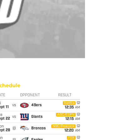
chedule
ATE
OPPONENT
RESULT
i
Netflix
vs
49ers
pt 11
12:35
AM
ue
ABC/ESPN
vs
Giants
ept 22
12:15
AM
on
NBC/Peacock
@
Broncos
ept 28
12:20
AM
un
FOX