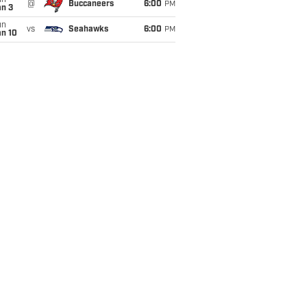
un
@
Buccaneers
6:00
PM
an 3
un
vs
Seahawks
6:00
PM
an 10