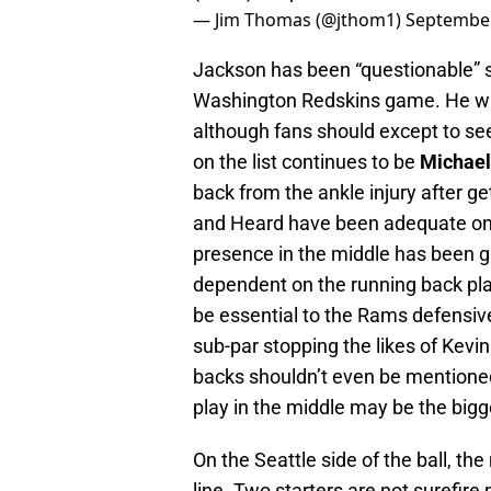
— Jim Thomas (@jthom1)
September
Jackson has been “questionable” sin
Washington Redskins game. He will
although fans should except to se
on the list continues to be
Michael
back from the ankle injury after ge
and Heard have been adequate on the
presence in the middle has been g
dependent on the running back pl
be essential to the Rams defensiv
sub-par stopping the likes of Kevi
backs shouldn’t even be mentioned
play in the middle may be the bigg
On the Seattle side of the ball, the
line. Two starters are not surefire