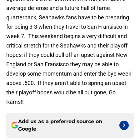
average defense and a future hall of fame
quarterback, Seahawks fans have to be preparing
for being 3-3 when they travel to San Fransisco in
week 7. This weekend begins a very difficult and
critical stretch for the Seahawks and their playoff
hopes, if they could pull off an upset against New
England or San Fransisco they may be able to
develop some momentum and enter the bye week
above .500. If they aren’t able to spring an upset
their playoff hopes would be all but gone, Go
Rams!!
Add us as a preferred source on
Google