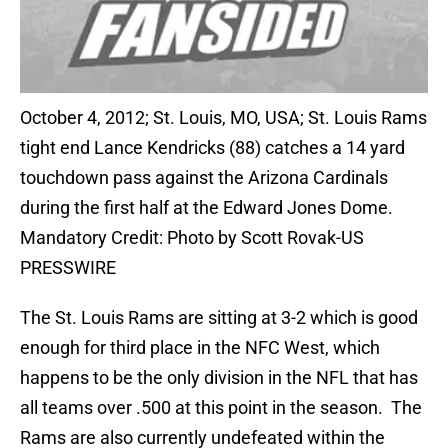
October 4, 2012; St. Louis, MO, USA; St. Louis Rams
tight end Lance Kendricks (88) catches a 14 yard
touchdown pass against the Arizona Cardinals
during the first half at the Edward Jones Dome.
Mandatory Credit: Photo by Scott Rovak-US
PRESSWIRE
The St. Louis Rams are sitting at 3-2 which is good
enough for third place in the NFC West, which
happens to be the only division in the NFL that has
all teams over .500 at this point in the season. The
Rams are also currently undefeated within the