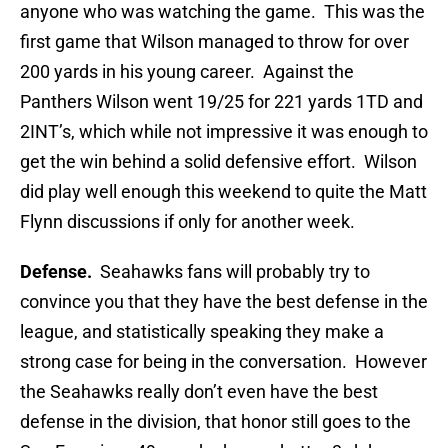
anyone who was watching the game. This was the
first game that Wilson managed to throw for over
200 yards in his young career. Against the
Panthers Wilson went 19/25 for 221 yards 1TD and
2INT’s, which while not impressive it was enough to
get the win behind a solid defensive effort. Wilson
did play well enough this weekend to quite the Matt
Flynn discussions if only for another week.
Defense.
Seahawks fans will probably try to
convince you that they have the best defense in the
league, and statistically speaking they make a
strong case for being in the conversation. However
the Seahawks really don’t even have the best
defense in the division, that honor still goes to the