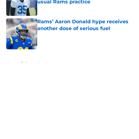
usual Rams practice
Published by on Invalid Date
Rams’ Aaron Donald hype receives
another dose of serious fuel
Published by on Invalid Date
5 related articles loaded
Home
/
Rams News
About
Openings
Contact
Our 300+ Sites
Mobile Apps
FanSided Daily