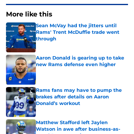
More like this
Sean McVay had the jitters until
Rams' Trent McDuffie trade went
through
Published by on Invalid Date
Aaron Donald is gearing up to take
new Rams defense even higher
Published by on Invalid Date
Rams fans may have to pump the
brakes after details on Aaron
Donald’s workout
Published by on Invalid Date
Matthew Stafford left Jaylen
Watson in awe after business-as-