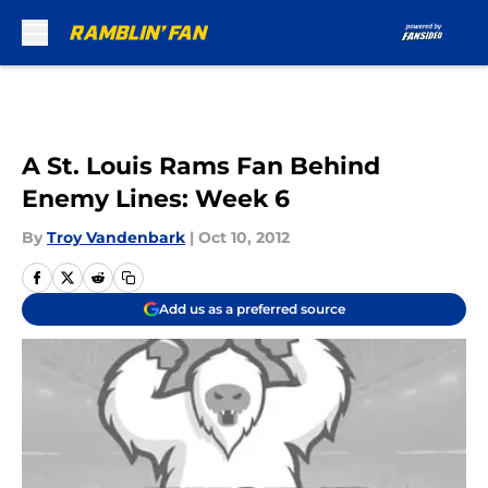
Skip to main content
A St. Louis Rams Fan Behind
Enemy Lines: Week 6
By
Troy Vandenbark
|
Oct 10, 2012
Add us as a preferred source