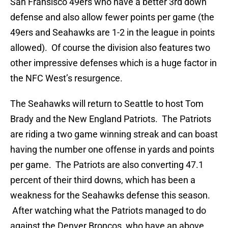
San Fransisco 49ers who have a better 3rd down
defense and also allow fewer points per game (the
49ers and Seahawks are 1-2 in the league in points
allowed). Of course the division also features two
other impressive defenses which is a huge factor in
the NFC West’s resurgence.
The Seahawks will return to Seattle to host Tom
Brady and the New England Patriots. The Patriots
are riding a two game winning streak and can boast
having the number one offense in yards and points
per game. The Patriots are also converting 47.1
percent of their third downs, which has been a
weakness for the Seahawks defense this season.
After watching what the Patriots managed to do
against the Denver Broncos, who have an above