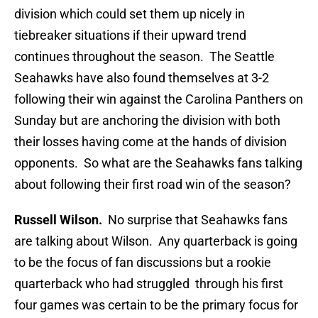
division which could set them up nicely in
tiebreaker situations if their upward trend
continues throughout the season. The Seattle
Seahawks have also found themselves at 3-2
following their win against the Carolina Panthers on
Sunday but are anchoring the division with both
their losses having come at the hands of division
opponents. So what are the Seahawks fans talking
about following their first road win of the season?
Russell Wilson.
No surprise that Seahawks fans
are talking about Wilson. Any quarterback is going
to be the focus of fan discussions but a rookie
quarterback who had struggled through his first
four games was certain to be the primary focus for