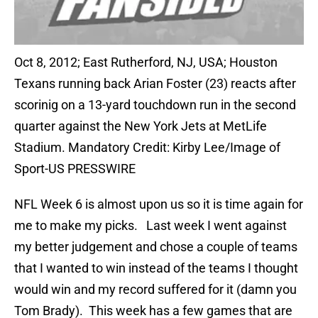
Oct 8, 2012; East Rutherford, NJ, USA; Houston
Texans running back Arian Foster (23) reacts after
scorinig on a 13-yard touchdown run in the second
quarter against the New York Jets at MetLife
Stadium. Mandatory Credit: Kirby Lee/Image of
Sport-US PRESSWIRE
NFL Week 6 is almost upon us so it is time again for
me to make my picks. Last week I went against
my better judgement and chose a couple of teams
that I wanted to win instead of the teams I thought
would win and my record suffered for it (damn you
Tom Brady). This week has a few games that are