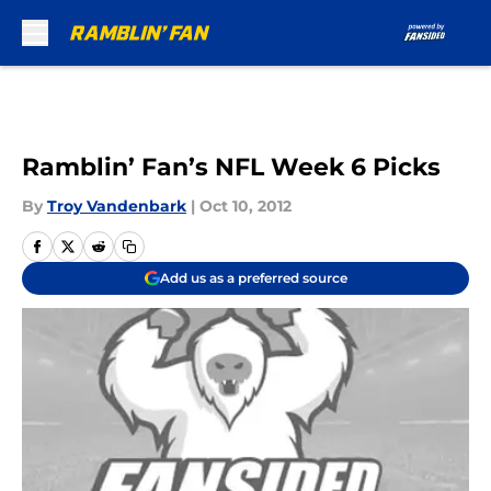
Skip to main content
Ramblin’ Fan’s NFL Week 6 Picks
By
Troy Vandenbark
|
Oct 10, 2012
Add us as a preferred source