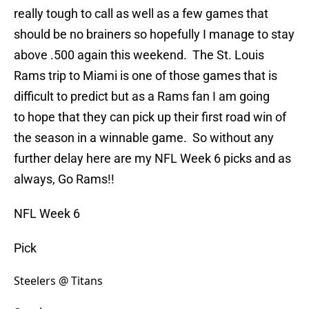
really tough to call as well as a few games that
should be no brainers so hopefully I manage to stay
above .500 again this weekend. The St. Louis
Rams trip to Miami is one of those games that is
difficult to predict but as a Rams fan I am going
to hope that they can pick up their first road win of
the season in a winnable game. So without any
further delay here are my NFL Week 6 picks and as
always, Go Rams!!
NFL Week 6
Pick
Steelers @ Titans