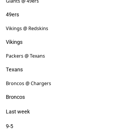
Giants @ 49ers
49ers
Vikings @ Redskins
Vikings
Packers @ Texans
Texans
Broncos @ Chargers
Broncos
Last week
9-5