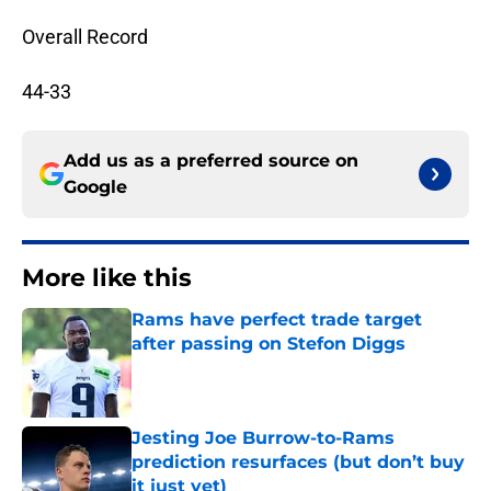
Overall Record
44-33
Add us as a preferred source on
Google
More like this
Rams have perfect trade target
after passing on Stefon Diggs
Published by on Invalid Date
Jesting Joe Burrow-to-Rams
prediction resurfaces (but don’t buy
it just yet)