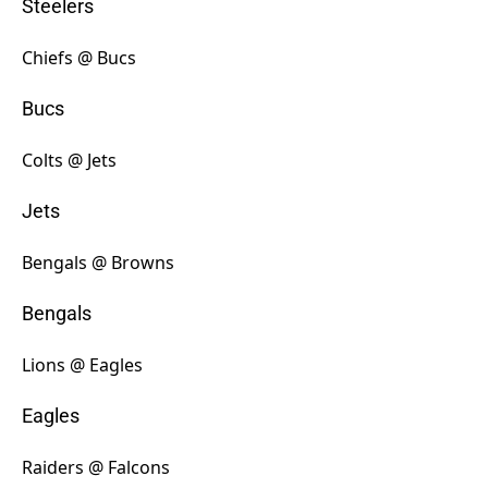
Steelers
Chiefs @ Bucs
Bucs
Colts @ Jets
Jets
Bengals @ Browns
Bengals
Lions @ Eagles
Eagles
Raiders @ Falcons