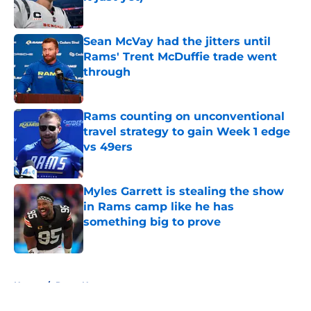
Published by on Invalid Date
Sean McVay had the jitters until
Rams' Trent McDuffie trade went
through
Published by on Invalid Date
Rams counting on unconventional
travel strategy to gain Week 1 edge
vs 49ers
Published by on Invalid Date
Myles Garrett is stealing the show
in Rams camp like he has
something big to prove
Published by on Invalid Date
5 related articles loaded
Home
/
Rams News