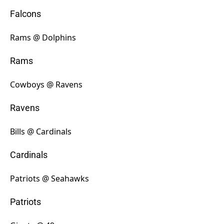
Falcons
Rams @ Dolphins
Rams
Cowboys @ Ravens
Ravens
Bills @ Cardinals
Cardinals
Patriots @ Seahawks
Patriots