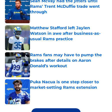
Sean McVay had the jitters until
Rams' Trent McDuffie trade went
through
Published by on Invalid Date
Matthew Stafford left Jaylen
Watson in awe after business-as-
usual Rams practice
Published by on Invalid Date
Rams fans may have to pump the
brakes after details on Aaron
Donald’s workout
Published by on Invalid Date
Puka Nacua is one step closer to
market-setting Rams extension
Published by on Invalid Date
5 related articles loaded