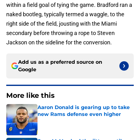
within a field goal of tying the game. Bradford ran a
naked bootleg, typically termed a waggle, to the
right side of the field, jousting with the Miami
secondary before throwing a rope to Steven
Jackson on the sideline for the conversion.
Add us as a preferred source on
Google
More like this
Aaron Donald is gearing up to take
new Rams defense even higher
Published by on Invalid Date