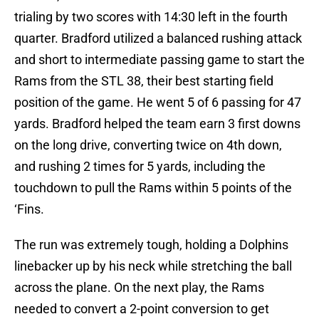
trialing by two scores with 14:30 left in the fourth
quarter. Bradford utilized a balanced rushing attack
and short to intermediate passing game to start the
Rams from the STL 38, their best starting field
position of the game. He went 5 of 6 passing for 47
yards. Bradford helped the team earn 3 first downs
on the long drive, converting twice on 4th down,
and rushing 2 times for 5 yards, including the
touchdown to pull the Rams within 5 points of the
‘Fins.
The run was extremely tough, holding a Dolphins
linebacker up by his neck while stretching the ball
across the plane. On the next play, the Rams
needed to convert a 2-point conversion to get