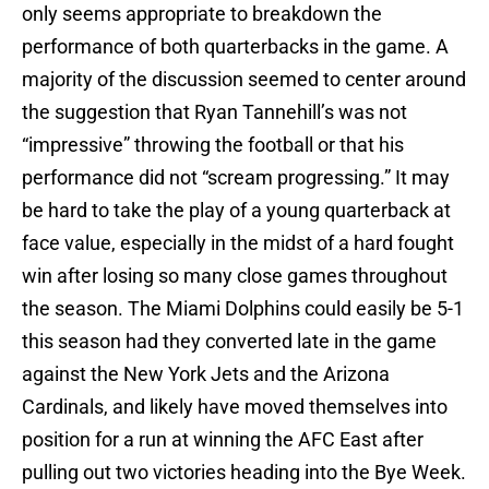
only seems appropriate to breakdown the
performance of both quarterbacks in the game. A
majority of the discussion seemed to center around
the suggestion that Ryan Tannehill’s was not
“impressive” throwing the football or that his
performance did not “scream progressing.” It may
be hard to take the play of a young quarterback at
face value, especially in the midst of a hard fought
win after losing so many close games throughout
the season. The Miami Dolphins could easily be 5-1
this season had they converted late in the game
against the New York Jets and the Arizona
Cardinals, and likely have moved themselves into
position for a run at winning the AFC East after
pulling out two victories heading into the Bye Week.