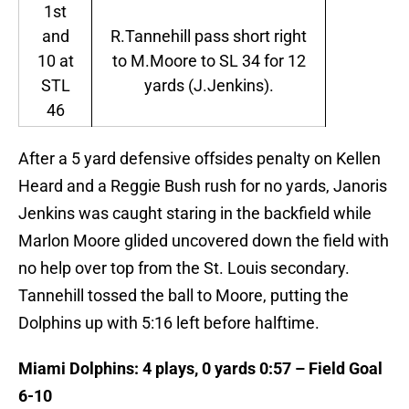
1st
and
R.Tannehill pass short right
10 at
to M.Moore to SL 34 for 12
STL
yards (J.Jenkins).
46
After a 5 yard defensive offsides penalty on Kellen
Heard and a Reggie Bush rush for no yards, Janoris
Jenkins was caught staring in the backfield while
Marlon Moore glided uncovered down the field with
no help over top from the St. Louis secondary.
Tannehill tossed the ball to Moore, putting the
Dolphins up with 5:16 left before halftime.
Miami Dolphins: 4 plays, 0 yards 0:57 – Field Goal
6-10