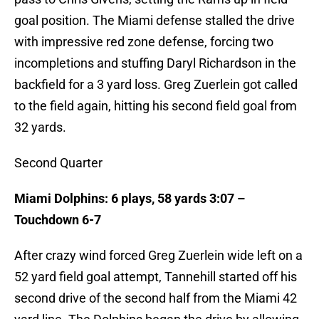
goal position. The Miami defense stalled the drive
with impressive red zone defense, forcing two
incompletions and stuffing Daryl Richardson in the
backfield for a 3 yard loss. Greg Zuerlein got called
to the field again, hitting his second field goal from
32 yards.
Second Quarter
Miami Dolphins: 6 plays, 58 yards 3:07 –
Touchdown 6-7
After crazy wind forced Greg Zuerlein wide left on a
52 yard field goal attempt, Tannehill started off his
second drive of the second half from the Miami 42