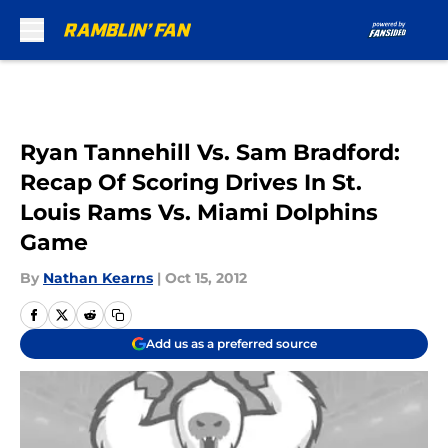
Skip to main content
Ryan Tannehill Vs. Sam Bradford:
Recap Of Scoring Drives In St.
Louis Rams Vs. Miami Dolphins
Game
By
Nathan Kearns
|
Oct 15, 2012
Add us as a preferred source