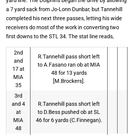
yard line. The Dolphins began the drive by allowing
a 7 yard sack from Jo-Lonn Dunbar, but Tannehill
completed his next three passes, letting his wide
receivers do most of the work in converting two
first downs to the STL 34. The stat line reads,
2nd
R.Tannehill pass short left
and
to A.Fasano ran ob at MIA
17 at
48 for 13 yards
MIA
[M.Brockers].
35
3rd
and 4
R.Tannehill pass short left
at
to D.Bess pushed ob at SL
MIA
46 for 6 yards (C.Finnegan).
48