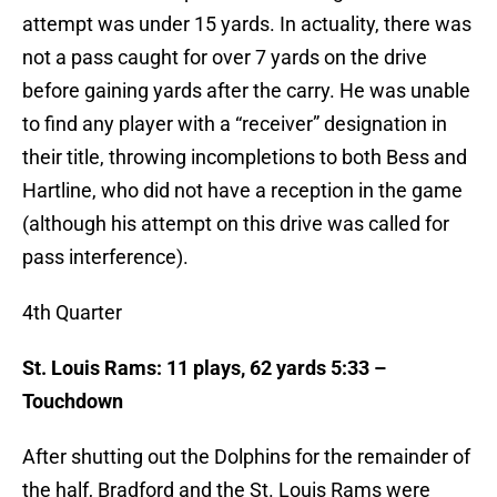
attempt was under 15 yards. In actuality, there was
not a pass caught for over 7 yards on the drive
before gaining yards after the carry. He was unable
to find any player with a “receiver” designation in
their title, throwing incompletions to both Bess and
Hartline, who did not have a reception in the game
(although his attempt on this drive was called for
pass interference).
4th Quarter
St. Louis Rams: 11 plays, 62 yards 5:33 –
Touchdown
After shutting out the Dolphins for the remainder of
the half, Bradford and the St. Louis Rams were