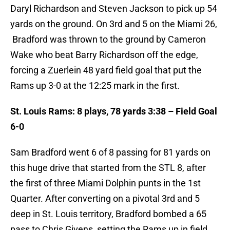
Daryl Richardson and Steven Jackson to pick up 54
yards on the ground. On 3rd and 5 on the Miami 26,
Bradford was thrown to the ground by Cameron
Wake who beat Barry Richardson off the edge,
forcing a Zuerlein 48 yard field goal that put the
Rams up 3-0 at the 12:25 mark in the first.
St. Louis Rams: 8 plays, 78 yards 3:38 – Field Goal
6-0
Sam Bradford went 6 of 8 passing for 81 yards on
this huge drive that started from the STL 8, after
the first of three Miami Dolphin punts in the 1st
Quarter. After converting on a pivotal 3rd and 5
deep in St. Louis territory, Bradford bombed a 65
pass to Chris Givens, setting the Rams up in field