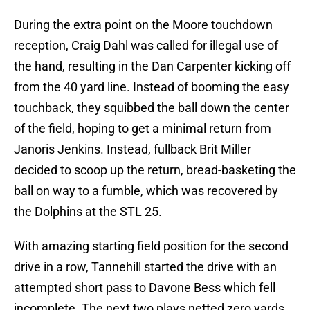
During the extra point on the Moore touchdown
reception, Craig Dahl was called for illegal use of
the hand, resulting in the Dan Carpenter kicking off
from the 40 yard line. Instead of booming the easy
touchback, they squibbed the ball down the center
of the field, hoping to get a minimal return from
Janoris Jenkins. Instead, fullback Brit Miller
decided to scoop up the return, bread-basketing the
ball on way to a fumble, which was recovered by
the Dolphins at the STL 25.
With amazing starting field position for the second
drive in a row, Tannehill started the drive with an
attempted short pass to Davone Bess which fell
incomplete. The next two plays netted zero yards,