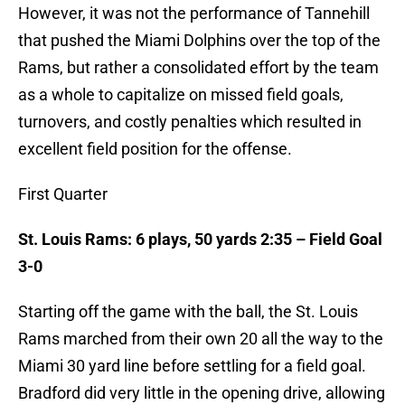
However, it was not the performance of Tannehill
that pushed the Miami Dolphins over the top of the
Rams, but rather a consolidated effort by the team
as a whole to capitalize on missed field goals,
turnovers, and costly penalties which resulted in
excellent field position for the offense.
First Quarter
St. Louis Rams: 6 plays, 50 yards 2:35 – Field Goal
3-0
Starting off the game with the ball, the St. Louis
Rams marched from their own 20 all the way to the
Miami 30 yard line before settling for a field goal.
Bradford did very little in the opening drive, allowing