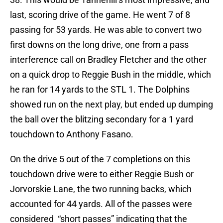
last, scoring drive of the game. He went 7 of 8
passing for 53 yards. He was able to convert two
first downs on the long drive, one from a pass
interference call on Bradley Fletcher and the other
on a quick drop to Reggie Bush in the middle, which
he ran for 14 yards to the STL 1. The Dolphins
showed run on the next play, but ended up dumping
the ball over the blitzing secondary for a 1 yard
touchdown to Anthony Fasano.
On the drive 5 out of the 7 completions on this
touchdown drive were to either Reggie Bush or
Jorvorskie Lane, the two running backs, which
accounted for 44 yards. All of the passes were
considered “short passes” indicating that the