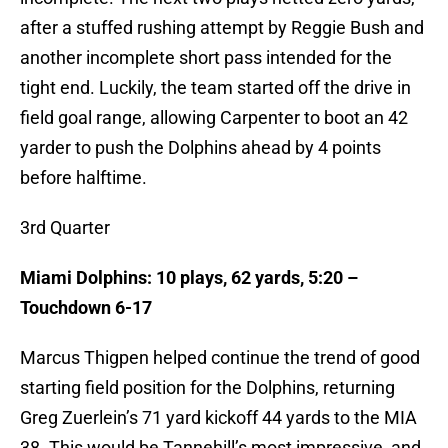
after a stuffed rushing attempt by Reggie Bush and
another incomplete short pass intended for the
tight end. Luckily, the team started off the drive in
field goal range, allowing Carpenter to boot an 42
yarder to push the Dolphins ahead by 4 points
before halftime.
3rd Quarter
Miami Dolphins: 10 plays, 62 yards, 5:20 –
Touchdown 6-17
Marcus Thigpen helped continue the trend of good
starting field position for the Dolphins, returning
Greg Zuerlein’s 71 yard kickoff 44 yards to the MIA
38. This would be Tannehill’s most impressive, and