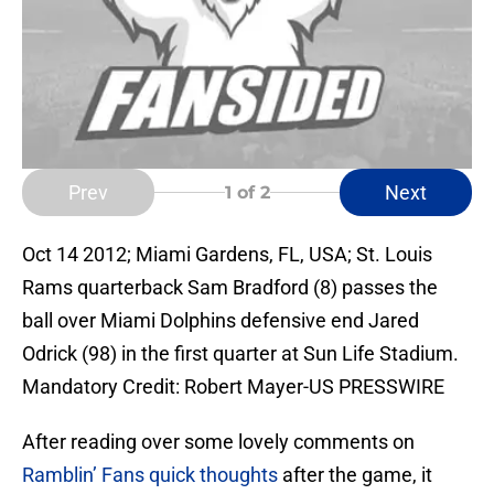
Prev
Next
1
of 2
Oct 14 2012; Miami Gardens, FL, USA; St. Louis
Rams quarterback Sam Bradford (8) passes the
ball over Miami Dolphins defensive end Jared
Odrick (98) in the first quarter at Sun Life Stadium.
Mandatory Credit: Robert Mayer-US PRESSWIRE
After reading over some lovely comments on
Ramblin’ Fans quick thoughts
after the game, it