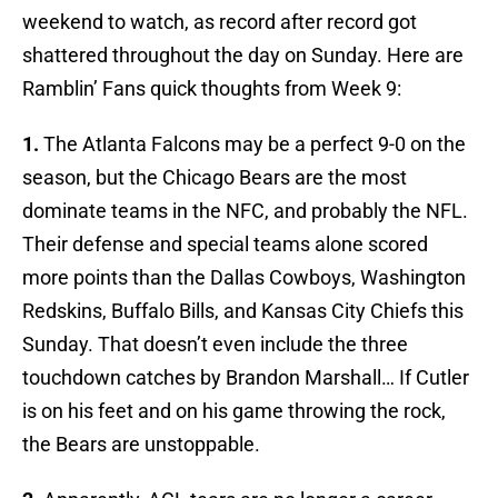
weekend to watch, as record after record got
shattered throughout the day on Sunday. Here are
Ramblin’ Fans quick thoughts from Week 9:
1.
The Atlanta Falcons may be a perfect 9-0 on the
season, but the Chicago Bears are the most
dominate teams in the NFC, and probably the NFL.
Their defense and special teams alone scored
more points than the Dallas Cowboys, Washington
Redskins, Buffalo Bills, and Kansas City Chiefs this
Sunday. That doesn’t even include the three
touchdown catches by Brandon Marshall… If Cutler
is on his feet and on his game throwing the rock,
the Bears are unstoppable.