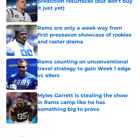
prediction resurfaces (but don’t buy
it just yet)
Published by on Invalid Date
Rams are only a week way from
first preseason showcase of rookies
and roster drama
Published by on Invalid Date
Rams counting on unconventional
travel strategy to gain Week 1 edge
vs 49ers
Published by on Invalid Date
Myles Garrett is stealing the show
in Rams camp like he has
something big to prove
Published by on Invalid Date
5 related articles loaded
Home
/
Rams News