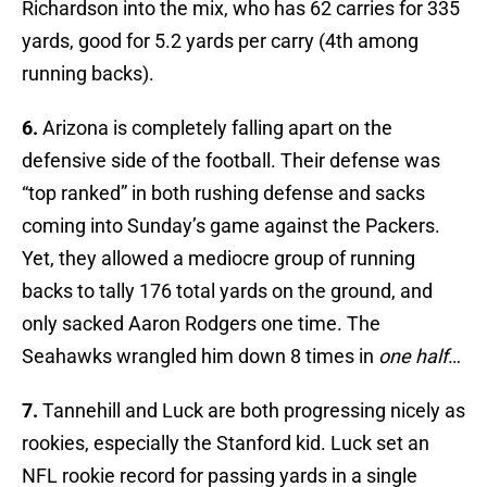
Richardson into the mix, who has 62 carries for 335
yards, good for 5.2 yards per carry (4th among
running backs).
6.
Arizona is completely falling apart on the
defensive side of the football. Their defense was
“top ranked” in both rushing defense and sacks
coming into Sunday’s game against the Packers.
Yet, they allowed a mediocre group of running
backs to tally 176 total yards on the ground, and
only sacked Aaron Rodgers one time. The
Seahawks wrangled him down 8 times in
one half
…
7.
Tannehill and Luck are both progressing nicely as
rookies, especially the Stanford kid. Luck set an
NFL rookie record for passing yards in a single