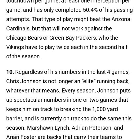
touchdown per game, at least one interception per
game, and has only completed 50.4% of his passing
attempts. That type of play might beat the Arizona
Cardinals, but that will not work against the
Chicago Bears or Green Bay Packers, who the
Vikings have to play twice each in the second half
of the season.
10.
Regardless of his numbers in the last 4 games,
Chris Johnson is not longer an “elite” running back,
whatever that means. Every season, Johnson puts
up spectacular numbers in one or two games that
keeps him on track to breaking the 1,000 yard
barrier, and is currently on track to do the same this
season. Marshawn Lynch, Adrian Peterson, and
Arian Foster are backs that carry their teams to