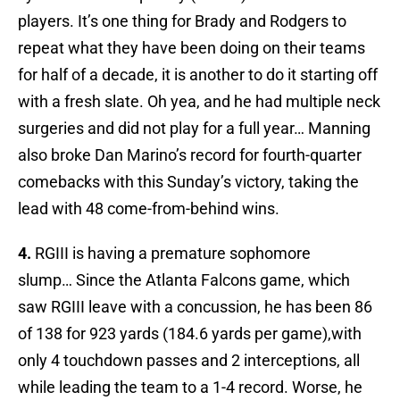
players. It’s one thing for Brady and Rodgers to
repeat what they have been doing on their teams
for half of a decade, it is another to do it starting off
with a fresh slate. Oh yea, and he had multiple neck
surgeries and did not play for a full year… Manning
also broke Dan Marino’s record for fourth-quarter
comebacks with this Sunday’s victory, taking the
lead with 48 come-from-behind wins.
4.
RGIII is having a premature sophomore
slump… Since the Atlanta Falcons game, which
saw RGIII leave with a concussion, he has been 86
of 138 for 923 yards (184.6 yards per game),with
only 4 touchdown passes and 2 interceptions, all
while leading the team to a 1-4 record. Worse, he