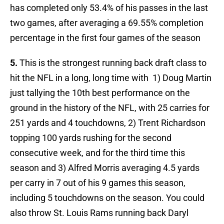
has completed only 53.4% of his passes in the last
two games, after averaging a 69.55% completion
percentage in the first four games of the season
5.
This is the strongest running back draft class to
hit the NFL in a long, long time with 1) Doug Martin
just tallying the 10th best performance on the
ground in the history of the NFL, with 25 carries for
251 yards and 4 touchdowns, 2) Trent Richardson
topping 100 yards rushing for the second
consecutive week, and for the third time this
season and 3) Alfred Morris averaging 4.5 yards
per carry in 7 out of his 9 games this season,
including 5 touchdowns on the season. You could
also throw St. Louis Rams running back Daryl