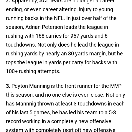
2.
Apparently, ACL tears are no longer a career
ending, or even career altering, injury to young
running backs in the NFL. In just over half of the
season, Adrian Peterson leads the league in
rushing with 168 carries for 957 yards and 6
touchdowns. Not only does he lead the league in
rushing yards by nearly an 80 yards margin, but he
tops the league in yards per carry for backs with
100+ rushing attempts.
3.
Peyton Manning is the front runner for the MVP
this season, and no one else is even close. Not only
has Mannnig thrown at least 3 touchdowns in each
of his last 5 games, he has led his team to a 5-3
record working in a completely new offensive
system with completely (sort of) new offensive