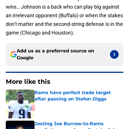
wins… Johnson is a back who can play big against
an irrelevant opponent (Buffalo) or when the stakes
don’t matter and the second-string defense is in the
game (Chicago and Houston).
Add us as a preferred source on
Google
More like this
Rams have perfect trade target
after passing on Stefon Diggs
Published by on Invalid Date
Jesting Joe Burrow-to-Rams