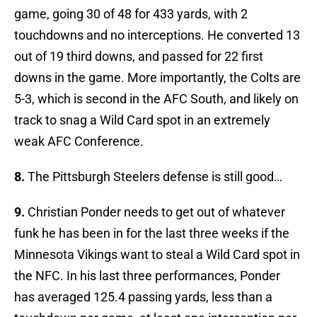
game, going 30 of 48 for 433 yards, with 2
touchdowns and no interceptions. He converted 13
out of 19 third downs, and passed for 22 first
downs in the game. More importantly, the Colts are
5-3, which is second in the AFC South, and likely on
track to snag a Wild Card spot in an extremely
weak AFC Conference.
8.
The Pittsburgh Steelers defense is still good…
9.
Christian Ponder needs to get out of whatever
funk he has been in for the last three weeks if the
Minnesota Vikings want to steal a Wild Card spot in
the NFC. In his last three performances, Ponder
has averaged 125.4 passing yards, less than a