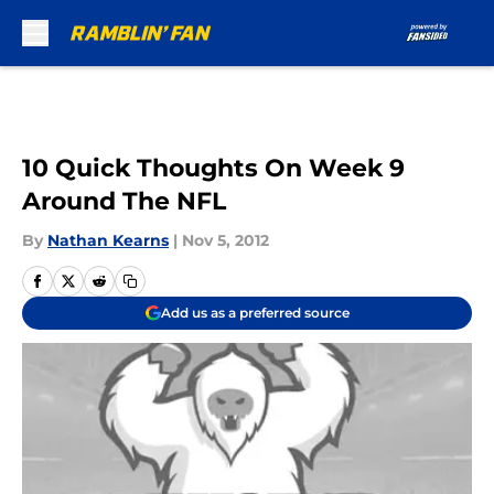
Skip to main content
10 Quick Thoughts On Week 9
Around The NFL
By
Nathan Kearns
|
Nov 5, 2012
Add us as a preferred source