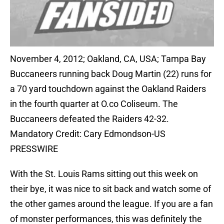
November 4, 2012; Oakland, CA, USA; Tampa Bay
Buccaneers running back Doug Martin (22) runs for
a 70 yard touchdown against the Oakland Raiders
in the fourth quarter at O.co Coliseum. The
Buccaneers defeated the Raiders 42-32.
Mandatory Credit: Cary Edmondson-US
PRESSWIRE
With the St. Louis Rams sitting out this week on
their bye, it was nice to sit back and watch some of
the other games around the league. If you are a fan
of monster performances, this was definitely the