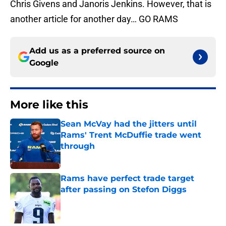
Chris Givens and Janoris Jenkins. However, that is
another article for another day… GO RAMS
Add us as a preferred source on
Google
More like this
Sean McVay had the jitters until
Rams' Trent McDuffie trade went
through
Published by on Invalid Date
Rams have perfect trade target
after passing on Stefon Diggs
Published by on Invalid Date