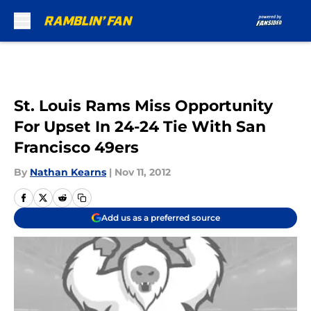
Skip to main content
St. Louis Rams Miss Opportunity
For Upset In 24-24 Tie With San
Francisco 49ers
By
Nathan Kearns
|
Nov 11, 2012
Add us as a preferred source