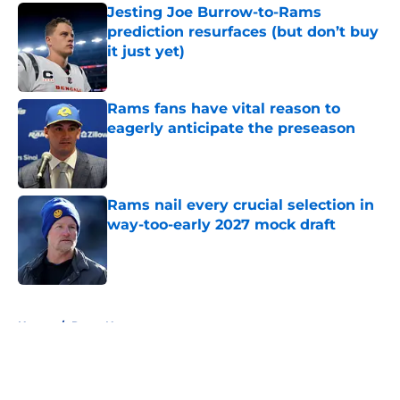
Jesting Joe Burrow-to-Rams
prediction resurfaces (but don’t buy
it just yet)
Published by on Invalid Date
Rams fans have vital reason to
eagerly anticipate the preseason
Published by on Invalid Date
Rams nail every crucial selection in
way-too-early 2027 mock draft
Published by on Invalid Date
5 related articles loaded
Home
/
Rams News