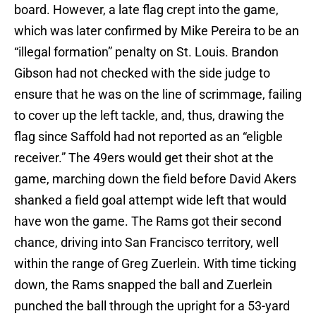
board. However, a late flag crept into the game,
which was later confirmed by Mike Pereira to be an
“illegal formation” penalty on St. Louis. Brandon
Gibson had not checked with the side judge to
ensure that he was on the line of scrimmage, failing
to cover up the left tackle, and, thus, drawing the
flag since Saffold had not reported as an “eligble
receiver.” The 49ers would get their shot at the
game, marching down the field before David Akers
shanked a field goal attempt wide left that would
have won the game. The Rams got their second
chance, driving into San Francisco territory, well
within the range of Greg Zuerlein. With time ticking
down, the Rams snapped the ball and Zuerlein
punched the ball through the upright for a 53-yard