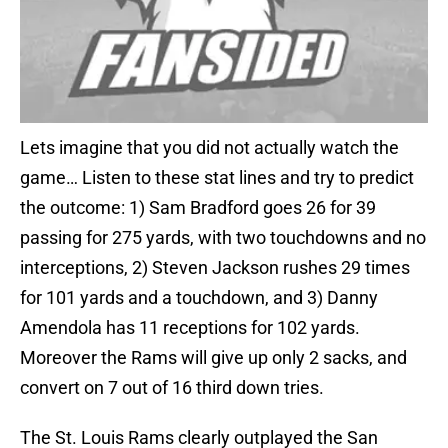
Lets imagine that you did not actually watch the
game… Listen to these stat lines and try to predict
the outcome: 1) Sam Bradford goes 26 for 39
passing for 275 yards, with two touchdowns and no
interceptions, 2) Steven Jackson rushes 29 times
for 101 yards and a touchdown, and 3) Danny
Amendola has 11 receptions for 102 yards.
Moreover the Rams will give up only 2 sacks, and
convert on 7 out of 16 third down tries.
The St. Louis Rams clearly outplayed the San