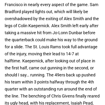
Francisco in nearly every aspect of the game. Sam
Bradford played lights out, which will likely be
overshadowed by the exiting of Alex Smith and the
legs of Colin Kaepernick. Alex Smith left early after
taking a massive hit from Jo-Lonn Dunbar before
the quarterback could make his way to the ground
for a slide. The St. Louis Rams took full advantage
of the injury, moving their lead to 14-7 at
halftime. Kaepernick, after looking out of place in
the first half, came out gunning in the second, or
should I say… running. The 49ers back up pushed
his team within 3 points halfway through the 4th
quarter with an outstanding run around the end of
the line. The benching of Chris Givens finally reared
its ugly head, with his replacement, Isaiah Pead,