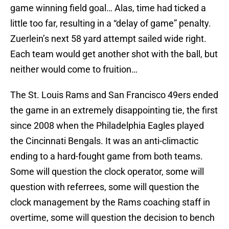
game winning field goal… Alas, time had ticked a
little too far, resulting in a “delay of game” penalty.
Zuerlein’s next 58 yard attempt sailed wide right.
Each team would get another shot with the ball, but
neither would come to fruition…
The St. Louis Rams and San Francisco 49ers ended
the game in an extremely disappointing tie, the first
since 2008 when the Philadelphia Eagles played
the Cincinnati Bengals. It was an anti-climactic
ending to a hard-fought game from both teams.
Some will question the clock operator, some will
question with referrees, some will question the
clock management by the Rams coaching staff in
overtime, some will question the decision to bench