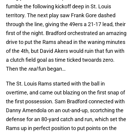
fumble the following kickoff deep in St. Louis
territory. The next play saw Frank Gore dashed
through the line, giving the 49ers a 21-17 lead, their
first of the night. Bradford orchestrated an amazing
drive to put the Rams ahead in the waning minutes
of the 4th, but David Akers would ruin that fun with
a clutch field goal as time ticked twoards zero.
Then the
real
fun began…
The St. Louis Rams started with the ball in
overtime, and came out blazing on the first snap of
the first possession. Sam Bradford connected with
Danny Amendola on an out-and-up, scortching the
defense for an 80-yard catch and run, which set the
Rams up in perfect position to put points on the