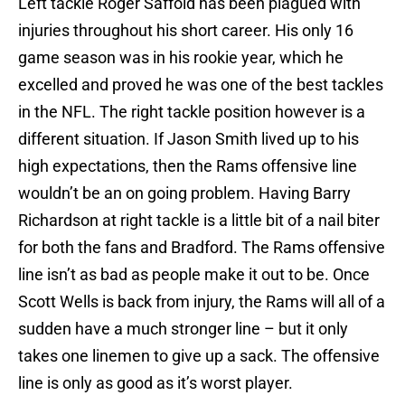
Left tackle Roger Saffold has been plagued with
injuries throughout his short career. His only 16
game season was in his rookie year, which he
excelled and proved he was one of the best tackles
in the NFL. The right tackle position however is a
different situation. If Jason Smith lived up to his
high expectations, then the Rams offensive line
wouldn’t be an on going problem. Having Barry
Richardson at right tackle is a little bit of a nail biter
for both the fans and Bradford. The Rams offensive
line isn’t as bad as people make it out to be. Once
Scott Wells is back from injury, the Rams will all of a
sudden have a much stronger line – but it only
takes one linemen to give up a sack. The offensive
line is only as good as it’s worst player.