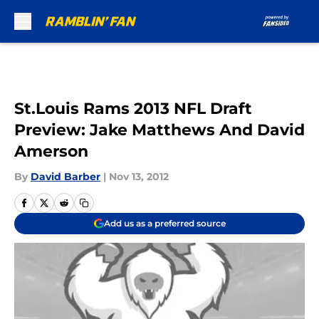
Skip to main content
St.Louis Rams 2013 NFL Draft
Preview: Jake Matthews And David
Amerson
By
David Barber
|
Nov 13, 2012
Add us as a preferred source