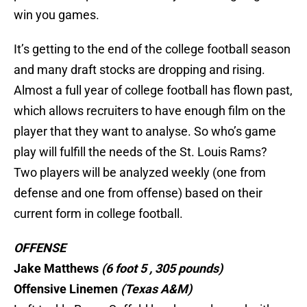
win you games.
It’s getting to the end of the college football season
and many draft stocks are dropping and rising.
Almost a full year of college football has flown past,
which allows recruiters to have enough film on the
player that they want to analyse. So who’s game
play will fulfill the needs of the St. Louis Rams?
Two players will be analyzed weekly (one from
defense and one from offense) based on their
current form in college football.
OFFENSE
Jake Matthews
(6 foot 5 , 305 pounds)
Offensive Linemen
(Texas
A&M)