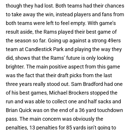
though they had lost. Both teams had their chances
to take away the win, instead players and fans from
both teams were left to feel empty. With game’s
result aside, the Rams played their best game of
the season so far. Going up against a strong 49ers
team at Candlestick Park and playing the way they
did, shows that the Rams’ future is only looking
brighter. The main positive aspect from this game
was the fact that their draft picks from the last
three years really stood out. Sam Bradford had one
of his best games, Michael Brockers stopped the
run and was able to collect one and half sacks and
Brian Quick was on the end of a 36 yard touchdown
pass. The main concern was obviously the
penalties, 13 penalties for 85 yards isn’t going to