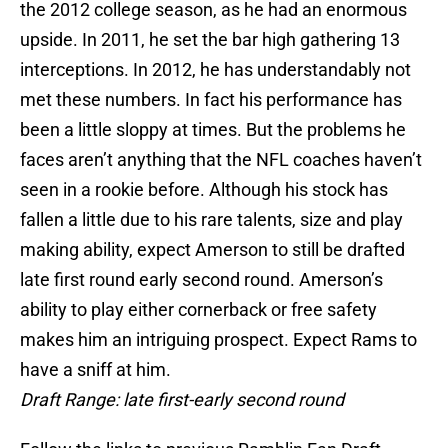
the 2012 college season, as he had an enormous
upside. In 2011, he set the bar high gathering 13
interceptions. In 2012, he has understandably not
met these numbers. In fact his performance has
been a little sloppy at times. But the problems he
faces aren’t anything that the NFL coaches haven’t
seen in a rookie before. Although his stock has
fallen a little due to his rare talents, size and play
making ability, expect Amerson to still be drafted
late first round early second round. Amerson’s
ability to play either cornerback or free safety
makes him an intriguing prospect. Expect Rams to
have a sniff at him.
Draft Range: late first-early second round