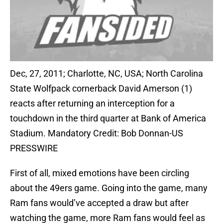
Dec, 27, 2011; Charlotte, NC, USA; North Carolina
State Wolfpack cornerback David Amerson (1)
reacts after returning an interception for a
touchdown in the third quarter at Bank of America
Stadium. Mandatory Credit: Bob Donnan-US
PRESSWIRE
First of all, mixed emotions have been circling
about the 49ers game. Going into the game, many
Ram fans would’ve accepted a draw but after
watching the game, more Ram fans would feel as