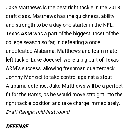
Jake Matthews is the best right tackle in the 2013
draft class. Matthews has the quickness, ability
and strength to be a day one starter in the NFL.
Texas A&M was a part of the biggest upset of the
college season so far, in defeating a once
undefeated Alabama. Matthews and team mate
left tackle, Luke Joeckel, were a big part of Texas
A&M’s success, allowing freshman quarterback
Johnny Menziel to take control against a stout
Alabama defense. Jake Matthews will be a perfect
fit for the Rams, as he would move straight into the
right tackle position and take charge immediately.
Draft Range: mid-first round
DEFENSE