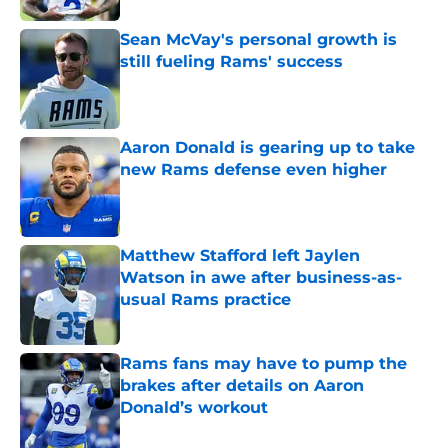
Sean McVay's personal growth is
still fueling Rams' success
Published by on Invalid Date
Aaron Donald is gearing up to take
new Rams defense even higher
Published by on Invalid Date
Matthew Stafford left Jaylen
Watson in awe after business-as-
usual Rams practice
Published by on Invalid Date
Rams fans may have to pump the
brakes after details on Aaron
Donald’s workout
Published by on Invalid Date