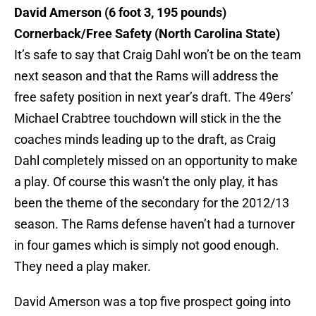
David Amerson
(6 foot 3, 195 pounds)
Cornerback/Free Safety (North Carolina State)
It’s safe to say that Craig Dahl won’t be on the team
next season and that the Rams will address the
free safety position in next year’s draft. The 49ers’
Michael Crabtree touchdown will stick in the the
coaches minds leading up to the draft, as Craig
Dahl completely missed on an opportunity to make
a play. Of course this wasn’t the only play, it has
been the theme of the secondary for the 2012/13
season. The Rams defense haven’t had a turnover
in four games which is simply not good enough.
They need a play maker.
David Amerson was a top five prospect going into