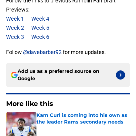
Follow the links to previous Ramblin Fan Draft
Previews:
Week 1
Week 4
Week 2
Week 5
Week 3
Week 6
Follow
@davebarber92
for more updates.
Add us as a preferred source on
Google
More like this
Kam Curl is coming into his own as
the leader Rams secondary needs
Published by on Invalid Date