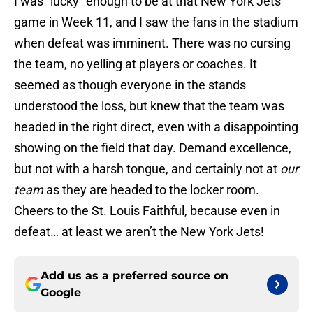
I was “lucky” enough to be at that New York Jets
game in Week 11, and I saw the fans in the stadium
when defeat was imminent. There was no cursing
the team, no yelling at players or coaches. It
seemed as though everyone in the stands
understood the loss, but knew that the team was
headed in the right direct, even with a disappointing
showing on the field that day. Demand excellence,
but not with a harsh tongue, and certainly not at
our
team
as they are headed to the locker room.
Cheers to the St. Louis Faithful, because even in
defeat… at least we aren’t the New York Jets!
Add us as a preferred source on
Google