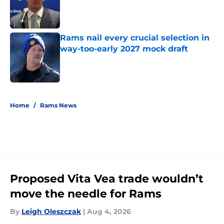
Published by on Invalid Date
Rams nail every crucial selection in
way-too-early 2027 mock draft
Published by on Invalid Date
5 related articles loaded
Home
/
Rams News
Proposed Vita Vea trade wouldn’t
move the needle for Rams
By
Leigh Oleszczak
|
Aug 4, 2026