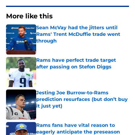
More like this
Sean McVay had the jitters until
Rams' Trent McDuffie trade went
through
Published by on Invalid Date
Rams have perfect trade target
after passing on Stefon Diggs
Published by on Invalid Date
Jesting Joe Burrow-to-Rams
prediction resurfaces (but don’t buy
it just yet)
Published by on Invalid Date
Rams fans have vital reason to
eagerly anticipate the preseason