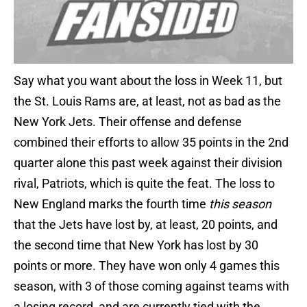
Say what you want about the loss in Week 11, but
the St. Louis Rams are, at least, not as bad as the
New York Jets. Their offense and defense
combined their efforts to allow 35 points in the 2nd
quarter alone this past week against their division
rival, Patriots, which is quite the feat. The loss to
New England marks the fourth time
this season
that the Jets have lost by, at least, 20 points, and
the second time that New York has lost by 30
points or more. They have won only 4 games this
season, with 3 of those coming against teams with
a losing record, and are currently tied with the