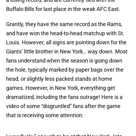
Buffalo Bills for last place in the weak AFC East.
Grantly, they have the same record as the Rams,
and have won the head-to-head matchup with St.
Louis. However, all signs are pointing down for the
Giants’ little brother in New York… way down. Most
fans understand when the season is going down
the hole, typically marked by paper bags over the
head, or slightly less packed stands at home
games. However, in New York, everything get
dramatized, including the fans outrage! Here is a
video of some “disgruntled” fans after the game
that is receiving some attention: