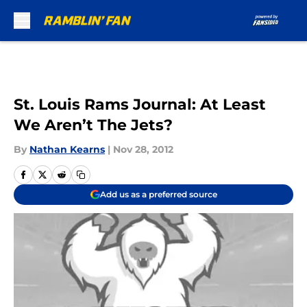
Skip to main content
St. Louis Rams Journal: At Least
We Aren’t The Jets?
By
Nathan Kearns
|
Nov 28, 2012
Add us as a preferred source