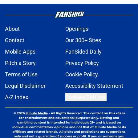
About
Openings
Contact
Our 300+ Sites
Mobile Apps
FanSided Daily
Pitch a Story
Privacy Policy
Terms of Use
Cookie Policy
Legal Disclaimer
Accessibility Statement
A-Z Index
Cookies Settings
© 2026
Minute Media
-
All Rights Reserved. The content on this site is
for entertainment and educational purposes only. Betting and
gambling content is intended for individuals 21+ and is based on
individual commentators' opinions and not that of Minute Media or its
affiliates and related brands. All picks and predictions are suggestions
only and not a guarantee of success or profit. If you or someone you