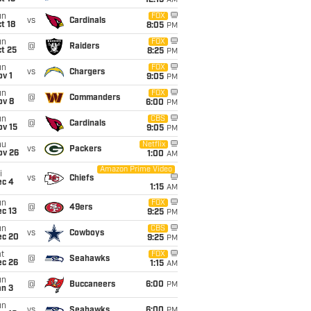
12:15
AM
un
FOX
vs
Cardinals
t 18
8:05
PM
un
FOX
@
Raiders
t 25
8:25
PM
un
FOX
vs
Chargers
v 1
9:05
PM
un
FOX
@
Commanders
ov 8
6:00
PM
un
CBS
@
Cardinals
ov 15
9:05
PM
hu
Netflix
vs
Packers
ov 26
1:00
AM
Amazon Prime Video
i
vs
Chiefs
ec 4
1:15
AM
un
FOX
@
49ers
c 13
9:25
PM
un
CBS
vs
Cowboys
ec 20
9:25
PM
t
FOX
@
Seahawks
ec 26
1:15
AM
un
@
Buccaneers
6:00
PM
an 3
un
vs
Seahawks
6:00
PM