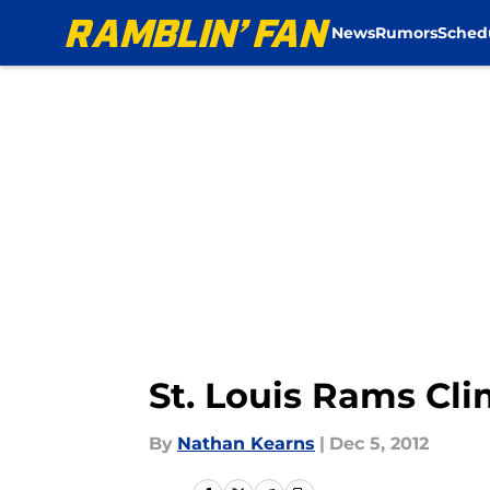
News
Rumors
Sched
Skip to main content
St. Louis Rams Cl
By
Nathan Kearns
|
Dec 5, 2012