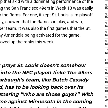
ap that skid with a dominating performance of the
S
ing the San Francisco 49ers in Week 13 was easily
Oc
the Rams. For one, it kept St. Louis’ slim playoff
S
Oc
ly, showed that the Rams can play, and win,
S
No
iber team. It was also the first games that the St.
S
y Amendola being activated for the game.
N
oved up the ranks this week.
S
N
T
N
Fr
D
 prays St. Louis doesn’t somehow
S
into the NFC playoff field: The 49ers
De
arbaugh’s team, like Butch Cassidy
S
D
 has to be looking back over its
Sa
D
uttering “Who are those guys?” With
S
me against Minnesota in the coming
J
S