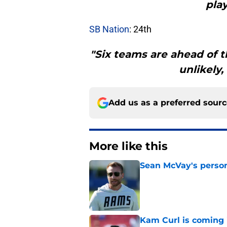
play
SB Nation
: 24th
"Six teams are ahead of t
unlikely,
Add us as a preferred sour
More like this
Sean McVay's persona
Published by on Invalid Dat
Kam Curl is coming 