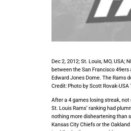
Dec 2, 2012; St. Louis, MO, USA; NF
between the San Francisco 49ers a
Edward Jones Dome. The Rams def
Credit: Photo by Scott Rovak-USA
After a 4 games losing streak, not 
St. Louis Rams’ ranking had plumme
nothing more disheartening than se
Kansas City Chiefs or the Oakland 