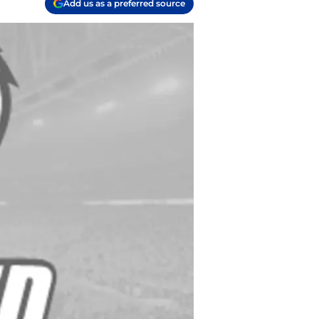
Add us as a preferred source