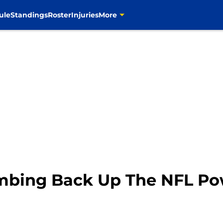
ule
Standings
Roster
Injuries
More
imbing Back Up The NFL P