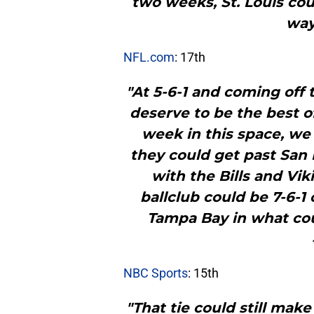
two weeks, St. Louis could
way
NFL.com
: 17th
"At 5-6-1 and coming off 
deserve to be the best o
week in this space, we
they could get past San
with the Bills and Vik
ballclub could be 7-6-
Tampa Bay in what cou
NBC Sports
: 15th
"That tie could still mak