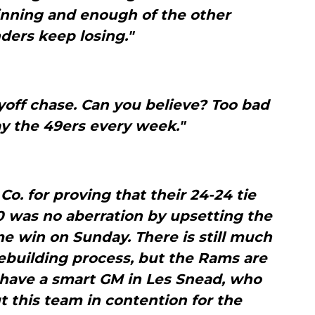
inning and enough of the other
ders keep losing."
ayoff chase. Can you believe? Too bad
ay the 49ers every week."
Co. for proving that their 24-24 tie
0 was no aberration by upsetting the
me win on Sunday. There is still much
ebuilding process, but the Rams are
 have a smart GM in Les Snead, who
t this team in contention for the