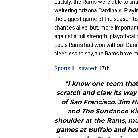
Luckily, the Rams were able to sn
weltering Arizona Cardinals. Play
the biggest game of the season for 
chances alive, but, more important
against a full strength, playoff-cal
Louis Rams had won without Dann
Needless to say, the Rams have m
Sports Illustrated
: 17th
"I know one team that
scratch and claw its way 
of San Francisco. Jim H
and The Sundance Kid,
shoulder at the Rams, m
games at Buffalo and ho