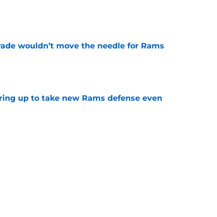
e
rade wouldn’t move the needle for Rams
e
aring up to take new Rams defense even
e
g all the boxes of a prototypical Rams tight
e