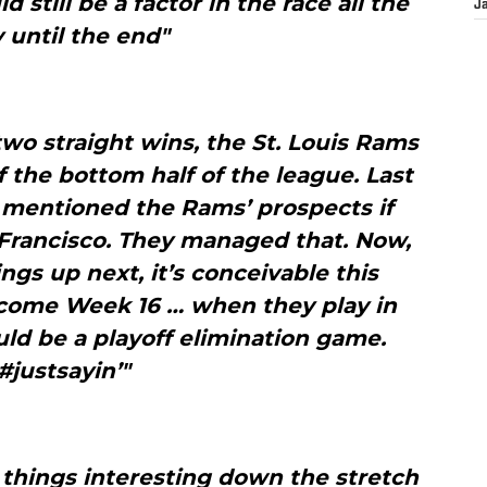
 still be a factor in the race all the
J
 until the end"
two straight wins, the St. Louis Rams
f the bottom half of the league. Last
 mentioned the Rams’ prospects if
 Francisco. They managed that. Now,
ings up next, it’s conceivable this
1 come Week 16 … when they play in
ld be a playoff elimination game.
#justsayin’"
e things interesting down the stretch