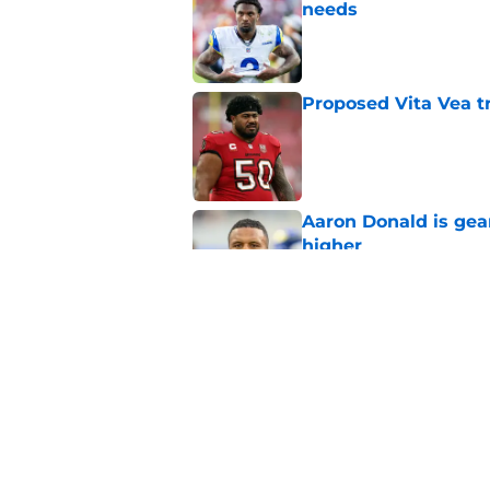
needs
Published by on Invalid Dat
Proposed Vita Vea t
Published by on Invalid Dat
Aaron Donald is ge
higher
Published by on Invalid Dat
Max Klare is checkin
end
Published by on Invalid Dat
5 related articles loaded
Home
/
Rams News