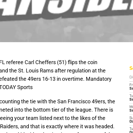
L referee Carl Cheffers (51) flips the coin
S
nd the St. Louis Rams after regulation at the
eated the 49ers 16-13 in overtime. Mandatory
D
Fr
 TODAY Sports
Se
T
S
counting the tie with the San Francisco 49ers, the
M
ted into the bottom tier of the league. There is
S
eing your team listed next to the likes of the
S
Oc
Raiders, and that is exactly where it was headed.
T
Oc