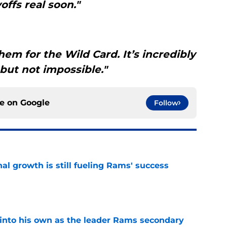
offs real soon."
hem for the Wild Card. It’s incredibly
 but not impossible."
ce on
Google
Follow
l growth is still fueling Rams' success
e
into his own as the leader Rams secondary