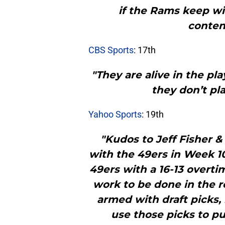
if the Rams keep w
conten
CBS Sports
: 17th
"They are alive in the pl
they don’t pl
Yahoo Sports
: 19th
"Kudos to Jeff Fisher & 
with the 49ers in Week 1
49ers with a 16-13 overti
work to be done in the r
armed with draft picks,
use those picks to pu