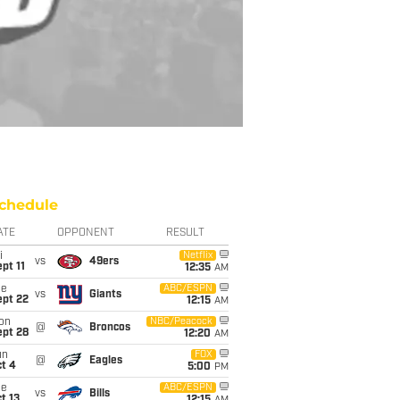
chedule
ATE
OPPONENT
RESULT
i
Netflix
vs
49ers
pt 11
12:35
AM
ue
ABC/ESPN
vs
Giants
ept 22
12:15
AM
on
NBC/Peacock
@
Broncos
ept 28
12:20
AM
un
FOX
@
Eagles
t 4
5:00
PM
ue
ABC/ESPN
vs
Bills
t 13