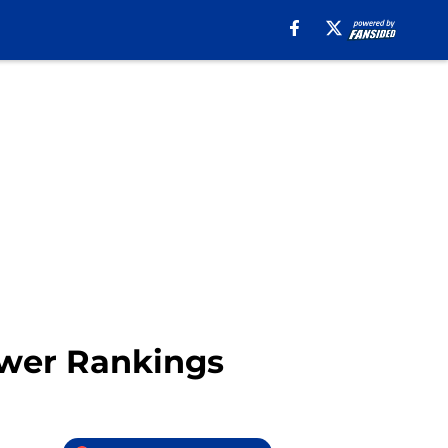
ower Rankings