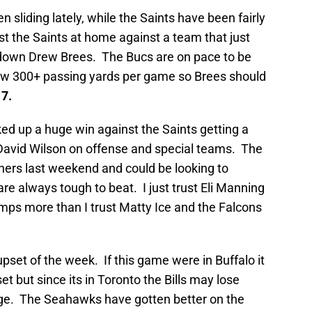
 sliding lately, while the Saints have been fairly
nst the Saints at home against a team that just
 down Drew Brees. The Bucs are on pace to be
llow 300+ passing yards per game so Brees should
17.
ed up a huge win against the Saints getting a
David Wilson on offense and special teams. The
ers last weekend and could be looking to
e always tough to beat. I just trust Eli Manning
ps more than I trust Matty Ice and the Falcons
pset of the week. If this game were in Buffalo it
t but since its in Toronto the Bills may lose
e. The Seahawks have gotten better on the