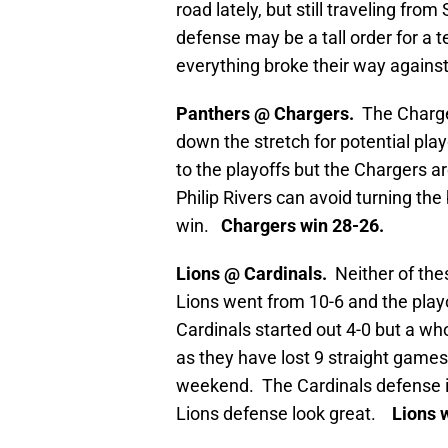
road lately, but still traveling from
defense may be a tall order for a t
everything broke their way against
Panthers @ Chargers.
The Charge
down the stretch for potential pla
to the playoffs but the Chargers ar
Philip Rivers can avoid turning th
win.
Chargers win 28-26.
Lions @ Cardinals.
Neither of th
Lions went from 10-6 and the play
Cardinals started out 4-0 but a who
as they have lost 9 straight games
weekend. The Cardinals defense is
Lions defense look great.
Lions w