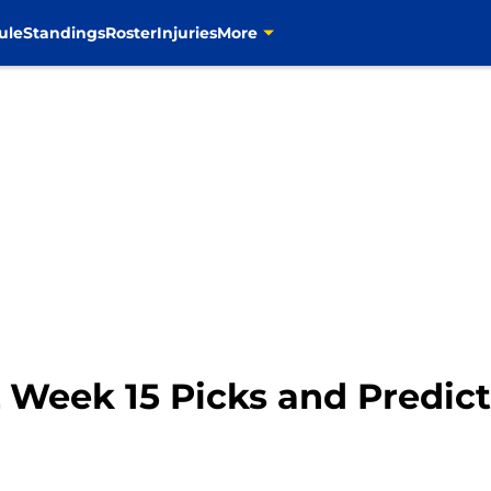
ule
Standings
Roster
Injuries
More
 Week 15 Picks and Predict