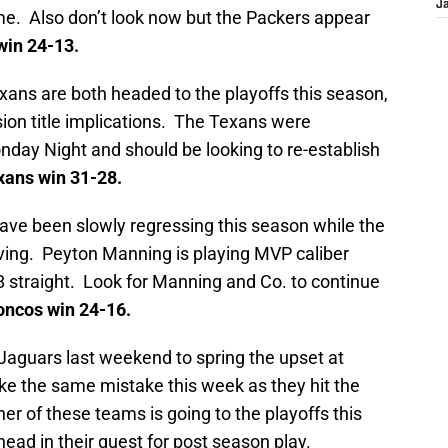
J
time. Also don’t look now but the Packers appear
in 24-13.
xans are both headed to the playoffs this season,
sion title implications. The Texans were
day Night and should be looking to re-establish
ans win 31-28.
ve been slowly regressing this season while the
ving. Peyton Manning is playing MVP caliber
8 straight. Look for Manning and Co. to continue
ncos win 24-16.
 Jaguars last weekend to spring the upset at
e the same mistake this week as they hit the
er of these teams is going to the playoffs this
head in their quest for post season play.