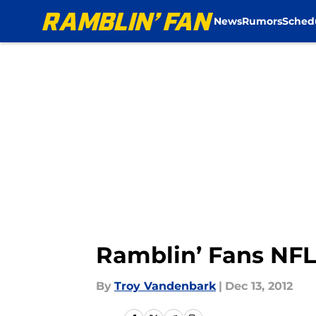
News
Rumors
Sched
Skip to main content
Ramblin’ Fans NFL
By
Troy Vandenbark
|
Dec 13, 2012