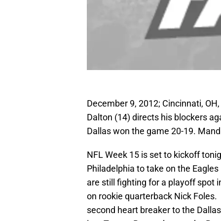
December 9, 2012; Cincinnati, OH,
Dalton (14) directs his blockers 
Dallas won the game 20-19. Mand
NFL Week 15 is set to kickoff tonig
Philadelphia to take on the Eagles
are still fighting for a playoff spot
on rookie quarterback Nick Foles.
second heart breaker to the Dalla