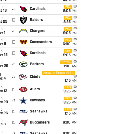
12:15
AM
un
FOX
vs
Cardinals
t 18
8:05
PM
un
FOX
@
Raiders
t 25
8:25
PM
un
FOX
vs
Chargers
v 1
9:05
PM
un
FOX
@
Commanders
ov 8
6:00
PM
un
CBS
@
Cardinals
ov 15
9:05
PM
hu
Netflix
vs
Packers
ov 26
1:00
AM
Amazon Prime Video
i
vs
Chiefs
ec 4
1:15
AM
un
FOX
@
49ers
c 13
9:25
PM
un
CBS
vs
Cowboys
ec 20
9:25
PM
t
FOX
@
Seahawks
ec 26
1:15
AM
un
@
Buccaneers
6:00
PM
an 3
un
vs
Seahawks
6:00
PM