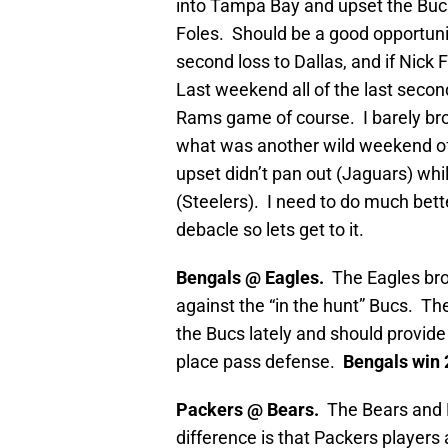
into Tampa Bay and upset the Buc
Foles. Should be a good opportunit
second loss to Dallas, and if Nick 
Last weekend all of the last second
Rams game of course. I barely bro
what was another wild weekend of
upset didn’t pan out (Jaguars) whi
(Steelers). I need to do much bet
debacle so lets get to it.
Bengals @ Eagles.
The Eagles bro
against the “in the hunt” Bucs. Th
the Bucs lately and should provide 
place pass defense.
Bengals win 
Packers @ Bears.
The Bears and P
difference is that Packers players 