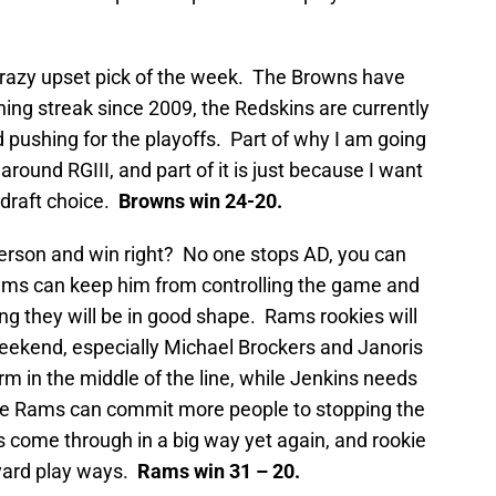
crazy upset pick of the week. The Browns have
ning streak since 2009, the Redskins are currently
 pushing for the playoffs. Part of why I am going
around RGIII, and part of it is just because I want
draft choice.
Browns win 24-20.
erson and win right? No one stops AD, you can
Rams can keep him from controlling the game and
ing they will be in good shape. Rams rookies will
weekend, especially Michael Brockers and Janoris
rm in the middle of the line, while Jenkins needs
the Rams can commit more people to stopping the
s come through in a big way yet again, and rookie
yard play ways.
Rams win 31 – 20.