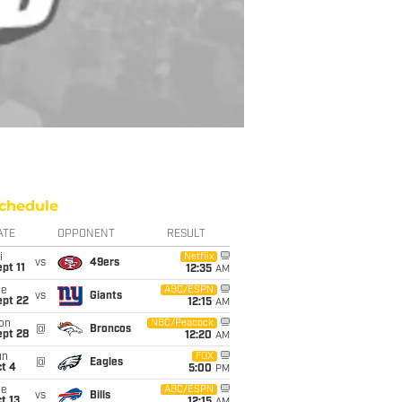
chedule
ATE
OPPONENT
RESULT
i
Netflix
vs
49ers
pt 11
12:35
AM
ue
ABC/ESPN
vs
Giants
ept 22
12:15
AM
on
NBC/Peacock
@
Broncos
ept 28
12:20
AM
un
FOX
@
Eagles
t 4
5:00
PM
ue
ABC/ESPN
vs
Bills
t 13