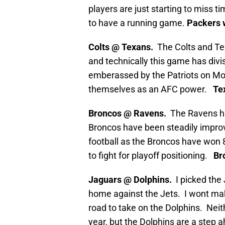
players are just starting to miss 
to have a running game.
Packers w
Colts @ Texans.
The Colts and Te
and technically this game has divi
emberassed by the Patriots on Mon
themselves as an AFC power.
Tex
Broncos @ Ravens.
The Ravens ha
Broncos have been steadily impro
football as the Broncos have won 
to fight for playoff positioning.
Bro
Jaguars @ Dolphins.
I picked the
home against the Jets. I wont mak
road to take on the Dolphins. Neith
year, but the Dolphins are a step a