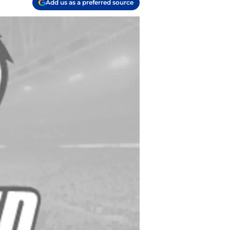
Add us as a preferred source