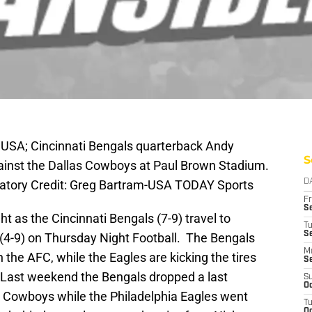
 USA; Cincinnati Bengals quarterback Andy
S
against the Dallas Cowboys at Paul Brown Stadium.
atory Credit: Greg Bartram-USA TODAY Sports
D
Fr
Se
ht as the Cincinnati Bengals (7-9) travel to
T
S
 (4-9) on Thursday Night Football. The Bengals
M
 in the AFC, while the Eagles are kicking the tires
S
 Last weekend the Bengals dropped a last
S
Oc
s Cowboys while the Philadelphia Eagles went
T
Oc