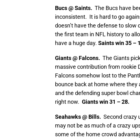
Bucs @ Saints.
The Bucs have been
inconsistent. It is hard to go agai
doesn’t have the defense to slow
the first team in NFL history to a
have a huge day.
Saints win 35 – 
Giants @ Falcons.
The Giants pick
massive contribution from rookie 
Falcons somehow lost to the Panth
bounce back at home where they ar
and the defending super bowl cham
right now.
Giants win 31 – 28.
Seahawks @ Bills.
Second crazy u
may not be as much of a crazy upse
some of the home crowd advantag