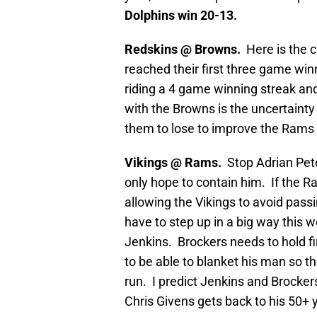
Dolphins win 20-13.
Redskins @ Browns.
Here is the 
reached their first three game win
riding a 4 game winning streak and
with the Browns is the uncertainty 
them to lose to improve the Rams 
Vikings @ Rams.
Stop Adrian Pet
only hope to contain him. If the 
allowing the Vikings to avoid pass
have to step up in a big way this 
Jenkins. Brockers needs to hold fi
to be able to blanket his man so 
run. I predict Jenkins and Brocker
Chris Givens gets back to his 50+ 