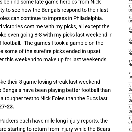
s behind some late game heroics from Nick
S
y to see how the Bengals respond to their last
Oc
Foles can continue to impress in Philadelphia.
S
Oc
 victories cost me with my picks, all except the
S
No
ke even going 8-8 with my picks last weekend in
S
 football. The games I took a gamble on the
N
le some of the surefire picks ended in upset
S
N
ter this weekend to make up for last weekends
T
N
Fr
D
ke their 8 game losing streak last weekend
S
e Bengals have been playing better football than
De
a tougher test to Nick Foles than the Bucs last
S
D
27-23.
Sa
D
S
ackers each have mile long injury reports, the
J
are starting to return from injury while the Bears
S