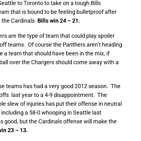
 Seattle to Toronto to take on a tough Bills
eam that is bound to be feeling bulletproof after
 the Cardinals.
Bills win 24 – 21.
rs are the type of team that could play spoiler
yoff teams. Of course the Panthers aren’t heading
e a team that should have been in the mix, if
e ball over the Chargers should come away with a
ese teams has had a very good 2012 season. The
offs last year to a 4-9 disappointment. The
le slew of injuries has put their offense in neutral
 including a 58-0 whooping in Seattle last
 good, but the Cardinals offense will make the
in 23 – 13.