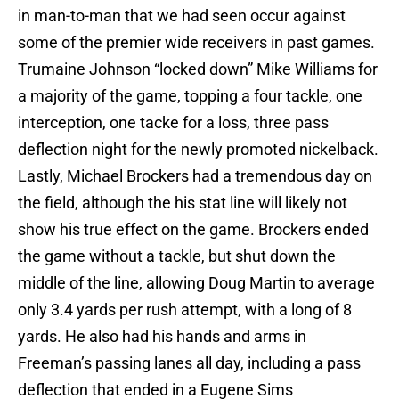
in man-to-man that we had seen occur against
some of the premier wide receivers in past games.
Trumaine Johnson “locked down” Mike Williams for
a majority of the game, topping a four tackle, one
interception, one tacke for a loss, three pass
deflection night for the newly promoted nickelback.
Lastly, Michael Brockers had a tremendous day on
the field, although the his stat line will likely not
show his true effect on the game. Brockers ended
the game without a tackle, but shut down the
middle of the line, allowing Doug Martin to average
only 3.4 yards per rush attempt, with a long of 8
yards. He also had his hands and arms in
Freeman’s passing lanes all day, including a pass
deflection that ended in a Eugene Sims