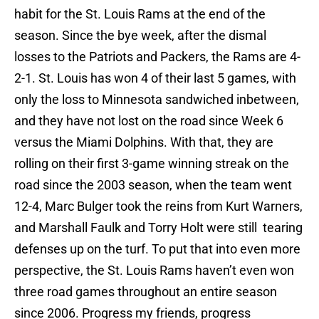
habit for the St. Louis Rams at the end of the
season. Since the bye week, after the dismal
losses to the Patriots and Packers, the Rams are 4-
2-1. St. Louis has won 4 of their last 5 games, with
only the loss to Minnesota sandwiched inbetween,
and they have not lost on the road since Week 6
versus the Miami Dolphins. With that, they are
rolling on their first 3-game winning streak on the
road since the 2003 season, when the team went
12-4, Marc Bulger took the reins from Kurt Warners,
and Marshall Faulk and Torry Holt were still tearing
defenses up on the turf. To put that into even more
perspective, the St. Louis Rams haven’t even won
three road games throughout an entire season
since 2006. Progress my friends, progress