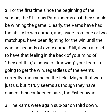
2.
For the first time since the beginning of the
season, the St. Louis Rams seems as if they should
be winning the game. Clearly, the Rams have had
the ability to win games, and, aside from one or two
matchups, have been fighting for the win until the
waning seconds of every game. Still, it was a relief
to have that feeling in the back of your mind of
“they got this,” a sense of “knowing” your team is
going to get the win, regardless of the events
currently transpiring on the field. Maybe that was
just us, but it truly seems as though they have
gained their confidence back; the Fisher swag.
3.
The Rams were again sub-par on third down,