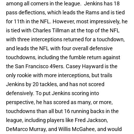
among all corners in the league. Jenkins has 18
pass deflections, which leads the Rams and is tied
for 11th in the NFL. However, most impressively, he
is tied with Charles Tillman at the top of the NFL
with three interceptions returned for a touchdown,
and leads the NFL with four overall defensive
touchdowns, including the fumble return against
the San Francisco 49ers. Casey Hayward is the
only rookie with more interceptions, but trails
Jenkins by 20 tackles, and has not scored
defensively. To put Jenkins scoring into
perspective, he has scored as many, or more,
touchdowns than all but 16 running backs in the
league, including players like Fred Jackson,
DeMarco Murray, and Willis McGahee, and would