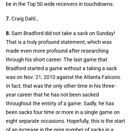
be in the Top 50 wide receivers in touchdowns.
7.
Craig Dahl…
8.
Sam Bradford did not take a sack on Sunday!
That is a truly profound statement, which was
made even more profound after researching
through his short career. The last game that
Bradford started a game without a taking a sack
was on Nov. 21, 2010 against the Atlanta Falcons.
In fact, that was the only other time in his three-
year career that he has not been sacked
throughout the entirty of a game. Sadly, he has
been sacks four time or more in a single game on
eight separate occasions. Hopefully, this is the start
of an increase in the prior number of sacks in a