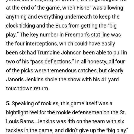
at the end of the game, when Fisher was allowing
anything and everything underneath to keep the
clock ticking and the Bucs from getting the “big
play.” The key number in Freeman’s stat line was
the four interceptions, which could have easily
been six had Trumaine Johnson been able to pull in
two of his “pass deflections.” In all honesty, all four
of the picks were tremendous catches, but clearly
Janoris Jenkins shole the show with his 41 yard
touchdown return.
5.
Speaking of rookies, this game itself was a
hightlight reel for the rookie defensemen on the St.
Louis Rams. Jenkins was 4th on the team with six
tackles in the game, and didn’t give up the “big play”