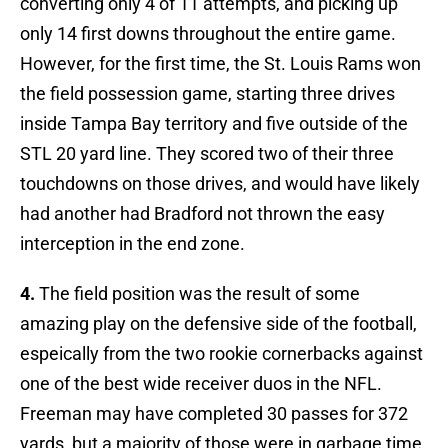
converting only 4 of 11 attempts, and picking up
only 14 first downs throughout the entire game.
However, for the first time, the St. Louis Rams won
the field possession game, starting three drives
inside Tampa Bay territory and five outside of the
STL 20 yard line. They scored two of their three
touchdowns on those drives, and would have likely
had another had Bradford not thrown the easy
interception in the end zone.
4.
The field position was the result of some
amazing play on the defensive side of the football,
espeically from the two rookie cornerbacks against
one of the best wide receiver duos in the NFL.
Freeman may have completed 30 passes for 372
yards, but a majority of those were in garbage time