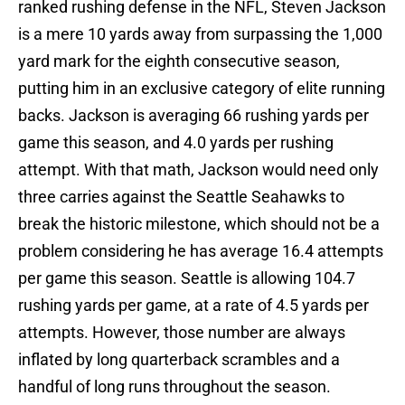
ranked rushing defense in the NFL, Steven Jackson
is a mere 10 yards away from surpassing the 1,000
yard mark for the eighth consecutive season,
putting him in an exclusive category of elite running
backs. Jackson is averaging 66 rushing yards per
game this season, and 4.0 yards per rushing
attempt. With that math, Jackson would need only
three carries against the Seattle Seahawks to
break the historic milestone, which should not be a
problem considering he has average 16.4 attempts
per game this season. Seattle is allowing 104.7
rushing yards per game, at a rate of 4.5 yards per
attempts. However, those number are always
inflated by long quarterback scrambles and a
handful of long runs throughout the season.