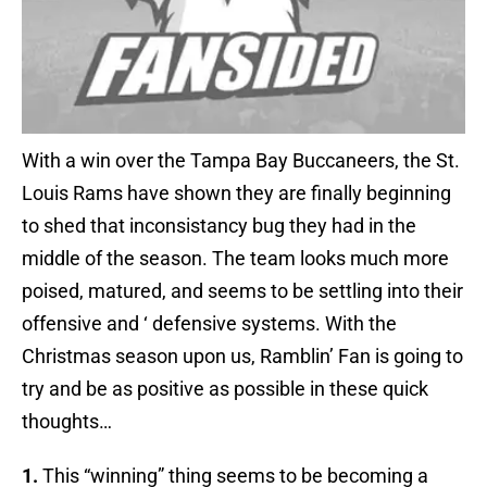
With a win over the Tampa Bay Buccaneers, the St.
Louis Rams have shown they are finally beginning
to shed that inconsistancy bug they had in the
middle of the season. The team looks much more
poised, matured, and seems to be settling into their
offensive and ‘ defensive systems. With the
Christmas season upon us, Ramblin’ Fan is going to
try and be as positive as possible in these quick
thoughts…
1.
This “winning” thing seems to be becoming a