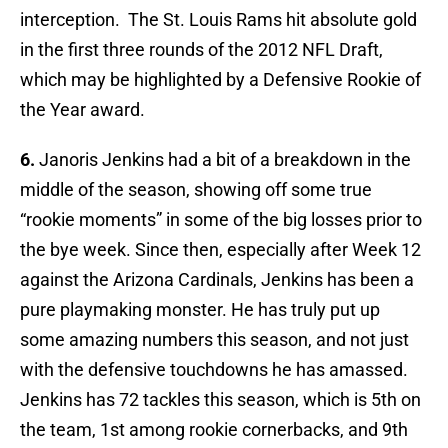
interception. The St. Louis Rams hit absolute gold
in the first three rounds of the 2012 NFL Draft,
which may be highlighted by a Defensive Rookie of
the Year award.
6.
Janoris Jenkins had a bit of a breakdown in the
middle of the season, showing off some true
“rookie moments” in some of the big losses prior to
the bye week. Since then, especially after Week 12
against the Arizona Cardinals, Jenkins has been a
pure playmaking monster. He has truly put up
some amazing numbers this season, and not just
with the defensive touchdowns he has amassed.
Jenkins has 72 tackles this season, which is 5th on
the team, 1st among rookie cornerbacks, and 9th