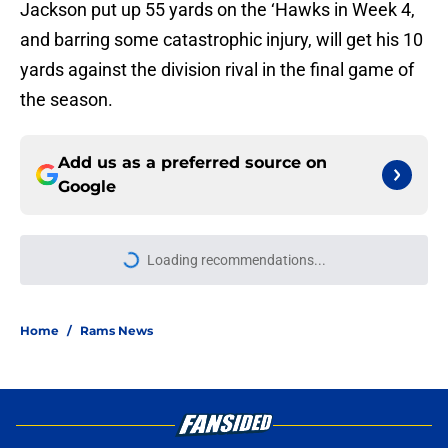
Jackson put up 55 yards on the ‘Hawks in Week 4,
and barring some catastrophic injury, will get his 10
yards against the division rival in the final game of
the season.
Add us as a preferred source on
Google
More like this
Aaron Donald is gearing up to take
new Rams defense even higher
Published by on Invalid Date
Sean McVay's personal growth is
still fueling Rams' success