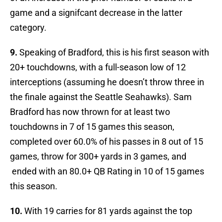
game and a signifcant decrease in the latter
category.
9.
Speaking of Bradford, this is his first season with
20+ touchdowns, with a full-season low of 12
interceptions (assuming he doesn’t throw three in
the finale against the Seattle Seahawks). Sam
Bradford has now thrown for at least two
touchdowns in 7 of 15 games this season,
completed over 60.0% of his passes in 8 out of 15
games, throw for 300+ yards in 3 games, and
ended with an 80.0+ QB Rating in 10 of 15 games
this season.
10.
With 19 carries for 81 yards against the top