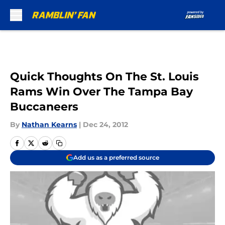
Skip to main content
Quick Thoughts On The St. Louis
Rams Win Over The Tampa Bay
Buccaneers
By
Nathan Kearns
|
Dec 24, 2012
Add us as a preferred source