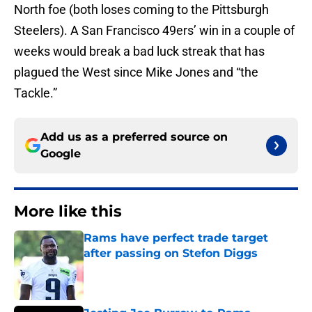
North foe (both loses coming to the Pittsburgh
Steelers). A San Francisco 49ers’ win in a couple of
weeks would break a bad luck streak that has
plagued the West since Mike Jones and “the
Tackle.”
Add us as a preferred source on
Google
More like this
Rams have perfect trade target
after passing on Stefon Diggs
Published by on Invalid Date