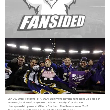
Jan 20, 2013; Foxboro, MA, USA; Baltimore Ravens fans hold up a doll of
New England Patriots quarterback Tom Brady after the AFC
championship game at Gillette Stadium. The Ravens won 28-13.
Mandatory Credit: David Butler II-USA TODAY Sports