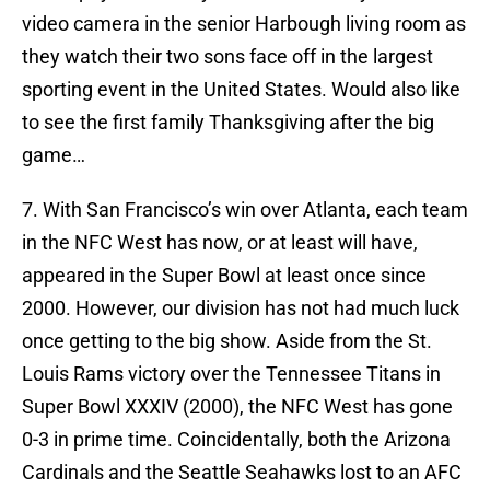
video camera in the senior Harbough living room as
they watch their two sons face off in the largest
sporting event in the United States. Would also like
to see the first family Thanksgiving after the big
game…
7. With San Francisco’s win over Atlanta, each team
in the NFC West has now, or at least will have,
appeared in the Super Bowl at least once since
2000. However, our division has not had much luck
once getting to the big show. Aside from the St.
Louis Rams victory over the Tennessee Titans in
Super Bowl XXXIV (2000), the NFC West has gone
0-3 in prime time. Coincidentally, both the Arizona
Cardinals and the Seattle Seahawks lost to an AFC