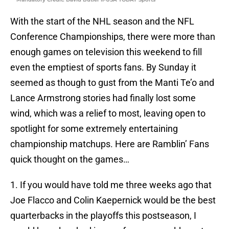
With the start of the NHL season and the NFL
Conference Championships, there were more than
enough games on television this weekend to fill
even the emptiest of sports fans. By Sunday it
seemed as though to gust from the Manti Te’o and
Lance Armstrong stories had finally lost some
wind, which was a relief to most, leaving open to
spotlight for some extremely entertaining
championship matchups. Here are Ramblin’ Fans
quick thought on the games…
1. If you would have told me three weeks ago that
Joe Flacco and Colin Kaepernick would be the best
quarterbacks in the playoffs this postseason, I