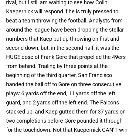
rival, but I still am waiting to see how Colin
Kaepernick will respond if he is truly pressed to
beat a team throwing the football. Analysts from
around the league have been dropping the stellar
numbers that Kaep put up throwing on first and
second down, but, in the second half, it was the
HUGE dose of Frank Gore that propelled the 49ers
from behind. Trailing by three points at the
beginning of the third quarter, San Francisco
handed the ball off to Gore on three consecutive
plays: 6 yards off the end, 11 yards off the left
guard, and 2 yards off the left end. The Falcons
stacked up, and Kaep gutted them for 37 yards on
two completions before Gore pounded it through
for the touchdown. Not that Kaepernick CAN’T win