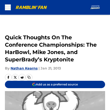
Skip to main content
Quick Thoughts On The
Conference Championships: The
HarBowl, Mike Jones, and
SuperBrady’s Kryptonite
By
Nathan Kearns
|
Jan 21, 2013
Add us as a preferred source