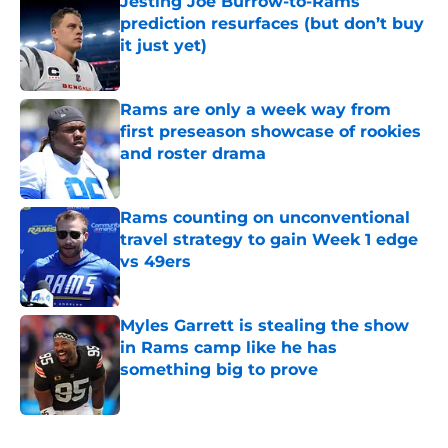
Jesting Joe Burrow-to-Rams
prediction resurfaces (but don’t buy
it just yet)
Published by on Invalid Date
Rams are only a week way from
first preseason showcase of rookies
and roster drama
Published by on Invalid Date
Rams counting on unconventional
travel strategy to gain Week 1 edge
vs 49ers
Published by on Invalid Date
Myles Garrett is stealing the show
in Rams camp like he has
something big to prove
Published by on Invalid Date
5 related articles loaded