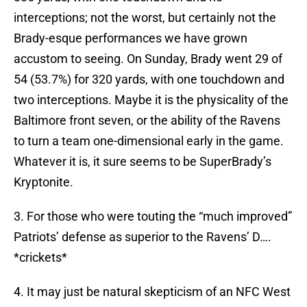
interceptions; not the worst, but certainly not the
Brady-esque performances we have grown
accustom to seeing. On Sunday, Brady went 29 of
54 (53.7%) for 320 yards, with one touchdown and
two interceptions. Maybe it is the physicality of the
Baltimore front seven, or the ability of the Ravens
to turn a team one-dimensional early in the game.
Whatever it is, it sure seems to be SuperBrady’s
Kryptonite.
3. For those who were touting the “much improved”
Patriots’ defense as superior to the Ravens’ D….
*crickets*
4. It may just be natural skepticism of an NFC West