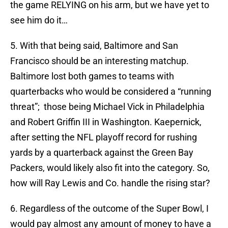
the game RELYING on his arm, but we have yet to
see him do it…
5. With that being said, Baltimore and San
Francisco should be an interesting matchup.
Baltimore lost both games to teams with
quarterbacks who would be considered a “running
threat”; those being Michael Vick in Philadelphia
and Robert Griffin III in Washington. Kaepernick,
after setting the NFL playoff record for rushing
yards by a quarterback against the Green Bay
Packers, would likely also fit into the category. So,
how will Ray Lewis and Co. handle the rising star?
6. Regardless of the outcome of the Super Bowl, I
would pay almost any amount of money to have a