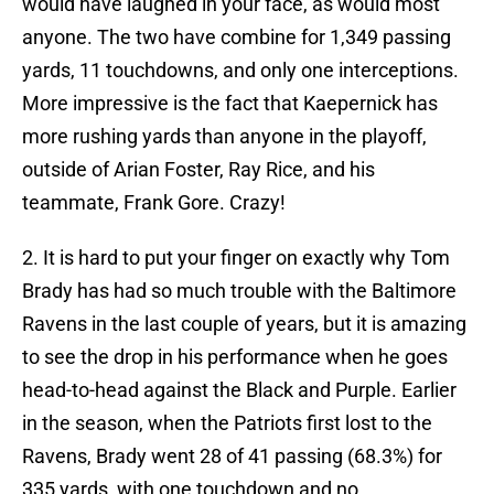
would have laughed in your face, as would most
anyone. The two have combine for 1,349 passing
yards, 11 touchdowns, and only one interceptions.
More impressive is the fact that Kaepernick has
more rushing yards than anyone in the playoff,
outside of Arian Foster, Ray Rice, and his
teammate, Frank Gore. Crazy!
2. It is hard to put your finger on exactly why Tom
Brady has had so much trouble with the Baltimore
Ravens in the last couple of years, but it is amazing
to see the drop in his performance when he goes
head-to-head against the Black and Purple. Earlier
in the season, when the Patriots first lost to the
Ravens, Brady went 28 of 41 passing (68.3%) for
335 yards, with one touchdown and no