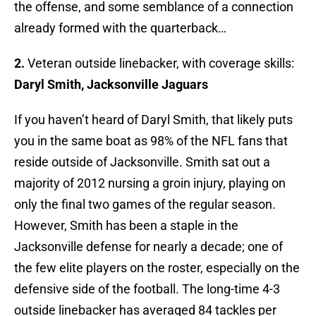
the offense, and some semblance of a connection
already formed with the quarterback…
2.
Veteran outside linebacker, with coverage skills:
Daryl Smith, Jacksonville Jaguars
If you haven’t heard of Daryl Smith, that likely puts
you in the same boat as 98% of the NFL fans that
reside outside of Jacksonville. Smith sat out a
majority of 2012 nursing a groin injury, playing on
only the final two games of the regular season.
However, Smith has been a staple in the
Jacksonville defense for nearly a decade; one of
the few elite players on the roster, especially on the
defensive side of the football. The long-time 4-3
outside linebacker has averaged 84 tackles per