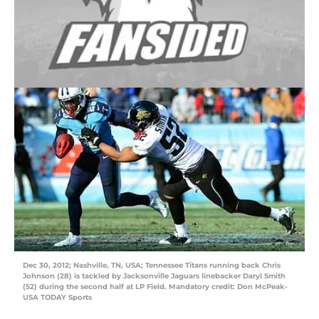
Dec 30, 2012; Nashville, TN, USA; Tennessee Titans running back Chris
Johnson (28) is tackled by Jacksonville Jaguars linebacker Daryl Smith
(52) during the second half at LP Field. Mandatory credit: Don McPeak-
USA TODAY Sports