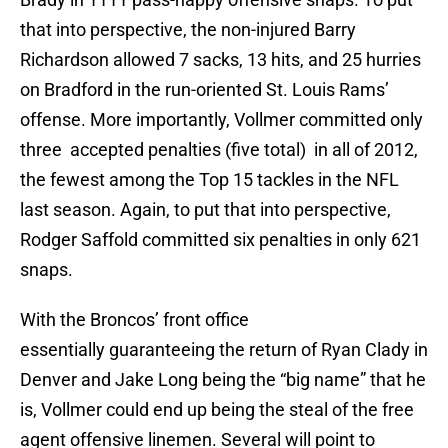
that into perspective, the non-injured Barry
Richardson allowed 7 sacks, 13 hits, and 25 hurries
on Bradford in the run-oriented St. Louis Rams’
offense. More importantly, Vollmer committed only
three accepted penalties (five total) in all of 2012,
the fewest among the Top 15 tackles in the NFL
last season. Again, to put that into perspective,
Rodger Saffold committed six penalties in only 621
snaps.
With the Broncos’ front office
essentially guaranteeing the return of Ryan Clady in
Denver and Jake Long being the “big name” that he
is, Vollmer could end up being the steal of the free
agent offensive linemen. Several will point to