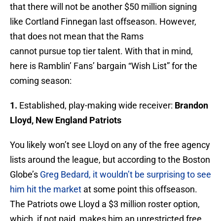
that there will not be another $50 million signing
like Cortland Finnegan last offseason. However,
that does not mean that the Rams
cannot pursue top tier talent. With that in mind,
here is Ramblin’ Fans’ bargain “Wish List” for the
coming season:
1.
Established, play-making wide receiver:
Brandon
Lloyd, New England Patriots
You likely won’t see Lloyd on any of the free agency
lists around the league, but according to the Boston
Globe’s
Greg Bedard, it wouldn’t be surprising to see
him hit the market
at some point this offseason.
The Patriots owe Lloyd a $3 million roster option,
which, if not paid, makes him an unrestricted free