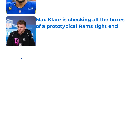
Max Klare is checking all the boxes
of a prototypical Rams tight end
Published by on Invalid Date
5 related articles loaded
Home
/
Rams News
About
Openings
Contact
Our 300+ Sites
Mobile Apps
FanSided Daily