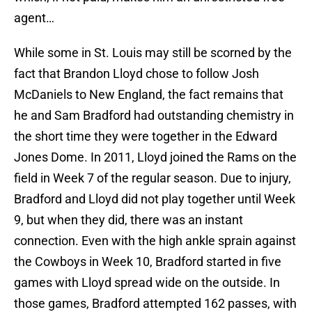
agent…
While some in St. Louis may still be scorned by the
fact that Brandon Lloyd chose to follow Josh
McDaniels to New England, the fact remains that
he and Sam Bradford had outstanding chemistry in
the short time they were together in the Edward
Jones Dome. In 2011, Lloyd joined the Rams on the
field in Week 7 of the regular season. Due to injury,
Bradford and Lloyd did not play together until Week
9, but when they did, there was an instant
connection. Even with the high ankle sprain against
the Cowboys in Week 10, Bradford started in five
games with Lloyd spread wide on the outside. In
those games, Bradford attempted 162 passes, with