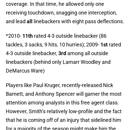
coverage. In that time, he allowed only one
receiving touchdown, snagging one interception,
and lead
all
linebackers with eight pass deflections.
*2010-
11th
rated 4-3 outside linebacker (86
tackles, 3 sacks, 9 hits, 10 hurries); 2009-
1st
rated
4-3 outside linebacker,
3rd
among all outside
linebackers (behind only Lamarr Woodley and
DeMarcus Ware)
Players like Paul Kruger, recently-released Nick
Barnett, and Anthony Spencer will garner the most
attention among analysts in this free agent class.
However, Smith’s relatively low-profile and the fact
that he is coming off of an injury that sidelined him
for a majority of the season might make him the