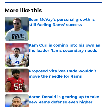
More like this
Sean McVay's personal growth is
still fueling Rams' success
Published by on Invalid Date
Kam Curl is coming into his own as
the leader Rams secondary needs
Published by on Invalid Date
Proposed Vita Vea trade wouldn’t
move the needle for Rams
Published by on Invalid Date
Aaron Donald is gearing up to take
new Rams defense even higher
Published by on Invalid Date