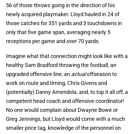
56 of those throws going in the direction of his
newly acquired playmaker. Lloyd hauled in 24 of
those catches for 351 yards and 3 touchdowns in
only that five game span, averaging nearly 5
receptions per game and over 70 yards.
Imagine what that connection might look like with a
healthy Sam Bradford throwing the football, an
upgraded offensive line, an
actual
offseason to
work on route and timing, Chris Givens and
(potentially) Danny Amendola, and, to top it all off, a
competent head coach and offensive coordinator!
No one would complain about Dwayne Bowe or
Greg Jennings, but Lloyd would come with a much
smaller price tag, knowledge of the personnel on