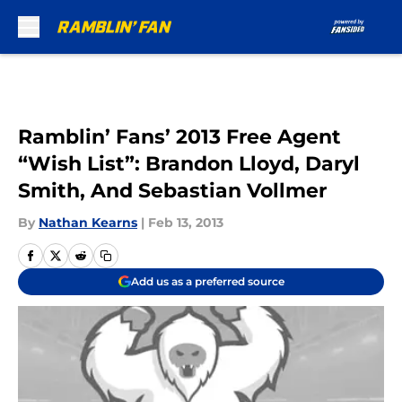
Skip to main content
Ramblin’ Fans’ 2013 Free Agent
“Wish List”: Brandon Lloyd, Daryl
Smith, And Sebastian Vollmer
By
Nathan Kearns
|
Feb 13, 2013
Add us as a preferred source