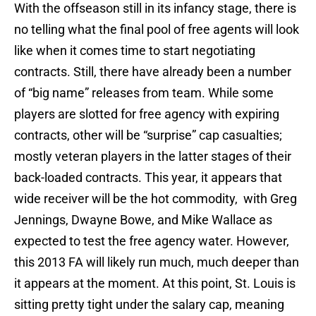
With the offseason still in its infancy stage, there is
no telling what the final pool of free agents will look
like when it comes time to start negotiating
contracts. Still, there have already been a number
of “big name” releases from team. While some
players are slotted for free agency with expiring
contracts, other will be “surprise” cap casualties;
mostly veteran players in the latter stages of their
back-loaded contracts. This year, it appears that
wide receiver will be the hot commodity, with Greg
Jennings, Dwayne Bowe, and Mike Wallace as
expected to test the free agency water. However,
this 2013 FA will likely run much, much deeper than
it appears at the moment. At this point, St. Louis is
sitting pretty tight under the salary cap, meaning