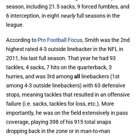
season, including 21.5 sacks, 9 forced fumbles, and
6 interception, in eight
nearly
full seasons in the
league.
According to
Pro Football Focus
, Smith was the 2nd
highest rated 4-3 outside linebacker in the NFL in
2011, his last full season. That year he had 93
tackles, 4 sacks, 7 hits on the quarterback, 3
hurries, and was 3rd among
all
linebackers (1st
among 4-3 outside linebackers) with 63 defensive
stops, meaning tackles that resulted in an offensive
failure (i.e. sacks, tackles for loss, etc.). More
importantly, he was on the field extensively in pass
coverage, playing 398 of his 915 total snaps
dropping back in the zone or in man-to-man