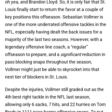
oh yea, and Brandon Lloyd. So, it is only fair that St.
Louis finally start to return the favor at a couple of
key positions this offseason. Sebastian Vollmer is
one of the more underrated offensive tackles in the
NFL, especially having dealt the back issues for a
majority of the last two seasons. However, with a
legendary offensive line coach, a “regular”
offseason to prepare, and a
significant
reduction in
pass blocking snaps throughout the season,
Vollmer might just be able to skyrocket into that
next tier of blockers in St. Louis.
Despite the injuries, Vollmer still graded out as the
4th best right tackle in the NFL last season,
allowing only 6 sacks, 7 hits, and 22 hurries on Tom
Brady in 1111 pass-happy offensive snaps. To put