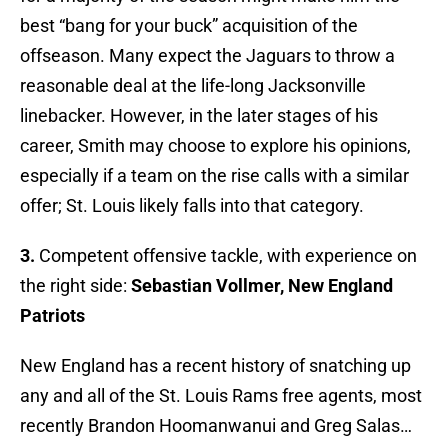
best “bang for your buck” acquisition of the
offseason. Many expect the Jaguars to throw a
reasonable deal at the life-long Jacksonville
linebacker. However, in the later stages of his
career, Smith may choose to explore his opinions,
especially if a team on the rise calls with a similar
offer; St. Louis likely falls into that category.
3.
Competent offensive tackle, with experience on
the right side:
Sebastian Vollmer, New England
Patriots
New England has a recent history of snatching up
any and all of the St. Louis Rams free agents, most
recently Brandon Hoomanwanui and Greg Salas…