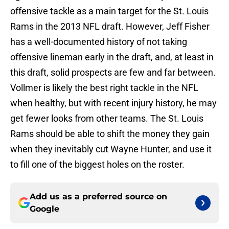
offensive tackle as a main target for the St. Louis
Rams in the 2013 NFL draft. However, Jeff Fisher
has a well-documented history of not taking
offensive lineman early in the draft, and, at least in
this draft, solid prospects are few and far between.
Vollmer is likely the best right tackle in the NFL
when healthy, but with recent injury history, he may
get fewer looks from other teams. The St. Louis
Rams should be able to shift the money they gain
when they inevitably cut Wayne Hunter, and use it
to fill one of the biggest holes on the roster.
Add us as a preferred source on
Google