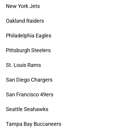
New York Jets
Oakland Raiders
Philadelphia Eagles
Pittsburgh Steelers
St. Louis Rams
San Diego Chargers
San Francisco 49ers
Seattle Seahawks
Tampa Bay Buccaneers