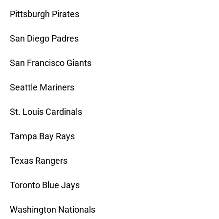
Pittsburgh Pirates
San Diego Padres
San Francisco Giants
Seattle Mariners
St. Louis Cardinals
Tampa Bay Rays
Texas Rangers
Toronto Blue Jays
Washington Nationals