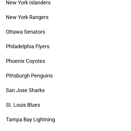
New York Islanders
New York Rangers
Ottawa Senators
Philadelphia Flyers
Phoenix Coyotes
Pittsburgh Penguins
San Jose Sharks
St. Louis Blues
Tampa Bay Lightning