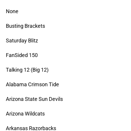
None
Busting Brackets
Saturday Blitz
FanSided 150
Talking 12 (Big 12)
Alabama Crimson Tide
Arizona State Sun Devils
Arizona Wildcats
Arkansas Razorbacks