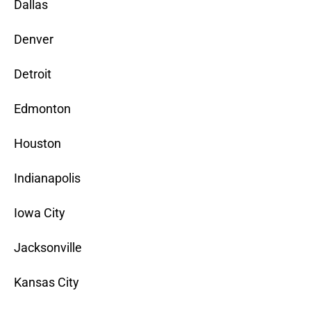
Dallas
Denver
Detroit
Edmonton
Houston
Indianapolis
Iowa City
Jacksonville
Kansas City