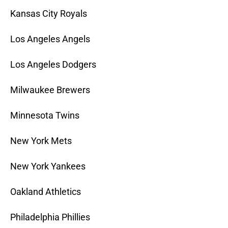
Kansas City Royals
Los Angeles Angels
Los Angeles Dodgers
Milwaukee Brewers
Minnesota Twins
New York Mets
New York Yankees
Oakland Athletics
Philadelphia Phillies