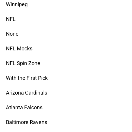
Winnipeg
NFL
None
NFL Mocks
NFL Spin Zone
With the First Pick
Arizona Cardinals
Atlanta Falcons
Baltimore Ravens