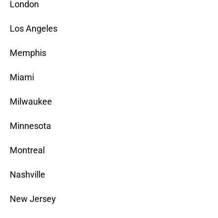
London
Los Angeles
Memphis
Miami
Milwaukee
Minnesota
Montreal
Nashville
New Jersey