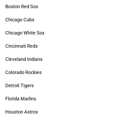
Boston Red Sox
Chicago Cubs
Chicago White Sox
Cincinnati Reds
Cleveland Indians
Colorado Rockies
Detroit Tigers
Florida Marlins
Houston Astros