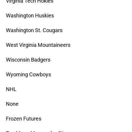
Virginia Tech Hokies
Washington Huskies
Washington St. Cougars
West Virginia Mountaineers
Wisconsin Badgers
Wyoming Cowboys
NHL
None
Frozen Futures