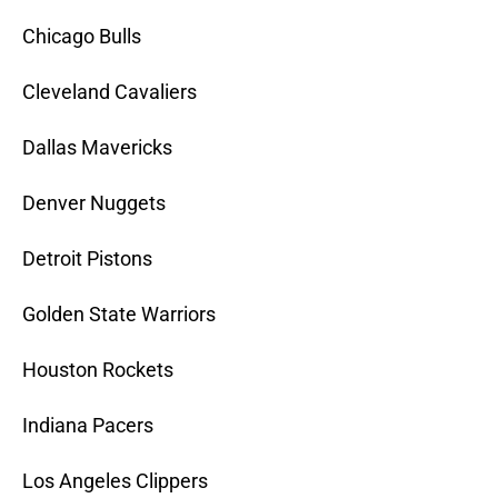
Chicago Bulls
Cleveland Cavaliers
Dallas Mavericks
Denver Nuggets
Detroit Pistons
Golden State Warriors
Houston Rockets
Indiana Pacers
Los Angeles Clippers