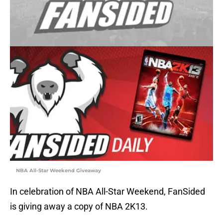
NBA All-Star Weekend Giveaway
In celebration of NBA All-Star Weekend, FanSided
is giving away a copy of NBA 2K13.