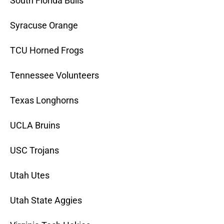
South Florida Bulls
Syracuse Orange
TCU Horned Frogs
Tennessee Volunteers
Texas Longhorns
UCLA Bruins
USC Trojans
Utah Utes
Utah State Aggies