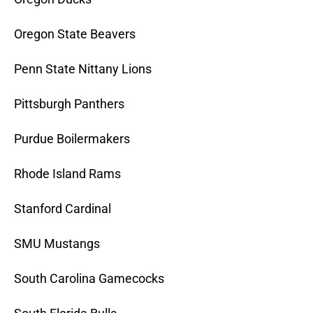
Oregon State Beavers
Penn State Nittany Lions
Pittsburgh Panthers
Purdue Boilermakers
Rhode Island Rams
Stanford Cardinal
SMU Mustangs
South Carolina Gamecocks