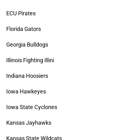
ECU Pirates
Florida Gators
Georgia Bulldogs
Illinois Fighting Illini
Indiana Hoosiers
Iowa Hawkeyes
Iowa State Cyclones
Kansas Jayhawks
Kansas State Wildcats