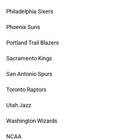
Philadelphia Sixers
Phoenix Suns
Portland Trail Blazers
Sacramento Kings
San Antonio Spurs
Toronto Raptors
Utah Jazz
Washington Wizards
NCAA