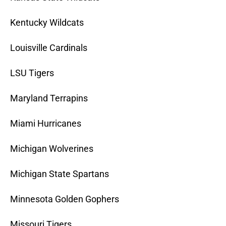
Kentucky Wildcats
Louisville Cardinals
LSU Tigers
Maryland Terrapins
Miami Hurricanes
Michigan Wolverines
Michigan State Spartans
Minnesota Golden Gophers
Missouri Tigers