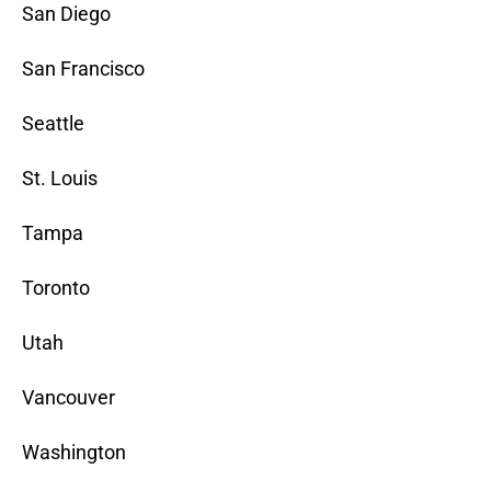
San Diego
San Francisco
Seattle
St. Louis
Tampa
Toronto
Utah
Vancouver
Washington