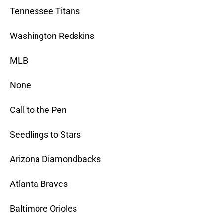
Tennessee Titans
Washington Redskins
MLB
None
Call to the Pen
Seedlings to Stars
Arizona Diamondbacks
Atlanta Braves
Baltimore Orioles