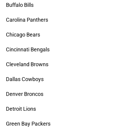
Buffalo Bills
Carolina Panthers
Chicago Bears
Cincinnati Bengals
Cleveland Browns
Dallas Cowboys
Denver Broncos
Detroit Lions
Green Bay Packers