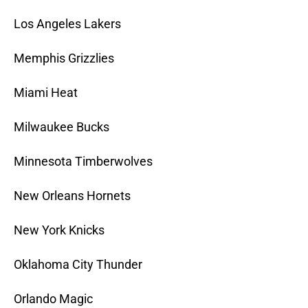
Los Angeles Lakers
Memphis Grizzlies
Miami Heat
Milwaukee Bucks
Minnesota Timberwolves
New Orleans Hornets
New York Knicks
Oklahoma City Thunder
Orlando Magic