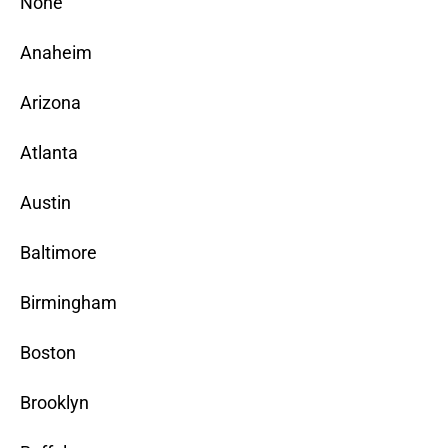
None
Anaheim
Arizona
Atlanta
Austin
Baltimore
Birmingham
Boston
Brooklyn