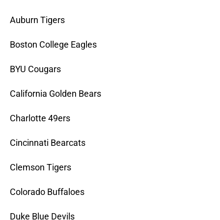
Auburn Tigers
Boston College Eagles
BYU Cougars
California Golden Bears
Charlotte 49ers
Cincinnati Bearcats
Clemson Tigers
Colorado Buffaloes
Duke Blue Devils