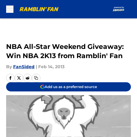
Skip to main content
NBA All-Star Weekend Giveaway:
Win NBA 2K13 from Ramblin' Fan
By
FanSided
|
Feb 14, 2013
Add us as a preferred source