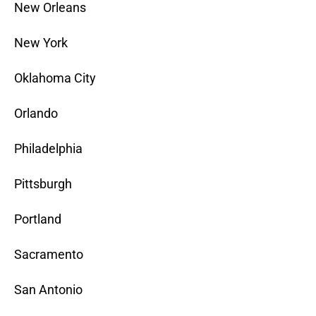
New Orleans
New York
Oklahoma City
Orlando
Philadelphia
Pittsburgh
Portland
Sacramento
San Antonio