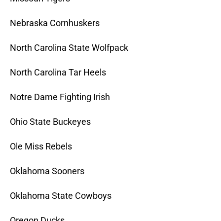
Nebraska Cornhuskers
North Carolina State Wolfpack
North Carolina Tar Heels
Notre Dame Fighting Irish
Ohio State Buckeyes
Ole Miss Rebels
Oklahoma Sooners
Oklahoma State Cowboys
Oregon Ducks