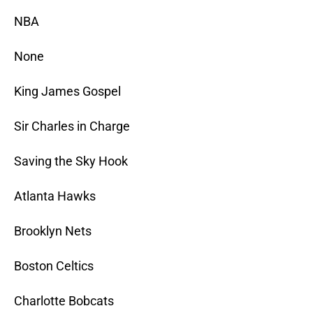
NBA
None
King James Gospel
Sir Charles in Charge
Saving the Sky Hook
Atlanta Hawks
Brooklyn Nets
Boston Celtics
Charlotte Bobcats