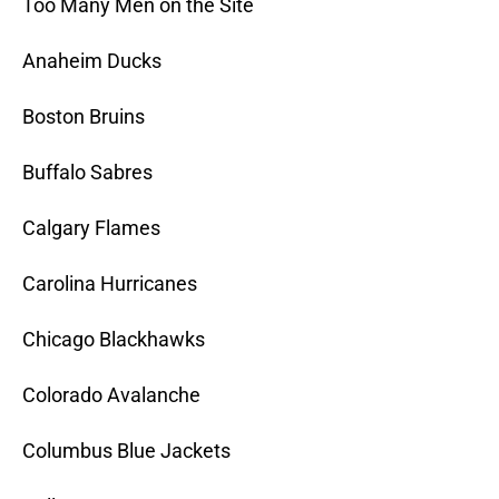
Too Many Men on the Site
Anaheim Ducks
Boston Bruins
Buffalo Sabres
Calgary Flames
Carolina Hurricanes
Chicago Blackhawks
Colorado Avalanche
Columbus Blue Jackets