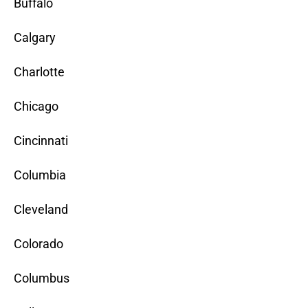
Buffalo
Calgary
Charlotte
Chicago
Cincinnati
Columbia
Cleveland
Colorado
Columbus