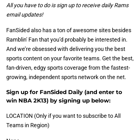
All you have to do is sign up to receive daily Rams
email updates!
FanSided also has a ton of awesome sites besides
Ramblin' Fan that you’d probably be interested in.
And we’re obsessed with delivering you the best
sports content on your favorite teams. Get the best,
fan-driven, edgy sports coverage from the fastest-
growing, independent sports network on the net.
Sign up for FanSided Daily (and enter to
win NBA 2K13) by signing up below:
LOCATION (Only if you want to subscribe to All
Teams in Region)