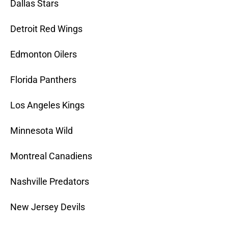
Dallas Stars
Detroit Red Wings
Edmonton Oilers
Florida Panthers
Los Angeles Kings
Minnesota Wild
Montreal Canadiens
Nashville Predators
New Jersey Devils