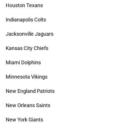
Houston Texans
Indianapolis Colts
Jacksonville Jaguars
Kansas City Chiefs
Miami Dolphins
Minnesota Vikings
New England Patriots
New Orleans Saints
New York Giants