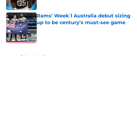
Published by on Invalid Date
Rams' Week 1 Australia debut sizing
up to be century's must-see game
Published by on Invalid Date
5 related articles loaded
Home
/
Rams Draft
About
Openings
Contact
Our 300+ Sites
Mobile Apps
FanSided Daily
Pitch a Story
Privacy Policy