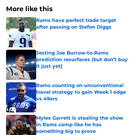
More like this
Rams have perfect trade target
after passing on Stefon Diggs
Published by on Invalid Date
Jesting Joe Burrow-to-Rams
prediction resurfaces (but don’t buy
it just yet)
Published by on Invalid Date
Rams counting on unconventional
travel strategy to gain Week 1 edge
vs 49ers
Published by on Invalid Date
Myles Garrett is stealing the show
in Rams camp like he has
something big to prove