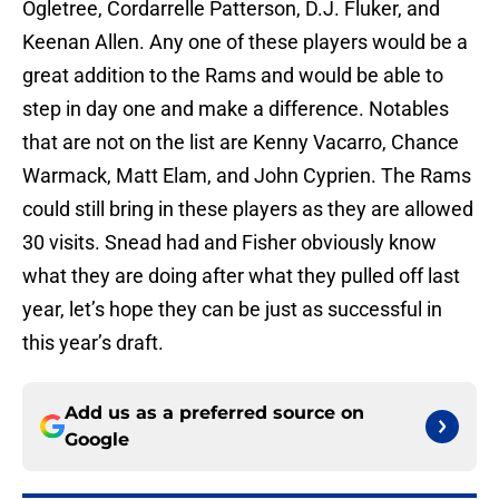
Ogletree, Cordarrelle Patterson, D.J. Fluker, and
Keenan Allen. Any one of these players would be a
great addition to the Rams and would be able to
step in day one and make a difference. Notables
that are not on the list are Kenny Vacarro, Chance
Warmack, Matt Elam, and John Cyprien. The Rams
could still bring in these players as they are allowed
30 visits. Snead had and Fisher obviously know
what they are doing after what they pulled off last
year, let’s hope they can be just as successful in
this year’s draft.
Add us as a preferred source on
Google