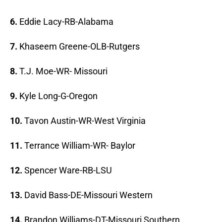
6.
Eddie Lacy-RB-Alabama
7.
Khaseem Greene-OLB-Rutgers
8.
T.J. Moe-WR- Missouri
9.
Kyle Long-G-Oregon
10.
Tavon Austin-WR-West Virginia
11.
Terrance William-WR- Baylor
12.
Spencer Ware-RB-LSU
13.
David Bass-DE-Missouri Western
14.
Brandon Williams-DT-Missouri Southern