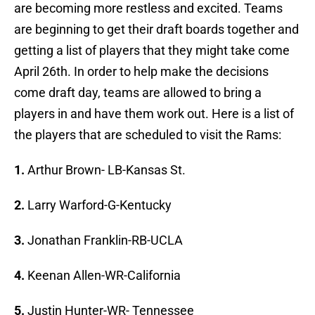
are becoming more restless and excited. Teams
are beginning to get their draft boards together and
getting a list of players that they might take come
April 26th. In order to help make the decisions
come draft day, teams are allowed to bring a
players in and have them work out. Here is a list of
the players that are scheduled to visit the Rams:
1.
Arthur Brown- LB-Kansas St.
2.
Larry Warford-G-Kentucky
3.
Jonathan Franklin-RB-UCLA
4.
Keenan Allen-WR-California
5.
Justin Hunter-WR- Tennessee