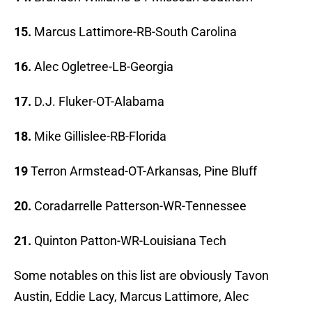
15.
Marcus Lattimore-RB-South Carolina
16.
Alec Ogletree-LB-Georgia
17.
D.J. Fluker-OT-Alabama
18.
Mike Gillislee-RB-Florida
19
Terron Armstead-OT-Arkansas, Pine Bluff
20.
Coradarrelle Patterson-WR-Tennessee
21.
Quinton Patton-WR-Louisiana Tech
Some notables on this list are obviously Tavon
Austin, Eddie Lacy, Marcus Lattimore, Alec