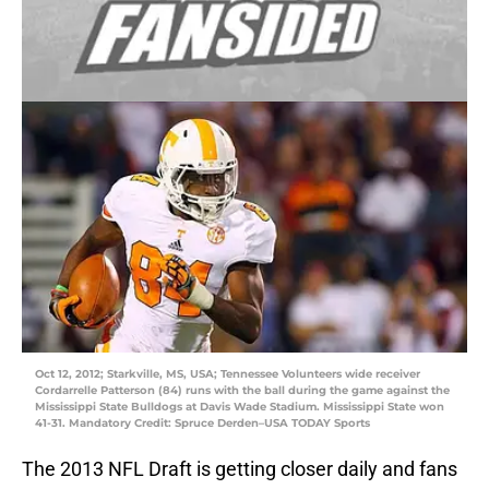
Oct 12, 2012; Starkville, MS, USA; Tennessee Volunteers wide receiver
Cordarrelle Patterson (84) runs with the ball during the game against the
Mississippi State Bulldogs at Davis Wade Stadium. Mississippi State won
41-31. Mandatory Credit: Spruce Derden–USA TODAY Sports
The 2013 NFL Draft is getting closer daily and fans