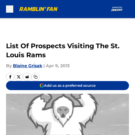
Skip to main content
List Of Prospects Visiting The St.
Louis Rams
By
Blaine Grisak
|
Apr 9, 2013
Add us as a preferred source