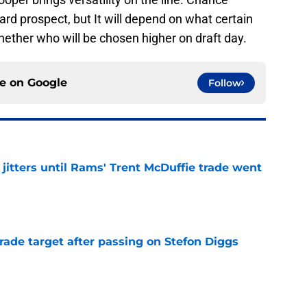
ard prospect, but It will depend on what certain
hether who will be chosen higher on draft day.
ce on
Google
Follow
jitters until Rams' Trent McDuffie trade went
e
rade target after passing on Stefon Diggs
e