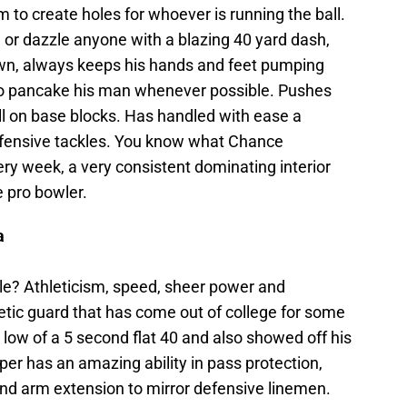
 to create holes for whoever is running the ball.
 or dazzle anyone with a blazing 40 yard dash,
own, always keeps his hands and feet pumping
 to pancake his man whenever possible. Pushes
all on base blocks. Has handled with ease a
efensive tackles. You know what Chance
ery week, a very consistent dominating interior
e pro bowler.
a
le? Athleticism, speed, sheer power and
letic guard that has come out of college for some
low of a 5 second flat 40 and also showed off his
er has an amazing ability in pass protection,
nd arm extension to mirror defensive linemen.