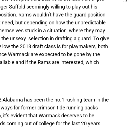
J
er Saffold seemingly willing to play out his
 position. Rams wouldn’t have the guard position
t need, but depending on how the unpredictable
themselves stuck in a situation where they may
or the unsexy selection in drafting a guard. To give
low the 2013 draft class is for playmakers, both
ce Warmack are expected to be gone by the
vailable and if the Rams are interested, which
2 Alabama has been the no.1 rushing team in the
ways for former crimson tide running backs
 it’s evident that Warmack deserves to be
s coming out of college for the last 20 years.