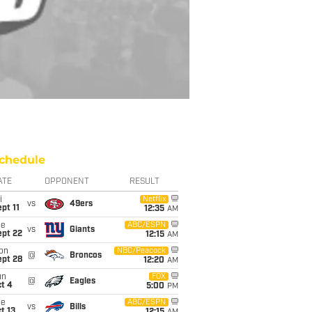
chedule
ATE
OPPONENT
RESULT
i
Netflix
vs
49ers
pt 11
12:35
AM
ue
ABC/ESPN
vs
Giants
ept 22
12:15
AM
on
NBC/Peacock
@
Broncos
ept 28
12:20
AM
un
FOX
@
Eagles
t 4
5:00
PM
ue
ABC/ESPN
vs
Bills
t 13