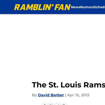
News
Rumors
Sched
Skip to main content
The St. Louis Ra
By
David Barber
|
Apr 15, 2013