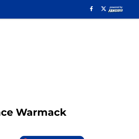
ance Warmack