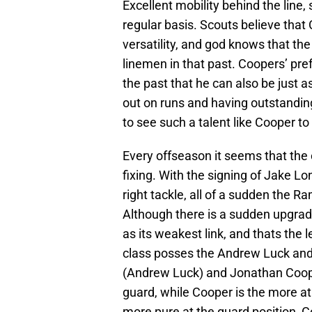
Excellent mobility behind the line, 
regular basis. Scouts believe that 
versatility, and god knows that the
linemen in that past. Coopers’ pre
the past that he can also be just as
out on runs and having outstanding 
to see such a talent like Cooper to s
Every offseason it seems that the o
fixing. With the signing of Jake Lo
right tackle, all of a sudden the R
Although there is a sudden upgrade 
as its weakest link, and thats the 
class posses the Andrew Luck and 
(Andrew Luck) and Jonathan Cooper
guard, while Cooper is the more at
more pure at the guard position, Co