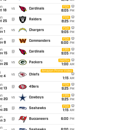
12:15
AM
un
FOX
vs
Cardinals
t 18
8:05
PM
un
FOX
@
Raiders
t 25
8:25
PM
un
FOX
vs
Chargers
v 1
9:05
PM
un
FOX
@
Commanders
ov 8
6:00
PM
un
CBS
@
Cardinals
ov 15
9:05
PM
hu
Netflix
vs
Packers
ov 26
1:00
AM
Amazon Prime Video
i
vs
Chiefs
ec 4
1:15
AM
un
FOX
@
49ers
c 13
9:25
PM
un
CBS
vs
Cowboys
ec 20
9:25
PM
t
FOX
@
Seahawks
ec 26
1:15
AM
un
@
Buccaneers
6:00
PM
an 3
un
vs
Seahawks
6:00
PM