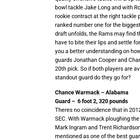
bowl tackle Jake Long and with Rog
rookie contract at the right tackle
ranked number one for the bigges
draft unfolds, the Rams may find 
have to bite their lips and settle f
you a better understanding on how 
guards Jonathan Cooper and Chan
20th pick. So if both players are a
standout guard do they go for?
Chance Warmack – Alabama
Guard – 6 foot 2, 320 pounds
Theres no coincidence that in 201
SEC. With Warmack ploughing the 
Mark Ingram and Trent Richardson,
mentioned as one of the best guard