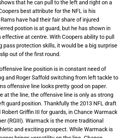
shows that he can pull to the left and right on a
Coopers best attribute for the NFL is his
 Rams have had their fair share of injured
ferred postion is at guard, but he has shown in
 effective at centre. With Coopers ability to pull
pass protection skills, it would be a big surprise
lip out of the first round.
ffensive line position is in constant need of
ng and Roger Saffold switching from left tackle to
ams offensive line looks pretty good on paper.
at the line, the offensive line is only as strong
left guard position. Thankfully the 2013 NFL draft
Robert Griffin III for guards, in Chance Warmack
 (RGIII). Warmack is the more traditional
hletic and exciting prospect. While Warmack is
oper brings versatility on the line. Chance