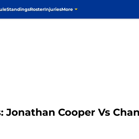
ule
Standings
Roster
Injuries
More
ms: Jonathan Cooper Vs Ch