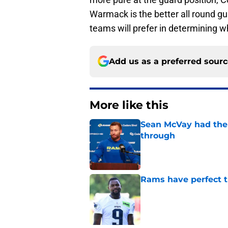
Warmack is the better all round gu
teams will prefer in determining w
Add us as a preferred sour
More like this
Sean McVay had the 
through
Published by on Invalid Dat
Rams have perfect t
Published by on Invalid Dat