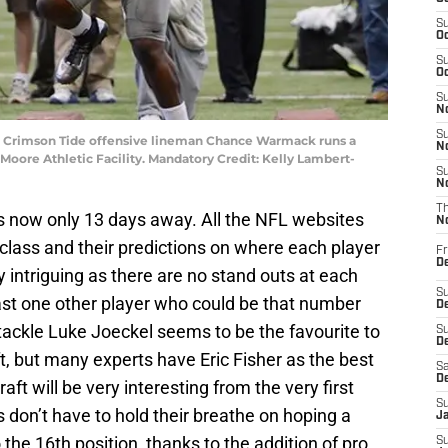
S
Oc
S
Oc
S
No
S
ma Crimson Tide offensive lineman Chance Warmack runs a
N
 Moore Athletic Facility. Mandatory Credit: Kelly Lambert-
S
N
T
 is now only 13 days away. All the NFL websites
N
 class and their predictions on where each player
Fr
D
lly intriguing as there are no stand outs at each
S
east one other player who could be that number
De
 tackle Luke Joeckel seems to be the favourite to
S
D
t, but many experts have Eric Fisher as the best
Sa
D
raft will be very interesting from the very first
S
s don’t have to hold their breathe on hoping a
J
o the 16th position, thanks to the addition of pro
S