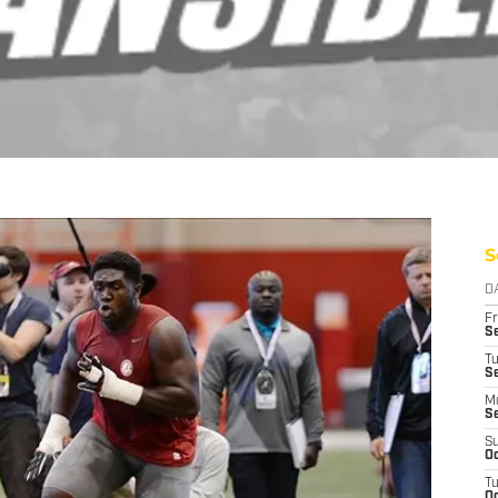
S
D
Fr
Se
T
S
M
S
S
Oc
T
Oc