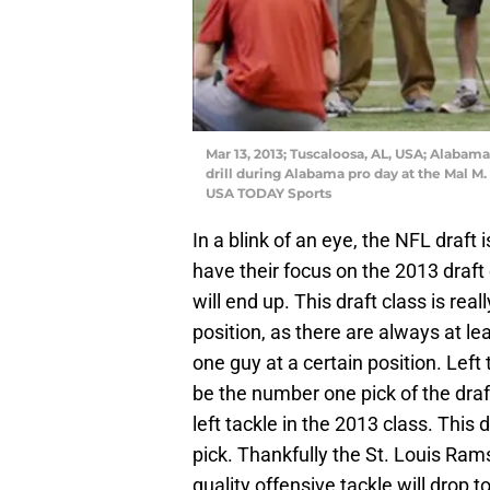
Mar 13, 2013; Tuscaloosa, AL, USA; Alaba
drill during Alabama pro day at the Mal M.
USA TODAY Sports
In a blink of an eye, the NFL draft
have their focus on the 2013 draft
will end up. This draft class is rea
position, as there are always at l
one guy at a certain position. Left
be the number one pick of the draf
left tackle in the 2013 class. This d
pick. Thankfully the St. Louis Ram
quality offensive tackle will drop t