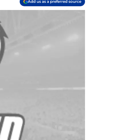
Add us as a preferred source