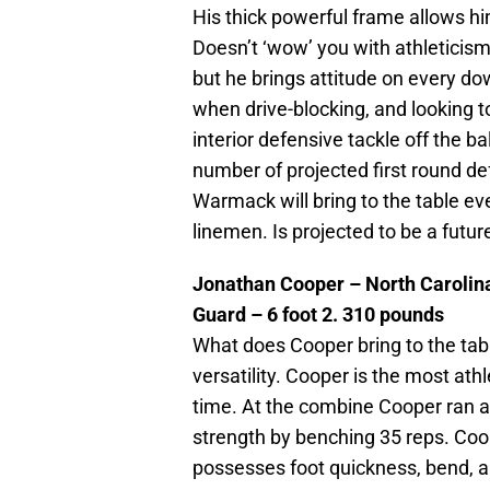
His thick powerful frame allows him
Doesn’t ‘wow’ you with athleticism
but he brings attitude on every d
when drive-blocking, and looking
interior defensive tackle off the b
number of projected first round d
Warmack will bring to the table ev
linemen. Is projected to be a futur
Jonathan Cooper – North Carolin
Guard – 6 foot 2. 310 pounds
What does Cooper bring to the tab
versatility. Cooper is the most ath
time. At the combine Cooper ran a 
strength by benching 35 reps. Coop
possesses foot quickness, bend, a