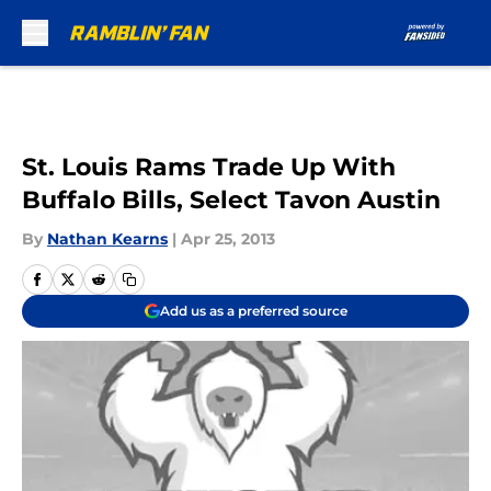
Skip to main content
St. Louis Rams Trade Up With
Buffalo Bills, Select Tavon Austin
By
Nathan Kearns
|
Apr 25, 2013
Add us as a preferred source