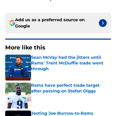
Add us as a preferred source on
Google
More like this
Sean McVay had the jitters until
Rams' Trent McDuffie trade went
through
Published by on Invalid Date
Rams have perfect trade target
after passing on Stefon Diggs
Published by on Invalid Date
Jesting Joe Burrow-to-Rams