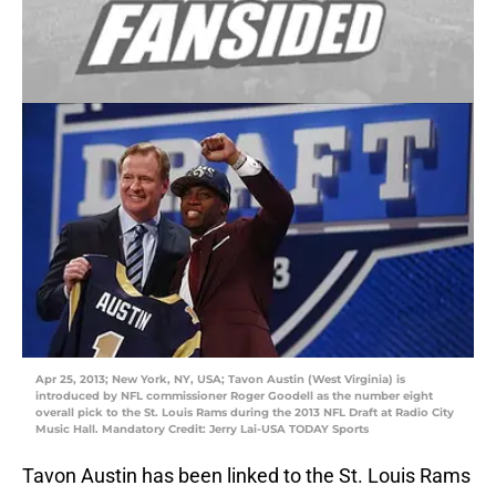
Apr 25, 2013; New York, NY, USA; Tavon Austin (West Virginia) is
introduced by NFL commissioner Roger Goodell as the number eight
overall pick to the St. Louis Rams during the 2013 NFL Draft at Radio City
Music Hall. Mandatory Credit: Jerry Lai-USA TODAY Sports
Tavon Austin has been linked to the St. Louis Rams