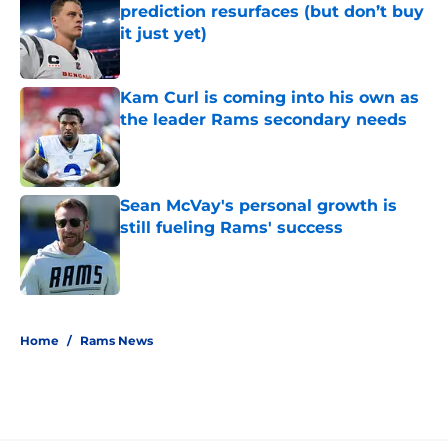
prediction resurfaces (but don’t buy
it just yet)
Published by on Invalid Date
Kam Curl is coming into his own as
the leader Rams secondary needs
Published by on Invalid Date
Sean McVay's personal growth is
still fueling Rams' success
Published by on Invalid Date
5 related articles loaded
Home
/
Rams News