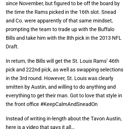
since November, but figured to be off the board by
the time the Rams picked in the 16th slot. Snead
and Co. were apparently of that same mindset,
prompting the team to trade up with the Buffalo
Bills and take him with the 8th pick in the 2013 NFL
Draft.
In return, the Bills will get the St. Louis Rams’ 46th
pick and 222nd pick, as well as swapping selections
in the 3rd round. However, St. Louis was clearly
smitten by Austin, and willing to do anything and
everything to get their man. Got to love that style in
the front office #KeepCalmAndSneadOn
Instead of writing in-length about the Tavon Austin,
here is a video that says it all…