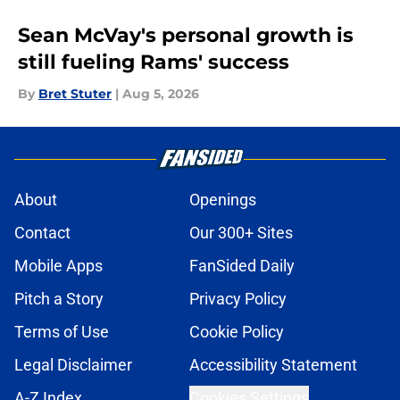
Sean McVay's personal growth is
still fueling Rams' success
By
Bret Stuter
|
Aug 5, 2026
About
Openings
Contact
Our 300+ Sites
Mobile Apps
FanSided Daily
Pitch a Story
Privacy Policy
Terms of Use
Cookie Policy
Legal Disclaimer
Accessibility Statement
A-Z Index
Cookies Settings