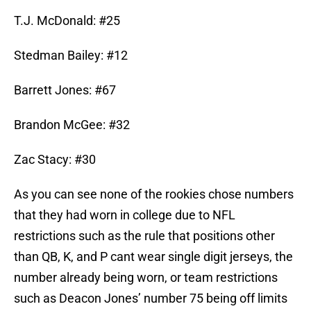
T.J. McDonald: #25
Stedman Bailey: #12
Barrett Jones: #67
Brandon McGee: #32
Zac Stacy: #30
As you can see none of the rookies chose numbers
that they had worn in college due to NFL
restrictions such as the rule that positions other
than QB, K, and P cant wear single digit jerseys, the
number already being worn, or team restrictions
such as Deacon Jones’ number 75 being off limits