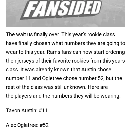
The wait us finally over. This year’s rookie class
have finally chosen what numbers they are going to
wear to this year. Rams fans can now start ordering
their jerseys of their favorite rookies from this years
class. It was already known that Austin chose
number 11 and Ogletree chose number 52, but the
rest of the class was still unknown. Here are
the players and the numbers they will be wearing.
Tavon Austin: #11
Alec Ogletree: #52