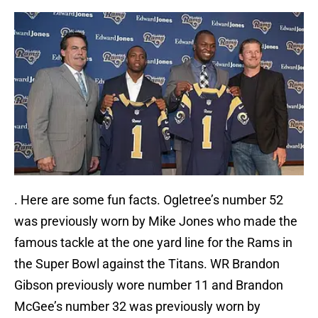
. Here are some fun facts. Ogletree’s number 52
was previously worn by Mike Jones who made the
famous tackle at the one yard line for the Rams in
the Super Bowl against the Titans. WR Brandon
Gibson previously wore number 11 and Brandon
McGee’s number 32 was previously worn by