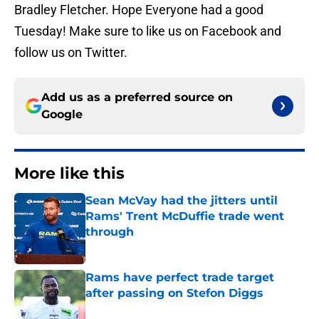
Bradley Fletcher. Hope Everyone had a good
Tuesday! Make sure to like us on Facebook and
follow us on Twitter.
Add us as a preferred source on
Google
More like this
Sean McVay had the jitters until
Rams' Trent McDuffie trade went
through
Published by on Invalid Date
Rams have perfect trade target
after passing on Stefon Diggs
Published by on Invalid Date