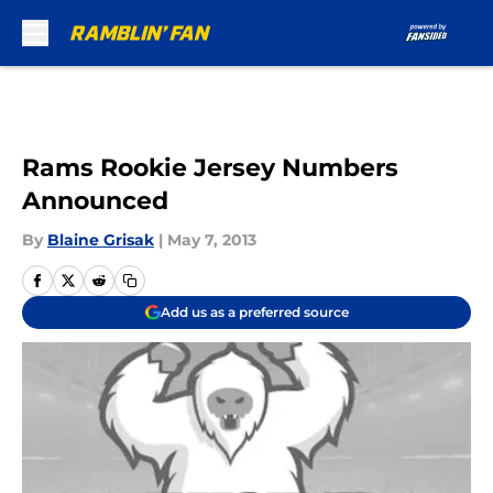
Skip to main content
Rams Rookie Jersey Numbers
Announced
By
Blaine Grisak
|
May 7, 2013
Add us as a preferred source