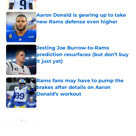
Aaron Donald is gearing up to take
new Rams defense even higher
Published by on Invalid Date
Jesting Joe Burrow-to-Rams
prediction resurfaces (but don’t buy
it just yet)
Published by on Invalid Date
Rams fans may have to pump the
brakes after details on Aaron
Donald’s workout
Published by on Invalid Date
5 related articles loaded
Home
/
Rams News