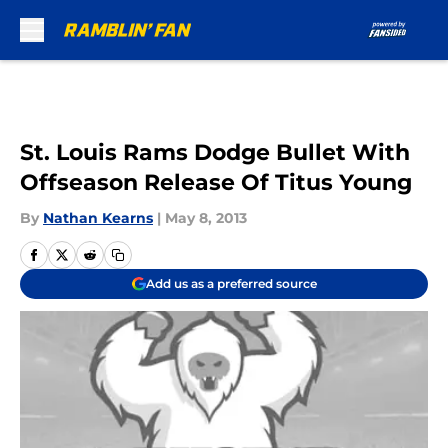
Skip to main content
St. Louis Rams Dodge Bullet With
Offseason Release Of Titus Young
By
Nathan Kearns
|
May 8, 2013
Add us as a preferred source