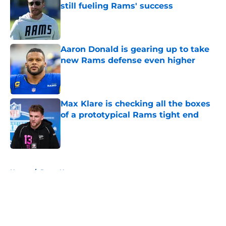
still fueling Rams' success
Published by on Invalid Date
Aaron Donald is gearing up to take
new Rams defense even higher
Published by on Invalid Date
Max Klare is checking all the boxes
of a prototypical Rams tight end
Published by on Invalid Date
5 related articles loaded
Home
/
Rams News