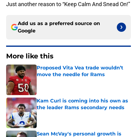
Just another reason to “Keep Calm And Snead On!”
Add us as a preferred source on
Google
More like this
Proposed Vita Vea trade wouldn’t
move the needle for Rams
Published by on Invalid Date
Kam Curl is coming into his own as
the leader Rams secondary needs
Published by on Invalid Date
Sean McVay's personal growth is