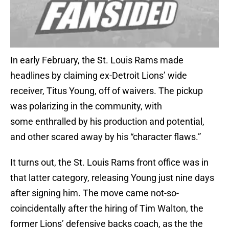
In early February, the St. Louis Rams made
headlines by claiming ex-Detroit Lions’ wide
receiver, Titus Young, off of waivers. The pickup
was polarizing in the community, with
some enthralled by his production and potential,
and other scared away by his “character flaws.”
It turns out, the St. Louis Rams front office was in
that latter category, releasing Young just nine days
after signing him. The move came not-so-
coincidentally after the hiring of Tim Walton, the
former Lions’ defensive backs coach, as the the