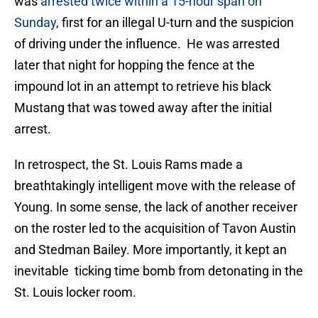
was
arrested twice within a 15-hour span on
Sunday
, first for an illegal U-turn and the suspicion
of driving under the influence. He was arrested
later that night for hopping the fence at the
impound lot in an attempt to retrieve his black
Mustang that was towed away after the initial
arrest.
In retrospect, the St. Louis Rams made a
breathtakingly intelligent move with the release of
Young. In some sense, the lack of another receiver
on the roster led to the acquisition of Tavon Austin
and Stedman Bailey. More importantly, it kept an
inevitable ticking time bomb from detonating in the
St. Louis locker room.