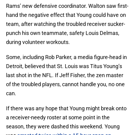
Rams’ new defensive coordinator. Walton saw first-
hand the negative effect that Young could have on
team, after watching the troubled receiver sucker-
punch his own teammate, safety Louis Delmas,
during volunteer workouts.
Some, including Rob Parker, a media figure-head in
Detroit, believed that St. Louis was Titus Young’s
last shot in the NFL. If Jeff Fisher, the zen master
of the troubled players, cannot handle you, no one
can.
If there was any hope that Young might break onto
a receiver-needy roster at some point in the
season, they were dashed this weekend. Young