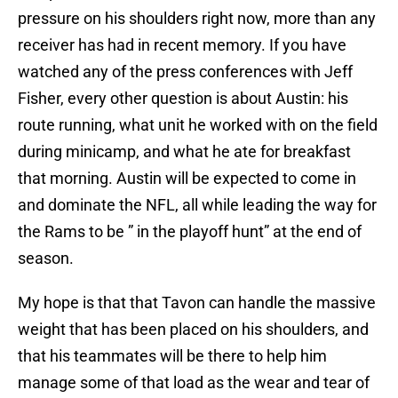
pressure on his shoulders right now, more than any
receiver has had in recent memory. If you have
watched any of the press conferences with Jeff
Fisher, every other question is about Austin: his
route running, what unit he worked with on the field
during minicamp, and what he ate for breakfast
that morning. Austin will be expected to come in
and dominate the NFL, all while leading the way for
the Rams to be ” in the playoff hunt” at the end of
season.
My hope is that that Tavon can handle the massive
weight that has been placed on his shoulders, and
that his teammates will be there to help him
manage some of that load as the wear and tear of