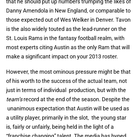
that he should put up numbers trumping the likes of
Danny Amendola in New England, or comparable to
those expected out of Wes Welker in Denver. Tavon
is the also widely touted as the lead-runner on the
St. Louis Rams in the fantasy football realm, with
most experts citing Austin as the only Ram that will
make a significant impact on your 2013 roster.
However, the most ominous pressure might be that
of his worth to the success of the actual team, not
just in terms of individual production, but with the
team’s
record at the end of the season. Despite the
unanimous expectation that Austin will be used as
a utility player, primarily in the slot, the young star
is, fairly or unfairly, being held in the light of a
“franchise changing” talent. The media has hyped