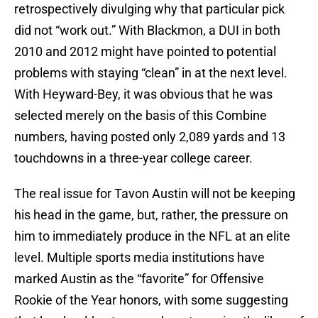
retrospectively divulging why that particular pick
did not “work out.” With Blackmon, a DUI in both
2010 and 2012 might have pointed to potential
problems with staying “clean” in at the next level.
With Heyward-Bey, it was obvious that he was
selected merely on the basis of this Combine
numbers, having posted only 2,089 yards and 13
touchdowns in a three-year college career.
The real issue for Tavon Austin will not be keeping
his head in the game, but, rather, the pressure on
him to immediately produce in the NFL at an elite
level. Multiple sports media institutions have
marked Austin as the “favorite” for Offensive
Rookie of the Year honors, with some suggesting