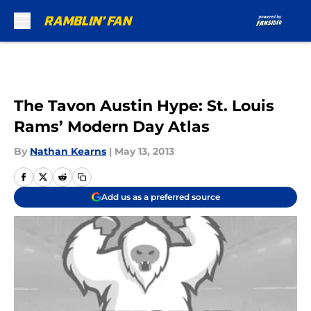
Skip to main content
The Tavon Austin Hype: St. Louis
Rams’ Modern Day Atlas
By
Nathan Kearns
|
May 13, 2013
Add us as a preferred source