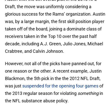
Draft, the move was uniformly considering a
glorious success for the Rams’ organization. Austin
was, by a large margin, the first skill position player
taken off of the board, joining a dominate class of
receivers taken in the Top 10 over the past half
decade, including A.J. Green, Julio Jones, Michael
Crabtree, and Calvin Johnson.
However, not all of the picks have panned out, for
one reason or the other. A recent example, Justin
Blackmon, the 5th pick in the the 2012 NFL Draft,
was just
suspended for the opening four games
of
the 2013 regular season for violating
something
in
the NFL substance abuse policy.