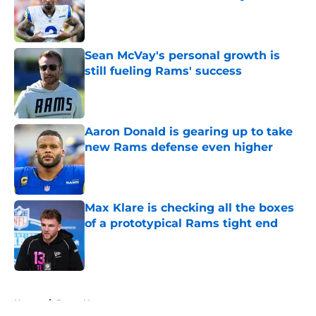
Published by on Invalid Date
Sean McVay's personal growth is
still fueling Rams' success
Published by on Invalid Date
Aaron Donald is gearing up to take
new Rams defense even higher
Published by on Invalid Date
Max Klare is checking all the boxes
of a prototypical Rams tight end
Published by on Invalid Date
5 related articles loaded
Home
/
Rams News