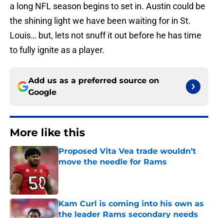
a long NFL season begins to set in. Austin could be
the shining light we have been waiting for in St.
Louis… but, lets not snuff it out before he has time
to fully ignite as a player.
Add us as a preferred source on
Google
More like this
Proposed Vita Vea trade wouldn’t
move the needle for Rams
Published by on Invalid Date
Kam Curl is coming into his own as
the leader Rams secondary needs