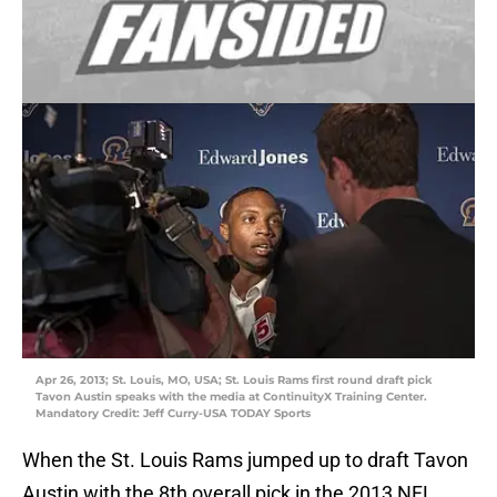
Apr 26, 2013; St. Louis, MO, USA; St. Louis Rams first round draft pick
Tavon Austin speaks with the media at ContinuityX Training Center.
Mandatory Credit: Jeff Curry-USA TODAY Sports
When the St. Louis Rams jumped up to draft Tavon
Austin with the 8th overall pick in the 2013 NFL