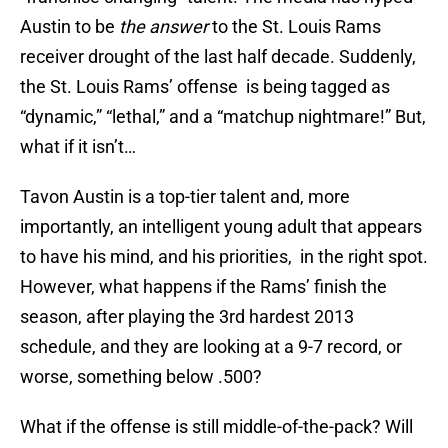
Austin to be
the answer
to the St. Louis Rams
receiver drought of the last half decade. Suddenly,
the St. Louis Rams’ offense is being tagged as
“dynamic,” “lethal,” and a “matchup nightmare!” But,
what if it isn’t…
Tavon Austin is a top-tier talent and, more
importantly, an intelligent young adult that appears
to have his mind, and his priorities, in the right spot.
However, what happens if the Rams’ finish the
season, after playing the 3rd hardest 2013
schedule, and they are looking at a 9-7 record, or
worse, something below .500?
What if the offense is still middle-of-the-pack? Will