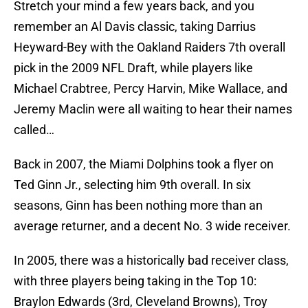
Stretch your mind a few years back, and you
remember an Al Davis classic, taking Darrius
Heyward-Bey with the Oakland Raiders 7th overall
pick in the 2009 NFL Draft, while players like
Michael Crabtree, Percy Harvin, Mike Wallace, and
Jeremy Maclin were all waiting to hear their names
called…
Back in 2007, the Miami Dolphins took a flyer on
Ted Ginn Jr., selecting him 9th overall. In six
seasons, Ginn has been nothing more than an
average returner, and a decent No. 3 wide receiver.
In 2005, there was a historically bad receiver class,
with three players being taking in the Top 10:
Braylon Edwards (3rd, Cleveland Browns), Troy