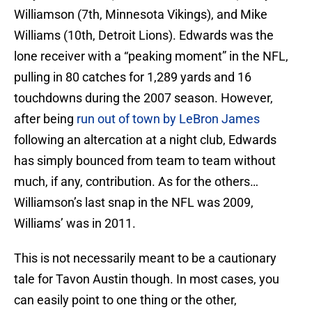
Williamson (7th, Minnesota Vikings), and Mike
Williams (10th, Detroit Lions). Edwards was the
lone receiver with a “peaking moment” in the NFL,
pulling in 80 catches for 1,289 yards and 16
touchdowns during the 2007 season. However,
after being
run out of town by LeBron James
following an altercation at a night club, Edwards
has simply bounced from team to team without
much, if any, contribution. As for the others…
Williamson’s last snap in the NFL was 2009,
Williams’ was in 2011.
This is not necessarily meant to be a cautionary
tale for Tavon Austin though. In most cases, you
can easily point to one thing or the other,