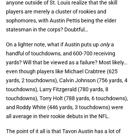
anyone outside of St. Louis realize that the skill
players are merely a cluster of rookies and
sophomores, with Austin Pettis being the elder
statesman in the corps? Doubtful…
On a lighter note, what if Austin puts up
only
a
handful of touchdowns, and 600-700 receiving
yards? Will that be viewed as a failure? Most likely…
even though players like Michael Crabtree (625
yards, 2 touchdowns), Calvin Johnson (756 yards, 4
touchdowns), Larry Fitzgerald (780 yards, 8
touchdowns), Torry Holt (788 yards, 6 touchdowns),
and Roddy White (446 yards, 3 touchdowns) were
all average in their rookie debuts in the NFL.
The point of it all is that Tavon Austin has a lot of