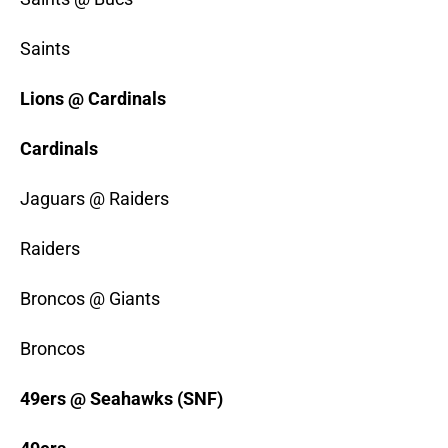
Saints
Lions @ Cardinals
Cardinals
Jaguars @ Raiders
Raiders
Broncos @ Giants
Broncos
49ers @ Seahawks (SNF)