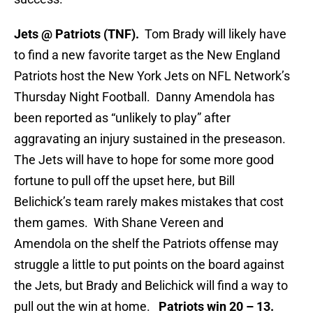
Jets @ Patriots (TNF).
Tom Brady will likely have
to find a new favorite target as the New England
Patriots host the New York Jets on NFL Network’s
Thursday Night Football. Danny Amendola has
been reported as “unlikely to play” after
aggravating an injury sustained in the preseason.
The Jets will have to hope for some more good
fortune to pull off the upset here, but Bill
Belichick’s team rarely makes mistakes that cost
them games. With Shane Vereen and
Amendola on the shelf the Patriots offense may
struggle a little to put points on the board against
the Jets, but Brady and Belichick will find a way to
pull out the win at home.
Patriots win 20 – 13.