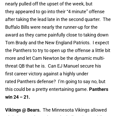
nearly pulled off the upset of the week, but
they appeared to go into their “4 minute” offense
after taking the lead late in the second quarter. The
Buffalo Bills were nearly the runner-up for the
award as they came painfully close to taking down
Tom Brady and the New England Patriots. I expect
the Panthers to try to open up the offense a little bit
more and let Cam Newton be the dynamic multi-
threat QB that he is. Can EJ Manuel secure his
first career victory against a highly under
rated Panthers defense? I’m going to say no, but
this could be a pretty entertaining game.
Panthers
win 24 – 21.
Vikings @ Bears.
The Minnesota Vikings allowed