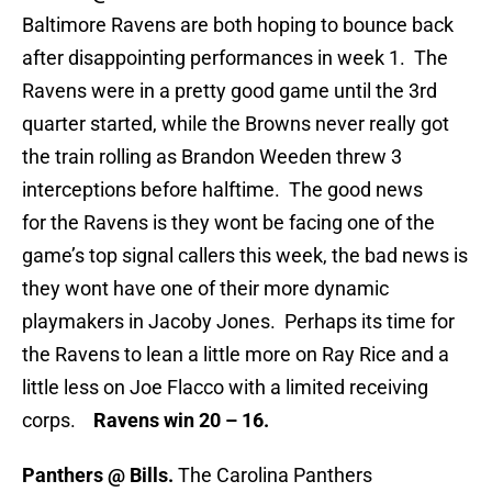
Baltimore Ravens are both hoping to bounce back
after disappointing performances in week 1. The
Ravens were in a pretty good game until the 3rd
quarter started, while the Browns never really got
the train rolling as Brandon Weeden threw 3
interceptions before halftime. The good news
for the Ravens is they wont be facing one of the
game’s top signal callers this week, the bad news is
they wont have one of their more dynamic
playmakers in Jacoby Jones. Perhaps its time for
the Ravens to lean a little more on Ray Rice and a
little less on Joe Flacco with a limited receiving
corps.
Ravens win 20 – 16.
Panthers @ Bills.
The Carolina Panthers