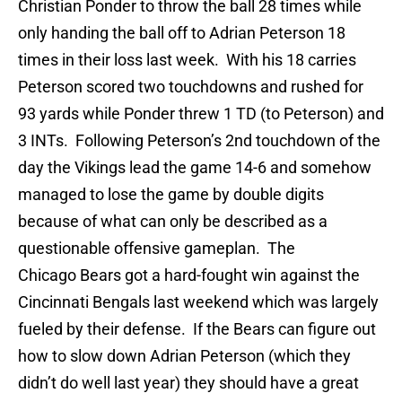
Christian Ponder to throw the ball 28 times while
only handing the ball off to Adrian Peterson 18
times in their loss last week. With his 18 carries
Peterson scored two touchdowns and rushed for
93 yards while Ponder threw 1 TD (to Peterson) and
3 INTs. Following Peterson’s 2nd touchdown of the
day the Vikings lead the game 14-6 and somehow
managed to lose the game by double digits
because of what can only be described as a
questionable offensive gameplan. The
Chicago Bears got a hard-fought win against the
Cincinnati Bengals last weekend which was largely
fueled by their defense. If the Bears can figure out
how to slow down Adrian Peterson (which they
didn’t do well last year) they should have a great