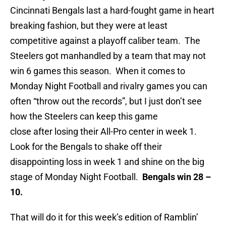
Cincinnati Bengals last a hard-fought game in heart
breaking fashion, but they were at least
competitive against a playoff caliber team. The
Steelers got manhandled by a team that may not
win 6 games this season. When it comes to
Monday Night Football and rivalry games you can
often “throw out the records”, but I just don’t see
how the Steelers can keep this game
close after losing their All-Pro center in week 1.
Look for the Bengals to shake off their
disappointing loss in week 1 and shine on the big
stage of Monday Night Football.
Bengals win 28 –
10.
That will do it for this week’s edition of Ramblin’