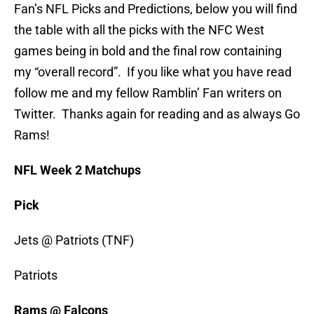
Fan’s NFL Picks and Predictions, below you will find
the table with all the picks with the NFC West
games being in bold and the final row containing
my “overall record”. If you like what you have read
follow me and my fellow Ramblin’ Fan writers on
Twitter. Thanks again for reading and as always Go
Rams!
NFL Week 2 Matchups
Pick
Jets @ Patriots (TNF)
Patriots
Rams @ Falcons