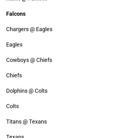
Falcons
Chargers @ Eagles
Eagles
Cowboys @ Chiefs
Chiefs
Dolphins @ Colts
Colts
Titans @ Texans
Texans