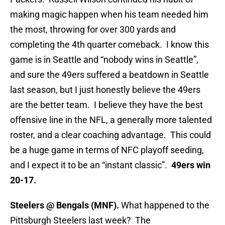
making magic happen when his team needed him
the most, throwing for over 300 yards and
completing the 4th quarter comeback. I know this
game is in Seattle and “nobody wins in Seattle”,
and sure the 49ers suffered a beatdown in Seattle
last season, but I just honestly believe the 49ers
are the better team. I believe they have the best
offensive line in the NFL, a generally more talented
roster, and a clear coaching advantage. This could
be a huge game in terms of NFC playoff seeding,
and I expect it to be an “instant classic”.
49ers win
20-17.
Steelers @ Bengals (MNF).
What happened to the
Pittsburgh Steelers last week? The