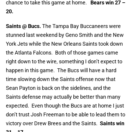
chance to take this game at home.
Bears win 27 –
20.
Saints @ Bucs.
The Tampa Bay Buccaneers were
stunned last weekend by Geno Smith and the New
York Jets while the New Orleans Saints took down
the Atlanta Falcons. Both of those games came
right down to the wire, something I don’t expect to
happen in this game. The Bucs will have a hard
time slowing down the Saints offense now that
Sean Payton is back on the sidelines, and the
Saints defense may actually be better than many
expected. Even though the Bucs are at home I just
don’t trust Josh Freeman to be able to lead them to
victory over Drew Brees and the Saints.
Saints win