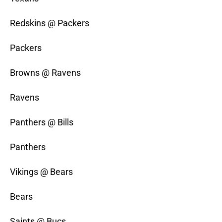
Redskins @ Packers
Packers
Browns @ Ravens
Ravens
Panthers @ Bills
Panthers
Vikings @ Bears
Bears
Saints @ Bucs