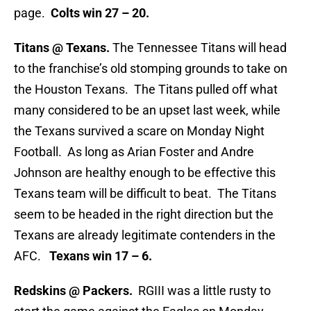
page.
Colts win 27 – 20.
Titans @ Texans.
The Tennessee Titans will head
to the franchise’s old stomping grounds to take on
the Houston Texans. The Titans pulled off what
many considered to be an upset last week, while
the Texans survived a scare on Monday Night
Football. As long as Arian Foster and Andre
Johnson are healthy enough to be effective this
Texans team will be difficult to beat. The Titans
seem to be headed in the right direction but the
Texans are already legitimate contenders in the
AFC.
Texans win 17 – 6.
Redskins @ Packers.
RGIII was a little rusty to