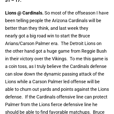
31 – 17.
Lions @ Cardinals.
So most of the offseason I have
been telling people the Arizona Cardinals will be
better than they think, and last week they
nearly got a big road win to start the Bruce
Arians/Carson Palmer era. The Detroit Lions on
the other hand got a huge game from Reggie Bush
in their victory over the Vikings. To me this game is
a coin toss, as I truly believe the Cardinals defense
can slow down the dynamic passing attack of the
Lions while a Carson Palmer led offense will be
able to churn out yards and points against the Lions
defense. If the Cardinals offensive line can protect
Palmer from the Lions fierce defensive line he
should be able to find favorable matchups. Bruce