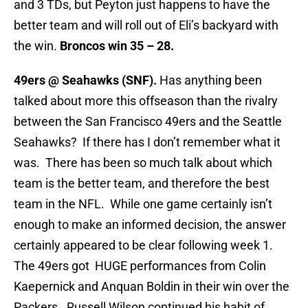
and 3 TDs, but Peyton just happens to have the
better team and will roll out of Eli’s backyard with
the win.
Broncos win 35 – 28.
49ers @ Seahawks (SNF).
Has anything been
talked about more this offseason than the rivalry
between the San Francisco 49ers and the Seattle
Seahawks? If there has I don’t remember what it
was. There has been so much talk about which
team is the better team, and therefore the best
team in the NFL. While one game certainly isn’t
enough to make an informed decision, the answer
certainly appeared to be clear following week 1.
The 49ers got HUGE performances from Colin
Kaepernick and Anquan Boldin in their win over the
Packers. Russell Wilson continued his habit of