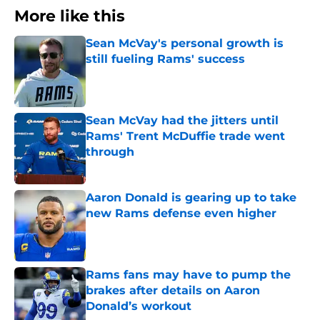
More like this
Sean McVay's personal growth is
still fueling Rams' success
Published by on Invalid Date
Sean McVay had the jitters until
Rams' Trent McDuffie trade went
through
Published by on Invalid Date
Aaron Donald is gearing up to take
new Rams defense even higher
Published by on Invalid Date
Rams fans may have to pump the
brakes after details on Aaron
Donald’s workout