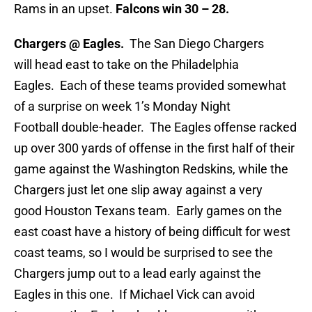
Rams in an upset.
Falcons win 30 – 28.
Chargers @ Eagles.
The San Diego Chargers
will head east to take on the Philadelphia
Eagles. Each of these teams provided somewhat
of a surprise on week 1’s Monday Night
Football double-header. The Eagles offense racked
up over 300 yards of offense in the first half of their
game against the Washington Redskins, while the
Chargers just let one slip away against a very
good Houston Texans team. Early games on the
east coast have a history of being difficult for west
coast teams, so I would be surprised to see the
Chargers jump out to a lead early against the
Eagles in this one. If Michael Vick can avoid