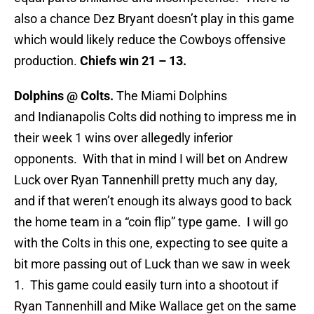
also a chance Dez Bryant doesn’t play in this game
which would likely reduce the Cowboys offensive
production.
Chiefs win 21 – 13.
Dolphins @ Colts.
The Miami Dolphins
and Indianapolis Colts did nothing to impress me in
their week 1 wins over allegedly inferior
opponents. With that in mind I will bet on Andrew
Luck over Ryan Tannenhill pretty much any day,
and if that weren’t enough its always good to back
the home team in a “coin flip” type game. I will go
with the Colts in this one, expecting to see quite a
bit more passing out of Luck than we saw in week
1. This game could easily turn into a shootout if
Ryan Tannenhill and Mike Wallace get on the same