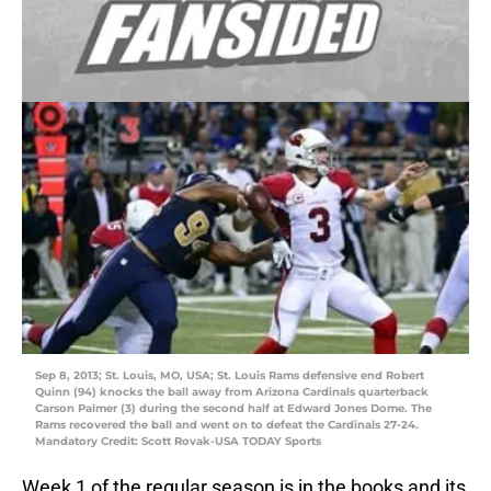
Sep 8, 2013; St. Louis, MO, USA; St. Louis Rams defensive end Robert
Quinn (94) knocks the ball away from Arizona Cardinals quarterback
Carson Palmer (3) during the second half at Edward Jones Dome. The
Rams recovered the ball and went on to defeat the Cardinals 27-24.
Mandatory Credit: Scott Rovak-USA TODAY Sports
Week 1 of the regular season is in the books and its