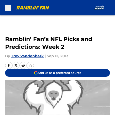
Skip to main content
Ramblin’ Fan’s NFL Picks and
Predictions: Week 2
By
Troy Vandenbark
|
Sep 12, 2013
Add us as a preferred source