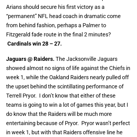
Arians should secure his first victory as a
“permanent” NFL head coach in dramatic come
from behind fashion, perhaps a Palmer to
Fitzgerald fade route in the final 2 minutes?
Cardinals win 28 – 27.
Jaguars @ Raiders.
The Jacksonville Jaguars
showed almost no signs of life against the Chiefs in
week 1, while the Oakland Raiders nearly pulled off
the upset behind the scintillating performance of
Terrell Pryor. I don’t know that either of these
teams is going to win a lot of games this year, but I
do know that the Raiders will be much more
entertaining because of Pryor. Pryor wasn’t perfect
in week 1, but with that Raiders offensive line he