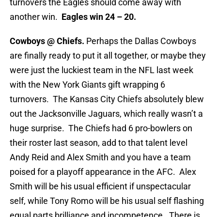
turnovers the Eagles should come away with
another win.
Eagles win 24 – 20.
Cowboys @ Chiefs.
Perhaps the Dallas Cowboys
are finally ready to put it all together, or maybe they
were just the luckiest team in the NFL last week
with the New York Giants gift wrapping 6
turnovers. The Kansas City Chiefs absolutely blew
out the Jacksonville Jaguars, which really wasn’t a
huge surprise. The Chiefs had 6 pro-bowlers on
their roster last season, add to that talent level
Andy Reid and Alex Smith and you have a team
poised for a playoff appearance in the AFC. Alex
Smith will be his usual efficient if unspectacular
self, while Tony Romo will be his usual self flashing
equal parts brilliance and incompetence. There is