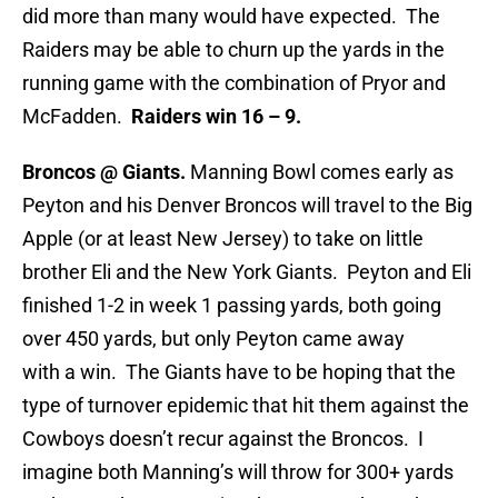
did more than many would have expected. The
Raiders may be able to churn up the yards in the
running game with the combination of Pryor and
McFadden.
Raiders win 16 – 9.
Broncos @ Giants.
Manning Bowl comes early as
Peyton and his Denver Broncos will travel to the Big
Apple (or at least New Jersey) to take on little
brother Eli and the New York Giants. Peyton and Eli
finished 1-2 in week 1 passing yards, both going
over 450 yards, but only Peyton came away
with a win. The Giants have to be hoping that the
type of turnover epidemic that hit them against the
Cowboys doesn’t recur against the Broncos. I
imagine both Manning’s will throw for 300+ yards