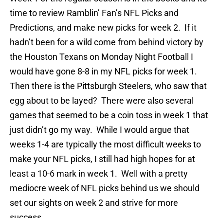
time to review Ramblin’ Fan’s NFL Picks and
Predictions, and make new picks for week 2. If it
hadn’t been for a wild come from behind victory by
the Houston Texans on Monday Night Football I
would have gone 8-8 in my NFL picks for week 1.
Then there is the Pittsburgh Steelers, who saw that
egg about to be layed? There were also several
games that seemed to be a coin toss in week 1 that
just didn’t go my way. While I would argue that
weeks 1-4 are typically the most difficult weeks to
make your NFL picks, I still had high hopes for at
least a 10-6 mark in week 1. Well with a pretty
mediocre week of NFL picks behind us we should
set our sights on week 2 and strive for more
success.