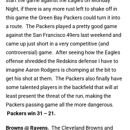
start the game against the Eagles on Monday
Night, if there is any more rust left to shake off in
this game the Green Bay Packers could turn it into
a route. The Packers played a pretty good game
against the San Francisco 49ers last weekend and
came up just short in a very competitive (and
controversial) game. After seeing how the Eagles
offense shredded the Redskins defense I have to
imagine Aaron Rodgers is chomping at the bit to
get his shot at them. The Packers also finally have
some talented players in the backfield that will at
least present the threat of the run, making the
Packers passing game all the more dangerous.
Packers win 31 – 21.
Browns @ Ravens.
The Cleveland Browns and