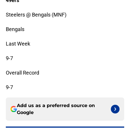
49ers
Steelers @ Bengals (MNF)
Bengals
Last Week
9-7
Overall Record
9-7
Add us as a preferred source on
Google