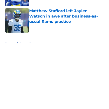
Published by on Invalid Date
Matthew Stafford left Jaylen
Watson in awe after business-as-
usual Rams practice
Published by on Invalid Date
5 related articles loaded
Home
/
Rams News
About
Openings
Contact
Our 300+ Sites
Mobile Apps
FanSided Daily
Pitch a Story
Privacy Policy