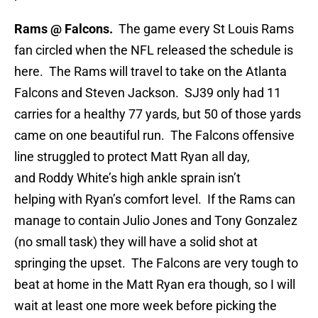
Rams @ Falcons.
The game every St Louis Rams
fan circled when the NFL released the schedule is
here. The Rams will travel to take on the Atlanta
Falcons and Steven Jackson. SJ39 only had 11
carries for a healthy 77 yards, but 50 of those yards
came on one beautiful run. The Falcons offensive
line struggled to protect Matt Ryan all day,
and Roddy White’s high ankle sprain isn’t
helping with Ryan’s comfort level. If the Rams can
manage to contain Julio Jones and Tony Gonzalez
(no small task) they will have a solid shot at
springing the upset. The Falcons are very tough to
beat at home in the Matt Ryan era though, so I will
wait at least one more week before picking the