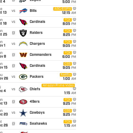
@
Eagles
t 4
5:00
PM
ue
ABC/ESPN
vs
Bills
t 13
12:15
AM
un
FOX
vs
Cardinals
t 18
8:05
PM
un
FOX
@
Raiders
t 25
8:25
PM
un
FOX
vs
Chargers
v 1
9:05
PM
un
FOX
@
Commanders
ov 8
6:00
PM
un
CBS
@
Cardinals
ov 15
9:05
PM
hu
Netflix
vs
Packers
ov 26
1:00
AM
Amazon Prime Video
i
vs
Chiefs
ec 4
1:15
AM
un
FOX
@
49ers
c 13
9:25
PM
un
CBS
vs
Cowboys
ec 20
9:25
PM
t
FOX
@
Seahawks
ec 26
1:15
AM