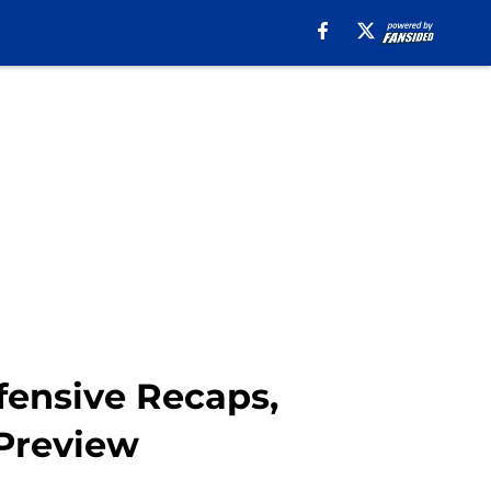
fensive Recaps,
 Preview