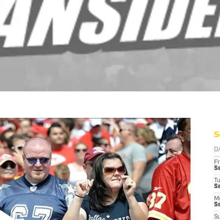
S
D
Fr
Se
T
S
M
S
S