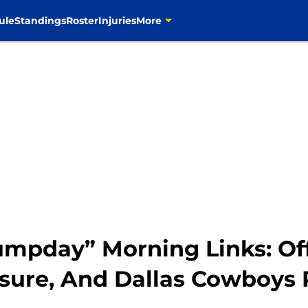
ule
Standings
Roster
Injuries
More
umpday” Morning Links: Of
sure, And Dallas Cowboys