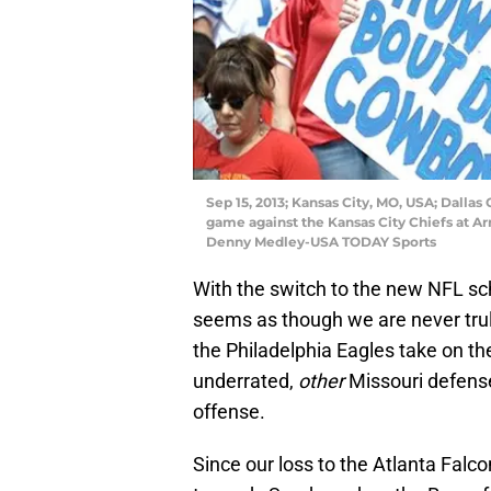
Sep 15, 2013; Kansas City, MO, USA; Dalla
game against the Kansas City Chiefs at A
Denny Medley-USA TODAY Sports
With the switch to the new NFL sch
seems as though we are never tru
the Philadelphia Eagles take on th
underrated,
other
Missouri defense 
offense.
Since our loss to the Atlanta Falc