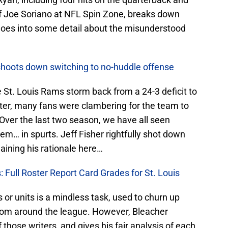
 of Joe Soriano at NFL Spin Zone, breaks down
goes into some detail about the misunderstood
shoots down switching to no-huddle offense
 St. Louis Rams storm back from a 24-3 deficit to
rter, many fans were clambering for the team to
 Over the last two season, we have all seen
em… in spurts. Jeff Fisher rightfully shot down
aining his rationale here…
: Full Roster Report Card Grades for St. Louis
s or units is a mindless task, used to churn up
from around the league. However, Bleacher
 those writers, and gives his fair analysis of each