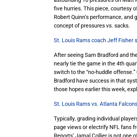
five hurries. This piece, courtesy
Robert Quinn’s performance, and 
concept of pressures vs. sacks.
St. Louis Rams coach Jeff Fisher 
After seeing Sam Bradford and the
nearly tie the game in the 4th qua
switch to the “no-huddle offense.”
Bradford have success in that syst
those hopes earlier this week, expl
St. Louis Rams vs. Atlanta Falcons
Typically, grading individual player
page views or electrify NFL fans 
Reports’ Jamal Collier is not one of