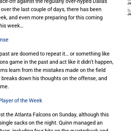
e-off against the regularly over-hyped Dallas
S
J
 over the last couple of days, there has been
S
J
eek, and even more preparing for this coming
this week…
ense
past are doomed to repeat it… or something like
ns game in the past and act like it didn’t happen,
 Rams learn from the mistakes made on the field
 breaks down his thoughts on the offense, and
ame.
Player of the Week
t the Atlanta Falcons on Sunday, although this
 a single sacks on the night. Quinn managed an
yan, including four hits on the quarterback and