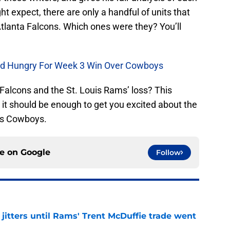
t expect, there are only a handful of units that
Atlanta Falcons. Which ones were they? You’ll
d Hungry For Week 3 Win Over Cowboys
 Falcons and the St. Louis Rams’ loss? This
t it should be enough to get you excited about the
as Cowboys.
ce on
Google
Follow
jitters until Rams' Trent McDuffie trade went