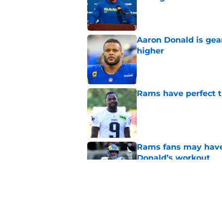
Published by on Invalid Dat
Aaron Donald is ge
higher
Published by on Invalid Dat
Rams have perfect t
Published by on Invalid Dat
Rams fans may have 
Donald’s workout
Published by on Invalid Dat
Matthew Stafford le
usual Rams practice
Published by on Invalid Dat