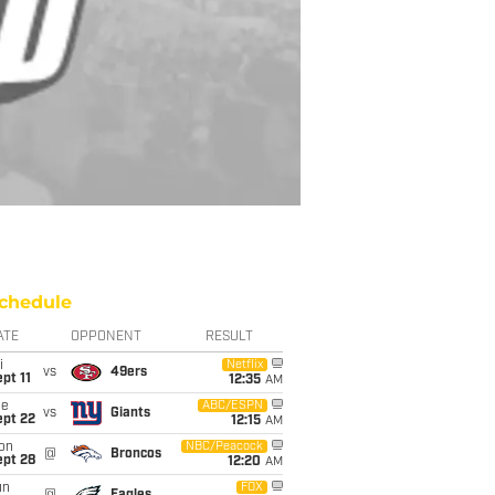
chedule
ATE
OPPONENT
RESULT
i
Netflix
vs
49ers
pt 11
12:35
AM
ue
ABC/ESPN
vs
Giants
ept 22
12:15
AM
on
NBC/Peacock
@
Broncos
ept 28
12:20
AM
un
FOX