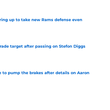
e
aring up to take new Rams defense even
e
rade target after passing on Stefon Diggs
e
to pump the brakes after details on Aaron
e
ft Jaylen Watson in awe after business-as-
e