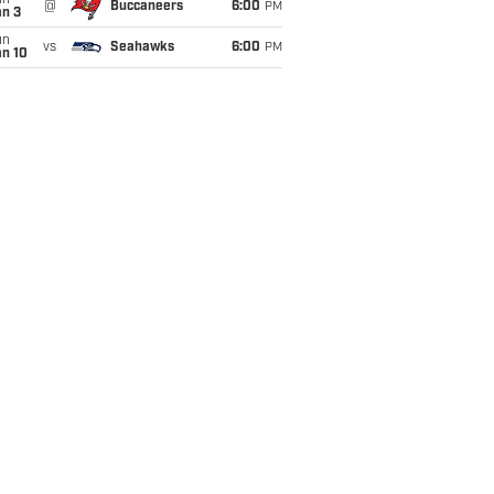
un
@
Buccaneers
6:00
PM
an 3
un
vs
Seahawks
6:00
PM
an 10