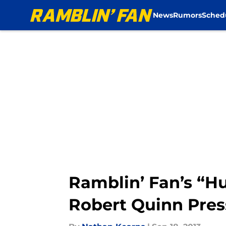
News
Rumors
Sched
Skip to main content
Ramblin’ Fan’s “H
Robert Quinn Pres