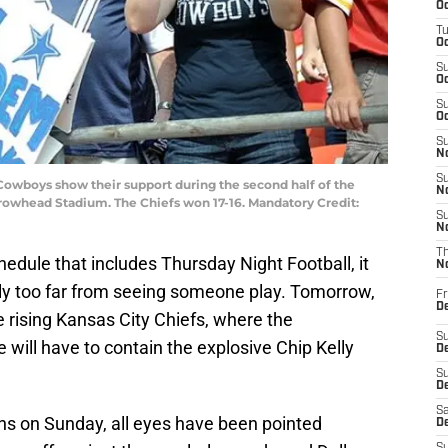
Oc
T
Oc
S
Oc
S
Oc
S
No
S
s Cowboys show their support during the second half of the
N
rrowhead Stadium. The Chiefs won 17-16. Mandatory Credit:
S
N
T
edule that includes Thursday Night Football, it
N
ly too far from seeing someone play. Tomorrow,
Fr
D
e rising Kansas City Chiefs, where the
S
will have to contain the explosive Chip Kelly
De
S
D
Sa
ons on Sunday, all eyes have been pointed
D