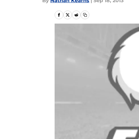
By
Nathan Kearns
|
Sep 18, 2013