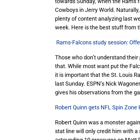
towards Sunday, when the Rams fac
Cowboys in Jerry World. Naturally,
plenty of content analyzing last w
week. Here is the best stuff from 
Rams-Falcons study session: Off
Those who don’t understand their 
that. While most want put the Falco
it is important that the St. Louis
last Sunday. ESPN’s Nick Wagoner
gives his observations from the g
Robert Quinn gets NFL Spin Zone 
Robert Quinn was a monster agains
stat line will only credit him with
astounding 10 pressures on Matt R