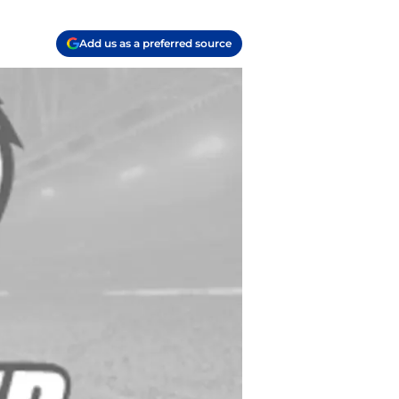
Add us as a preferred source