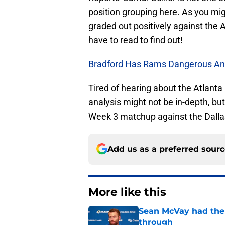
position grouping here. As you migh
graded out positively against the 
have to read to find out!
Bradford Has Rams Dangerous An
Tired of hearing about the Atlanta
analysis might not be in-depth, bu
Week 3 matchup against the Dall
Add us as a preferred sour
More like this
Sean McVay had the 
through