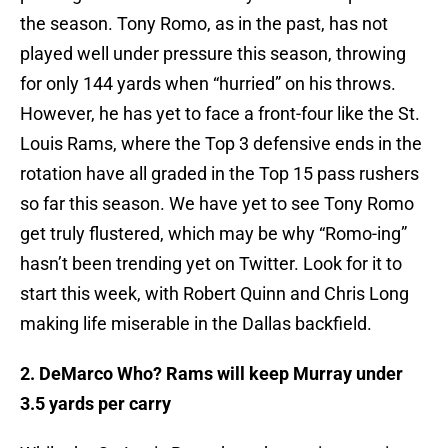
the season. Tony Romo, as in the past, has not
played well under pressure this season, throwing
for only 144 yards when “hurried” on his throws.
However, he has yet to face a front-four like the St.
Louis Rams, where the Top 3 defensive ends in the
rotation have all graded in the Top 15 pass rushers
so far this season. We have yet to see Tony Romo
get truly flustered, which may be why “Romo-ing”
hasn’t been trending yet on Twitter. Look for it to
start this week, with Robert Quinn and Chris Long
making life miserable in the Dallas backfield.
2. DeMarco Who? Rams will keep Murray under
3.5 yards per carry