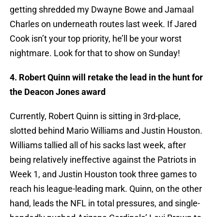
getting shredded my Dwayne Bowe and Jamaal
Charles on underneath routes last week. If Jared
Cook isn’t your top priority, he’ll be your worst
nightmare. Look for that to show on Sunday!
4. Robert Quinn will retake the lead in the hunt for
the Deacon Jones award
Currently, Robert Quinn is sitting in 3rd-place,
slotted behind Mario Williams and Justin Houston.
Williams tallied all of his sacks last week, after
being relatively ineffective against the Patriots in
Week 1, and Justin Houston took three games to
reach his league-leading mark. Quinn, on the other
hand, leads the NFL in total pressures, and single-