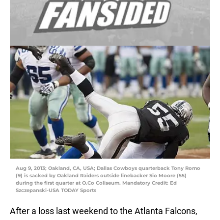
Aug 9, 2013; Oakland, CA, USA; Dallas Cowboys quarterback Tony Romo
(9) is sacked by Oakland Raiders outside linebacker Sio Moore (55)
during the first quarter at O.Co Coliseum. Mandatory Credit: Ed
Szczepanski-USA TODAY Sports
After a loss last weekend to the Atlanta Falcons,