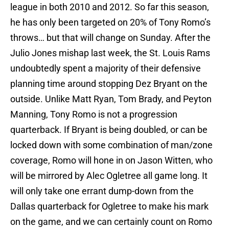
league in both 2010 and 2012. So far this season,
he has only been targeted on 20% of Tony Romo’s
throws… but that will change on Sunday. After the
Julio Jones mishap last week, the St. Louis Rams
undoubtedly spent a majority of their defensive
planning time around stopping Dez Bryant on the
outside. Unlike Matt Ryan, Tom Brady, and Peyton
Manning, Tony Romo is not a progression
quarterback. If Bryant is being doubled, or can be
locked down with some combination of man/zone
coverage, Romo will hone in on Jason Witten, who
will be mirrored by Alec Ogletree all game long. It
will only take one errant dump-down from the
Dallas quarterback for Ogletree to make his mark
on the game, and we can certainly count on Romo