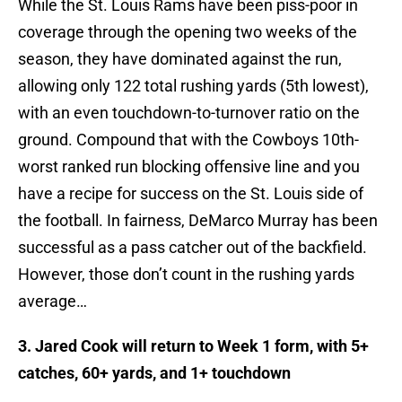
While the St. Louis Rams have been piss-poor in
coverage through the opening two weeks of the
season, they have dominated against the run,
allowing only 122 total rushing yards (5th lowest),
with an even touchdown-to-turnover ratio on the
ground. Compound that with the Cowboys 10th-
worst ranked run blocking offensive line and you
have a recipe for success on the St. Louis side of
the football. In fairness, DeMarco Murray has been
successful as a pass catcher out of the backfield.
However, those don’t count in the rushing yards
average…
3. Jared Cook will return to Week 1 form, with 5+
catches, 60+ yards, and 1+ touchdown