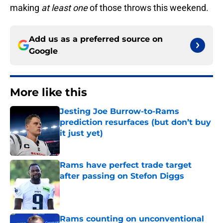
making
at least one
of those throws this weekend.
Add us as a preferred source on
Google
More like this
Jesting Joe Burrow-to-Rams
prediction resurfaces (but don’t buy
it just yet)
Published by on Invalid Date
Rams have perfect trade target
after passing on Stefon Diggs
Published by on Invalid Date
Rams counting on unconventional