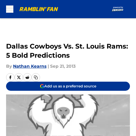
Skip to main content
Dallas Cowboys Vs. St. Louis Rams:
5 Bold Predictions
By
Nathan Kearns
|
Sep 21, 2013
Add us as a preferred source