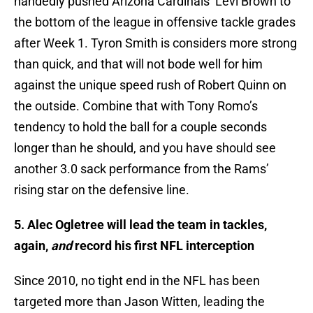
handedly pushed Arizona Cardinals’ Levi Brown to
the bottom of the league in offensive tackle grades
after Week 1. Tyron Smith is considers more strong
than quick, and that will not bode well for him
against the unique speed rush of Robert Quinn on
the outside. Combine that with Tony Romo’s
tendency to hold the ball for a couple seconds
longer than he should, and you have should see
another 3.0 sack performance from the Rams’
rising star on the defensive line.
5. Alec Ogletree will lead the team in tackles,
again,
and
record his first NFL interception
Since 2010, no tight end in the NFL has been
targeted more than Jason Witten, leading the