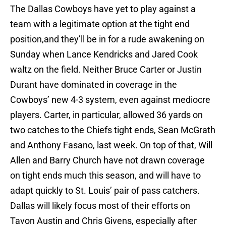
The Dallas Cowboys have yet to play against a
team with a legitimate option at the tight end
position,and they’ll be in for a rude awakening on
Sunday when Lance Kendricks and Jared Cook
waltz on the field. Neither Bruce Carter or Justin
Durant have dominated in coverage in the
Cowboys’ new 4-3 system, even against mediocre
players. Carter, in particular, allowed 36 yards on
two catches to the Chiefs tight ends, Sean McGrath
and Anthony Fasano, last week. On top of that, Will
Allen and Barry Church have not drawn coverage
on tight ends much this season, and will have to
adapt quickly to St. Louis’ pair of pass catchers.
Dallas will likely focus most of their efforts on
Tavon Austin and Chris Givens, especially after