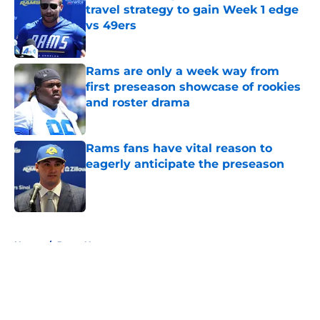
travel strategy to gain Week 1 edge
vs 49ers
Published by on Invalid Date
Rams are only a week way from
first preseason showcase of rookies
and roster drama
Published by on Invalid Date
Rams fans have vital reason to
eagerly anticipate the preseason
Published by on Invalid Date
5 related articles loaded
Home
/
Rams News