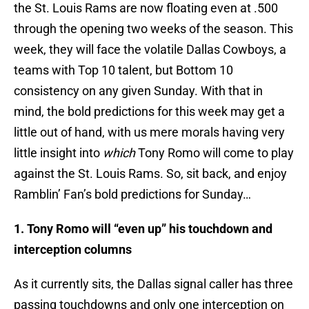
the St. Louis Rams are now floating even at .500
through the opening two weeks of the season. This
week, they will face the volatile Dallas Cowboys, a
teams with Top 10 talent, but Bottom 10
consistency on any given Sunday. With that in
mind, the bold predictions for this week may get a
little out of hand, with us mere morals having very
little insight into
which
Tony Romo will come to play
against the St. Louis Rams. So, sit back, and enjoy
Ramblin’ Fan’s bold predictions for Sunday…
1. Tony Romo will “even up” his touchdown and
interception columns
As it currently sits, the Dallas signal caller has three
passing touchdowns and only one interception on