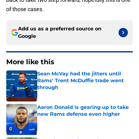
of those cases.
Add us as a preferred source on
Google
More like this
Sean McVay had the jitters until
Rams' Trent McDuffie trade went
through
Published by on Invalid Date
Aaron Donald is gearing up to take
new Rams defense even higher
Published by on Invalid Date