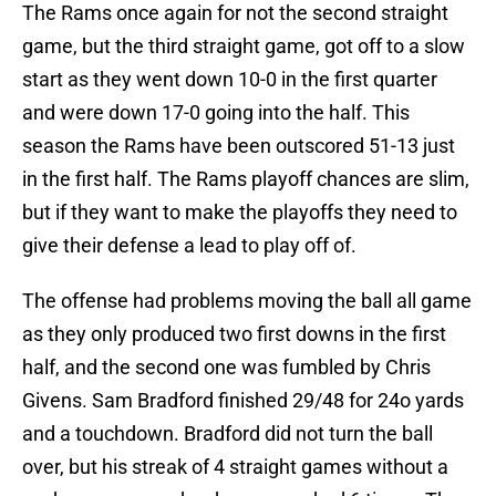
The Rams once again for not the second straight
game, but the third straight game, got off to a slow
start as they went down 10-0 in the first quarter
and were down 17-0 going into the half. This
season the Rams have been outscored 51-13 just
in the first half. The Rams playoff chances are slim,
but if they want to make the playoffs they need to
give their defense a lead to play off of.
The offense had problems moving the ball all game
as they only produced two first downs in the first
half, and the second one was fumbled by Chris
Givens. Sam Bradford finished 29/48 for 24o yards
and a touchdown. Bradford did not turn the ball
over, but his streak of 4 straight games without a