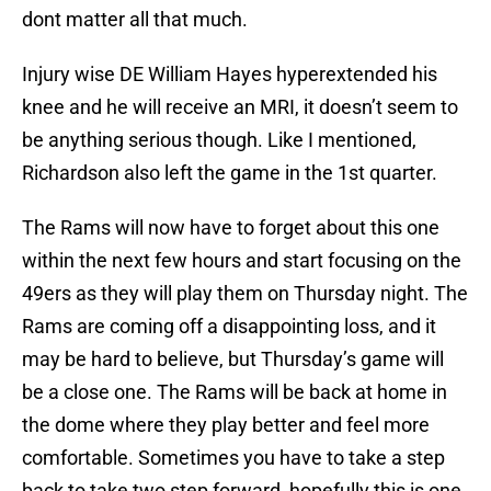
dont matter all that much.
Injury wise DE William Hayes hyperextended his
knee and he will receive an MRI, it doesn’t seem to
be anything serious though. Like I mentioned,
Richardson also left the game in the 1st quarter.
The Rams will now have to forget about this one
within the next few hours and start focusing on the
49ers as they will play them on Thursday night. The
Rams are coming off a disappointing loss, and it
may be hard to believe, but Thursday’s game will
be a close one. The Rams will be back at home in
the dome where they play better and feel more
comfortable. Sometimes you have to take a step
back to take two step forward, hopefully this is one