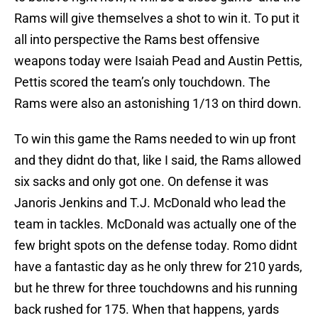
Rams will give themselves a shot to win it. To put it
all into perspective the Rams best offensive
weapons today were Isaiah Pead and Austin Pettis,
Pettis scored the team’s only touchdown. The
Rams were also an astonishing 1/13 on third down.
To win this game the Rams needed to win up front
and they didnt do that, like I said, the Rams allowed
six sacks and only got one. On defense it was
Janoris Jenkins and T.J. McDonald who lead the
team in tackles. McDonald was actually one of the
few bright spots on the defense today. Romo didnt
have a fantastic day as he only threw for 210 yards,
but he threw for three touchdowns and his running
back rushed for 175. When that happens, yards