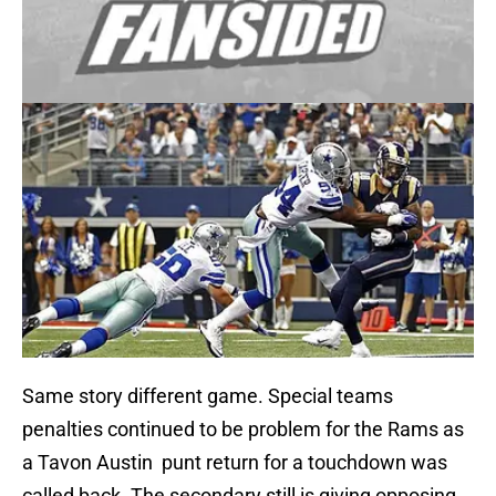
Same story different game. Special teams
penalties continued to be problem for the Rams as
a Tavon Austin punt return for a touchdown was
called back. The secondary still is giving opposing