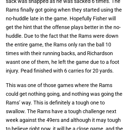
sack was snapped as he was sacked 6 times. The
Rams finally got going when they started using the
no-huddle late in the game. Hopefully Fisher will
get the hint that the offense plays better in the no-
huddle. Due to the fact that the Rams were down
the entire game, the Rams only ran the ball 10
times with their running backs, and Richardson
wasnt one of them, he left the game due to a foot
injury. Pead finished with 6 carries for 20 yards.
This was one of those games where the Rams
could get nothing going, and nothing was going the
Rams’ way. This is definitely a tough one to
swallow. The Rams have a tough challenge next
week against the 49ers and although it may tough
to believe right now, it will be a close game and the