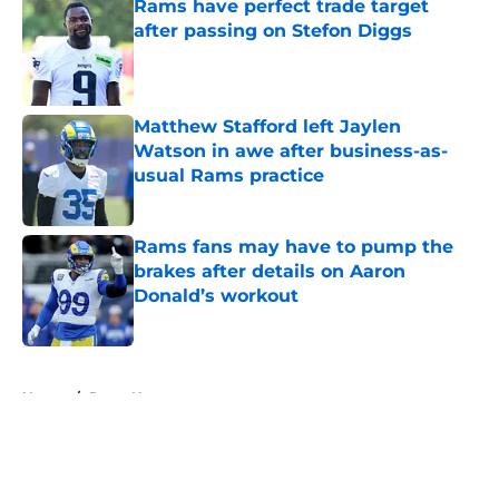
Rams have perfect trade target
after passing on Stefon Diggs
Published by on Invalid Date
Matthew Stafford left Jaylen
Watson in awe after business-as-
usual Rams practice
Published by on Invalid Date
Rams fans may have to pump the
brakes after details on Aaron
Donald’s workout
Published by on Invalid Date
5 related articles loaded
Home
/
Rams News