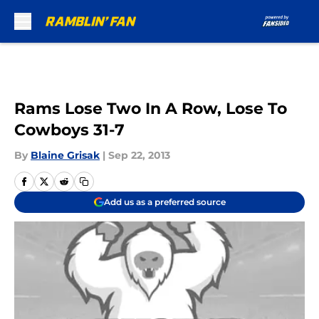
Skip to main content
Rams Lose Two In A Row, Lose To
Cowboys 31-7
By
Blaine Grisak
|
Sep 22, 2013
Add us as a preferred source