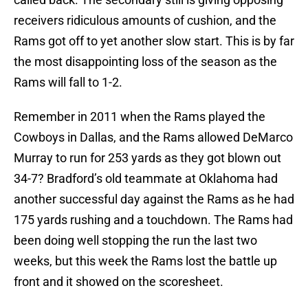
receivers ridiculous amounts of cushion, and the
Rams got off to yet another slow start. This is by far
the most disappointing loss of the season as the
Rams will fall to 1-2.
Remember in 2011 when the Rams played the
Cowboys in Dallas, and the Rams allowed DeMarco
Murray to run for 253 yards as they got blown out
34-7? Bradford’s old teammate at Oklahoma had
another successful day against the Rams as he had
175 yards rushing and a touchdown. The Rams had
been doing well stopping the run the last two
weeks, but this week the Rams lost the battle up
front and it showed on the scoresheet.