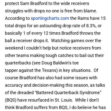
protect Sam Bradford to the wide receivers
struggles with drops no one is free from blame.
According to
sportingcharts.com
the Rams have 15
total drops for an astounding drop rate of 8.3%, or
basically 1 of every 12 times Bradford throws the
ball a receiver drops it. Watching games over the
weekend I couldn’t help but notice receivers from
other teams making tough catches to bail out their
quarterbacks (see Doug Baldwin’s toe
tapper against the Texans) in key situations. Of
course Bradford has also had some issues with
accuracy and decision-making this season, as talks
of the dreaded “Battered Quarterback Syndrome”
(BQS) have resurfaced in St. Louis. While I don’t
think Bradford suffers from BQS, I do believe he has