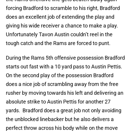
forcing Bradford to scramble to his right, Bradford
does an excellent job of extending the play and
giving his wide receiver a chance to make a play.
Unfortunately Tavon Austin couldn’t reel in the
tough catch and the Rams are forced to punt.
During the Rams 5th offensive possession Bradford
starts out fast with a 10 yard pass to Austin Pettis.
On the second play of the possession Bradford
does a nice job of scrambling away from the free
rusher by moving towards his left and delivering an
absolute strike to Austin Pettis for another 27
yards. Bradford does a great job not only avoiding
the unblocked linebacker but he also delivers a
perfect throw across his body while on the move