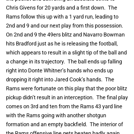
Chris Givens for 20 yards and a first down. The
Rams follow this up with a 1 yard run, leading to
2nd and 9 and our next play from this possession.
On 2nd and 9 the 49ers blitz and Navarro Bowman
hits Bradford just as he is releasing the football,
which appears to result in a slight tip of the ball and
a change in its trajectory. The ball ends up falling
right into Donte Whitner’s hands who ends up
dropping it right into Jared Cook’s hands. The
Rams were fortunate on this play that the poor blitz
pickup didn’t result in an interception. The final play
comes on 3rd and ten from the Rams 43 yard line
with the Rams going with another shotgun
formation and an empty backfield. The interior of
the Rams offensive line gets beaten badly again