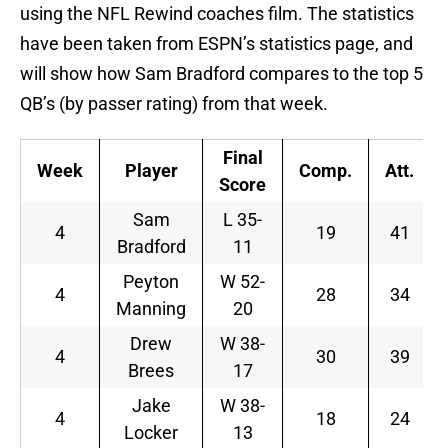
using the NFL Rewind coaches film. The statistics
have been taken from ESPN’s statistics page, and
will show how Sam Bradford compares to the top 5
QB’s (by passer rating) from that week.
Final
Week
Player
Comp.
Att.
Score
Sam
L 35-
4
19
41
Bradford
11
Peyton
W 52-
4
28
34
Manning
20
Drew
W 38-
4
30
39
Brees
17
Jake
W 38-
4
18
24
Locker
13