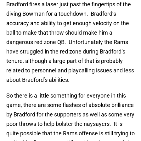
Bradford fires a laser just past the fingertips of the
diving Bowman for a touchdown. Bradford’s
accuracy and ability to get enough velocity on the
ball to make that throw should make him a
dangerous red zone QB. Unfortunately the Rams
have struggled in the red zone during Bradford’s
tenure, although a large part of that is probably
related to personnel and playcalling issues and less
about Bradford’s abilities.
So there is a little something for everyone in this
game, there are some flashes of absolute brilliance
by Bradford for the supporters as well as some very
poor throws to help bolster the naysayers. It is
quite possible that the Rams offense is still trying to