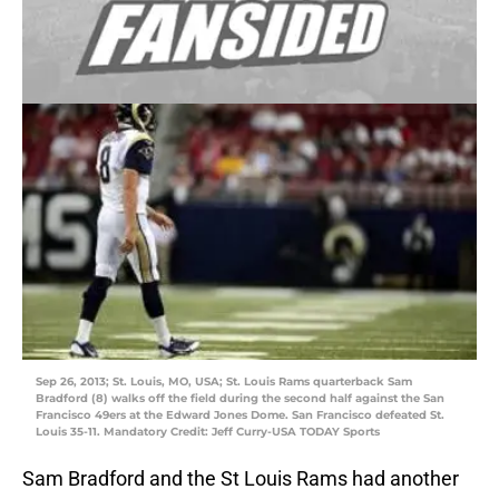
Sep 26, 2013; St. Louis, MO, USA; St. Louis Rams quarterback Sam
Bradford (8) walks off the field during the second half against the San
Francisco 49ers at the Edward Jones Dome. San Francisco defeated St.
Louis 35-11. Mandatory Credit: Jeff Curry-USA TODAY Sports
Sam Bradford and the St Louis Rams had another