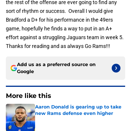
the rest of the offense are ever going to find any
sort of rhythm or success. Overall I would give
Bradford a D+ for his performance in the 49ers
game, hopefully he finds a way to put in an A+
effort against a struggling Jaguars team in week 5.
Thanks for reading and as always Go Rams!!!
Add us as a preferred source on
Google
More like this
Aaron Donald is gearing up to take
new Rams defense even higher
Published by on Invalid Date