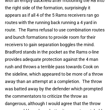
with an empty backfield after motioning the RB into
the right side of the formation, surprisingly it
appears as if all 4 of the 5 Rams receivers ran go
routes with the running back running a 4 yard in
route. The Rams refusal to use combination routes
and bunch formations to provide room for their
receivers to gain separation boggles the mind.
Bradford stands in the pocket as the Rams o-line
provides adequate protection against the 4 man
rush and throws a terrible pass towards Cook on
the sideline, which appeared to be more of a throw
away than an attempt at a completion. The throw
was batted away by the defender which prompted
the commentators to criticize the throw as
dangerous, although I would agree that the throw