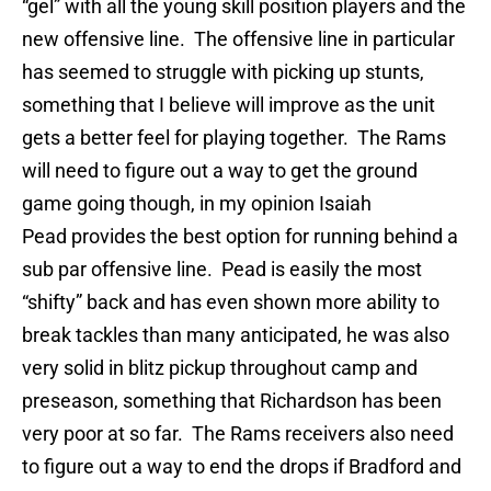
“gel” with all the young skill position players and the
new offensive line. The offensive line in particular
has seemed to struggle with picking up stunts,
something that I believe will improve as the unit
gets a better feel for playing together. The Rams
will need to figure out a way to get the ground
game going though, in my opinion Isaiah
Pead provides the best option for running behind a
sub par offensive line. Pead is easily the most
“shifty” back and has even shown more ability to
break tackles than many anticipated, he was also
very solid in blitz pickup throughout camp and
preseason, something that Richardson has been
very poor at so far. The Rams receivers also need
to figure out a way to end the drops if Bradford and