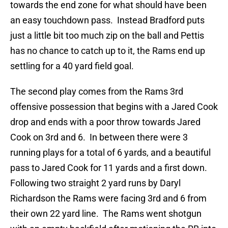
towards the end zone for what should have been
an easy touchdown pass. Instead Bradford puts
just a little bit too much zip on the ball and Pettis
has no chance to catch up to it, the Rams end up
settling for a 40 yard field goal.
The second play comes from the Rams 3rd
offensive possession that begins with a Jared Cook
drop and ends with a poor throw towards Jared
Cook on 3rd and 6. In between there were 3
running plays for a total of 6 yards, and a beautiful
pass to Jared Cook for 11 yards and a first down.
Following two straight 2 yard runs by Daryl
Richardson the Rams were facing 3rd and 6 from
their own 22 yard line. The Rams went shotgun