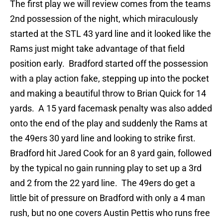
The first play we will review comes from the teams
2nd possession of the night, which miraculously
started at the STL 43 yard line and it looked like the
Rams just might take advantage of that field
position early. Bradford started off the possession
with a play action fake, stepping up into the pocket
and making a beautiful throw to Brian Quick for 14
yards. A 15 yard facemask penalty was also added
onto the end of the play and suddenly the Rams at
the 49ers 30 yard line and looking to strike first.
Bradford hit Jared Cook for an 8 yard gain, followed
by the typical no gain running play to set up a 3rd
and 2 from the 22 yard line. The 49ers do get a
little bit of pressure on Bradford with only a 4 man
rush, but no one covers Austin Pettis who runs free