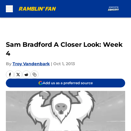
Skip to main content
Sam Bradford A Closer Look: Week
4
By
Troy Vandenbark
|
Oct 1, 2013
Add us as a preferred source