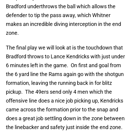
Bradford underthrows the ball which allows the
defender to tip the pass away, which Whitner
makes an incredible diving interception in the end
zone.
The final play we will look at is the touchdown that
Bradford throws to Lance Kendricks with just under
6 minutes left in the game. On first and goal from
the 6 yard line the Rams again go with the shotgun
formation, leaving the running back in for blitz
pickup. The 49ers send only 4 men which the
offensive line does a nice job picking up, Kendricks
came across the formation prior to the snap and
does a great job settling down in the zone between
the linebacker and safety just inside the end zone.