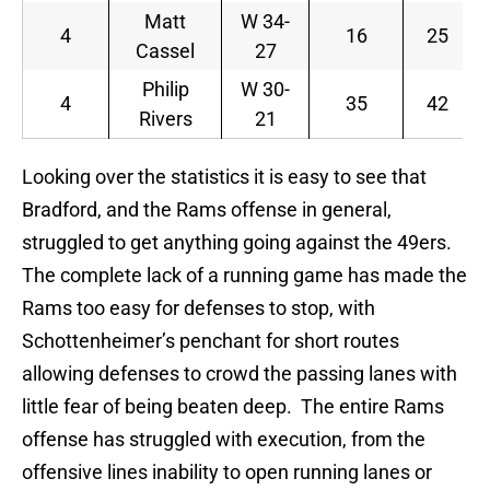
Matt
W 34-
4
16
25
Cassel
27
Philip
W 30-
4
35
42
Rivers
21
Looking over the statistics it is easy to see that
Bradford, and the Rams offense in general,
struggled to get anything going against the 49ers.
The complete lack of a running game has made the
Rams too easy for defenses to stop, with
Schottenheimer’s penchant for short routes
allowing defenses to crowd the passing lanes with
little fear of being beaten deep. The entire Rams
offense has struggled with execution, from the
offensive lines inability to open running lanes or