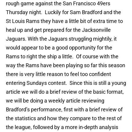
rough game against the San Francisco 49ers
Thursday night. Luckily for Sam Bradford and the
St Louis Rams they have a little bit of extra time to
heal up and get prepared for the Jacksonville
Jaguars. With the Jaguars struggling mightily, it
would appear to be a good opportunity for the
Rams to right the ship a little. Of course with the
way the Rams have been playing so far this season
there is very little reason to feel too confident
entering Sundays contest. Since this is still a young
article we will do a brief review of the basic format,
we will be doing a weekly article reviewing
Bradford’s performance, first with a brief review of
the statistics and how they compare to the rest of
the league, followed by a more in-depth analysis