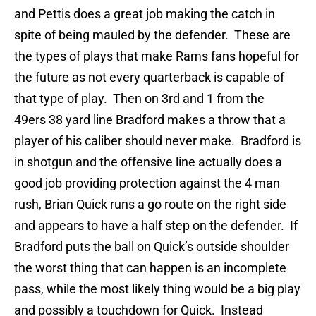
and Pettis does a great job making the catch in
spite of being mauled by the defender. These are
the types of plays that make Rams fans hopeful for
the future as not every quarterback is capable of
that type of play. Then on 3rd and 1 from the
49ers 38 yard line Bradford makes a throw that a
player of his caliber should never make. Bradford is
in shotgun and the offensive line actually does a
good job providing protection against the 4 man
rush, Brian Quick runs a go route on the right side
and appears to have a half step on the defender. If
Bradford puts the ball on Quick’s outside shoulder
the worst thing that can happen is an incomplete
pass, while the most likely thing would be a big play
and possibly a touchdown for Quick. Instead