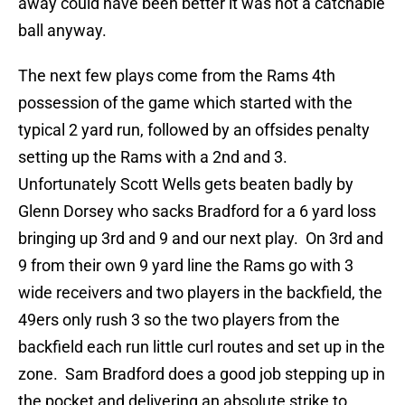
away could have been better it was not a catchable
ball anyway.
The next few plays come from the Rams 4th
possession of the game which started with the
typical 2 yard run, followed by an offsides penalty
setting up the Rams with a 2nd and 3.
Unfortunately Scott Wells gets beaten badly by
Glenn Dorsey who sacks Bradford for a 6 yard loss
bringing up 3rd and 9 and our next play. On 3rd and
9 from their own 9 yard line the Rams go with 3
wide receivers and two players in the backfield, the
49ers only rush 3 so the two players from the
backfield each run little curl routes and set up in the
zone. Sam Bradford does a good job stepping up in
the pocket and delivering an absolute strike to