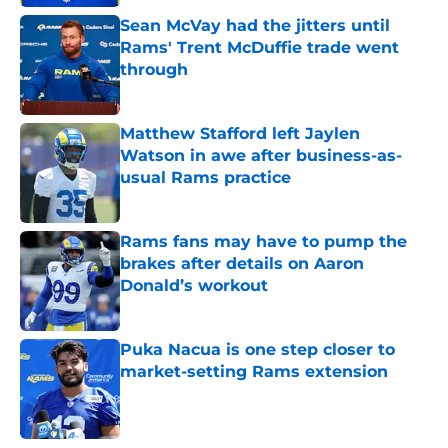
Sean McVay had the jitters until
Rams' Trent McDuffie trade went
through
Published by on Invalid Date
Matthew Stafford left Jaylen
Watson in awe after business-as-
usual Rams practice
Published by on Invalid Date
Rams fans may have to pump the
brakes after details on Aaron
Donald’s workout
Published by on Invalid Date
Puka Nacua is one step closer to
market-setting Rams extension
Published by on Invalid Date