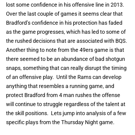
lost some confidence in his offensive line in 2013.
Over the last couple of games it seems clear that
Bradford’s confidence in his protection has faded
as the game progresses, which has led to some of
the rushed decisions that are associated with BQS.
Another thing to note from the 49ers game is that
there seemed to be an abundance of bad shotgun
snaps, something that can really disrupt the timing
of an offensive play. Until the Rams can develop
anything that resembles a running game, and
protect Bradford from 4 man rushes the offense
will continue to struggle regardless of the talent at
the skill positions. Lets jump into analysis of a few
specific plays from the Thursday Night game.