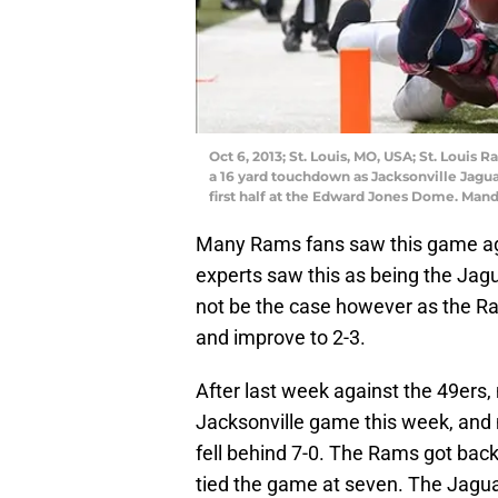
Oct 6, 2013; St. Louis, MO, USA; St. Louis
a 16 yard touchdown as Jacksonville Jagua
first half at the Edward Jones Dome. Man
Many Rams fans saw this game ag
experts saw this as being the Jag
not be the case however as the Ra
and improve to 2-3.
After last week against the 49er
Jacksonville game this week, an
fell behind 7-0. The Rams got back
tied the game at seven. The Jagua