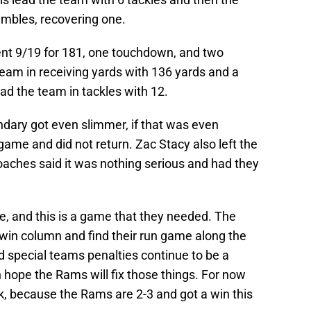
umbles, recovering one.
ent 9/19 for 181, one touchdown, and two
eam in receiving yards with 136 yards and a
d the team in tackles with 12.
ndary got even slimmer, if that was even
ame and did not return. Zac Stacy also left the
coaches said it was nothing serious and had they
and this is a game that they needed. The
win column and find their run game along the
d special teams penalties continue to be a
 hope the Rams will fix those things. For now
, because the Rams are 2-3 and got a win this