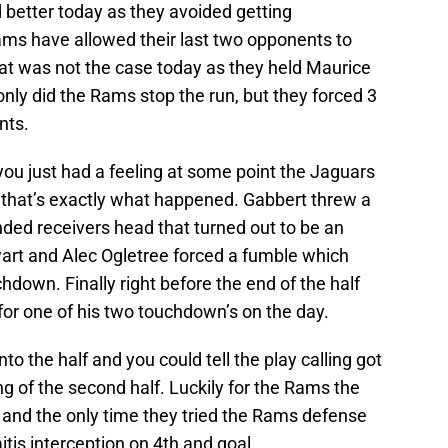
better today as they avoided getting
ms have allowed their last two opponents to
hat was not the case today as they held Maurice
nly did the Rams stop the run, but they forced 3
nts.
u just had a feeling at some point the Jaguars
 that’s exactly what happened. Gabbert threw a
ended receivers head that turned out to be an
wart and Alec Ogletree forced a fumble which
hdown. Finally right before the end of the half
for one of his two touchdown’s on the day.
 the half and you could tell the play calling got
ing of the second half. Luckily for the Rams the
and the only time they tried the Rams defense
is interception on 4th and goal.