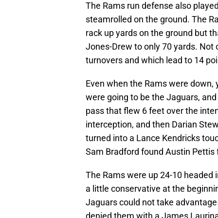
The Rams run defense also played 
steamrolled on the ground. The Ra
rack up yards on the ground but t
Jones-Drew to only 70 yards. Not o
turnovers and which lead to 14 poi
Even when the Rams were down, yo
were going to be the Jaguars, and
pass that flew 6 feet over the int
interception, and then Darian Ste
turned into a Lance Kendricks touc
Sam Bradford found Austin Pettis 
The Rams were up 24-10 headed into
a little conservative at the beginn
Jaguars could not take advantage 
denied them with a James Laurinait