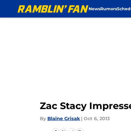
News
Rumors
Sched
Skip to main content
Zac Stacy Impress
By
Blaine Grisak
|
Oct 6, 2013