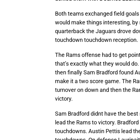
Both teams exchanged field goals 
would make things interesting, b
quarterback the Jaguars drove dow
touchdown touchdown reception.
The Rams offense had to get poin
that’s exactly what they would do.
then finally Sam Bradford found A
make it a two score game. The Ra
turnover on down and then the Rams
victory.
Sam Bradford didnt have the best st
lead the Rams to victory. Bradford
touchdowns. Austin Pettis lead th
touchdowns. On defense Laurinaiti