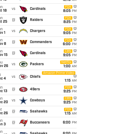
12:15
AM
un
FOX
vs
Cardinals
t 18
8:05
PM
un
FOX
@
Raiders
t 25
8:25
PM
un
FOX
vs
Chargers
v 1
9:05
PM
un
FOX
@
Commanders
ov 8
6:00
PM
un
CBS
@
Cardinals
ov 15
9:05
PM
hu
Netflix
vs
Packers
ov 26
1:00
AM
Amazon Prime Video
i
vs
Chiefs
ec 4
1:15
AM
un
FOX
@
49ers
c 13
9:25
PM
un
CBS
vs
Cowboys
ec 20
9:25
PM
t
FOX
@
Seahawks
ec 26
1:15
AM
un
@
Buccaneers
6:00
PM
an 3
un
vs
Seahawks
6:00
PM