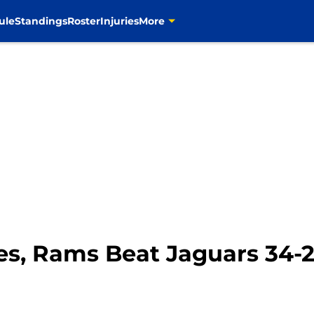
ule
Standings
Roster
Injuries
More
es, Rams Beat Jaguars 34-2