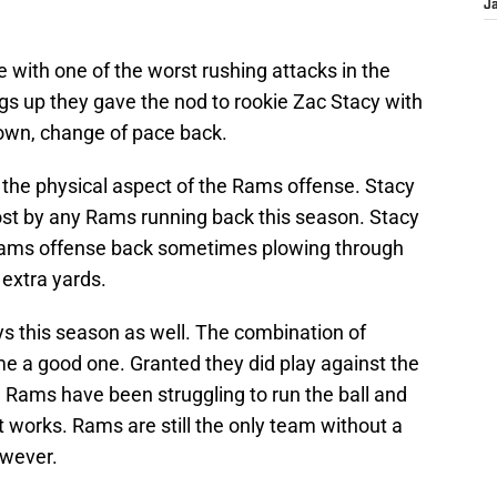
J
with one of the worst rushing attacks in the
gs up they gave the nod to rookie Zac Stacy with
down, change of pace back.
the physical aspect of the Rams offense. Stacy
most by any Rams running back this season. Stacy
e Rams offense back sometimes plowing through
 extra yards.
ys this season as well. The combination of
 a good one. Granted they did play against the
he Rams have been struggling to run the ball and
works. Rams are still the only team without a
owever.