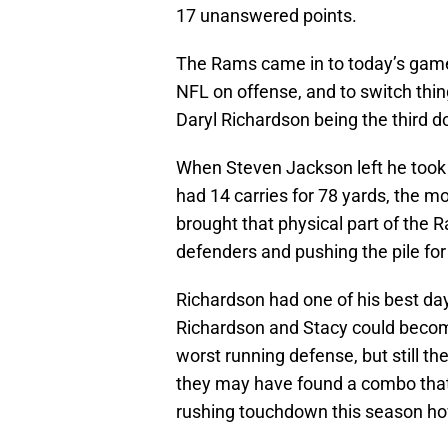
17 unanswered points.
The Rams came in to today’s game 
NFL on offense, and to switch thin
Daryl Richardson being the third 
When Steven Jackson left he took 
had 14 carries for 78 yards, the 
brought that physical part of th
defenders and pushing the pile for
Richardson had one of his best da
Richardson and Stacy could become
worst running defense, but still t
they may have found a combo that 
rushing touchdown this season h