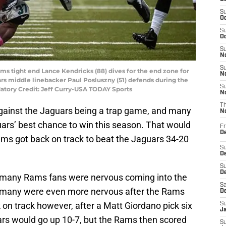
S
Oc
S
Oc
S
No
S
 Rams tight end Lance Kendricks (88) dives for the end zone for
N
rs middle linebacker Paul Posluszny (51) defends during the
S
datory Credit: Jeff Curry-USA TODAY Sports
N
T
ainst the Jaguars being a trap game, and many
N
uars’ best chance to win this season. That would
Fr
D
ms got back on track to beat the Jaguars 34-20
S
De
S
D
s, many Rams fans were nervous coming into the
Sa
d many were even more nervous after the Rams
D
 on track however, after a Matt Giordano pick six
S
J
rs would go up 10-7, but the Rams then scored
S