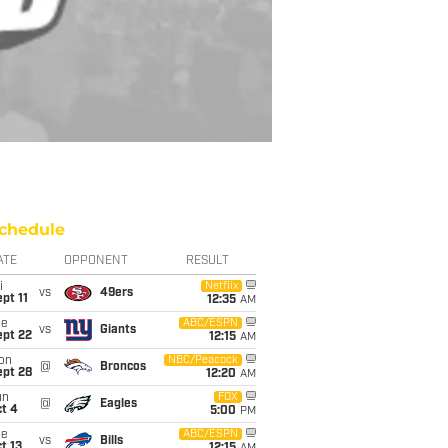
chedule
ATE
OPPONENT
RESULT
i
Netflix
vs
49ers
pt 11
12:35
AM
ue
ABC/ESPN
vs
Giants
ept 22
12:15
AM
on
NBC/Peacock
@
Broncos
ept 28
12:20
AM
un
FOX
@
Eagles
t 4
5:00
PM
ue
ABC/ESPN
vs
Bills
t 13