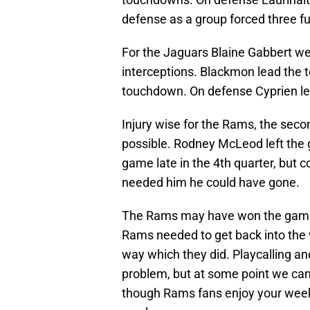
defense as a group forced three f
For the Jaguars Blaine Gabbert w
interceptions. Blackmon lead the t
touchdown. On defense Cyprien lea
Injury wise for the Rams, the seco
possible. Rodney McLeod left the g
game late in the 4th quarter, but 
needed him he could have gone.
The Rams may have won the game, 
Rams needed to get back into the 
way which they did. Playcalling an
problem, but at some point we can
though Rams fans enjoy your week