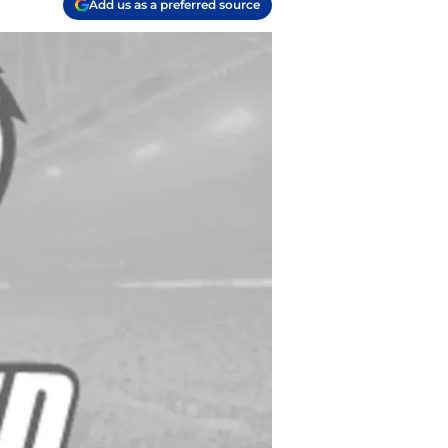
Add us as a preferred source