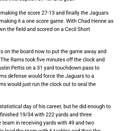
making the score 27-13 and finally the Jaguars
y making it a one score game. With Chad Henne as
n the field and scored on a Cecil Short
ts on the board now to put the game away and
 The Rams took five minutes off the clock and
ustin Pettis on a 31 yard touchdown pass to
ms defense would force the Jaguars to a
 would just run the clock out to seal the
atistical day of his career, but he did enough to
 finished 19/34 with 222 yards and three
e team in receiving yards with 49 and two
s lead the team with 6 tackles and then the