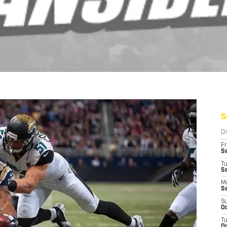
S
D
Fr
Se
T
S
M
S
S
Oc
T
Oc