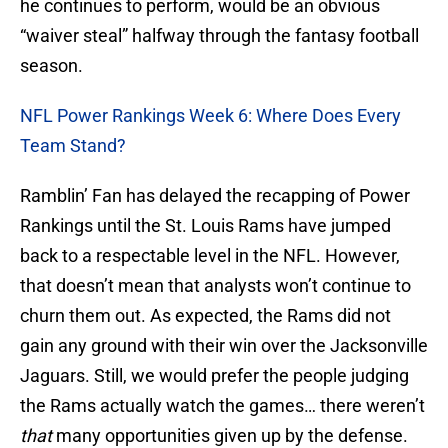
he continues to perform, would be an obvious
“waiver steal” halfway through the fantasy football
season.
NFL Power Rankings Week 6: Where Does Every
Team Stand?
Ramblin’ Fan has delayed the recapping of Power
Rankings until the St. Louis Rams have jumped
back to a respectable level in the NFL. However,
that doesn’t mean that analysts won’t continue to
churn them out. As expected, the Rams did not
gain any ground with their win over the Jacksonville
Jaguars. Still, we would prefer the people judging
the Rams actually watch the games… there weren’t
that
many opportunities given up by the defense.