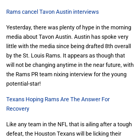
Rams cancel Tavon Austin interviews
Yesterday, there was plenty of hype in the morning
media about Tavon Austin. Austin has spoke very
little with the media since being drafted 8th overall
by the St. Louis Rams. It appears as though that
will not be changing anytime in the near future, with
the Rams PR team nixing interview for the young
potential-star!
Texans Hoping Rams Are The Answer For
Recovery
Like any team in the NFL that is ailing after a tough
defeat, the Houston Texans will be licking their