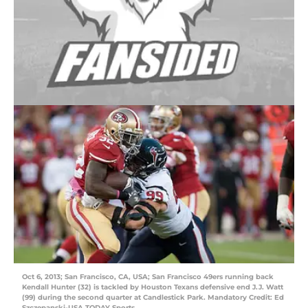
Oct 6, 2013; San Francisco, CA, USA; San Francisco 49ers running back
Kendall Hunter (32) is tackled by Houston Texans defensive end J.J. Watt
(99) during the second quarter at Candlestick Park. Mandatory Credit: Ed
Szczepanski-USA TODAY Sports