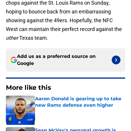
chops against the St. Louis Rams on Sunday,
hoping to bounce back from an embarrassing
showing against the 49ers. Hopefully, the NFC
West can maintain their perfect record against the
other
Texas team.
Add us as a preferred source on
Google
More like this
Aaron Donald is gearing up to take
new Rams defense even higher
Published by on Invalid Date
Sean McVay's personal growth is