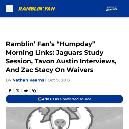
Skip to main content
Ramblin’ Fan’s “Humpday”
Morning Links: Jaguars Study
Session, Tavon Austin Interviews,
And Zac Stacy On Waivers
By
Nathan Kearns
|
Oct 9, 2013
Add us as a preferred source