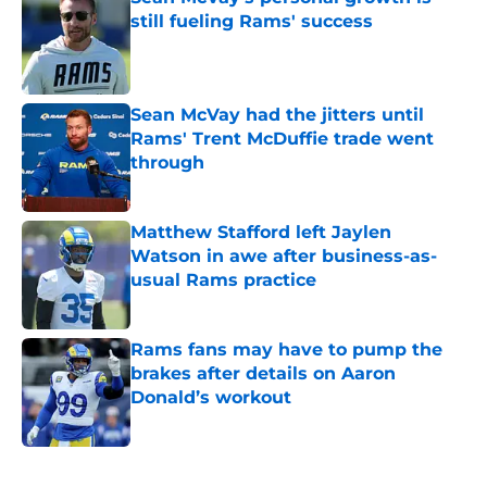
still fueling Rams' success
Published by on Invalid Date
Sean McVay had the jitters until
Rams' Trent McDuffie trade went
through
Published by on Invalid Date
Matthew Stafford left Jaylen
Watson in awe after business-as-
usual Rams practice
Published by on Invalid Date
Rams fans may have to pump the
brakes after details on Aaron
Donald’s workout
Published by on Invalid Date
5 related articles loaded