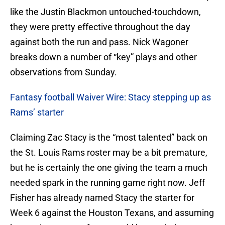
like the Justin Blackmon untouched-touchdown,
they were pretty effective throughout the day
against both the run and pass. Nick Wagoner
breaks down a number of “key” plays and other
observations from Sunday.
Fantasy football Waiver Wire: Stacy stepping up as
Rams’ starter
Claiming Zac Stacy is the “most talented” back on
the St. Louis Rams roster may be a bit premature,
but he is certainly the one giving the team a much
needed spark in the running game right now. Jeff
Fisher has already named Stacy the starter for
Week 6 against the Houston Texans, and assuming