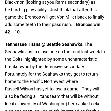
Blackmon (looking at you Rams secondary) as
he has big play ability. Just think that after this
game the Broncos will get Von Miller back to finally
add some teeth to their pass rush.
Broncos win
42 – 10.
Tennessee Titans @ Seattle Seahawks
. The
Seahawks lost a close one on the road last week to
the Colts, highlighted by some uncharacteristic
breakdowns by the defensive secondary.
Fortunately for the Seahawks they get to return
home to the Pacific Northwest where
Russell Wilson has yet to lose a game. They will
also be facing a Titans team that will be without
local (University of Washington) hero Jake Locker