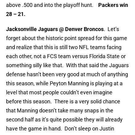
above .500 and into the playoff hunt.
Packers win
28 – 21.
Jacksonville Jaguars @ Denver Broncos
. Let’s
forget about the historic point spread for this game
and realize that this is still two NFL teams facing
each other, not a FCS team versus Florida State or
something silly like that. With that said the Jaguars
defense hasn’t been very good at much of anything
this season, while Peyton Manning is playing at a
level that most people couldn’t even imagine
before this season. There is a very solid chance
that Manning doesn’t take many snaps in the
second half as it’s quite possible they will already
have the game in hand. Don’t sleep on Justin