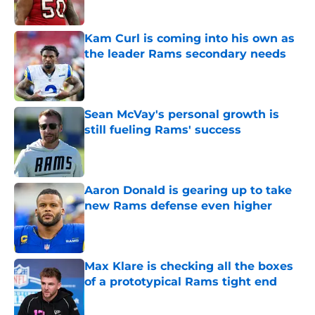
Kam Curl is coming into his own as
the leader Rams secondary needs
Published by on Invalid Date
Sean McVay's personal growth is
still fueling Rams' success
Published by on Invalid Date
Aaron Donald is gearing up to take
new Rams defense even higher
Published by on Invalid Date
Max Klare is checking all the boxes
of a prototypical Rams tight end
Published by on Invalid Date