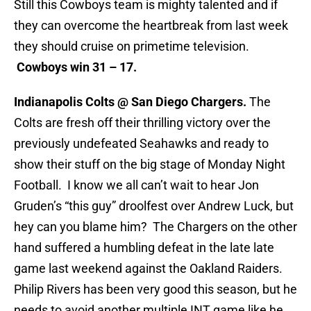
Still this Cowboys team is mighty talented and if
they can overcome the heartbreak from last week
they should cruise on primetime television.
Cowboys win 31 – 17.
Indianapolis Colts @ San Diego Chargers.
The
Colts are fresh off their thrilling victory over the
previously undefeated Seahawks and ready to
show their stuff on the big stage of Monday Night
Football. I know we all can’t wait to hear Jon
Gruden’s “this guy” droolfest over Andrew Luck, but
hey can you blame him? The Chargers on the other
hand suffered a humbling defeat in the late late
game last weekend against the Oakland Raiders.
Philip Rivers has been very good this season, but he
needs to avoid another multiple INT game like he