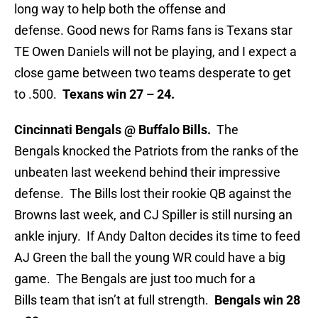
long way to help both the offense and
defense. Good news for Rams fans is Texans star
TE Owen Daniels will not be playing, and I expect a
close game between two teams desperate to get
to .500.
Texans win 27 – 24.
Cincinnati Bengals @ Buffalo Bills.
The
Bengals knocked the Patriots from the ranks of the
unbeaten last weekend behind their impressive
defense. The Bills lost their rookie QB against the
Browns last week, and CJ Spiller is still nursing an
ankle injury. If Andy Dalton decides its time to feed
AJ Green the ball the young WR could have a big
game. The Bengals are just too much for a
Bills team that isn’t at full strength.
Bengals win 28