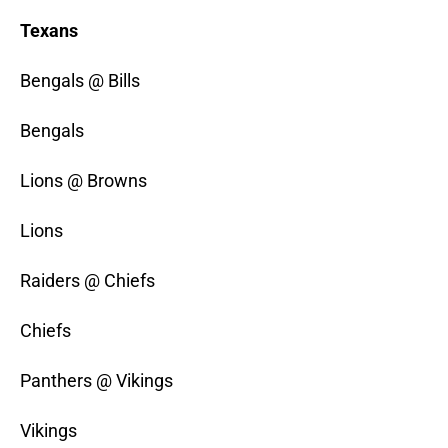
Texans
Bengals @ Bills
Bengals
Lions @ Browns
Lions
Raiders @ Chiefs
Chiefs
Panthers @ Vikings
Vikings