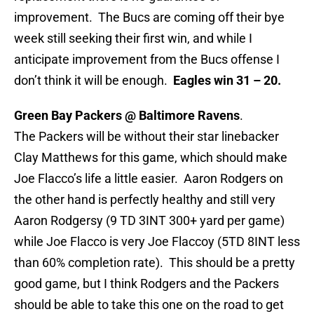
improvement. The Bucs are coming off their bye
week still seeking their first win, and while I
anticipate improvement from the Bucs offense I
don’t think it will be enough.
Eagles win 31 – 20.
Green Bay Packers @ Baltimore Ravens
.
The Packers will be without their star linebacker
Clay Matthews for this game, which should make
Joe Flacco’s life a little easier. Aaron Rodgers on
the other hand is perfectly healthy and still very
Aaron Rodgersy (9 TD 3INT 300+ yard per game)
while Joe Flacco is very Joe Flaccoy (5TD 8INT less
than 60% completion rate). This should be a pretty
good game, but I think Rodgers and the Packers
should be able to take this one on the road to get