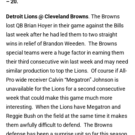
– 20.
Detroit Lions @ Cleveland Browns
. The Browns
lost QB Brian Hoyer in their game against the Bills
last week after he had led them to two straight
wins in relief of Brandon Weeden. The Browns
special teams were a huge factor in earning them
their third consecutive win last week and may need
similar production to top the Lions. Of course if All-
Pro wide receiver Calvin “Megatron” Johnson is
unavailable for the Lions for a second consecutive
week that could make this game much more
interesting. When the Lions have Megatron and
Reggie Bush on the field at the same time it makes
them awfully difficult to defend. The Browns
defense has been a surprise unit so far this season,