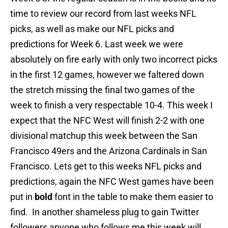
time to review our record from last weeks NFL
picks, as well as make our NFL picks and
predictions for Week 6. Last week we were
absolutely on fire early with only two incorrect picks
in the first 12 games, however we faltered down
the stretch missing the final two games of the
week to finish a very respectable 10-4. This week I
expect that the NFC West will finish 2-2 with one
divisional matchup this week between the San
Francisco 49ers and the Arizona Cardinals in San
Francisco. Lets get to this weeks NFL picks and
predictions, again the NFC West games have been
put in
bold
font in the table to make them easier to
find. In another shameless plug to gain Twitter
followers anyone who follows me this week will