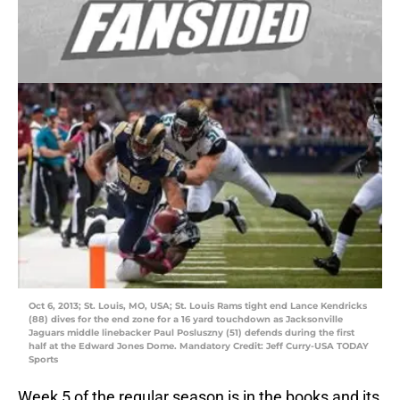
Oct 6, 2013; St. Louis, MO, USA; St. Louis Rams tight end Lance Kendricks
(88) dives for the end zone for a 16 yard touchdown as Jacksonville
Jaguars middle linebacker Paul Posluszny (51) defends during the first
half at the Edward Jones Dome. Mandatory Credit: Jeff Curry-USA TODAY
Sports
Week 5 of the regular season is in the books and its