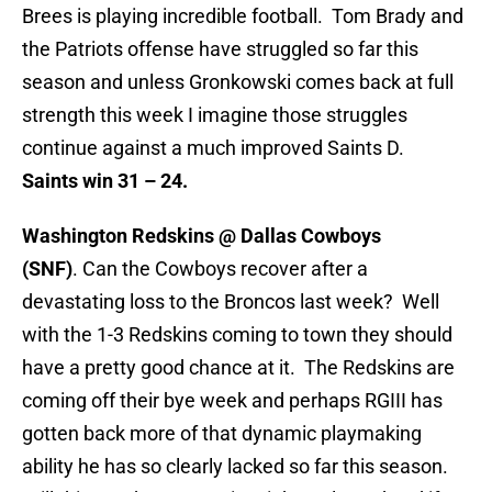
Brees is playing incredible football. Tom Brady and
the Patriots offense have struggled so far this
season and unless Gronkowski comes back at full
strength this week I imagine those struggles
continue against a much improved Saints D.
Saints win 31 – 24.
Washington Redskins @ Dallas Cowboys
(SNF)
. Can the Cowboys recover after a
devastating loss to the Broncos last week? Well
with the 1-3 Redskins coming to town they should
have a pretty good chance at it. The Redskins are
coming off their bye week and perhaps RGIII has
gotten back more of that dynamic playmaking
ability he has so clearly lacked so far this season.