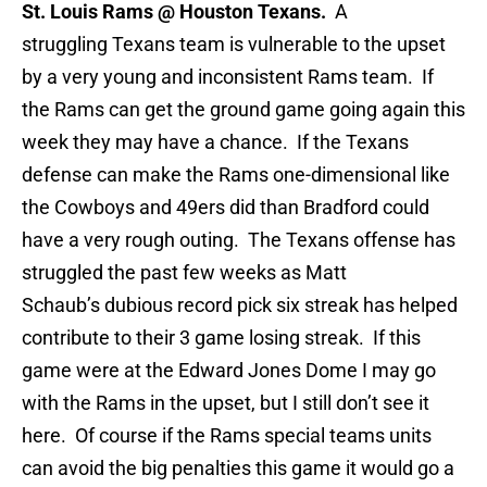
St. Louis Rams @ Houston Texans.
A
struggling Texans team is vulnerable to the upset
by a very young and inconsistent Rams team. If
the Rams can get the ground game going again this
week they may have a chance. If the Texans
defense can make the Rams one-dimensional like
the Cowboys and 49ers did than Bradford could
have a very rough outing. The Texans offense has
struggled the past few weeks as Matt
Schaub’s dubious record pick six streak has helped
contribute to their 3 game losing streak. If this
game were at the Edward Jones Dome I may go
with the Rams in the upset, but I still don’t see it
here. Of course if the Rams special teams units
can avoid the big penalties this game it would go a