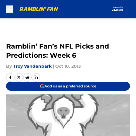
Skip to main content
Ramblin’ Fan’s NFL Picks and
Predictions: Week 6
By
Troy Vandenbark
|
Oct 10, 2013
Add us as a preferred source