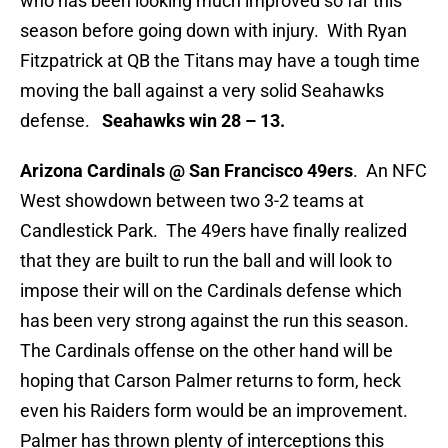
who has been looking much improved so far this
season before going down with injury. With Ryan
Fitzpatrick at QB the Titans may have a tough time
moving the ball against a very solid Seahawks
defense.
Seahawks win 28 – 13.
Arizona Cardinals @ San Francisco 49ers
. An NFC
West showdown between two 3-2 teams at
Candlestick Park. The 49ers have finally realized
that they are built to run the ball and will look to
impose their will on the Cardinals defense which
has been very strong against the run this season.
The Cardinals offense on the other hand will be
hoping that Carson Palmer returns to form, heck
even his Raiders form would be an improvement.
Palmer has thrown plenty of interceptions this