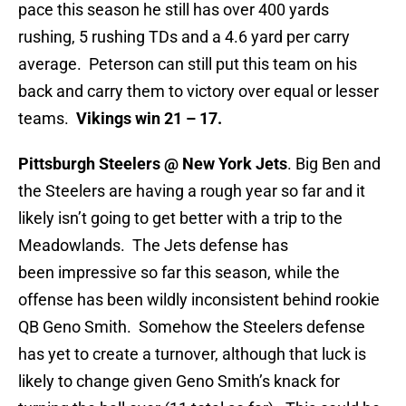
pace this season he still has over 400 yards
rushing, 5 rushing TDs and a 4.6 yard per carry
average. Peterson can still put this team on his
back and carry them to victory over equal or lesser
teams.
Vikings win 21 – 17.
Pittsburgh Steelers @ New York Jets
. Big Ben and
the Steelers are having a rough year so far and it
likely isn’t going to get better with a trip to the
Meadowlands. The Jets defense has
been impressive so far this season, while the
offense has been wildly inconsistent behind rookie
QB Geno Smith. Somehow the Steelers defense
has yet to create a turnover, although that luck is
likely to change given Geno Smith’s knack for