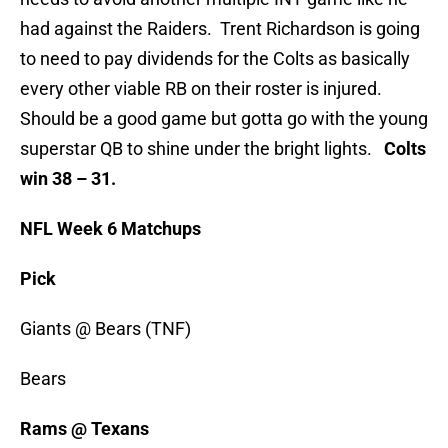
had against the Raiders. Trent Richardson is going
to need to pay dividends for the Colts as basically
every other viable RB on their roster is injured.
Should be a good game but gotta go with the young
superstar QB to shine under the bright lights.
Colts
win 38 – 31.
NFL Week 6 Matchups
Pick
Giants @ Bears (TNF)
Bears
Rams @ Texans