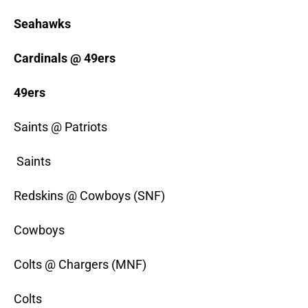
Seahawks
Cardinals @ 49ers
49ers
Saints @ Patriots
Saints
Redskins @ Cowboys (SNF)
Cowboys
Colts @ Chargers (MNF)
Colts