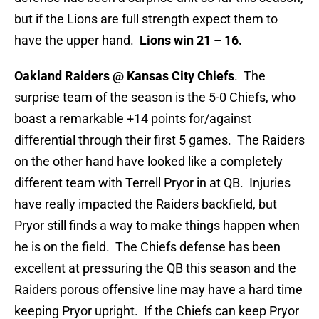
but if the Lions are full strength expect them to
have the upper hand.
Lions win 21 – 16.
Oakland Raiders @ Kansas City Chiefs
. The
surprise team of the season is the 5-0 Chiefs, who
boast a remarkable +14 points for/against
differential through their first 5 games. The Raiders
on the other hand have looked like a completely
different team with Terrell Pryor in at QB. Injuries
have really impacted the Raiders backfield, but
Pryor still finds a way to make things happen when
he is on the field. The Chiefs defense has been
excellent at pressuring the QB this season and the
Raiders porous offensive line may have a hard time
keeping Pryor upright. If the Chiefs can keep Pryor