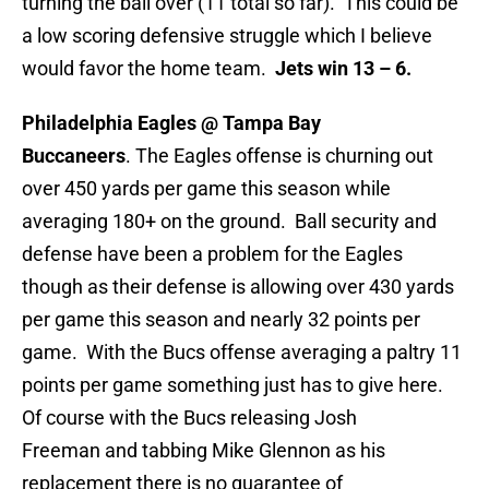
turning the ball over (11 total so far). This could be
a low scoring defensive struggle which I believe
would favor the home team.
Jets win 13 – 6.
Philadelphia Eagles @ Tampa Bay
Buccaneers
. The Eagles offense is churning out
over 450 yards per game this season while
averaging 180+ on the ground. Ball security and
defense have been a problem for the Eagles
though as their defense is allowing over 430 yards
per game this season and nearly 32 points per
game. With the Bucs offense averaging a paltry 11
points per game something just has to give here.
Of course with the Bucs releasing Josh
Freeman and tabbing Mike Glennon as his
replacement there is no guarantee of