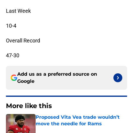
Last Week
10-4
Overall Record
47-30
Add us as a preferred source on
Google
More like this
Proposed Vita Vea trade wouldn’t
move the needle for Rams
Published by on Invalid Date