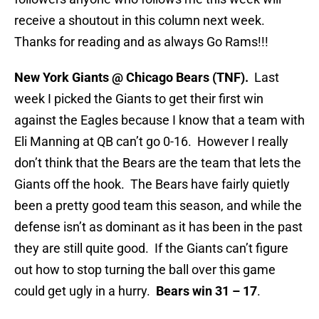
receive a shoutout in this column next week.
Thanks for reading and as always Go Rams!!!
New York Giants @ Chicago Bears (TNF).
Last
week I picked the Giants to get their first win
against the Eagles because I know that a team with
Eli Manning at QB can’t go 0-16. However I really
don’t think that the Bears are the team that lets the
Giants off the hook. The Bears have fairly quietly
been a pretty good team this season, and while the
defense isn’t as dominant as it has been in the past
they are still quite good. If the Giants can’t figure
out how to stop turning the ball over this game
could get ugly in a hurry.
Bears win 31 – 17
.