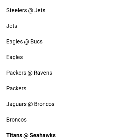
Steelers @ Jets
Jets
Eagles @ Bucs
Eagles
Packers @ Ravens
Packers
Jaguars @ Broncos
Broncos
Titans @ Seahawks