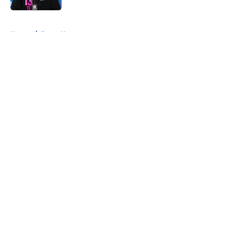
5 related articles loaded
Home
/
Rams News
About
Openings
Contact
Our 300+ Sites
Mobile Apps
FanSided Daily
Pitch a Story
Privacy Policy
Terms of Use
Cookie Policy
Legal Disclaimer
Accessibility Statement
A-Z Index
Cookies Settings