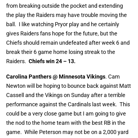
from breaking outside the pocket and extending
the play the Raiders may have trouble moving the
ball. I like watching Pryor play and he certainly
gives Raiders fans hope for the future, but the
Chiefs should remain undefeated after week 6 and
break their 6 game home losing streak to the
Raiders.
Chiefs win 24 – 13.
Carolina Panthers @ Minnesota Vikings
. Cam
Newton will be hoping to bounce back against Matt
Cassell and the Vikings on Sunday after a terrible
performance against the Cardinals last week. This
could be a very close game but I am going to give
the nod to the home team with the best RB in the
game. While Peterson may not be on a 2,000 yard