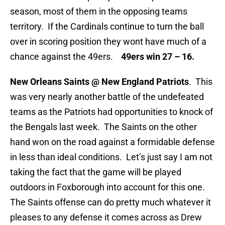
season, most of them in the opposing teams
territory. If the Cardinals continue to turn the ball
over in scoring position they wont have much of a
chance against the 49ers.
49ers win 27 – 16.
New Orleans Saints @ New England Patriots
. This
was very nearly another battle of the undefeated
teams as the Patriots had opportunities to knock of
the Bengals last week. The Saints on the other
hand won on the road against a formidable defense
in less than ideal conditions. Let’s just say I am not
taking the fact that the game will be played
outdoors in Foxborough into account for this one.
The Saints offense can do pretty much whatever it
pleases to any defense it comes across as Drew