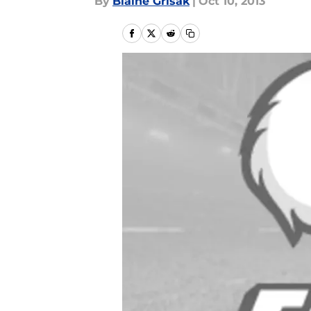
By
Blaine Grisak
|
Oct 10, 2013