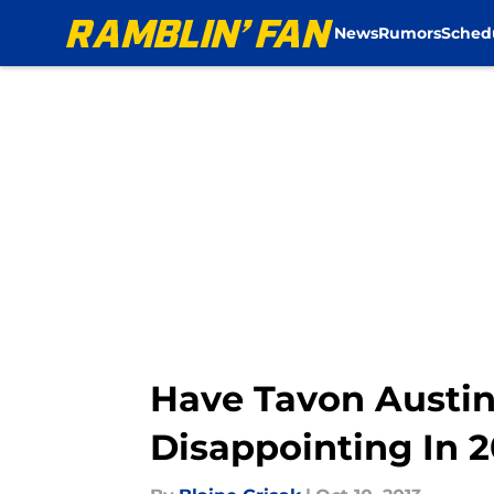
News
Rumors
Sched
Skip to main content
Have Tavon Austin
Disappointing In 2