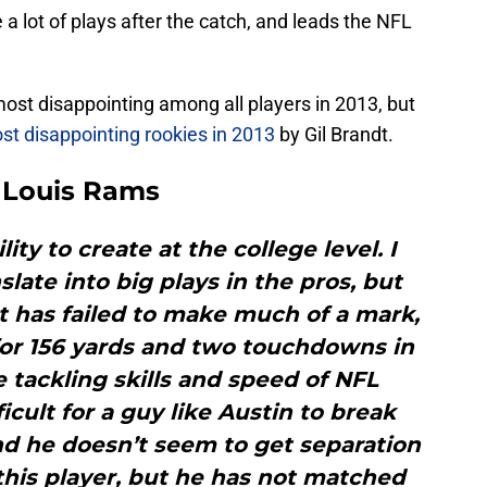
 lot of plays after the catch, and leads the NFL
most disappointing among all players in 2013, but
st disappointing rookies in 2013
by Gil Brandt.
. Louis Rams
ity to create at the college level. I
late into big plays in the pros, but
t has failed to make much of a mark,
 for 156 yards and two touchdowns in
e tackling skills and speed of NFL
icult for a guy like Austin to break
nd he doesn’t seem to get separation
ke this player, but he has not matched