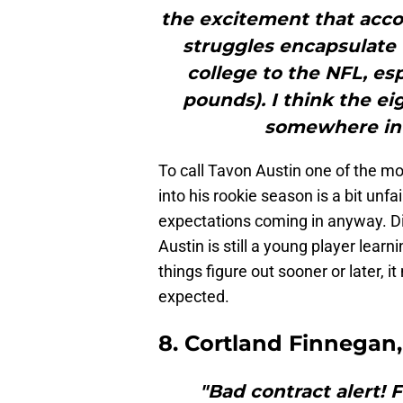
the excitement that acco
struggles encapsulate t
college to the NFL, espe
pounds). I think the ei
somewhere in 
To call Tavon Austin one of the mo
into his rookie season is a bit unfa
expectations coming in anyway. D
Austin is still a young player learn
things figure out sooner or later, i
expected.
8. Cortland Finnegan,
"Bad contract alert!