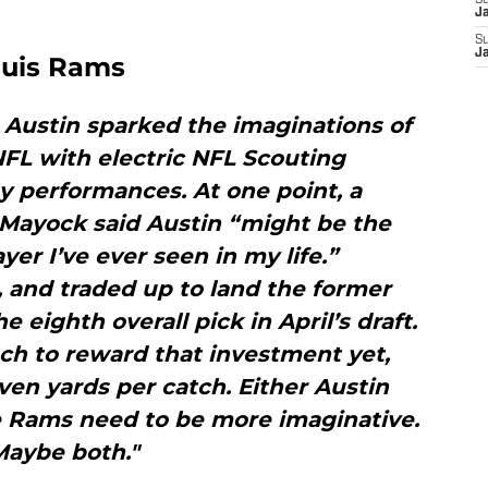
S
J
S
J
Louis Rams
r, Austin sparked the imaginations of
FL with electric NFL Scouting
 performances. At one point, a
 Mayock said Austin “might be the
yer I’ve ever seen in my life.”
 and traded up to land the former
e eighth overall pick in April’s draft.
ch to reward that investment yet,
ven yards per catch. Either Austin
e Rams need to be more imaginative.
Maybe both."