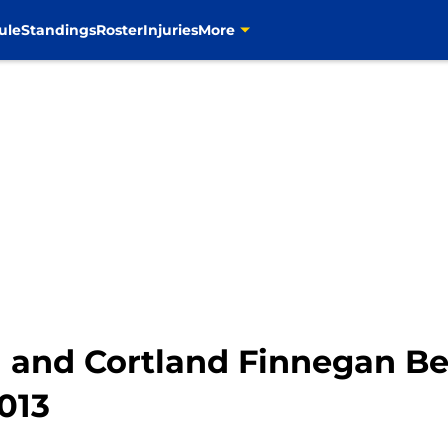
ule
Standings
Roster
Injuries
More
 and Cortland Finnegan B
013