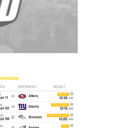
chedule
ATE
OPPONENT
RESULT
i
Netflix
vs
49ers
pt 11
12:35
AM
ue
ABC/ESPN
vs
Giants
ept 22
12:15
AM
on
NBC/Peacock
@
Broncos
ept 28
12:20
AM
un
FOX