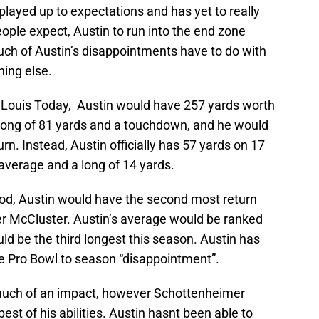
layed up to expectations and has yet to really
eople expect, Austin to run into the end zone
uch of Austin’s disappointments have to do with
hing else.
 Louis Today, Austin would have 257 yards worth
a long of 81 yards and a touchdown, and he would
rn. Instead, Austin officially has 57 yards on 17
 average and a long of 14 yards.
tood, Austin would have the second most return
er McCluster. Austin’s average would be ranked
ld be the third longest this season. Austin has
e Pro Bowl to season “disappointment”.
much of an impact, however Schottenheimer
est of his abilities. Austin hasnt been able to