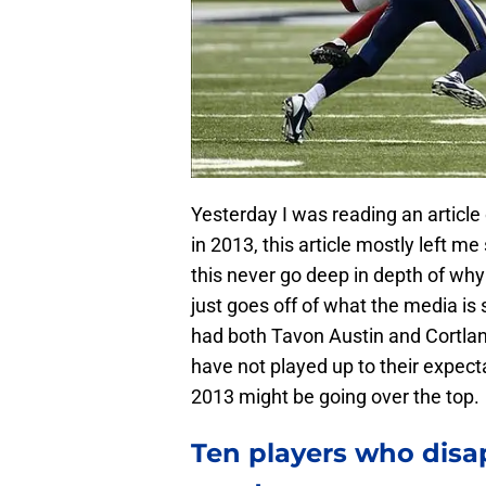
Yesterday I was reading an article
in 2013, this article mostly left m
this never go deep in depth of wh
just goes off of what the media is s
had both Tavon Austin and Cortlan
have not played up to their expecta
2013 might be going over the top.
Ten players who disap