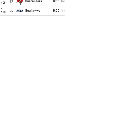
un
@
Buccaneers
6:00
PM
an 3
un
vs
Seahawks
6:00
PM
an 10