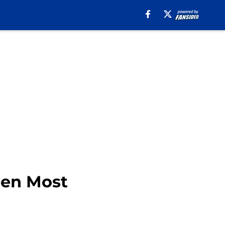
een Most