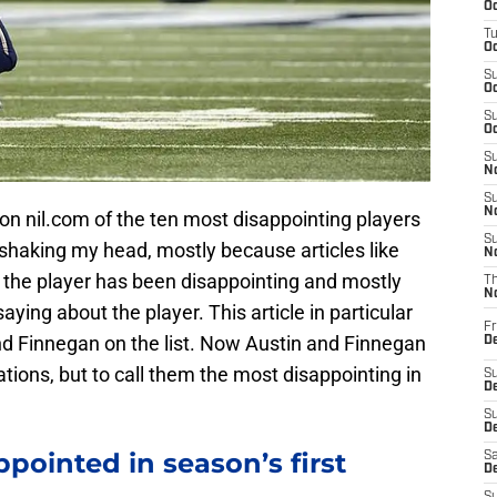
Oc
T
Oc
S
Oc
S
Oc
S
No
S
N
 on nil.com of the ten most disappointing players
S
e shaking my head, mostly because articles like
N
y the player has been disappointing and mostly
T
N
aying about the player. This article in particular
Fr
d Finnegan on the list. Now Austin and Finnegan
D
tions, but to call them the most disappointing in
S
De
S
D
pointed in season’s first
Sa
D