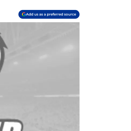
Add us as a preferred source