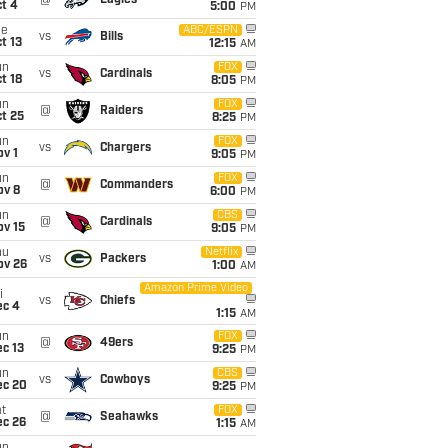
@
Eagles
t 4
5:00
PM
ue
ABC/ESPN
vs
Bills
t 13
12:15
AM
un
FOX
vs
Cardinals
t 18
8:05
PM
un
FOX
@
Raiders
t 25
8:25
PM
un
FOX
vs
Chargers
v 1
9:05
PM
un
FOX
@
Commanders
ov 8
6:00
PM
un
CBS
@
Cardinals
ov 15
9:05
PM
hu
Netflix
vs
Packers
ov 26
1:00
AM
Amazon Prime Video
i
vs
Chiefs
ec 4
1:15
AM
un
FOX
@
49ers
c 13
9:25
PM
un
CBS
vs
Cowboys
ec 20
9:25
PM
t
FOX
@
Seahawks
ec 26
1:15
AM