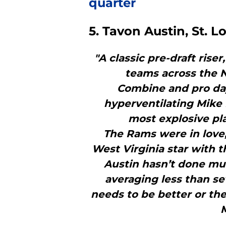
quarter
5. Tavon Austin, St. 
"A classic pre-draft rise
teams across the N
Combine and pro day
hyperventilating Mike
most explosive pla
The Rams were in love,
West Virginia star with th
Austin hasn’t done mu
averaging less than se
needs to be better or th