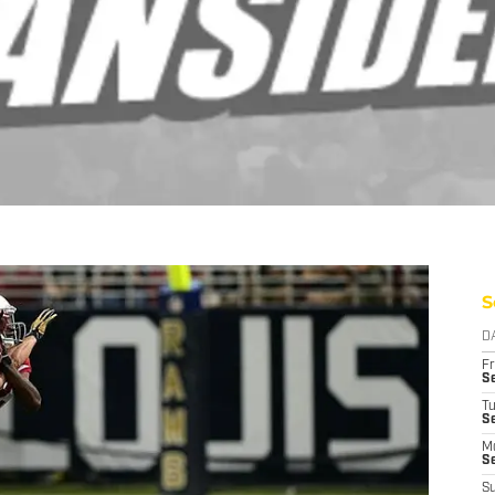
S
D
Fr
Se
T
S
M
S
S