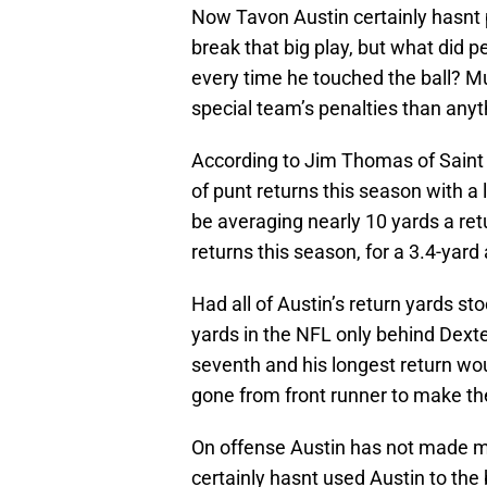
Now Tavon Austin certainly hasnt p
break that big play, but what did p
every time he touched the ball? M
special team’s penalties than anyt
According to Jim Thomas of Saint
of punt returns this season with 
be averaging nearly 10 yards a retu
returns this season, for a 3.4-yard
Had all of Austin’s return yards s
yards in the NFL only behind Dext
seventh and his longest return wou
gone from front runner to make th
On offense Austin has not made 
certainly hasnt used Austin to the b