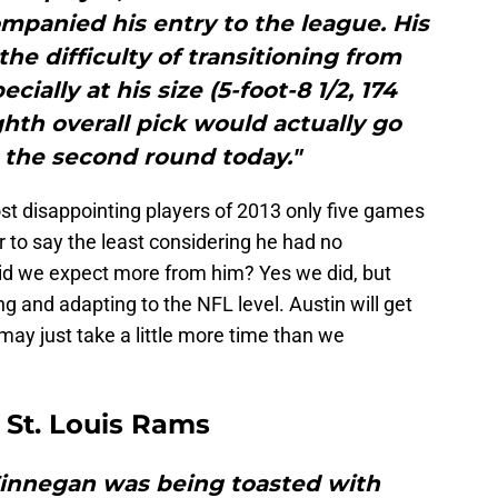
mpanied his entry to the league. His
he difficulty of transitioning from
cially at his size (5-foot-8 1/2, 174
ghth overall pick would actually go
the second round today."
st disappointing players of 2013 only five games
ir to say the least considering he had no
id we expect more from him? Yes we did, but
ing and adapting to the NFL level. Austin will get
t may just take a little more time than we
 St. Louis Rams
 Finnegan was being toasted with