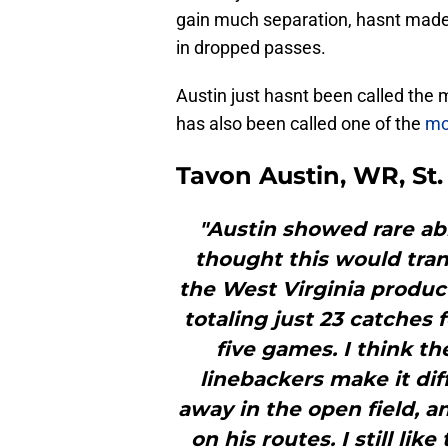
gain much separation, hasnt made a
in dropped passes.
Austin just hasnt been called the 
has also been called one of the
mo
Tavon Austin, WR, St
"Austin showed rare abil
thought this would trans
the West Virginia produc
totaling just 23 catches
five games. I think th
linebackers make it diff
away in the open field, a
on his routes. I still li