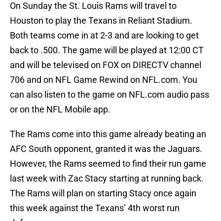
On Sunday the St. Louis Rams will travel to
Houston to play the Texans in Reliant Stadium.
Both teams come in at 2-3 and are looking to get
back to .500. The game will be played at 12:00 CT
and will be televised on FOX on DIRECTV channel
706 and on NFL Game Rewind on NFL.com. You
can also listen to the game on NFL.com audio pass
or on the NFL Mobile app.
The Rams come into this game already beating an
AFC South opponent, granted it was the Jaguars.
However, the Rams seemed to find their run game
last week with Zac Stacy starting at running back.
The Rams will plan on starting Stacy once again
this week against the Texans’ 4th worst run