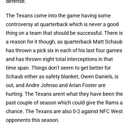
defense.
The Texans come into the game having some
controversy at quarterback which is never a good
thing on a team that should be successful. There is
a reason for it though, as quarterback Matt Schaub
has thrown a pick six in each of his last four games
and has thrown eight total interceptions in that
time span. Things don’t seem to get better for
Schaub either as safety blanket, Owen Daniels, is
out, and Andre Johnso and Arian Foster are
hurting. The Texans arent what they have been the
past couple of season which could give the Rams a
chance. The Texans are also 0-2 against NFC West
opponents this season.