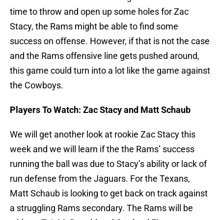
time to throw and open up some holes for Zac
Stacy, the Rams might be able to find some
success on offense. However, if that is not the case
and the Rams offensive line gets pushed around,
this game could turn into a lot like the game against
the Cowboys.
Players To Watch: Zac Stacy and Matt Schaub
We will get another look at rookie Zac Stacy this
week and we will learn if the the Rams’ success
running the ball was due to Stacy’s ability or lack of
run defense from the Jaguars. For the Texans,
Matt Schaub is looking to get back on track against
a struggling Rams secondary. The Rams will be