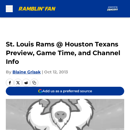
Skip to main content
St. Louis Rams @ Houston Texans
Preview, Game Time, and Channel
Info
By
Blaine Grisak
|
Oct 12, 2013
Add us as a preferred source