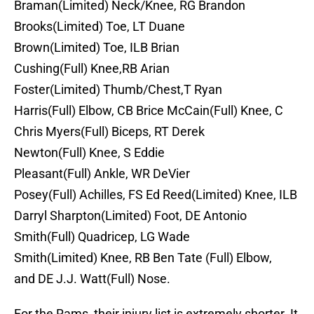
Braman(Limited) Neck/Knee, RG Brandon
Brooks(Limited) Toe, LT Duane
Brown(Limited) Toe, ILB Brian
Cushing(Full) Knee,RB Arian
Foster(Limited) Thumb/Chest,T Ryan
Harris(Full) Elbow, CB Brice McCain(Full) Knee, C
Chris Myers(Full) Biceps, RT Derek
Newton(Full) Knee, S Eddie
Pleasant(Full) Ankle, WR DeVier
Posey(Full) Achilles, FS Ed Reed(Limited) Knee, ILB
Darryl Sharpton(Limited) Foot, DE Antonio
Smith(Full) Quadricep, LG Wade
Smith(Limited) Knee, RB Ben Tate (Full) Elbow,
and DE J.J. Watt(Full) Nose.
For the Rams, their injury list is extremely shorter. It