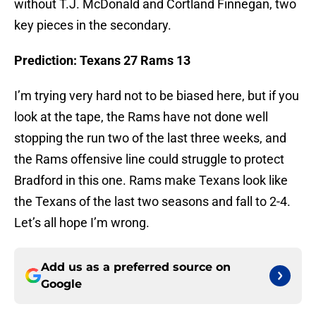
without T.J. McDonald and Cortland Finnegan, two
key pieces in the secondary.
Prediction: Texans 27 Rams 13
I’m trying very hard not to be biased here, but if you
look at the tape, the Rams have not done well
stopping the run two of the last three weeks, and
the Rams offensive line could struggle to protect
Bradford in this one. Rams make Texans look like
the Texans of the last two seasons and fall to 2-4.
Let’s all hope I’m wrong.
Add us as a preferred source on
Google