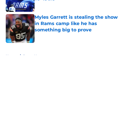
Published by on Invalid Date
Myles Garrett is stealing the show
in Rams camp like he has
something big to prove
Published by on Invalid Date
5 related articles loaded
Home
/
Rams News
About
Openings
Contact
Our 300+ Sites
Mobile Apps
FanSided Daily
Pitch a Story
Privacy Policy