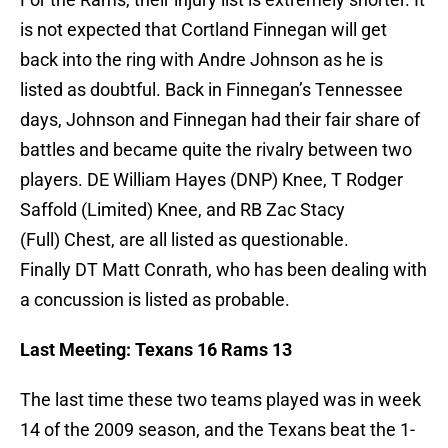
is not expected that Cortland Finnegan will get
back into the ring with Andre Johnson as he is
listed as doubtful. Back in Finnegan’s Tennessee
days, Johnson and Finnegan had their fair share of
battles and became quite the rivalry between two
players. DE William Hayes (DNP) Knee, T Rodger
Saffold (Limited) Knee, and RB Zac Stacy
(Full) Chest, are all listed as questionable.
Finally DT Matt Conrath, who has been dealing with
a concussion is listed as probable.
Last Meeting: Texans 16 Rams 13
The last time these two teams played was in week
14 of the 2009 season, and the Texans beat the 1-