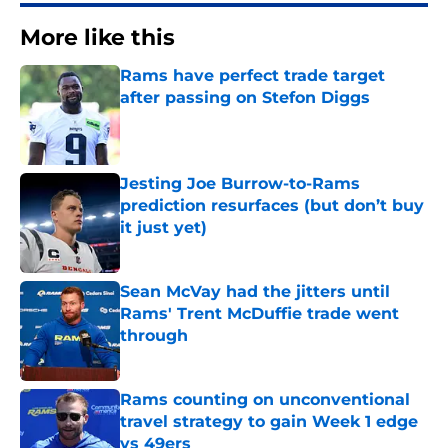
More like this
Rams have perfect trade target
after passing on Stefon Diggs
Published by on Invalid Date
Jesting Joe Burrow-to-Rams
prediction resurfaces (but don’t buy
it just yet)
Published by on Invalid Date
Sean McVay had the jitters until
Rams' Trent McDuffie trade went
through
Published by on Invalid Date
Rams counting on unconventional
travel strategy to gain Week 1 edge
vs 49ers