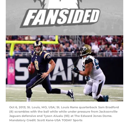
Oct 6, 2013; St. Louis, MO, USA; St. Louis Rams quarterback Sam Bradford
(8) scrambles with the ball while while under pressure from Jacksonville
Jaguars defensive end Tyson Alualu (93) at The Edward Jones Dome.
Mandatory Credit: Scott Kane-USA TODAY Sports