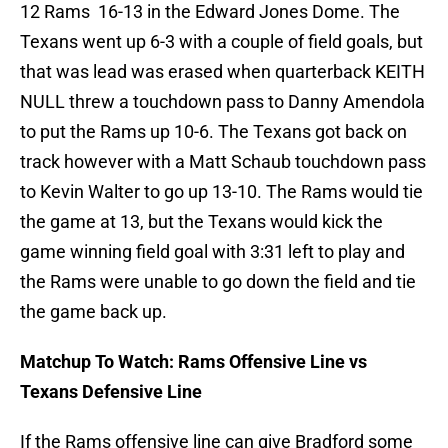
12 Rams 16-13 in the Edward Jones Dome. The
Texans went up 6-3 with a couple of field goals, but
that was lead was erased when quarterback KEITH
NULL threw a touchdown pass to Danny Amendola
to put the Rams up 10-6. The Texans got back on
track however with a Matt Schaub touchdown pass
to Kevin Walter to go up 13-10. The Rams would tie
the game at 13, but the Texans would kick the
game winning field goal with 3:31 left to play and
the Rams were unable to go down the field and tie
the game back up.
Matchup To Watch: Rams Offensive Line vs
Texans Defensive Line
If the Rams offensive line can give Bradford some