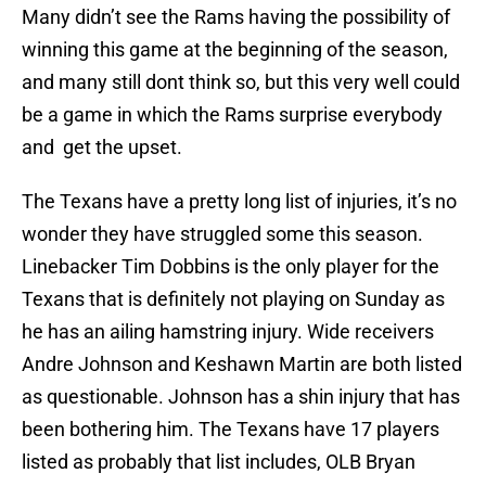
Many didn’t see the Rams having the possibility of
winning this game at the beginning of the season,
and many still dont think so, but this very well could
be a game in which the Rams surprise everybody
and get the upset.
The Texans have a pretty long list of injuries, it’s no
wonder they have struggled some this season.
Linebacker Tim Dobbins is the only player for the
Texans that is definitely not playing on Sunday as
he has an ailing hamstring injury. Wide receivers
Andre Johnson and Keshawn Martin are both listed
as questionable. Johnson has a shin injury that has
been bothering him. The Texans have 17 players
listed as probably that list includes, OLB Bryan