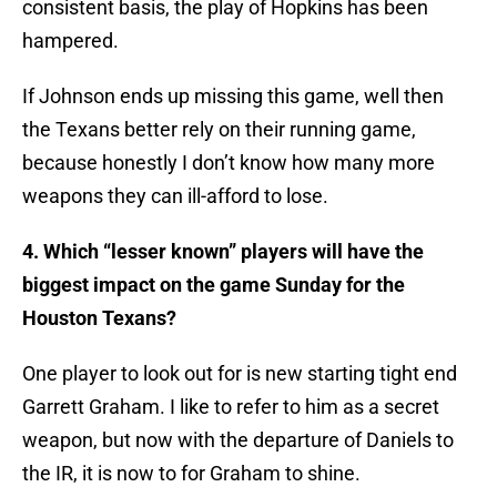
consistent basis, the play of Hopkins has been
hampered.
If Johnson ends up missing this game, well then
the Texans better rely on their running game,
because honestly I don’t know how many more
weapons they can ill-afford to lose.
4. Which “lesser known” players will have the
biggest impact on the game Sunday for the
Houston Texans?
One player to look out for is new starting tight end
Garrett Graham. I like to refer to him as a secret
weapon, but now with the departure of Daniels to
the IR, it is now to for Graham to shine.