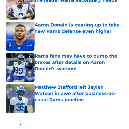
the leader Rams secondary needs
Published by on Invalid Date
Aaron Donald is gearing up to take
new Rams defense even higher
Published by on Invalid Date
Rams fans may have to pump the
brakes after details on Aaron
Donald’s workout
Published by on Invalid Date
Matthew Stafford left Jaylen
Watson in awe after business-as-
usual Rams practice
Published by on Invalid Date
5 related articles loaded
Home
/
Rams News