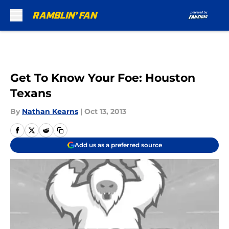
Skip to main content
Get To Know Your Foe: Houston
Texans
By
Nathan Kearns
|
Oct 13, 2013
Add us as a preferred source