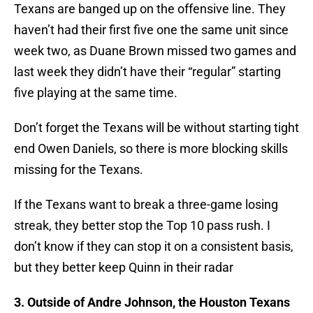
Texans are banged up on the offensive line. They
haven’t had their first five one the same unit since
week two, as Duane Brown missed two games and
last week they didn’t have their “regular” starting
five playing at the same time.
Don’t forget the Texans will be without starting tight
end Owen Daniels, so there is more blocking skills
missing for the Texans.
If the Texans want to break a three-game losing
streak, they better stop the Top 10 pass rush. I
don’t know if they can stop it on a consistent basis,
but they better keep Quinn in their radar
3. Outside of Andre Johnson, the Houston Texans