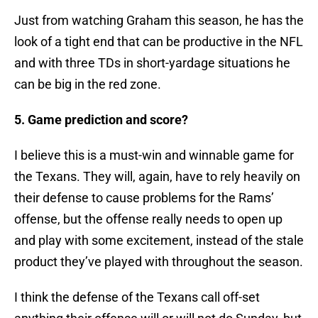
Just from watching Graham this season, he has the
look of a tight end that can be productive in the NFL
and with three TDs in short-yardage situations he
can be big in the red zone.
5. Game prediction and score?
I believe this is a must-win and winnable game for
the Texans. They will, again, have to rely heavily on
their defense to cause problems for the Rams’
offense, but the offense really needs to open up
and play with some excitement, instead of the stale
product they’ve played with throughout the season.
I think the defense of the Texans call off-set