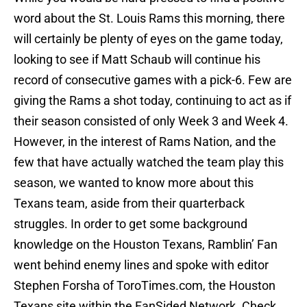
word about the St. Louis Rams this morning, there
will certainly be plenty of eyes on the game today,
looking to see if Matt Schaub will continue his
record of consecutive games with a pick-6. Few are
giving the Rams a shot today, continuing to act as if
their season consisted of only Week 3 and Week 4.
However, in the interest of Rams Nation, and the
few that have actually watched the team play this
season, we wanted to know more about this
Texans team, aside from their quarterback
struggles. In order to get some background
knowledge on the Houston Texans, Ramblin’ Fan
went behind enemy lines and spoke with editor
Stephen Forsha of ToroTimes.com, the Houston
Texans site within the FanSided Network. Check