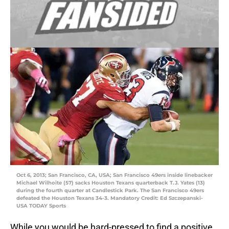
Oct 6, 2013; San Francisco, CA, USA; San Francisco 49ers inside linebacker
Michael Wilhoite (57) sacks Houston Texans quarterback T.J. Yates (13)
during the fourth quarter at Candlestick Park. The San Francisco 49ers
defeated the Houston Texans 34-3. Mandatory Credit: Ed Szczepanski-
USA TODAY Sports
While you would be hard-pressed to find a positive