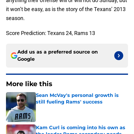
anything their offense will or will not do Sunday, but
it won’t be easy, as is the story of the Texans’ 2013
season.
Score Prediction: Texans 24, Rams 13
Add us as a preferred source on
Google
More like this
Sean McVay's personal growth is
still fueling Rams' success
Published by on Invalid Date
Kam Curl is coming into his own as