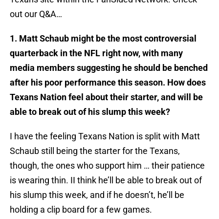
out our Q&A…
1. Matt Schaub might be the most controversial
quarterback in the NFL right now, with many
media members suggesting he should be benched
after his poor performance this season. How does
Texans Nation feel about their starter, and will be
able to break out of his slump this week?
I have the feeling Texans Nation is split with Matt
Schaub still being the starter for the Texans,
though, the ones who support him … their patience
is wearing thin. II think he’ll be able to break out of
his slump this week, and if he doesn’t, he’ll be
holding a clip board for a few games.