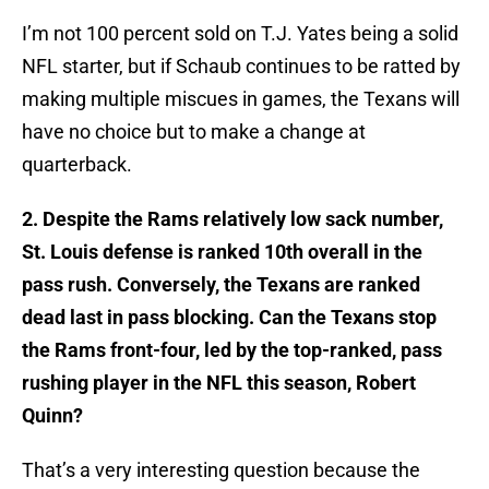
I’m not 100 percent sold on T.J. Yates being a solid
NFL starter, but if Schaub continues to be ratted by
making multiple miscues in games, the Texans will
have no choice but to make a change at
quarterback.
2. Despite the Rams relatively low sack number,
St. Louis defense is ranked 10th overall in the
pass rush. Conversely, the Texans are ranked
dead last in pass blocking. Can the Texans stop
the Rams front-four, led by the top-ranked, pass
rushing player in the NFL this season, Robert
Quinn?
That’s a very interesting question because the