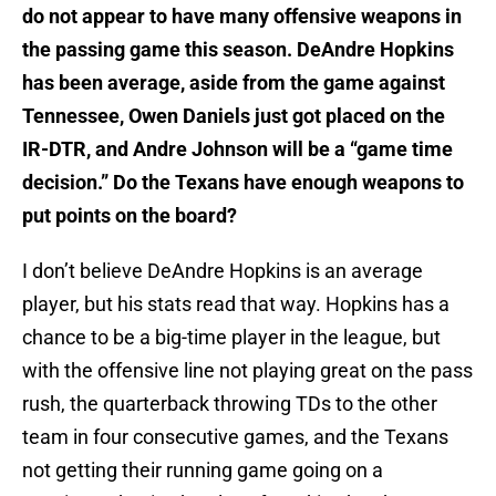
do not appear to have many offensive weapons in
the passing game this season. DeAndre Hopkins
has been average, aside from the game against
Tennessee, Owen Daniels just got placed on the
IR-DTR, and Andre Johnson will be a “game time
decision.” Do the Texans have enough weapons to
put points on the board?
I don’t believe DeAndre Hopkins is an average
player, but his stats read that way. Hopkins has a
chance to be a big-time player in the league, but
with the offensive line not playing great on the pass
rush, the quarterback throwing TDs to the other
team in four consecutive games, and the Texans
not getting their running game going on a