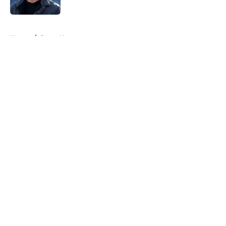
5 related articles loaded
Home
/
Rams News
About
Openings
Contact
Our 300+ Sites
Mobile Apps
FanSided Daily
Pitch a Story
Privacy Policy
Terms of Use
Cookie Policy
Legal Disclaimer
Accessibility Statement
A-Z Index
Cookies Settings