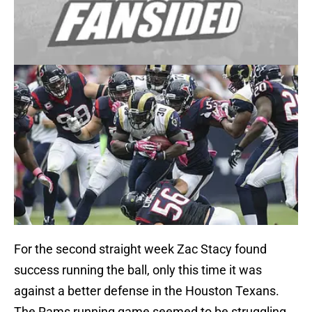
For the second straight week Zac Stacy found
success running the ball, only this time it was
against a better defense in the Houston Texans.
The Rams running game seemed to be struggling