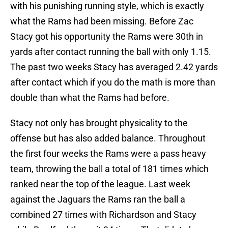
with his punishing running style, which is exactly
what the Rams had been missing. Before Zac
Stacy got his opportunity the Rams were 30th in
yards after contact running the ball with only 1.15.
The past two weeks Stacy has averaged 2.42 yards
after contact which if you do the math is more than
double than what the Rams had before.
Stacy not only has brought physicality to the
offense but has also added balance. Throughout
the first four weeks the Rams were a pass heavy
team, throwing the ball a total of 181 times which
ranked near the top of the league. Last week
against the Jaguars the Rams ran the ball a
combined 27 times with Richardson and Stacy