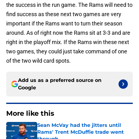
the success in the run game. The Rams will need to
find success as these next two games are very
important if the Rams want to turn their season
around. As of right now the Rams sit at 3-3 and are
right in the playoff mix. If the Rams win these next
two games, they could just take command of one
of the two wild card spots.
Add us as a preferred source on
Google
More like this
Sean McVay had the jitters until
Rams' Trent McDuffie trade went
through