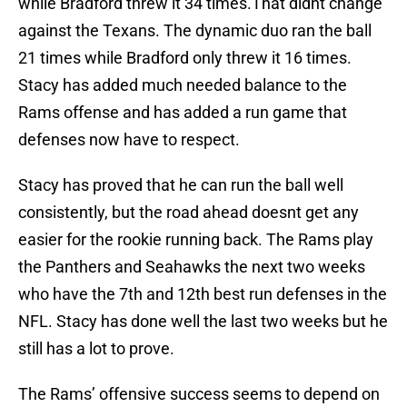
while Bradford threw it 34 times.That didnt change
against the Texans. The dynamic duo ran the ball
21 times while Bradford only threw it 16 times.
Stacy has added much needed balance to the
Rams offense and has added a run game that
defenses now have to respect.
Stacy has proved that he can run the ball well
consistently, but the road ahead doesnt get any
easier for the rookie running back. The Rams play
the Panthers and Seahawks the next two weeks
who have the 7th and 12th best run defenses in the
NFL. Stacy has done well the last two weeks but he
still has a lot to prove.
The Rams’ offensive success seems to depend on