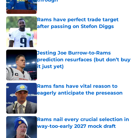
Published by on Invalid Date
Rams have perfect trade target
after passing on Stefon Diggs
Published by on Invalid Date
Jesting Joe Burrow-to-Rams
prediction resurfaces (but don’t buy
it just yet)
Published by on Invalid Date
Rams fans have vital reason to
eagerly anticipate the preseason
Published by on Invalid Date
Rams nail every crucial selection in
way-too-early 2027 mock draft
Published by on Invalid Date