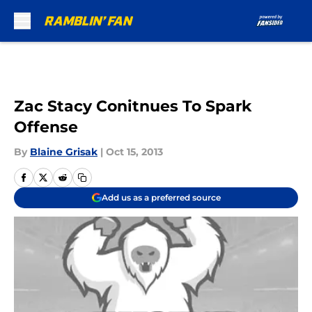
Skip to main content
Zac Stacy Conitnues To Spark
Offense
By
Blaine Grisak
|
Oct 15, 2013
Add us as a preferred source