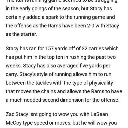
in the early goings of the season, but Stacy has
certainly added a spark to the running game and
the offense as the Rams have been 2-0 with Stacy
as the starter.
Stacy has ran for 157 yards off of 32 carries which
has put him in the top ten in rushing the past two
weeks. Stacy has also averaged five yards per
carry. Stacy’s style of running allows him to run
between the tackles with the type of physicality
that moves the chains and allows the Rams to have
a much-needed second dimension for the offense.
Zac Stacy isnt going to wow you with LeSean
McCoy type speed or moves, but he will wow you