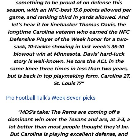
something to be proud of on defense this
season, with an NFC-best 13.6 points allowed per
game, and ranking third in yards allowed. And
let’s hear it for linebacker Thomas Davis, the
longtime Carolina veteran who earned the NFC
Defensive Player of the Week honor for a two-
sack, 10-tackle showing in last week’s 35-10
blowout win at Minnesota. Davis’ hard-luck
story is well-known. He tore the ACL in the
same knee three times in less than two years,
but is back in top playmaking form. Carolina 27,
St. Louis 17"
Pro Football Talk’s Week Seven picks
"MDS’s take: The Rams are coming off a
dominant win over the Texans and are, at 3-3, a
lot better than most people thought they’d be.
But Carolina is playing excellent defense, and