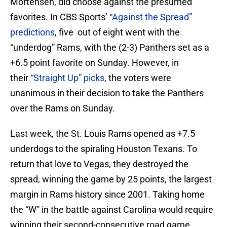
Mortensen, did choose against the presumed
favorites. In CBS Sports’
“Against the Spread”
predictions
, five out of eight went with the
“underdog” Rams, with the (2-3) Panthers set as a
+6.5 point favorite on Sunday. However, in
their
“Straight Up” picks
, the voters were
unanimous in their decision to take the Panthers
over the Rams on Sunday.
Last week, the St. Louis Rams opened as +7.5
underdogs to the spiraling Houston Texans. To
return that love to Vegas, they destroyed the
spread, winning the game by 25 points, the largest
margin in Rams history since 2001. Taking home
the “W” in the battle against Carolina would require
winning their second-consecutive road game