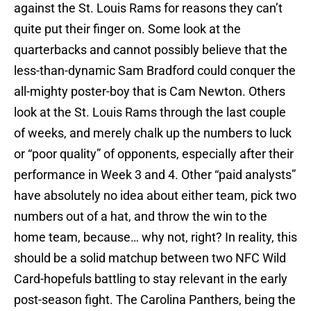
against the St. Louis Rams for reasons they can’t
quite put their finger on. Some look at the
quarterbacks and cannot possibly believe that the
less-than-dynamic Sam Bradford could conquer the
all-mighty poster-boy that is Cam Newton. Others
look at the St. Louis Rams through the last couple
of weeks, and merely chalk up the numbers to luck
or “poor quality” of opponents, especially after their
performance in Week 3 and 4. Other “paid analysts”
have absolutely no idea about either team, pick two
numbers out of a hat, and throw the win to the
home team, because… why not, right? In reality, this
should be a solid matchup between two NFC Wild
Card-hopefuls battling to stay relevant in the early
post-season fight. The Carolina Panthers, being the