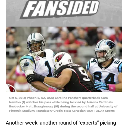
Oct 6, 2013; Phoenix, AZ, USA; Carolina Panthers quarterback Cam
Newton (1) watches his pass while being tackled by Arizona Cardinals
linebacker Matt Shaughnessy (91) during the second half at University of
Phoenix Stadium. Mandatory Credit: Matt Kartozian-USA TODAY Sports
Another week, another round of “experts” picking