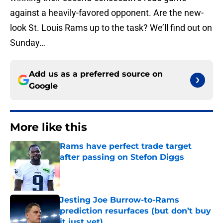
against a heavily-favored opponent. Are the new-
look St. Louis Rams up to the task? We’ll find out on
Sunday…
Add us as a preferred source on
Google
More like this
Rams have perfect trade target
after passing on Stefon Diggs
Published by on Invalid Date
Jesting Joe Burrow-to-Rams
prediction resurfaces (but don’t buy
it just yet)