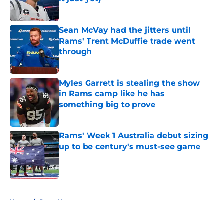
Published by on Invalid Date
Sean McVay had the jitters until
Rams' Trent McDuffie trade went
through
Published by on Invalid Date
Myles Garrett is stealing the show
in Rams camp like he has
something big to prove
Published by on Invalid Date
Rams' Week 1 Australia debut sizing
up to be century's must-see game
Published by on Invalid Date
5 related articles loaded
Home
/
Rams News