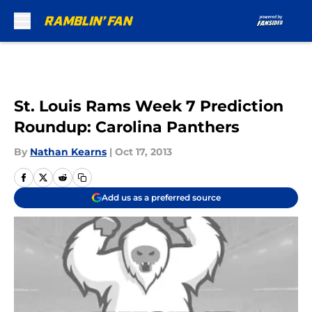
Skip to main content
St. Louis Rams Week 7 Prediction
Roundup: Carolina Panthers
By
Nathan Kearns
|
Oct 17, 2013
Add us as a preferred source