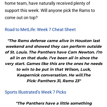
home team, have naturally received plenty of
support this week. Will anyone pick the Rams to
come out on top?
Road to MetLife: Week 7 Cheat Sheet
"The Rams defense came alive in Houston last
weekend and showed they can perform outside
of St. Louis. The Panthers have Cam Newton. I’m
all in on that dude. I’ve been all in since the
very start. Games like this are the ones he needs
to win to be put in that Wilson, Luck,
Kaepernick conversation. He will.The
Pick: Panthers 31, Rams 23"
Sports Illustrated’s Week 7 Picks
"The Panthers have a little something