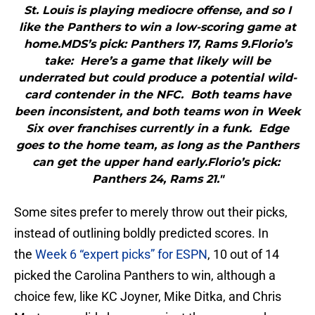
St. Louis is playing mediocre offense, and so I
like the Panthers to win a low-scoring game at
home.MDS’s pick: Panthers 17, Rams 9.Florio’s
take: Here’s a game that likely will be
underrated but could produce a potential wild-
card contender in the NFC. Both teams have
been inconsistent, and both teams won in Week
Six over franchises currently in a funk. Edge
goes to the home team, as long as the Panthers
can get the upper hand early.Florio’s pick:
Panthers 24, Rams 21."
Some sites prefer to merely throw out their picks,
instead of outlining boldly predicted scores. In
the
Week 6 “expert picks” for ESPN
, 10 out of 14
picked the Carolina Panthers to win, although a
choice few, like KC Joyner, Mike Ditka, and Chris