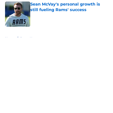
Sean McVay's personal growth is
still fueling Rams' success
Published by on Invalid Date
5 related articles loaded
Home
/
Rams News
About
Openings
Contact
Our 300+ Sites
Mobile Apps
FanSided Daily
Pitch a Story
Privacy Policy
Terms of Use
Cookie Policy