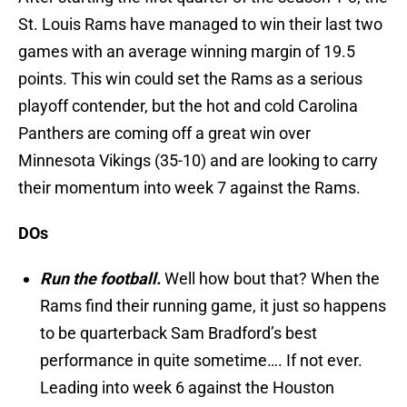
St. Louis Rams have managed to win their last two
games with an average winning margin of 19.5
points. This win could set the Rams as a serious
playoff contender, but the hot and cold Carolina
Panthers are coming off a great win over
Minnesota Vikings (35-10) and are looking to carry
their momentum into week 7 against the Rams.
DOs
Run the football.
Well how bout that? When the
Rams find their running game, it just so happens
to be quarterback Sam Bradford’s best
performance in quite sometime…. If not ever.
Leading into week 6 against the Houston