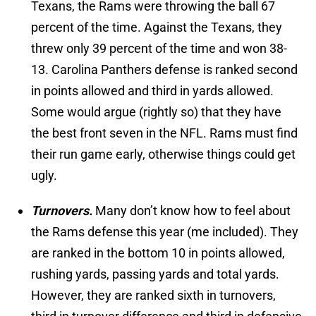
Texans, the Rams were throwing the ball 67
percent of the time. Against the Texans, they
threw only 39 percent of the time and won 38-
13. Carolina Panthers defense is ranked second
in points allowed and third in yards allowed.
Some would argue (rightly so) that they have
the best front seven in the NFL. Rams must find
their run game early, otherwise things could get
ugly.
Turnovers.
Many don’t know how to feel about
the Rams defense this year (me included). They
are ranked in the bottom 10 in points allowed,
rushing yards, passing yards and total yards.
However, they are ranked sixth in turnovers,