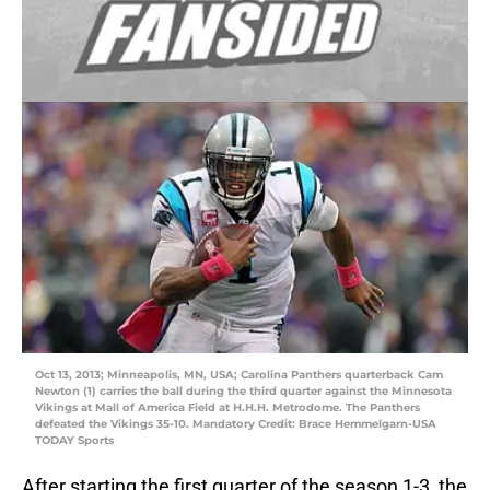
Oct 13, 2013; Minneapolis, MN, USA; Carolina Panthers quarterback Cam
Newton (1) carries the ball during the third quarter against the Minnesota
Vikings at Mall of America Field at H.H.H. Metrodome. The Panthers
defeated the Vikings 35-10. Mandatory Credit: Brace Hemmelgarn-USA
TODAY Sports
After starting the first quarter of the season 1-3, the