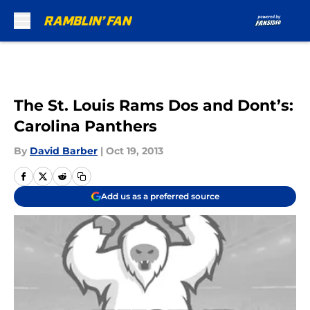
Skip to main content
The St. Louis Rams Dos and Dont’s:
Carolina Panthers
By
David Barber
|
Oct 19, 2013
Add us as a preferred source