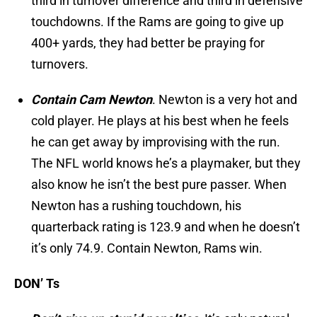
third in turnover difference and third in defensive
touchdowns. If the Rams are going to give up
400+ yards, they had better be praying for
turnovers.
Contain Cam Newton
. Newton is a very hot and
cold player. He plays at his best when he feels
he can get away by improvising with the run.
The NFL world knows he’s a playmaker, but they
also know he isn’t the best pure passer. When
Newton has a rushing touchdown, his
quarterback rating is 123.9 and when he doesn’t
it’s only 74.9. Contain Newton, Rams win.
DON’ Ts