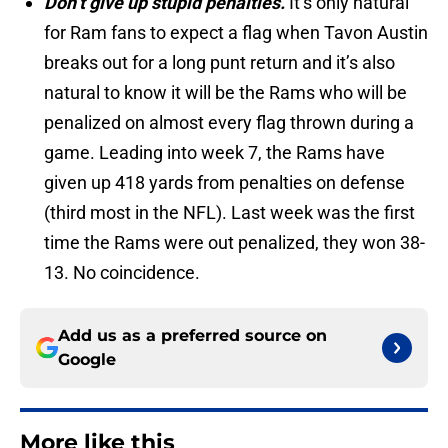
Don’t give up stupid penalties.
It’s only natural
for Ram fans to expect a flag when Tavon Austin
breaks out for a long punt return and it’s also
natural to know it will be the Rams who will be
penalized on almost every flag thrown during a
game. Leading into week 7, the Rams have
given up 418 yards from penalties on defense
(third most in the NFL). Last week was the first
time the Rams were out penalized, they won 38-
13. No coincidence.
Add us as a preferred source on
Google
More like this