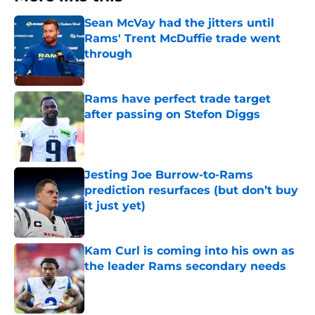
Sean McVay had the jitters until
Rams' Trent McDuffie trade went
through
Published by on Invalid Date
Rams have perfect trade target
after passing on Stefon Diggs
Published by on Invalid Date
Jesting Joe Burrow-to-Rams
prediction resurfaces (but don’t buy
it just yet)
Published by on Invalid Date
Kam Curl is coming into his own as
the leader Rams secondary needs
Published by on Invalid Date