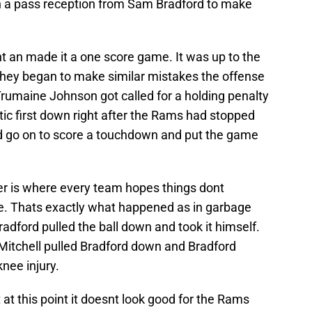
n a pass reception from Sam Bradford to make
 an made it a one score game. It was up to the
they began to make similar mistakes the offense
 Trumaine Johnson got called for a holding penalty
ic first down right after the Rams had stopped
 go on to score a touchdown and put the game
 is where every team hopes things dont
e. Thats exactly what happened as in garbage
dford pulled the ball down and took it himself.
Mitchell pulled Bradford down and Bradford
knee injury.
 at this point it doesnt look good for the Rams