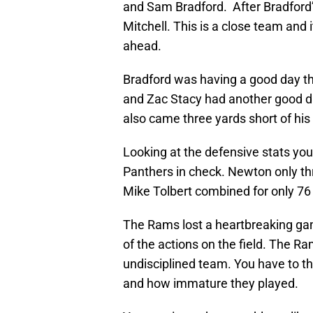
and Sam Bradford. After Bradford’s
Mitchell. This is a close team and 
ahead.
Bradford was having a good day th
and Zac Stacy had another good day
also came three yards short of his
Looking at the defensive stats y
Panthers in check. Newton only t
Mike Tolbert combined for only 76
The Rams lost a heartbreaking gam
of the actions on the field. The R
undisciplined team. You have to t
and how immature they played.