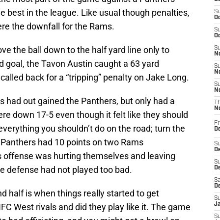
he best in the league. Like usual though penalties,
S
Oc
ere the downfall for the Rams.
S
Oc
e the ball down to the half yard line only to
S
No
and goal, the Tavon Austin caught a 63 yard
S
N
called back for a “tripping” penalty on Jake Long.
S
N
ms had out gained the Panthers, but only had a
T
N
re down 17-5 even though it felt like they should
Fr
verything you shouldn’t do on the road; turn the
D
he Panthers had 10 points on two Rams
S
De
ms offense was hurting themselves and leaving
S
he defense had not played too bad.
D
Sa
D
d half is when things really started to get
S
J
FC West rivals and did they play like it. The game
S