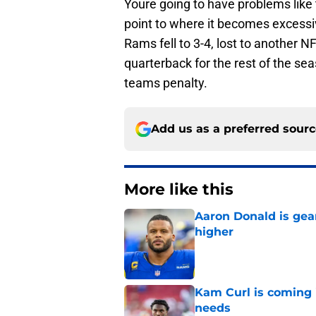
Youre going to have problems like 
point to where it becomes excessi
Rams fell to 3-4, lost to another 
quarterback for the rest of the sea
teams penalty.
Add us as a preferred sour
More like this
Aaron Donald is ge
higher
Published by on Invalid Dat
Kam Curl is coming 
needs