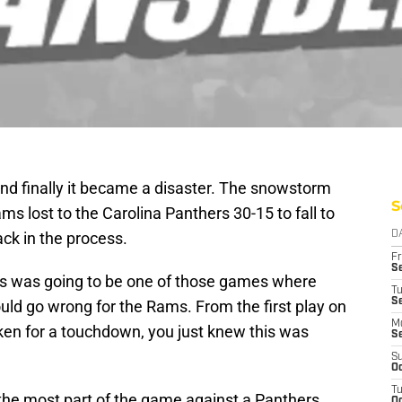
 and finally it became a disaster. The snowstorm
S
s lost to the Carolina Panthers 30-15 to fall to
ack in the process.
D
Fr
Se
this was going to be one of those games where
T
S
uld go wrong for the Rams. From the first play on
M
ken for a touchdown, you just knew this was
S
S
Oc
T
the most part of the game against a Panthers
Oc