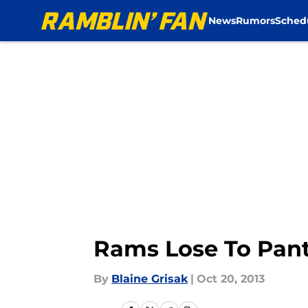
News
Rumors
Sched
Skip to main content
Rams Lose To Panth
By
Blaine Grisak
|
Oct 20, 2013