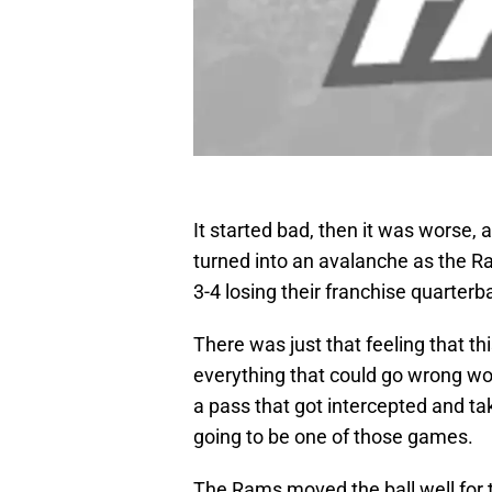
It started bad, then it was worse,
turned into an avalanche as the Ram
3-4 losing their franchise quarterb
There was just that feeling that 
everything that could go wrong wo
a pass that got intercepted and ta
going to be one of those games.
The Rams moved the ball well for 