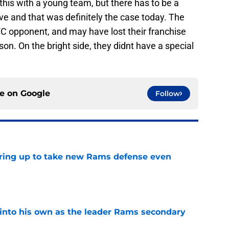
this with a young team, but there has to be a
ve and that was definitely the case today. The
NFC opponent, and may have lost their franchise
son. On the bright side, they didnt have a special
ce on
Google
Follow
aring up to take new Rams defense even
e
into his own as the leader Rams secondary