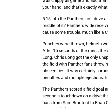
was chippy all game and add that t
your hand, and that’s exactly wha
5:15 into the Panthers first drive 
middle of it? Panthers wide rece
cause some trouble, much like a C
Punches were thrown, helmets were 
After 15 seconds of the mess the of
Long. Chris Long got the only unsp
the field with Panther fans throwin
obscenities. It was certainly surpri
penalties and multiple ejections. I
The Panthers scored a field goal
scoring a touchdown on a drive tha
pass from Sam Bradford to Brian Q