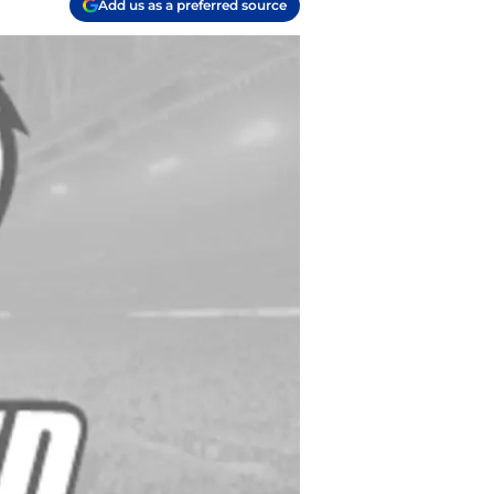
Add us as a preferred source