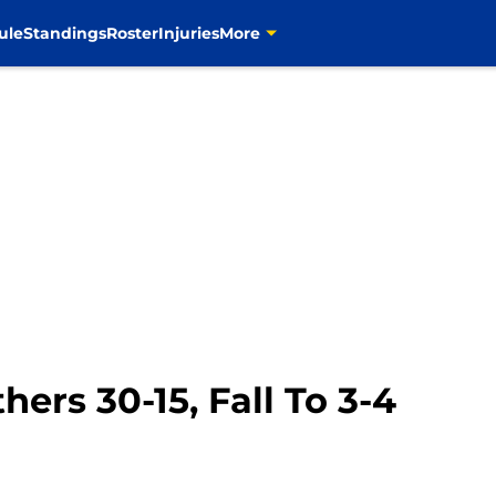
ule
Standings
Roster
Injuries
More
ers 30-15, Fall To 3-4