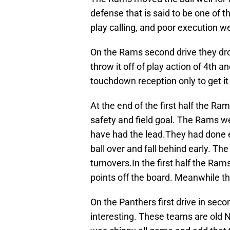
defense that is said to be one of t
play calling, and poor execution w
On the Rams second drive they drov
throw it off of play action of 4th 
touchdown reception only to get it 
At the end of the first half the Ra
safety and field goal. The Rams we
have had the lead.They had done e
ball over and fall behind early. T
turnovers.In the first half the Ra
points off the board. Meanwhile t
On the Panthers first drive in secon
interesting. These teams are old N