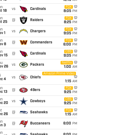
12:15
AM
un
FOX
vs
Cardinals
t 18
8:05
PM
un
FOX
@
Raiders
t 25
8:25
PM
un
FOX
vs
Chargers
v 1
9:05
PM
un
FOX
@
Commanders
ov 8
6:00
PM
un
CBS
@
Cardinals
ov 15
9:05
PM
hu
Netflix
vs
Packers
ov 26
1:00
AM
Amazon Prime Video
i
vs
Chiefs
ec 4
1:15
AM
un
FOX
@
49ers
c 13
9:25
PM
un
CBS
vs
Cowboys
ec 20
9:25
PM
t
FOX
@
Seahawks
ec 26
1:15
AM
un
@
Buccaneers
6:00
PM
an 3
un
vs
Seahawks
6:00
PM