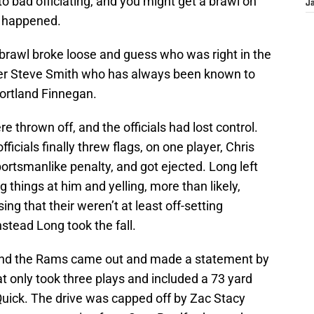
o bad officiating, and you might get a brawl on
J
t happened.
a brawl broke loose and guess who was right in the
iver Steve Smith who has always been known to
ortland Finnegan.
thrown off, and the officials had lost control.
ficials finally threw flags, on one player, Chris
ortsmanlike penalty, and got ejected. Long left
g things at him and yelling, more than likely,
sing that their weren’t at least off-setting
nstead Long took the fall.
 and the Rams came out and made a statement by
t only took three plays and included a 73 yard
uick. The drive was capped off by Zac Stacy