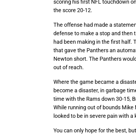
scoring his first NFL touchdown o
the score 20-12.
The offense had made a statement
defense to make a stop and then 
had been making in the first half.
that gave the Panthers an automat
Newton short. The Panthers would
out of reach.
Where the game became a disaster
become a disaster, in garbage tim
time with the Rams down 30-15, Bra
While running out of bounds Mike 
looked to be in severe pain with a 
You can only hope for the best, but