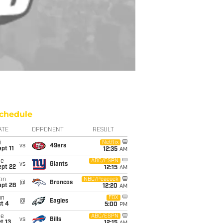
chedule
ATE
OPPONENT
RESULT
i
Netflix
vs
49ers
pt 11
12:35
AM
ue
ABC/ESPN
vs
Giants
ept 22
12:15
AM
on
NBC/Peacock
@
Broncos
ept 28
12:20
AM
un
FOX
@
Eagles
t 4
5:00
PM
ue
ABC/ESPN
vs
Bills
t 13