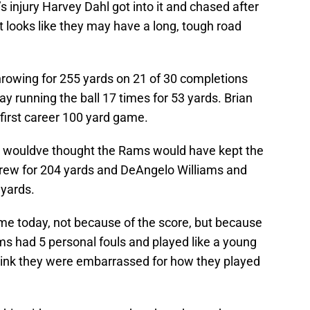
 injury Harvey Dahl got into it and chased after
it looks like they may have a long, tough road
rowing for 255 yards on 21 of 30 completions
 running the ball 17 times for 53 yards. Brian
 first career 100 yard game.
ou wouldve thought the Rams would have kept the
hrew for 204 yards and DeAngelo Williams and
 yards.
e today, not because of the score, but because
ams had 5 personal fouls and played like a young
hink they were embarrassed for how they played