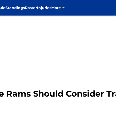
ule
Standings
Roster
Injuries
More
e Rams Should Consider Tr