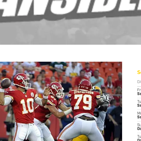
S
D
Fr
Se
T
S
M
S
S
Oc
T
Oc