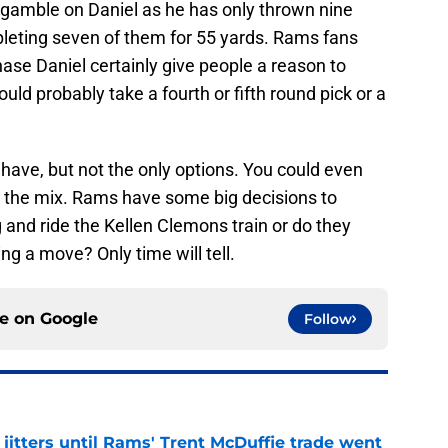
gamble on Daniel as he has only thrown nine
leting seven of them for 55 yards. Rams fans
hase Daniel certainly give people a reason to
uld probably take a fourth or fifth round pick or a
have, but not the only options. You could even
o the mix. Rams have some big decisions to
and ride the Kellen Clemons train or do they
g a move? Only time will tell.
ce on
Google
Follow
jitters until Rams' Trent McDuffie trade went