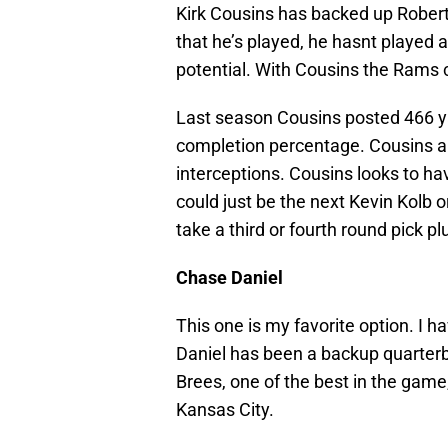
Kirk Cousins has backed up Robert 
that he’s played, he hasnt played 
potential. With Cousins the Rams c
Last season Cousins posted 466 y
completion percentage. Cousins al
interceptions. Cousins looks to hav
could just be the next Kevin Kolb 
take a third or fourth round pick pl
Chase Daniel
This one is my favorite option. I ha
Daniel has been a backup quarterb
Brees, one of the best in the game
Kansas City.