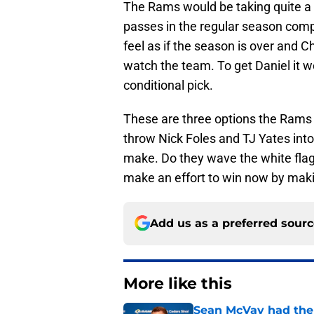
The Rams would be taking quite a 
passes in the regular season comp
feel as if the season is over and C
watch the team. To get Daniel it wo
conditional pick.
These are three options the Rams 
throw Nick Foles and TJ Yates int
make. Do they wave the white flag 
make an effort to win now by makin
Add us as a preferred sour
More like this
Sean McVay had the 