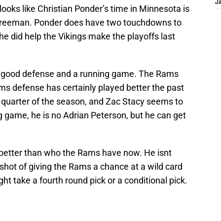
J
 looks like Christian Ponder’s time in Minnesota is
h Freeman. Ponder does have two touchdowns to
 he did help the Vikings make the playoffs last
a good defense and a running game. The Rams
ms defense has certainly played better the past
t quarter of the season, and Zac Stacy seems to
 game, he is no Adrian Peterson, but he can get
better than who the Rams have now. He isnt
shot of giving the Rams a chance at a wild card
t take a fourth round pick or a conditional pick.