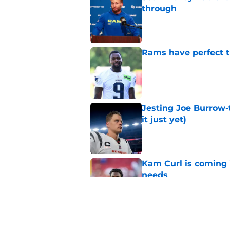
through
Published by on Invalid Dat
Rams have perfect t
Published by on Invalid Dat
Jesting Joe Burrow-
it just yet)
Published by on Invalid Dat
Kam Curl is coming 
needs
Published by on Invalid Dat
Sean McVay's persona
Published by on Invalid Dat