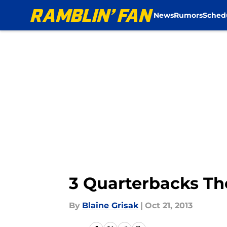
News
Rumors
Sched
Skip to main content
3 Quarterbacks Th
By
Blaine Grisak
|
Oct 21, 2013