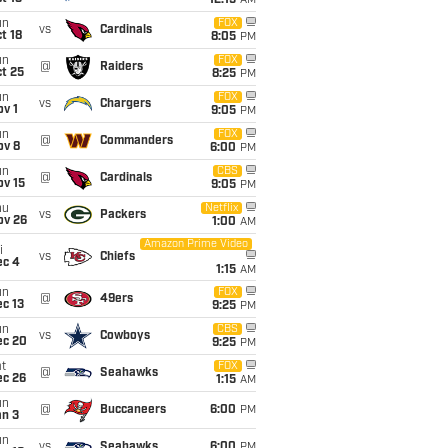
12:15
AM
un
FOX
vs
Cardinals
t 18
8:05
PM
un
FOX
@
Raiders
t 25
8:25
PM
un
FOX
vs
Chargers
v 1
9:05
PM
un
FOX
@
Commanders
ov 8
6:00
PM
un
CBS
@
Cardinals
ov 15
9:05
PM
hu
Netflix
vs
Packers
ov 26
1:00
AM
Amazon Prime Video
i
vs
Chiefs
ec 4
1:15
AM
un
FOX
@
49ers
c 13
9:25
PM
un
CBS
vs
Cowboys
ec 20
9:25
PM
t
FOX
@
Seahawks
ec 26
1:15
AM
un
@
Buccaneers
6:00
PM
an 3
un
vs
Seahawks
6:00
PM