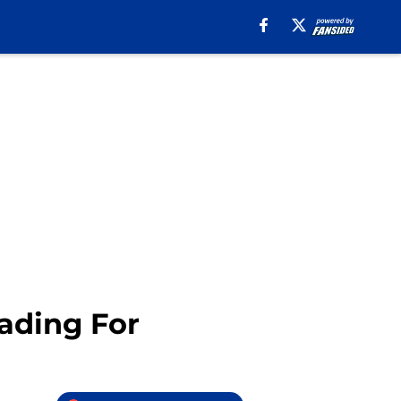
ading For