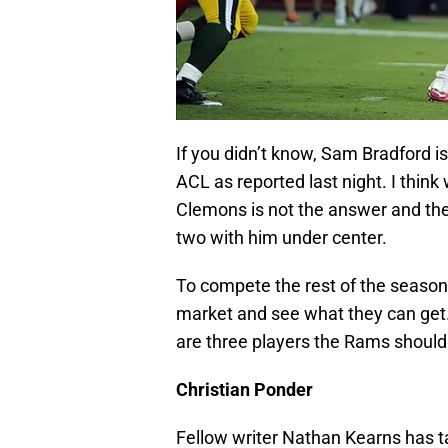
If you didn’t know, Sam Bradford is
ACL as reported last night. I think
Clemons is not the answer and th
two with him under center.
To compete the rest of the season
market and see what they can get.
are three players the Rams should 
Christian Ponder
Fellow writer Nathan Kearns has tal