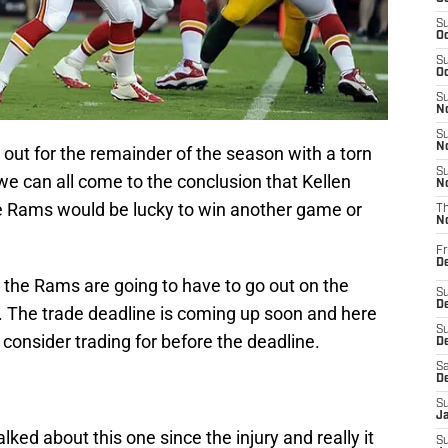
S
Oc
S
Oc
S
No
S
N
 out for the remainder of the season with a torn
S
 we can all come to the conclusion that Kellen
N
e Rams would be lucky to win another game or
T
N
Fr
D
 the Rams are going to have to go out on the
S
De
 The trade deadline is coming up soon and here
S
consider trading for before the deadline.
D
Sa
D
S
J
ked about this one since the injury and really it
S