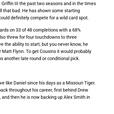
Griffin III the past two seasons and in the times
all that bad. He has shown some starting
ould definitely compete for a wild card spot.
ards on 33 of 48 completions with a 68%
so threw for four touchdowns to three
e the ability to start, but you never know, he
or Matt Flynn. To get Cousins it would probably
us another late round or conditional pick.
ve like Daniel since his days as a Missouri Tiger.
ack throughout his career, first behind Drew
, and then he is now backing up Alex Smith in