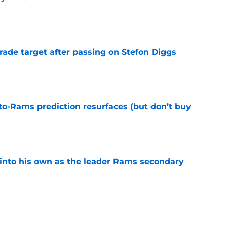
e
rade target after passing on Stefon Diggs
e
to-Rams prediction resurfaces (but don’t buy
e
into his own as the leader Rams secondary
e
l growth is still fueling Rams' success
e