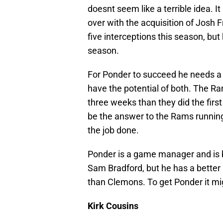
doesnt seem like a terrible idea. It
over with the acquisition of Jos
five interceptions this season, but
season.
For Ponder to succeed he needs 
have the potential of both. The Ra
three weeks than they did the firs
be the answer to the Rams running
the job done.
Ponder is a game manager and is 
Sam Bradford, but he has a better 
than Clemons. To get Ponder it migh
Kirk Cousins