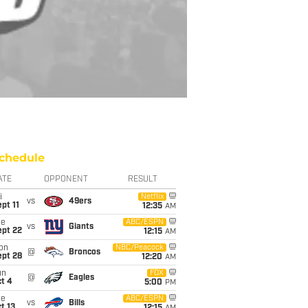
chedule
ATE
OPPONENT
RESULT
i
Netflix
vs
49ers
pt 11
12:35
AM
ue
ABC/ESPN
vs
Giants
ept 22
12:15
AM
on
NBC/Peacock
@
Broncos
ept 28
12:20
AM
un
FOX
@
Eagles
t 4
5:00
PM
ue
ABC/ESPN
vs
Bills
t 13