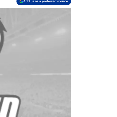
Add us as a preferred source