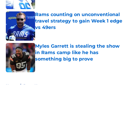
Published by on Invalid Date
Rams counting on unconventional
travel strategy to gain Week 1 edge
vs 49ers
Published by on Invalid Date
Myles Garrett is stealing the show
in Rams camp like he has
something big to prove
Published by on Invalid Date
5 related articles loaded
Home
/
Rams News
About
Openings