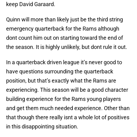
keep David Garaard.
Quinn will more than likely just be the third string
emergency quarterback for the Rams although
dont count him out on starting toward the end of
the season. It is highly unlikely, but dont rule it out.
In a quarterback driven league it’s never good to
have questions surrounding the quarterback
position, but that’s exactly what the Rams are
experiencing. This season will be a good character
building experience for the Rams young players
and get them much needed experience. Other than
that though there really isnt a whole lot of positives
in this disappointing situation.