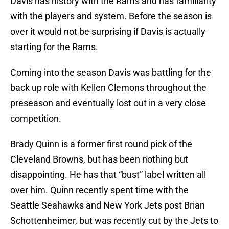
Davis has history with the Rams and has familiarity
with the players and system. Before the season is
over it would not be surprising if Davis is actually
starting for the Rams.
Coming into the season Davis was battling for the
back up role with Kellen Clemons throughout the
preseason and eventually lost out in a very close
competition.
Brady Quinn is a former first round pick of the
Cleveland Browns, but has been nothing but
disappointing. He has that “bust” label written all
over him. Quinn recently spent time with the
Seattle Seahawks and New York Jets post Brian
Schottenheimer, but was recently cut by the Jets to