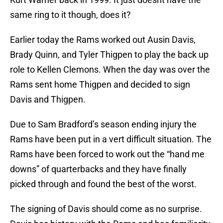
same ring to it though, does it?
Earlier today the Rams worked out Ausin Davis,
Brady Quinn, and Tyler Thigpen to play the back up
role to Kellen Clemons. When the day was over the
Rams sent home Thigpen and decided to sign
Davis and Thigpen.
Due to Sam Bradford’s season ending injury the
Rams have been put in a vert difficult situation. The
Rams have been forced to work out the “hand me
downs” of quarterbacks and they have finally
picked through and found the best of the worst.
The signing of Davis should come as no surprise.