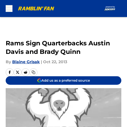
Skip to main content
Rams Sign Quarterbacks Austin
Davis and Brady Quinn
By
Blaine Grisak
|
Oct 22, 2013
Add us as a preferred source