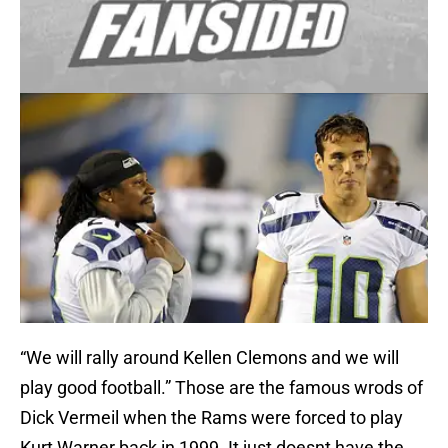
“We will rally around Kellen Clemons and we will
play good football.” Those are the famous wrods of
Dick Vermeil when the Rams were forced to play
Kurt Warner back in 1999. It just doesnt have the