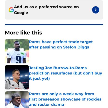
Add us as a preferred source on
Google
More like this
Rams have perfect trade target
after passing on Stefon Diggs
Published by on Invalid Date
Jesting Joe Burrow-to-Rams
prediction resurfaces (but don’t buy
it just yet)
Published by on Invalid Date
Rams are only a week way from
first preseason showcase of rookies
and roster drama