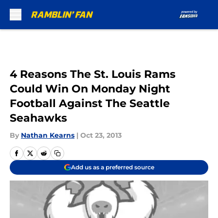
Skip to main content
4 Reasons The St. Louis Rams
Could Win On Monday Night
Football Against The Seattle
Seahawks
By
Nathan Kearns
|
Oct 23, 2013
Add us as a preferred source