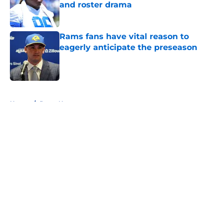
and roster drama
Published by on Invalid Date
Rams fans have vital reason to
eagerly anticipate the preseason
Published by on Invalid Date
5 related articles loaded
Home
/
Rams News
About
Openings
Contact
Our 300+ Sites
Mobile Apps
FanSided Daily