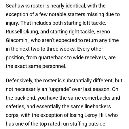
Seahawks roster is nearly identical, with the
exception of a few notable starters missing due to
injury. That includes both starting left tackle,
Russell Okung, and starting right tackle, Breno
Giacomini, who aren’t expected to return any time
in the next two to three weeks. Every other
position, from quarterback to wide receivers, are
the exact same personnel.
Defensively, the roster is substantially different, but
not necessarily an “upgrade” over last season. On
the back end, you have the same cornerbacks and
safeties, and essentially the same linebackers
corps, with the exception of losing Leroy Hill, who
has one of the top rated run stuffing outside