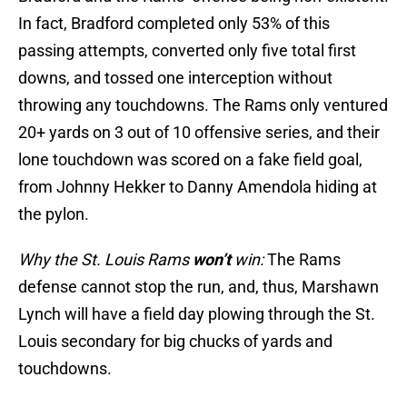
In fact, Bradford completed only 53% of this
passing attempts, converted only five total first
downs, and tossed one interception without
throwing any touchdowns. The Rams only ventured
20+ yards on 3 out of 10 offensive series, and their
lone touchdown was scored on a fake field goal,
from Johnny Hekker to Danny Amendola hiding at
the pylon.
Why the St. Louis Rams
won’t
win:
The Rams
defense cannot stop the run, and, thus, Marshawn
Lynch will have a field day plowing through the St.
Louis secondary for big chucks of yards and
touchdowns.