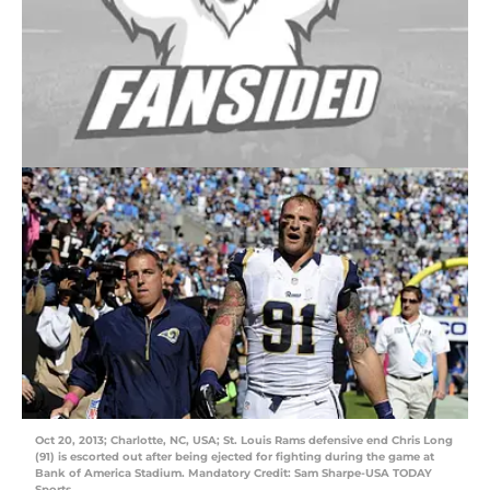
Oct 20, 2013; Charlotte, NC, USA; St. Louis Rams defensive end Chris Long
(91) is escorted out after being ejected for fighting during the game at
Bank of America Stadium. Mandatory Credit: Sam Sharpe-USA TODAY
Sports