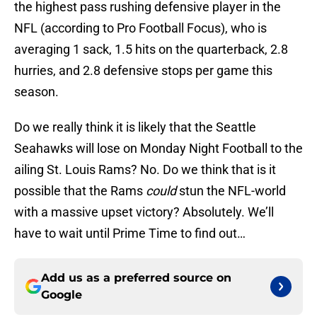
the highest pass rushing defensive player in the
NFL (according to Pro Football Focus), who is
averaging 1 sack, 1.5 hits on the quarterback, 2.8
hurries, and 2.8 defensive stops per game this
season.
Do we really think it is likely that the Seattle
Seahawks will lose on Monday Night Football to the
ailing St. Louis Rams? No. Do we think that is it
possible that the Rams
could
stun the NFL-world
with a massive upset victory? Absolutely. We’ll
have to wait until Prime Time to find out…
Add us as a preferred source on
Google