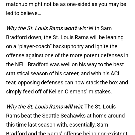
matchup might not be as one-sided as you may be
led to believe…
Why the St. Louis Rams
won’t
win:
With Sam
Bradford down, the St. Louis Rams will be leaning
on a “player-coach” backup to try and ignite the
offense against one of the more potent defenses in
the NFL. Bradford was well on his way to the best
statistical season of his career, and with his ACL
tear, opposing defenses can now stack the box and
simply feed off of Kellen Clemens’ mistakes.
Why the St. Louis Rams
will
win
: The St. Louis
Rams beat the Seattle Seahawks at home around
this time last season with, essentially, Sam
Bradford and the Rams’ offense being non-existent.