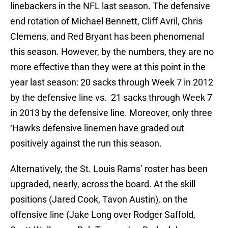
linebackers in the NFL last season. The defensive
end rotation of Michael Bennett, Cliff Avril, Chris
Clemens, and Red Bryant has been phenomenal
this season. However, by the numbers, they are no
more effective than they were at this point in the
year last season: 20 sacks through Week 7 in 2012
by the defensive line vs. 21 sacks through Week 7
in 2013 by the defensive line. Moreover, only three
‘Hawks defensive linemen have graded out
positively against the run this season.
Alternatively, the St. Louis Rams’ roster has been
upgraded, nearly, across the board. At the skill
positions (Jared Cook, Tavon Austin), on the
offensive line (Jake Long over Rodger Saffold,