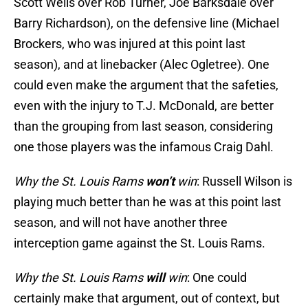
Scott Wells over Rob Turner, Joe Barksdale over
Barry Richardson), on the defensive line (Michael
Brockers, who was injured at this point last
season), and at linebacker (Alec Ogletree). One
could even make the argument that the safeties,
even with the injury to T.J. McDonald, are better
than the grouping from last season, considering
one those players was the infamous Craig Dahl.
Why the St. Louis Rams
won’t
win
: Russell Wilson is
playing much better than he was at this point last
season, and will not have another three
interception game against the St. Louis Rams.
Why the St. Louis Rams
will
win
: One could
certainly make that argument, out of context, but