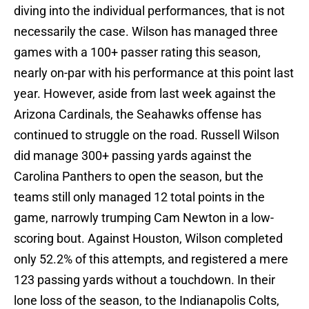
diving into the individual performances, that is not
necessarily the case. Wilson has managed three
games with a 100+ passer rating this season,
nearly on-par with his performance at this point last
year. However, aside from last week against the
Arizona Cardinals, the Seahawks offense has
continued to struggle on the road. Russell Wilson
did manage 300+ passing yards against the
Carolina Panthers to open the season, but the
teams still only managed 12 total points in the
game, narrowly trumping Cam Newton in a low-
scoring bout. Against Houston, Wilson completed
only 52.2% of this attempts, and registered a mere
123 passing yards without a touchdown. In their
lone loss of the season, to the Indianapolis Colts,