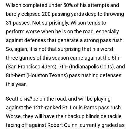
Wilson completed under 50% of his attempts and
barely eclipsed 200 passing yards despite throwing
31 passes. Not surprisingly, Wilson tends to
perform worse when he is on the road, especially
against defenses that generate a strong pass rush.
So, again, it is not that surprising that his worst
three games of this season came against the 5th-
(San Francisco 49ers), 7th- (Indianapolis Colts), and
8th-best (Houston Texans) pass rushing defenses
this year.
Seattle
will
be on the road, and will be playing
against the 12th-ranked St. Louis Rams pass rush.
Worse, they will have their backup blindside tackle
facing off against Robert Quinn, currently graded as