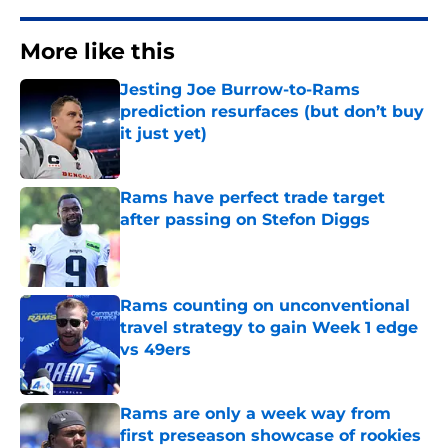
More like this
Jesting Joe Burrow-to-Rams
prediction resurfaces (but don’t buy
it just yet)
Published by on Invalid Date
Rams have perfect trade target
after passing on Stefon Diggs
Published by on Invalid Date
Rams counting on unconventional
travel strategy to gain Week 1 edge
vs 49ers
Published by on Invalid Date
Rams are only a week way from
first preseason showcase of rookies