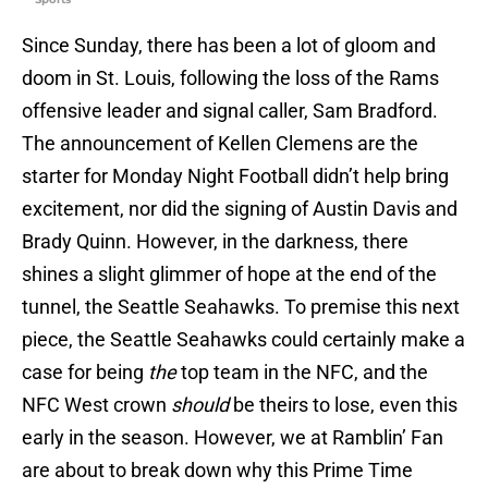
Since Sunday, there has been a lot of gloom and
doom in St. Louis, following the loss of the Rams
offensive leader and signal caller, Sam Bradford.
The announcement of Kellen Clemens are the
starter for Monday Night Football didn’t help bring
excitement, nor did the signing of Austin Davis and
Brady Quinn. However, in the darkness, there
shines a slight glimmer of hope at the end of the
tunnel, the Seattle Seahawks. To premise this next
piece, the Seattle Seahawks could certainly make a
case for being
the
top team in the NFC, and the
NFC West crown
should
be theirs to lose, even this
early in the season. However, we at Ramblin’ Fan
are about to break down why this Prime Time