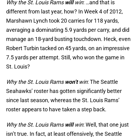
Why the St. Louis Rams
will
win
: …and that is
different from last year, how? In Week 4 of 2012,
Marshawn Lynch took 20 carries for 118 yards,
averaging a dominating 5.9 yards per carry, and did
manage an 18-yard busting touchdown. Heck, even
Robert Turbin tacked on 45 yards, on an impressive
7.5 yards per attempt. Still, who won the game in
St. Louis?
Why the St. Louis Rams
won’t
win
: The Seattle
Seahawks’ roster has gotten significantly better
since last season, whereas the St. Louis Rams’
roster appears to have taken a step back.
Why the St. Louis Rams
will
win
: Well, that one just
isn’t true. In fact, at least offensively, the Seattle