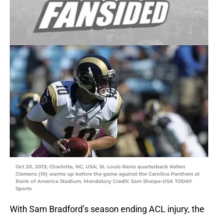
Oct 20, 2013; Charlotte, NC, USA; St. Louis Rams quarterback Kellen
Clemens (10) warms up before the game against the Carolina Panthers at
Bank of America Stadium. Mandatory Credit: Sam Sharpe-USA TODAY
Sports
With Sam Bradford’s season ending ACL injury, the