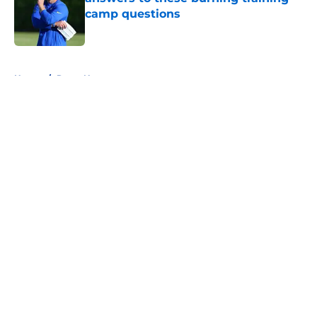
camp questions
Published by on Invalid Date
5 related articles loaded
Home
/
Rams News
About
Openings
Contact
Our 300+ Sites
Mobile Apps
FanSided Daily
Pitch a Story
Privacy Policy
Terms of Use
Cookie Policy
Legal Disclaimer
Accessibility Statement