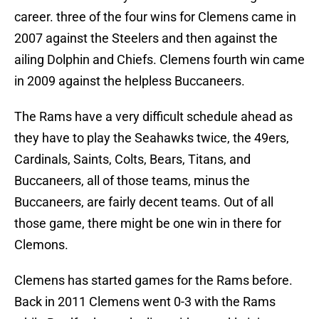
career. three of the four wins for Clemens came in
2007 against the Steelers and then against the
ailing Dolphin and Chiefs. Clemens fourth win came
in 2009 against the helpless Buccaneers.
The Rams have a very difficult schedule ahead as
they have to play the Seahawks twice, the 49ers,
Cardinals, Saints, Colts, Bears, Titans, and
Buccaneers, all of those teams, minus the
Buccaneers, are fairly decent teams. Out of all
those game, there might be one win in there for
Clemons.
Clemens has started games for the Rams before.
Back in 2011 Clemens went 0-3 with the Rams