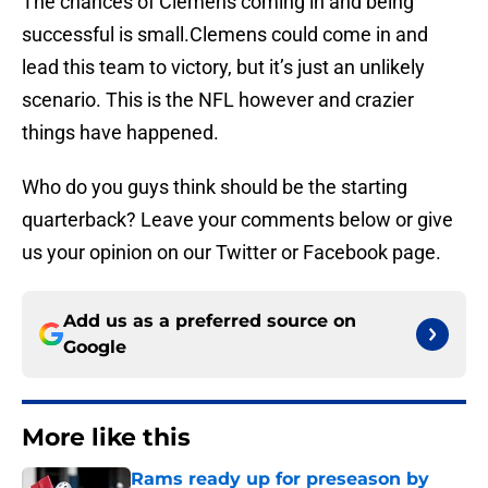
The chances of Clemens coming in and being
successful is small.Clemens could come in and
lead this team to victory, but it’s just an unlikely
scenario. This is the NFL however and crazier
things have happened.
Who do you guys think should be the starting
quarterback? Leave your comments below or give
us your opinion on our Twitter or Facebook page.
Add us as a preferred source on
Google
More like this
Rams ready up for preseason by