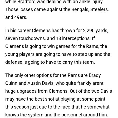
while Bradford was dealing with an ankle injury.
Those losses came against the Bengals, Steelers,
and 49ers.
In his career Clemens has thrown for 2,290 yards,
seven touchdowns, and 13 interceptions. If
Clemens is going to win games for the Rams, the
young players are going to have to step up and the
defense is going to have to carry this team.
The only other options for the Rams are Brady
Quinn and Austin Davis, who quite frankly arent
huge upgrades from Clemens. Out of the two Davis
may have the best shot at playing at some point
this season just due to the face that he somewhat
knows the system and the personnel around him.