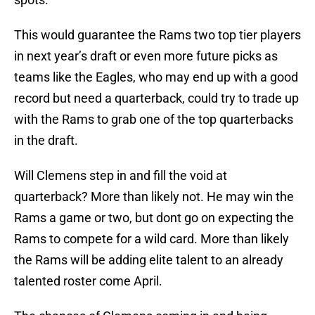
This would guarantee the Rams two top tier players
in next year’s draft or even more future picks as
teams like the Eagles, who may end up with a good
record but need a quarterback, could try to trade up
with the Rams to grab one of the top quarterbacks
in the draft.
Will Clemens step in and fill the void at
quarterback? More than likely not. He may win the
Rams a game or two, but dont go on expecting the
Rams to compete for a wild card. More than likely
the Rams will be adding elite talent to an already
talented roster come April.