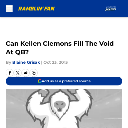
Skip to main content
Can Kellen Clemons Fill The Void
At QB?
By
Blaine Grisak
|
Oct 23, 2013
Add us as a preferred source