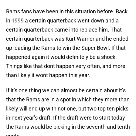
Rams fans have been in this situation before. Back
in 1999 a certain quarterback went down and a
certain quarterback came into replace him. That
certain quarterback was Kurt Warner and he ended
up leading the Rams to win the Super Bowl. If that
happened again it would definitely be a shock.
Things like that dont happen very often, and more
than likely it wont happen this year.
If it’s one thing we can almost be certain about it’s
that the Rams are in a spot in which they more than
likely will end up with not one, but two top ten picks
in next year’s draft. If the draft were to start today
the Rams would be picking in the seventh and tenth
spots.