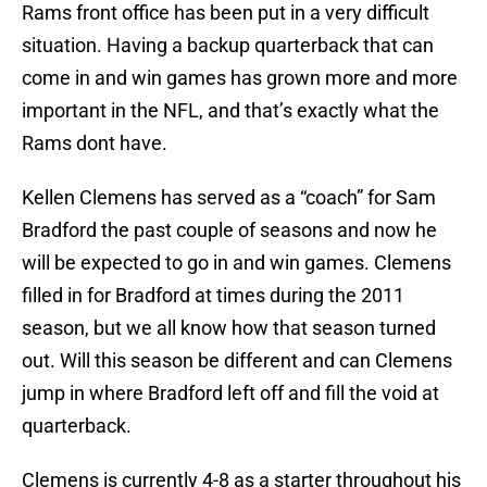
Rams front office has been put in a very difficult
situation. Having a backup quarterback that can
come in and win games has grown more and more
important in the NFL, and that’s exactly what the
Rams dont have.
Kellen Clemens has served as a “coach” for Sam
Bradford the past couple of seasons and now he
will be expected to go in and win games. Clemens
filled in for Bradford at times during the 2011
season, but we all know how that season turned
out. Will this season be different and can Clemens
jump in where Bradford left off and fill the void at
quarterback.
Clemens is currently 4-8 as a starter throughout his