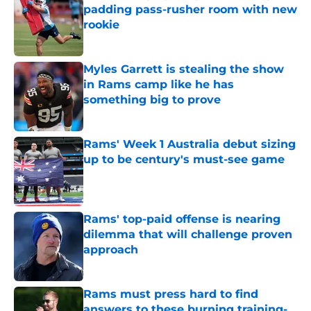
padding pass-rusher room with new
rookie
Published by on Invalid Date
Myles Garrett is stealing the show
in Rams camp like he has
something big to prove
Published by on Invalid Date
Rams' Week 1 Australia debut sizing
up to be century's must-see game
Published by on Invalid Date
Rams' top-paid offense is nearing
dilemma that will challenge proven
approach
Published by on Invalid Date
Rams must press hard to find
answers to these burning training-