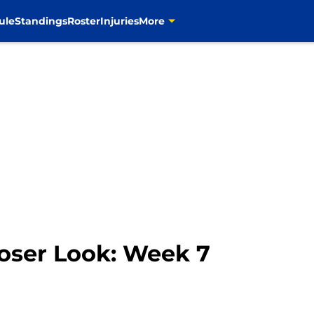
ule
Standings
Roster
Injuries
More
oser Look: Week 7