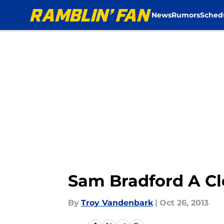
News
Rumors
Sched
Skip to main content
Sam Bradford A Cl
By
Troy Vandenbark
|
Oct 26, 2013