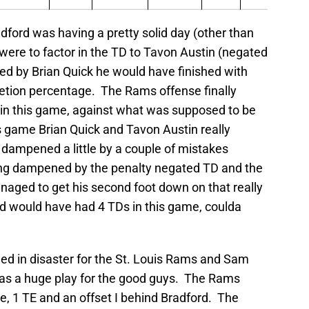
adford was having a pretty solid day (other than
u were to factor in the TD to Tavon Austin (negated
ed by Brian Quick he would have finished with
etion percentage. The Rams offense finally
n this game, against what was supposed to be
s game Brian Quick and Tavon Austin really
g dampened a little by a couple of mistakes
ing dampened by the penalty negated TD and the
naged to get his second foot down on that really
rd would have had 4 TDs in this game, coulda
ed in disaster for the St. Louis Rams and Sam
 was a huge play for the good guys. The Rams
de, 1 TE and an offset I behind Bradford. The