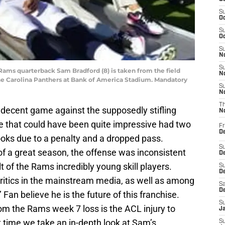
S
Oc
S
Oc
S
No
S
s Rams quarterback Sam Bradford (8) is taken from the field
N
 the Carolina Panthers at Bank of America Stadium. Mandatory
S
N
T
decent game against the supposedly stifling
N
e that could have been quite impressive had two
Fr
D
ooks due to a penalty and a dropped pass.
S
of a great season, the offense was inconsistent
De
lt of the Rams incredibly young skill players.
S
D
critics in the mainstream media, as well as among
Sa
D
an believe he is the future of this franchise.
S
rom the Rams week 7 loss is the ACL injury to
J
t time we take an in-depth look at Sam’s
S