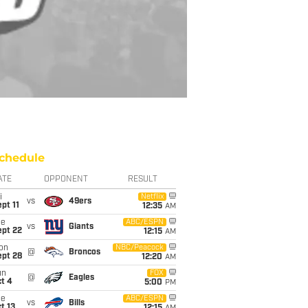
chedule
ATE
OPPONENT
RESULT
i
Netflix
vs
49ers
pt 11
12:35
AM
ue
ABC/ESPN
vs
Giants
ept 22
12:15
AM
on
NBC/Peacock
@
Broncos
ept 28
12:20
AM
un
FOX
@
Eagles
t 4
5:00
PM
ue
ABC/ESPN
vs
Bills
t 13