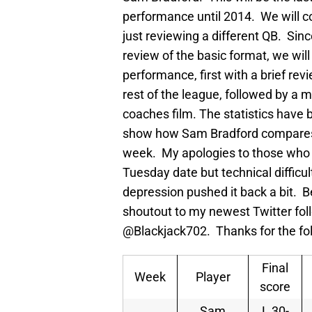
performance until 2014. We will con
just reviewing a different QB. Since 
review of the basic format, we will
performance, first with a brief re
rest of the league, followed by a 
coaches film. The statistics have 
show how Sam Bradford compares to
week. My apologies to those who we
Tuesday date but technical difficul
depression pushed it back a bit. Be
shoutout to my newest Twitter f
@Blackjack702. Thanks for the fo
Final
Week
Player
score
Sam
L 30-