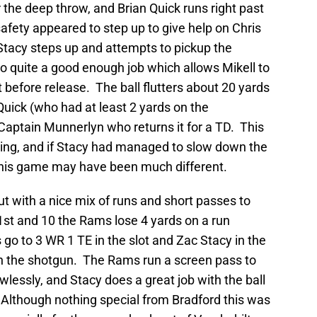
 the deep throw, and Brian Quick runs right past
safety appeared to step up to give help on Chris
Stacy steps up and attempts to pickup the
 do quite a good enough job which allows Mikell to
t before release. The ball flutters about 20 yards
Quick (who had at least 2 yards on the
Captain Munnerlyn who returns it for a TD. This
swing, and if Stacy had managed to slow down the
p this game may have been much different.
t with a nice mix of runs and short passes to
1st and 10 the Rams lose 4 yards on a run
o to 3 WR 1 TE in the slot and Zac Stacy in the
 in the shotgun. The Rams run a screen pass to
wlessly, and Stacy does a great job with the ball
 Although nothing special from Bradford this was