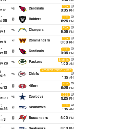
12:15
AM
un
FOX
vs
Cardinals
t 18
8:05
PM
un
FOX
@
Raiders
t 25
8:25
PM
un
FOX
vs
Chargers
v 1
9:05
PM
un
FOX
@
Commanders
ov 8
6:00
PM
un
CBS
@
Cardinals
ov 15
9:05
PM
hu
Netflix
vs
Packers
ov 26
1:00
AM
Amazon Prime Video
i
vs
Chiefs
ec 4
1:15
AM
un
FOX
@
49ers
c 13
9:25
PM
un
CBS
vs
Cowboys
ec 20
9:25
PM
t
FOX
@
Seahawks
ec 26
1:15
AM
un
@
Buccaneers
6:00
PM
an 3
un
vs
Seahawks
6:00
PM