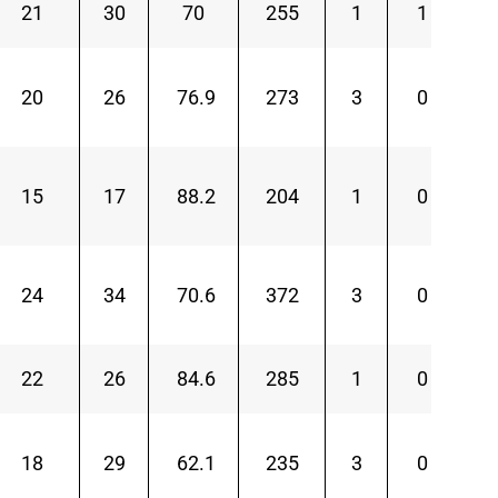
21
30
70
255
1
1
20
26
76.9
273
3
0
15
17
88.2
204
1
0
24
34
70.6
372
3
0
22
26
84.6
285
1
0
18
29
62.1
235
3
0