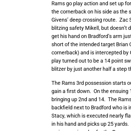
Rams go play action and set up for
the cornerback on his side as the 
Givens’ deep crossing route. Zac 
blitzing safety Mikell, but doesn’t
get his hand on Bradford’s arm jus
short of the intended target Brian 
cornerback) and is intercepted by 
play turned out to be a 14 point 
blitzer by just another half a ste
The Rams 3rd possession starts ou
gain a first down. On the ensuing 
bringing up 2nd and 14. The Rams g
backfield next to Bradford who is
Stacy, which is executed nearly fla
in his hand and picks up 25 yards.