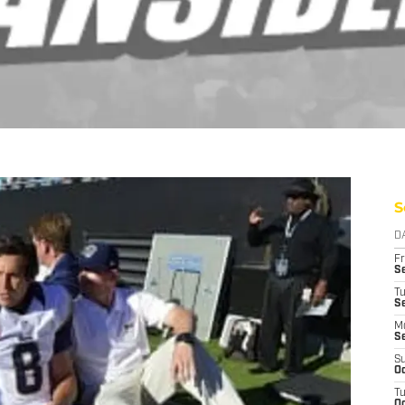
S
D
Fr
Se
T
S
M
S
S
Oc
T
Oc