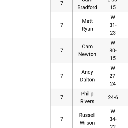
7
Bradford
15
W
Matt
7
31-
Ryan
23
W
Cam
7
30-
Newton
15
W
Andy
7
27-
Dalton
24
Philip
7
24-6
Rivers
W
Russell
7
34-
Wilson
22