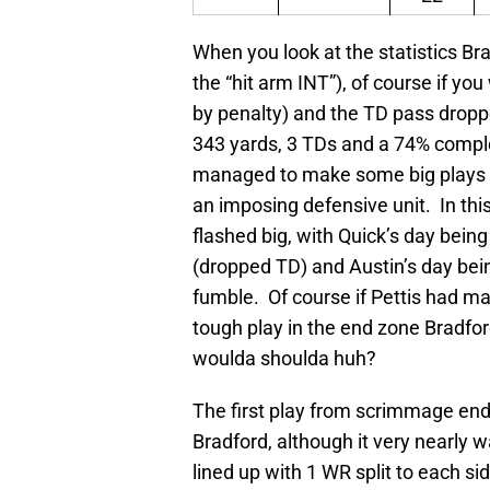
When you look at the statistics Br
the “hit arm INT”), of course if yo
by penalty) and the TD pass dropp
343 yards, 3 TDs and a 74% compl
managed to make some big plays i
an imposing defensive unit. In thi
flashed big, with Quick’s day bein
(dropped TD) and Austin’s day be
fumble. Of course if Pettis had ma
tough play in the end zone Bradfo
woulda shoulda huh?
The first play from scrimmage end
Bradford, although it very nearly
lined up with 1 WR split to each si