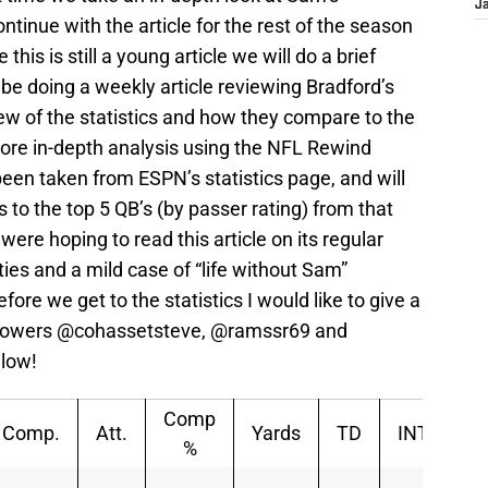
J
tinue with the article for the rest of the season
this is still a young article we will do a brief
 be doing a weekly article reviewing Bradford’s
view of the statistics and how they compare to the
more in-depth analysis using the NFL Rewind
been taken from ESPN’s statistics page, and will
 the top 5 QB’s (by passer rating) from that
re hoping to read this article on its regular
ties and a mild case of “life without Sam”
fore we get to the statistics I would like to give a
ollowers @cohassetsteve, @ramssr69 and
llow!
Comp
Comp.
Att.
Yards
TD
INT
Sa
%