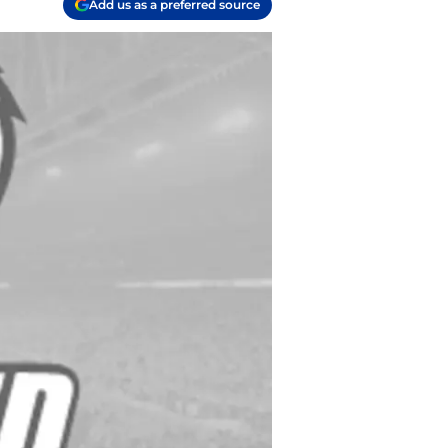
Add us as a preferred source