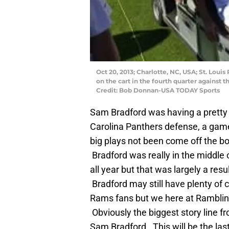
Oct 20, 2013; Charlotte, NC, USA; St. Loui
on the cart in the fourth quarter against
Credit: Bob Donnan-USA TODAY Sports
Sam Bradford was having a pretty 
Carolina Panthers defense, a gam
big plays not been come off the b
Bradford was really in the middle 
all year but that was largely a resu
Bradford may still have plenty of 
Rams fans but we here at Ramblin’ F
Obviously the biggest story line f
Sam Bradford. This will be the las