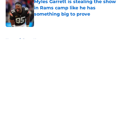
Myles Garrett is stealing the show
in Rams camp like he has
something big to prove
Published by on Invalid Date
5 related articles loaded
Home
/
Rams News
About
Openings
Contact
Our 300+ Sites
Mobile Apps
FanSided Daily
Pitch a Story
Privacy Policy
Terms of Use
Cookie Policy