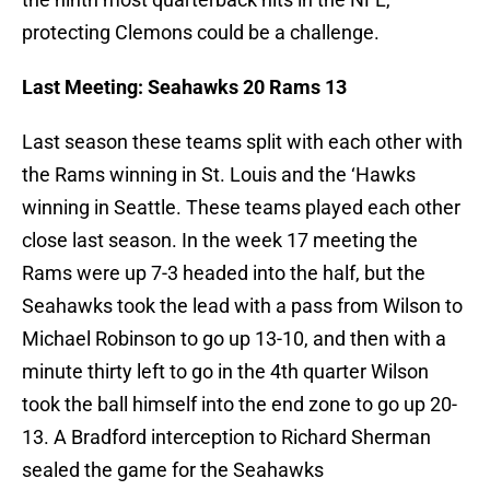
protecting Clemons could be a challenge.
Last Meeting: Seahawks 20 Rams 13
Last season these teams split with each other with
the Rams winning in St. Louis and the ‘Hawks
winning in Seattle. These teams played each other
close last season. In the week 17 meeting the
Rams were up 7-3 headed into the half, but the
Seahawks took the lead with a pass from Wilson to
Michael Robinson to go up 13-10, and then with a
minute thirty left to go in the 4th quarter Wilson
took the ball himself into the end zone to go up 20-
13. A Bradford interception to Richard Sherman
sealed the game for the Seahawks