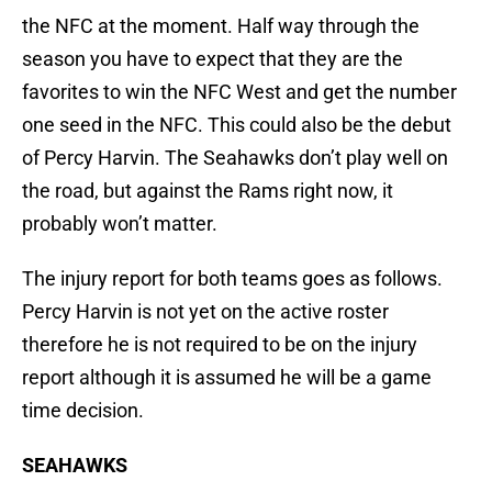
the NFC at the moment. Half way through the
season you have to expect that they are the
favorites to win the NFC West and get the number
one seed in the NFC. This could also be the debut
of Percy Harvin. The Seahawks don’t play well on
the road, but against the Rams right now, it
probably won’t matter.
The injury report for both teams goes as follows.
Percy Harvin is not yet on the active roster
therefore he is not required to be on the injury
report although it is assumed he will be a game
time decision.
SEAHAWKS