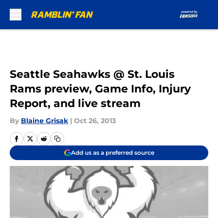
Skip to main content
Seattle Seahawks @ St. Louis
Rams preview, Game Info, Injury
Report, and live stream
By
Blaine Grisak
|
Oct 26, 2013
Add us as a preferred source