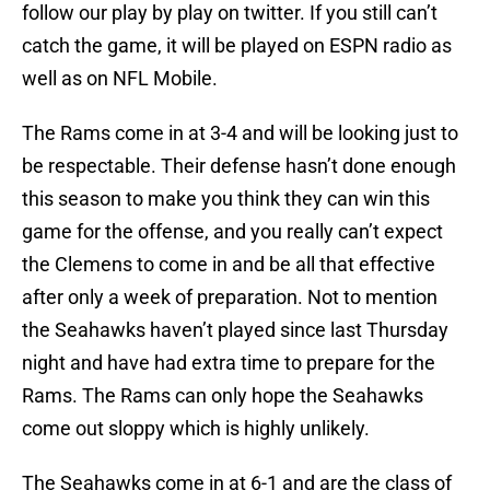
follow our play by play on twitter. If you still can’t
catch the game, it will be played on ESPN radio as
well as on NFL Mobile.
The Rams come in at 3-4 and will be looking just to
be respectable. Their defense hasn’t done enough
this season to make you think they can win this
game for the offense, and you really can’t expect
the Clemens to come in and be all that effective
after only a week of preparation. Not to mention
the Seahawks haven’t played since last Thursday
night and have had extra time to prepare for the
Rams. The Rams can only hope the Seahawks
come out sloppy which is highly unlikely.
The Seahawks come in at 6-1 and are the class of