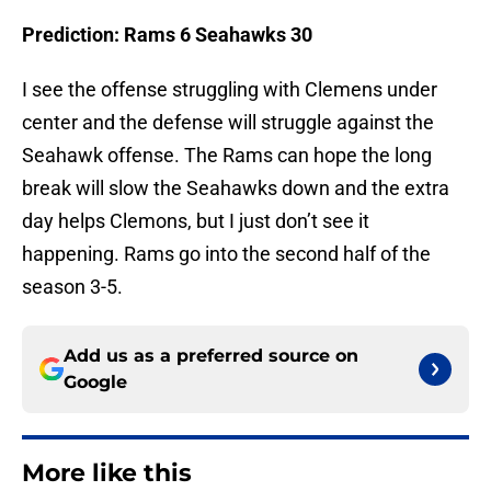
Prediction: Rams 6 Seahawks 30
I see the offense struggling with Clemens under
center and the defense will struggle against the
Seahawk offense. The Rams can hope the long
break will slow the Seahawks down and the extra
day helps Clemons, but I just don’t see it
happening. Rams go into the second half of the
season 3-5.
Add us as a preferred source on
Google
More like this