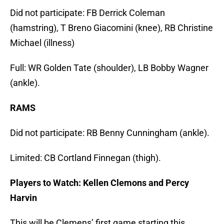
Did not participate: FB Derrick Coleman
(hamstring), T Breno Giacomini (knee), RB Christine
Michael (illness)
Full: WR Golden Tate (shoulder), LB Bobby Wagner
(ankle).
RAMS
Did not participate: RB Benny Cunningham (ankle).
Limited: CB Cortland Finnegan (thigh).
Players to Watch: Kellen Clemons and Percy
Harvin
This will be Clemens’ first game starting this