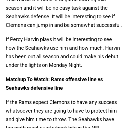
season and it will be no easy task against the
Seahawks defense. It will be interesting to see if
Clemens can jump in and be somewhat successful.
If Percy Harvin plays it will be interesting to see
how the Seahawks use him and how much. Harvin
has been out all season and could make his debut
under the lights on Monday Night.
Matchup To Watch: Rams offensive line vs
Seahawks defensive line
If the Rams expect Clemons to have any success
whatsoever they are going to have to protect him
and give him time to throw. The Seahawks have
the ninth most quarterback hits in the NFL,