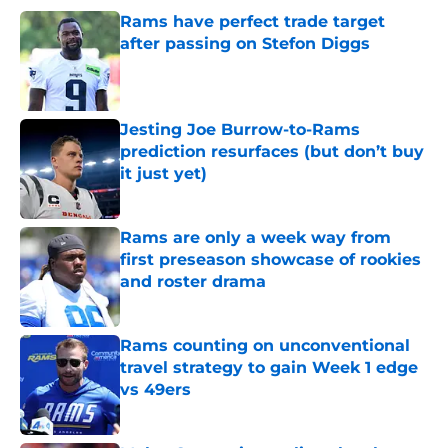
Rams have perfect trade target
after passing on Stefon Diggs
Published by on Invalid Date
Jesting Joe Burrow-to-Rams
prediction resurfaces (but don’t buy
it just yet)
Published by on Invalid Date
Rams are only a week way from
first preseason showcase of rookies
and roster drama
Published by on Invalid Date
Rams counting on unconventional
travel strategy to gain Week 1 edge
vs 49ers
Published by on Invalid Date