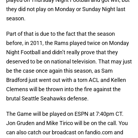
they did not play on Monday or Sunday Night last
season.
Part of that is due to the fact that the season
before, in 2011, the Rams played twice on Monday
Night Football and didn’t really prove that they
deserved to be on national television. That may just
be the case once again this season, as Sam
Bradford just went out with a torn ACL and Kellen
Clemens will be thrown into the fire against the
brutal Seattle Seahawks defense.
The Game will be played on ESPN at 7:40pm CT.
Jon Gruden and Mike Tirico will be on the call. You
can also catch our broadcast on fandio.com and