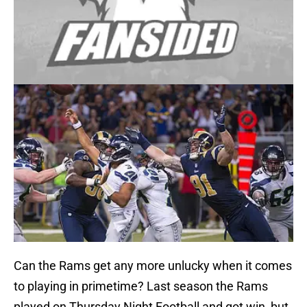
Can the Rams get any more unlucky when it comes
to playing in primetime? Last season the Rams
played on Thursday Night Football and got win, but