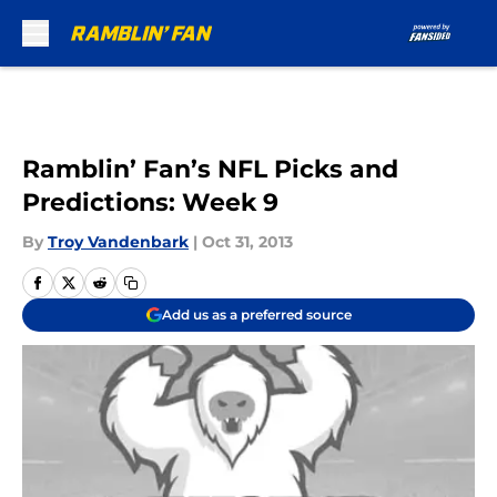
Skip to main content
Ramblin’ Fan’s NFL Picks and
Predictions: Week 9
By
Troy Vandenbark
|
Oct 31, 2013
Add us as a preferred source