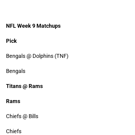
NFL Week 9 Matchups
Pick
Bengals @ Dolphins (TNF)
Bengals
Titans @ Rams
Rams
Chiefs @ Bills
Chiefs