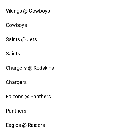
Vikings @ Cowboys
Cowboys
Saints @ Jets
Saints
Chargers @ Redskins
Chargers
Falcons @ Panthers
Panthers
Eagles @ Raiders