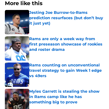
More like this
Jesting Joe Burrow-to-Rams
prediction resurfaces (but don’t buy
it just yet)
Published by on Invalid Date
Rams are only a week way from
first preseason showcase of rookies
and roster drama
Published by on Invalid Date
Rams counting on unconventional
travel strategy to gain Week 1 edge
vs 49ers
Published by on Invalid Date
Myles Garrett is stealing the show
in Rams camp like he has
something big to prove
Published by on Invalid Date