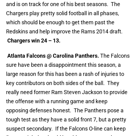
and is on track for one of his best seasons. The
Chargers play pretty solid football in all phases,
which should be enough to get them past the
Redskins and help improve the Rams 2014 draft.
Chargers win 24 – 13.
Atlanta Falcons @ Carolina Panthers.
The Falcons
sure have been a disappointment this season, a
large reason for this has been a rash of injuries to
key contributors on both sides of the ball. They
really need former Ram Steven Jackson to provide
the offense with a running game and keep
opposing defenses honest. The Panthers pose a
tough test as they have a solid front 7, but a pretty
suspect secondary. If the Falcons O-line can keep