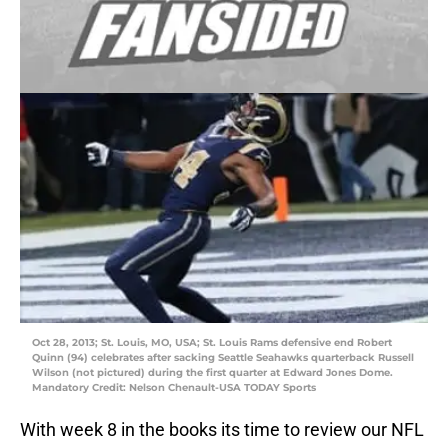
Oct 28, 2013; St. Louis, MO, USA; St. Louis Rams defensive end Robert
Quinn (94) celebrates after sacking Seattle Seahawks quarterback Russell
Wilson (not pictured) during the first quarter at Edward Jones Dome.
Mandatory Credit: Nelson Chenault-USA TODAY Sports
With week 8 in the books its time to review our NFL