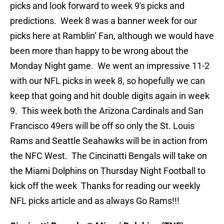
picks and look forward to week 9′s picks and
predictions. Week 8 was a banner week for our
picks here at Ramblin’ Fan, although we would have
been more than happy to be wrong about the
Monday Night game. We went an impressive 11-2
with our NFL picks in week 8, so hopefully we can
keep that going and hit double digits again in week
9. This week both the Arizona Cardinals and San
Francisco 49ers will be off so only the St. Louis
Rams and Seattle Seahawks will be in action from
the NFC West. The Cincinatti Bengals will take on
the Miami Dolphins on Thursday Night Football to
kick off the week Thanks for reading our weekly
NFL picks article and as always Go Rams!!!