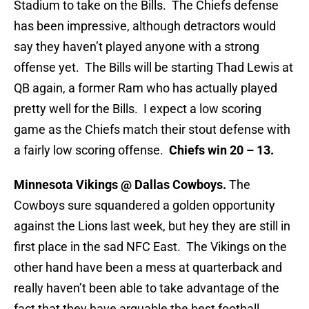
Stadium to take on the Bills. The Chiefs defense
has been impressive, although detractors would
say they haven’t played anyone with a strong
offense yet. The Bills will be starting Thad Lewis at
QB again, a former Ram who has actually played
pretty well for the Bills. I expect a low scoring
game as the Chiefs match their stout defense with
a fairly low scoring offense.
Chiefs win 20 – 13.
Minnesota Vikings @ Dallas Cowboys.
The
Cowboys sure squandered a golden opportunity
against the Lions last week, but hey they are still in
first place in the sad NFC East. The Vikings on the
other hand have been a mess at quarterback and
really haven’t been able to take advantage of the
fact that they have arguable the best football