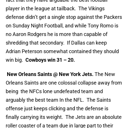
player in the league at tailback. The Vikings
defense didn’t get a single stop against the Packers
on Sunday Night Football, and while Tony Romo is
no Aaron Rodgers he is more than capable of
shredding that secondary. If Dallas can keep
Adrian Peterson somewhat contained they should
win big.
Cowboys win 31 – 20.
New Orleans Saints @ New York Jets.
The New
Orleans Saints are one colossal collapse away from
being the NFCs lone undefeated team and
arguably the best team In the NFL. The Saints
offense just keeps clicking and the defense is
finally carrying its weight. The Jets are an absolute
roller coaster of a team due in large part to their