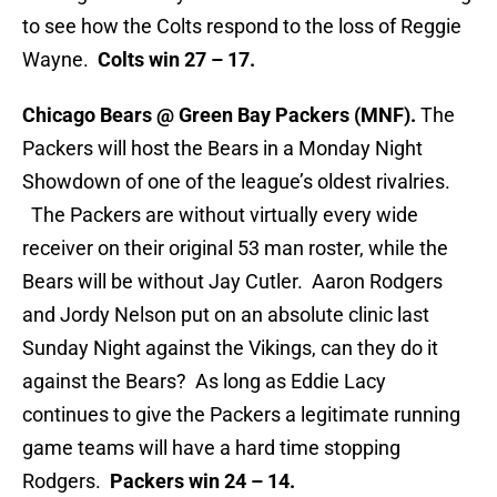
to see how the Colts respond to the loss of Reggie
Wayne.
Colts win 27 – 17.
Chicago Bears @ Green Bay Packers (MNF).
The
Packers will host the Bears in a Monday Night
Showdown of one of the league’s oldest rivalries.
The Packers are without virtually every wide
receiver on their original 53 man roster, while the
Bears will be without Jay Cutler. Aaron Rodgers
and Jordy Nelson put on an absolute clinic last
Sunday Night against the Vikings, can they do it
against the Bears? As long as Eddie Lacy
continues to give the Packers a legitimate running
game teams will have a hard time stopping
Rodgers.
Packers win 24 – 14.