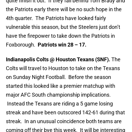
quite finish it out. If they fall behind Tom Brady and
the Patriots early there will be no such hope in the
4th quarter. The Patriots have looked fairly
vulnerable this season, but the Steelers just don’t
have the firepower to take down the Patriots in
Foxborough.
Patriots win 28 – 17.
Indianapolis Colts @ Houston Texans (SNF).
The
Colts will travel to Houston to take on the Texans
on Sunday Night Football. Before the season
started this looked like a premier matchup with
major AFC South championship implications.
Instead the Texans are riding a 5 game losing
streak and have been outscored 142-61 during that
streak. In an unusual coincidence both teams are
coming off their bye this week. It will be interesting