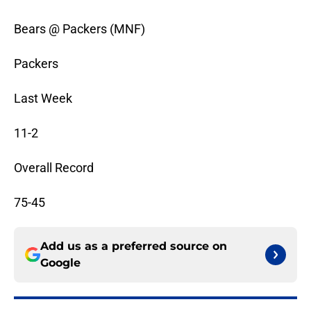
Bears @ Packers (MNF)
Packers
Last Week
11-2
Overall Record
75-45
Add us as a preferred source on
Google