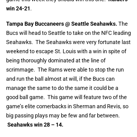
win 24-21
.
Tampa Bay Buccaneers @ Seattle Seahawks.
The
Bucs will head to Seattle to take on the NFC leading
Seahawks. The Seahawks were very fortunate last
weekend to escape St. Louis with a win in spite of
being thoroughly dominated at the line of
scrimmage. The Rams were able to stop the run
and run the ball almost at will, if the Bucs can
manage the same to do the same it could be a
good ball game. This game will feature two of the
game’s elite cornerbacks in Sherman and Revis, so
big passing plays may be few and far between.
Seahawks win 28 – 14.