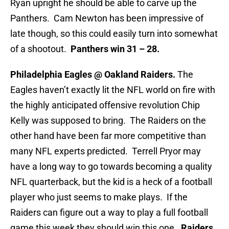
Ryan upright he should be able to carve up the
Panthers. Cam Newton has been impressive of
late though, so this could easily turn into somewhat
of a shootout.
Panthers win 31 – 28.
Philadelphia Eagles @ Oakland Raiders.
The
Eagles haven’t exactly lit the NFL world on fire with
the highly anticipated offensive revolution Chip
Kelly was supposed to bring. The Raiders on the
other hand have been far more competitive than
many NFL experts predicted. Terrell Pryor may
have a long way to go towards becoming a quality
NFL quarterback, but the kid is a heck of a football
player who just seems to make plays. If the
Raiders can figure out a way to play a full football
game this week they should win this one.
Raiders