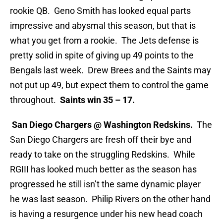
rookie QB. Geno Smith has looked equal parts
impressive and abysmal this season, but that is
what you get from a rookie. The Jets defense is
pretty solid in spite of giving up 49 points to the
Bengals last week. Drew Brees and the Saints may
not put up 49, but expect them to control the game
throughout.
Saints win 35 – 17.
San Diego Chargers @ Washington Redskins.
The
San Diego Chargers are fresh off their bye and
ready to take on the struggling Redskins. While
RGIII has looked much better as the season has
progressed he still isn’t the same dynamic player
he was last season. Philip Rivers on the other hand
is having a resurgence under his new head coach