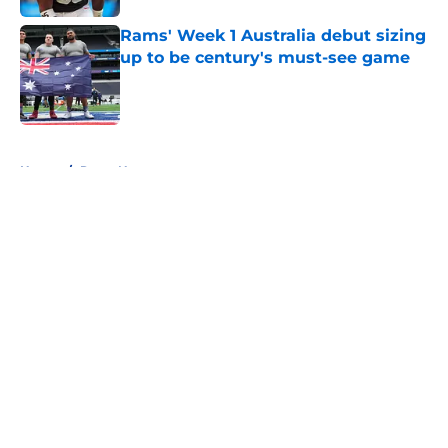
Rams' Week 1 Australia debut sizing
up to be century's must-see game
Published by on Invalid Date
5 related articles loaded
Home
/
Rams News
About
Openings
Contact
Our 300+ Sites
Mobile Apps
FanSided Daily
Pitch a Story
Privacy Policy