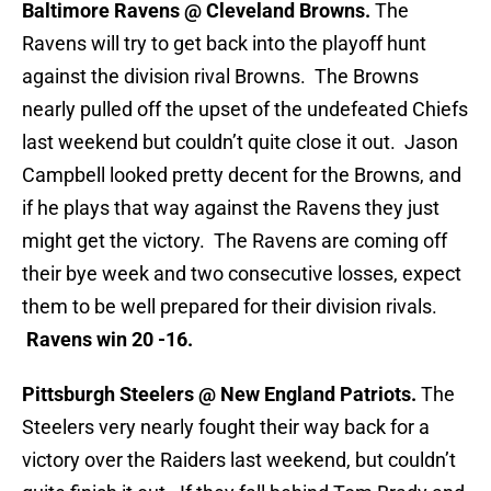
Baltimore Ravens @ Cleveland Browns.
The
Ravens will try to get back into the playoff hunt
against the division rival Browns. The Browns
nearly pulled off the upset of the undefeated Chiefs
last weekend but couldn’t quite close it out. Jason
Campbell looked pretty decent for the Browns, and
if he plays that way against the Ravens they just
might get the victory. The Ravens are coming off
their bye week and two consecutive losses, expect
them to be well prepared for their division rivals.
Ravens win 20 -16.
Pittsburgh Steelers @ New England Patriots.
The
Steelers very nearly fought their way back for a
victory over the Raiders last weekend, but couldn’t