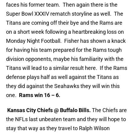
faces his former team. Then again there is the
Super Bowl XXXIV rematch storyline as well. The
Titans are coming off their bye and the Rams are
on a short week following a heartbreaking loss on
Monday Night Football. Fisher has shown a knack
for having his team prepared for the Rams tough
division opponents, maybe his familiarity with the
Titans will lead to a similar result here. If the Rams
defense plays half as well against the Titans as
they did against the Seahawks they will win this
one.
Rams win 16 – 6.
Kansas City Chiefs @ Buffalo Bills.
The Chiefs are
the NFLs last unbeaten team and they will hope to
stay that way as they travel to Ralph Wilson