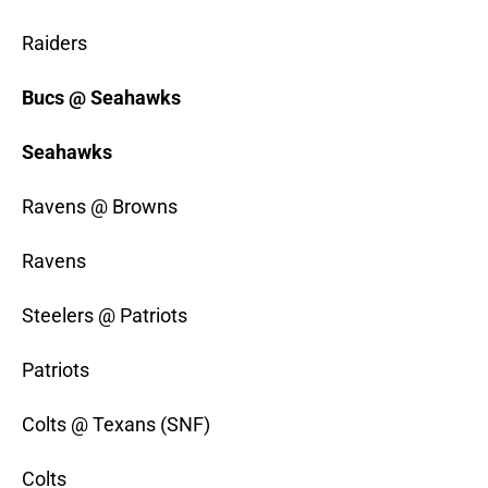
Raiders
Bucs @ Seahawks
Seahawks
Ravens @ Browns
Ravens
Steelers @ Patriots
Patriots
Colts @ Texans (SNF)
Colts