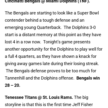
Cincinatti Bengals @ Miami Dolphins (TNF).
The Bengals are starting to look like a Super Bowl
contender behind a tough defense and an
emerging young Quarterback. The Dolphins 3-0
start is a distant memory at this point as they have
lost 4 in a row now. Tonight’s game presents
another opportunity for the Dolphins to play well for
a full 4 quarters, as they have shown a knack for
giving away games late during their losing streak.
The Bengals defense proves to be too much for
Tannenhill and the Dolphins offense.
Bengals win
28 – 20.
Tenessee Titans @ St. Louis Rams.
The big
storyline is that this is the first time Jeff Fisher