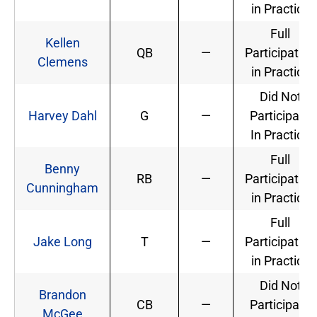
in Practice
Full
Kellen
QB
—
Participation
Clemens
in Practice
Did Not
Harvey Dahl
G
—
Participate
In Practice
Full
Benny
RB
—
Participation
Cunningham
in Practice
Full
Jake Long
T
—
Participation
in Practice
Did Not
Brandon
CB
—
Participate
McGee