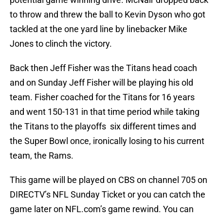
to throw and threw the ball to Kevin Dyson who got
tackled at the one yard line by linebacker Mike
Jones to clinch the victory.
Back then Jeff Fisher was the Titans head coach
and on Sunday Jeff Fisher will be playing his old
team. Fisher coached for the Titans for 16 years
and went 150-131 in that time period while taking
the Titans to the playoffs six different times and
the Super Bowl once, ironically losing to his current
team, the Rams.
This game will be played on CBS on channel 705 on
DIRECTV’s NFL Sunday Ticket or you can catch the
game later on NFL.com’s game rewind. You can