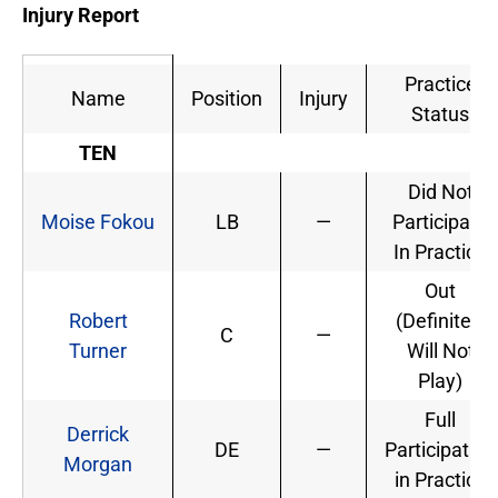
Injury Report
Practice
Name
Position
Injury
Status
TEN
Did Not
Moise Fokou
LB
—
Participate
In Practice
Out
Robert
(Definitely
C
—
Turner
Will Not
Play)
Full
Derrick
DE
—
Participation
Morgan
in Practice