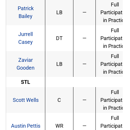
Full
Patrick
LB
—
Participation
Bailey
in Practice
Full
Jurrell
DT
—
Participation
Casey
in Practice
Full
Zaviar
LB
—
Participation
Gooden
in Practice
STL
Full
Scott Wells
C
—
Participation
in Practice
Full
Austin Pettis
WR
—
Participation