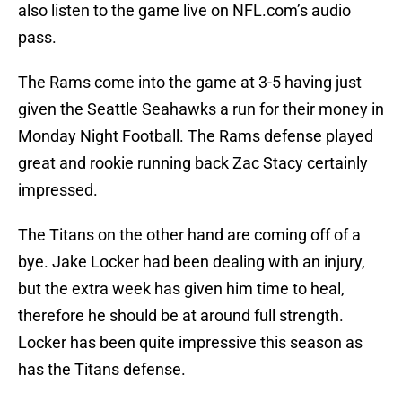
also listen to the game live on NFL.com’s audio
pass.
The Rams come into the game at 3-5 having just
given the Seattle Seahawks a run for their money in
Monday Night Football. The Rams defense played
great and rookie running back Zac Stacy certainly
impressed.
The Titans on the other hand are coming off of a
bye. Jake Locker had been dealing with an injury,
but the extra week has given him time to heal,
therefore he should be at around full strength.
Locker has been quite impressive this season as
has the Titans defense.