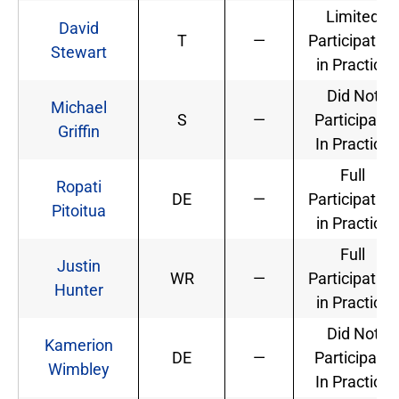
Limited
David
T
—
Participation
Stewart
in Practice
Did Not
Michael
S
—
Participate
Griffin
In Practice
Full
Ropati
DE
—
Participation
Pitoitua
in Practice
Full
Justin
WR
—
Participation
Hunter
in Practice
Did Not
Kamerion
DE
—
Participate
Wimbley
In Practice