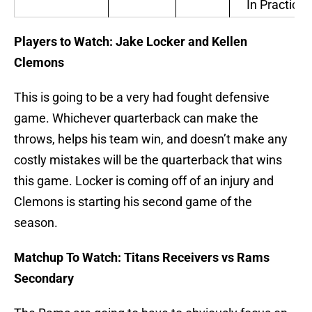
In Practice
Players to Watch: Jake Locker and Kellen
Clemons
This is going to be a very had fought defensive
game. Whichever quarterback can make the
throws, helps his team win, and doesn’t make any
costly mistakes will be the quarterback that wins
this game. Locker is coming off of an injury and
Clemons is starting his second game of the
season.
Matchup To Watch: Titans Receivers vs Rams
Secondary