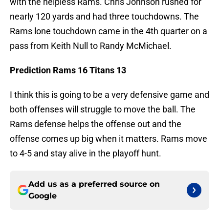
with the helpless Rams. Chris Johnson rushed for
nearly 120 yards and had three touchdowns. The
Rams lone touchdown came in the 4th quarter on a
pass from Keith Null to Randy McMichael.
Prediction Rams 16 Titans 13
I think this is going to be a very defensive game and
both offenses will struggle to move the ball. The
Rams defense helps the offense out and the
offense comes up big when it matters. Rams move
to 4-5 and stay alive in the playoff hunt.
Add us as a preferred source on
Google