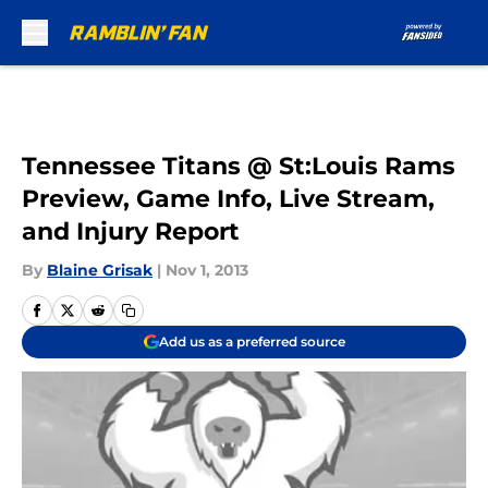
Skip to main content
Tennessee Titans @ St:Louis Rams
Preview, Game Info, Live Stream,
and Injury Report
By
Blaine Grisak
|
Nov 1, 2013
Add us as a preferred source