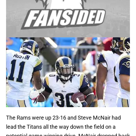
The Rams were up 23-16 and Steve McNair had
lead the Titans all the way down the field on a
potential game winning drive. McNair dropped back