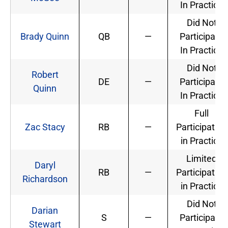
In Practice
Did Not
Brady Quinn
QB
—
Participate
In Practice
Did Not
Robert
DE
—
Participate
Quinn
In Practice
Full
Zac Stacy
RB
—
Participation
in Practice
Limited
Daryl
RB
—
Participation
Richardson
in Practice
Did Not
Darian
S
—
Participate
Stewart