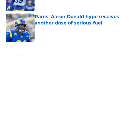
Published by on Invalid Date
Rams’ Aaron Donald hype receives
another dose of serious fuel
Published by on Invalid Date
5 related articles loaded
Home
/
Rams News
About
Openings
Contact
Our 300+ Sites
Mobile Apps
FanSided Daily
Pitch a Story
Privacy Policy