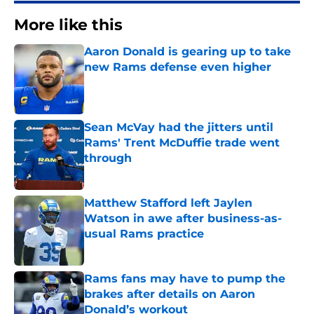
More like this
Aaron Donald is gearing up to take
new Rams defense even higher
Published by on Invalid Date
Sean McVay had the jitters until
Rams' Trent McDuffie trade went
through
Published by on Invalid Date
Matthew Stafford left Jaylen
Watson in awe after business-as-
usual Rams practice
Published by on Invalid Date
Rams fans may have to pump the
brakes after details on Aaron
Donald’s workout