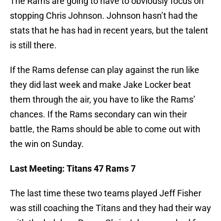
The Rams are going to have to obviously focus on
stopping Chris Johnson. Johnson hasn’t had the
stats that he has had in recent years, but the talent
is still there.
If the Rams defense can play against the run like
they did last week and make Jake Locker beat
them through the air, you have to like the Rams’
chances. If the Rams secondary can win their
battle, the Rams should be able to come out with
the win on Sunday.
Last Meeting: Titans 47 Rams 7
The last time these two teams played Jeff Fisher
was still coaching the Titans and they had their way