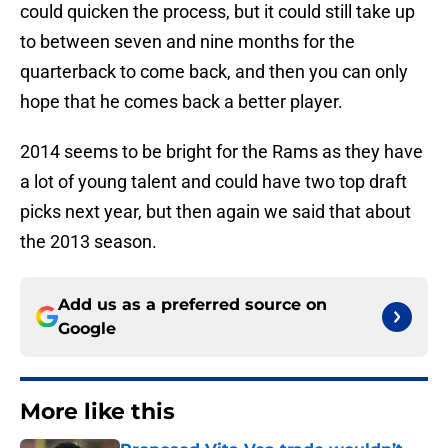
could quicken the process, but it could still take up
to between seven and nine months for the
quarterback to come back, and then you can only
hope that he comes back a better player.
2014 seems to be bright for the Rams as they have
a lot of young talent and could have two top draft
picks next year, but then again we said that about
the 2013 season.
Add us as a preferred source on
Google
More like this