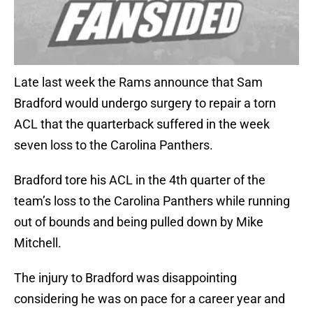
Late last week the Rams announce that Sam
Bradford would undergo surgery to repair a torn
ACL that the quarterback suffered in the week
seven loss to the Carolina Panthers.
Bradford tore his ACL in the 4th quarter of the
team’s loss to the Carolina Panthers while running
out of bounds and being pulled down by Mike
Mitchell.
The injury to Bradford was disappointing
considering he was on pace for a career year and