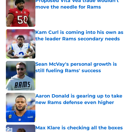
Proposed Vita Vea trade wouldn’t
move the needle for Rams
Published by on Invalid Date
Kam Curl is coming into his own as
the leader Rams secondary needs
Published by on Invalid Date
Sean McVay's personal growth is
still fueling Rams' success
Published by on Invalid Date
Aaron Donald is gearing up to take
new Rams defense even higher
Published by on Invalid Date
Max Klare is checking all the boxes