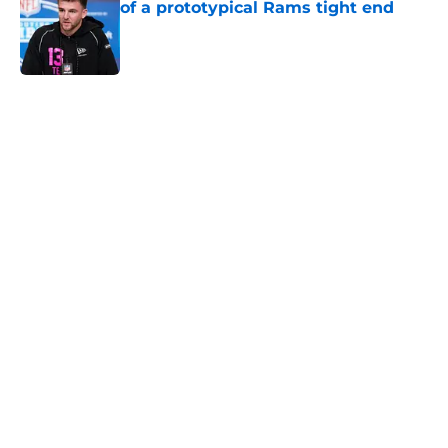
of a prototypical Rams tight end
Published by on Invalid Date
5 related articles loaded
Home
/
Rams News
Proposed Vita Vea trade wouldn’t
move the needle for Rams
By
Leigh Oleszczak
|
Aug 4, 2026