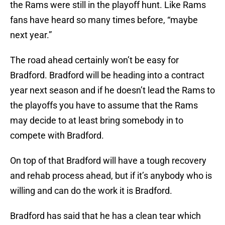
the Rams were still in the playoff hunt. Like Rams
fans have heard so many times before, “maybe
next year.”
The road ahead certainly won’t be easy for
Bradford. Bradford will be heading into a contract
year next season and if he doesn’t lead the Rams to
the playoffs you have to assume that the Rams
may decide to at least bring somebody in to
compete with Bradford.
On top of that Bradford will have a tough recovery
and rehab process ahead, but if it’s anybody who is
willing and can do the work it is Bradford.
Bradford has said that he has a clean tear which