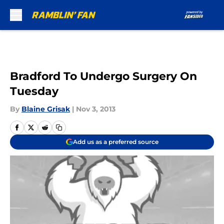
Skip to main content
Bradford To Undergo Surgery On
Tuesday
By
Blaine Grisak
|
Nov 3, 2013
Add us as a preferred source