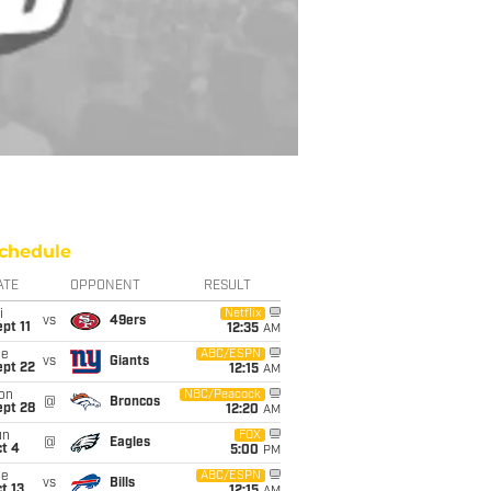
chedule
ATE
OPPONENT
RESULT
i
Netflix
vs
49ers
pt 11
12:35
AM
ue
ABC/ESPN
vs
Giants
ept 22
12:15
AM
on
NBC/Peacock
@
Broncos
ept 28
12:20
AM
un
FOX
@
Eagles
t 4
5:00
PM
ue
ABC/ESPN
vs
Bills
t 13