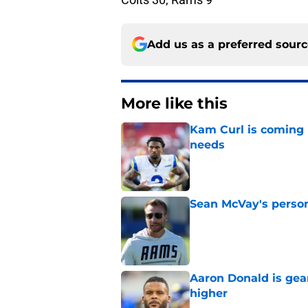
Add us as a preferred sour
More like this
Kam Curl is coming 
needs
Published by on Invalid Dat
Sean McVay's persona
Published by on Invalid Dat
Aaron Donald is ge
higher
Published by on Invalid Dat