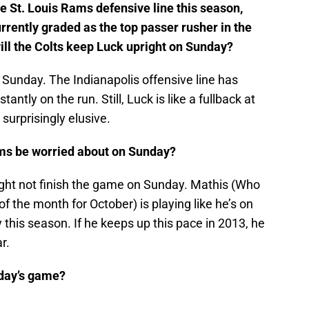
e St. Louis Rams defensive line this season,
rrently graded as the top passer rusher in the
ill the Colts keep Luck upright on Sunday?
n Sunday. The Indianapolis offensive line has
ntly on the run. Still, Luck is like a fullback at
 surprisingly elusive.
ms be worried about on Sunday?
ght not finish the game on Sunday. Mathis (Who
the month for October) is playing like he’s on
 this season. If he keeps up this pace in 2013, he
r.
nday’s game?