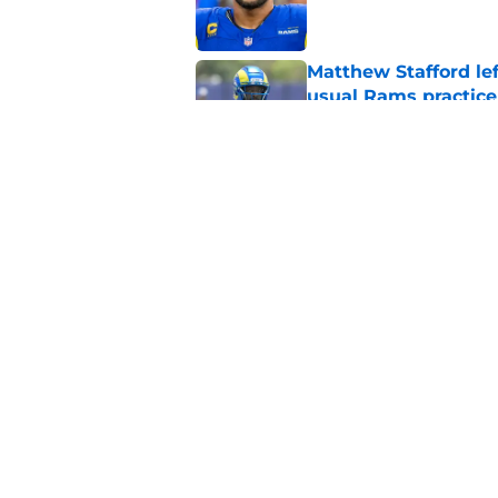
Matthew Stafford le
usual Rams practice
Published by on Invalid Dat
Rams fans may have 
Donald’s workout
Published by on Invalid Dat
5 related articles loaded
Home
/
Rams News
About
Openin