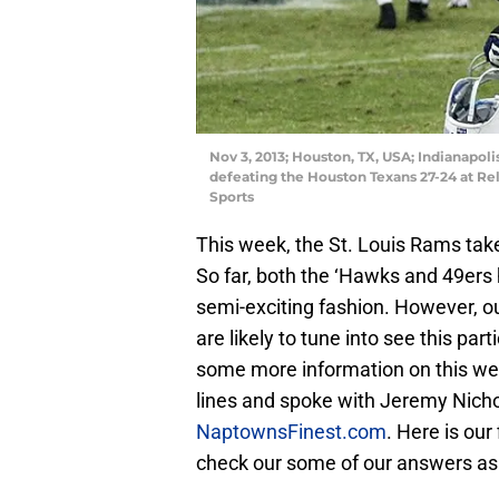
Nov 3, 2013; Houston, TX, USA; Indianapoli
defeating the Houston Texans 27-24 at R
Sports
This week, the St. Louis Rams take
So far, both the ‘Hawks and 49ers h
semi-exciting fashion. However, ou
are likely to tune into see this par
some more information on this we
lines and spoke with Jeremy Nichola
NaptownsFinest.com
. Here is ou
check our some of our answers as