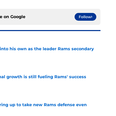
ce on
Google
Follow
into his own as the leader Rams secondary
e
l growth is still fueling Rams' success
e
aring up to take new Rams defense even
e