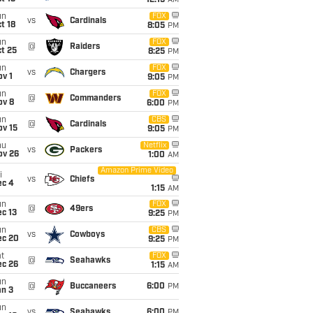
12:15
AM
un
FOX
vs
Cardinals
t 18
8:05
PM
un
FOX
@
Raiders
t 25
8:25
PM
un
FOX
vs
Chargers
v 1
9:05
PM
un
FOX
@
Commanders
ov 8
6:00
PM
un
CBS
@
Cardinals
ov 15
9:05
PM
hu
Netflix
vs
Packers
ov 26
1:00
AM
Amazon Prime Video
i
vs
Chiefs
ec 4
1:15
AM
un
FOX
@
49ers
c 13
9:25
PM
un
CBS
vs
Cowboys
ec 20
9:25
PM
t
FOX
@
Seahawks
ec 26
1:15
AM
un
@
Buccaneers
6:00
PM
an 3
un
vs
Seahawks
6:00
PM