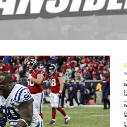
S
D
Fr
Se
T
S
M
S
S
Oc
T
Oc