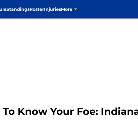
ule
Standings
Roster
Injuries
More
 To Know Your Foe: Indiana