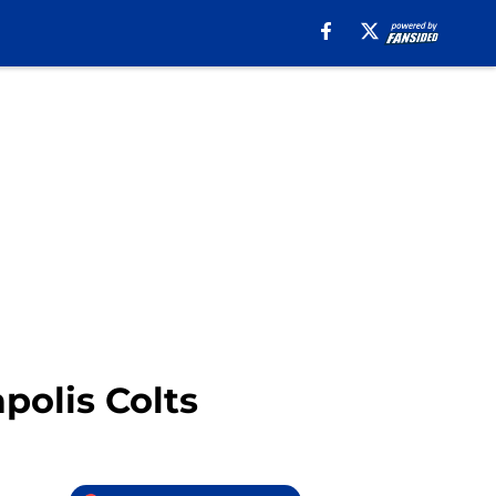
polis Colts