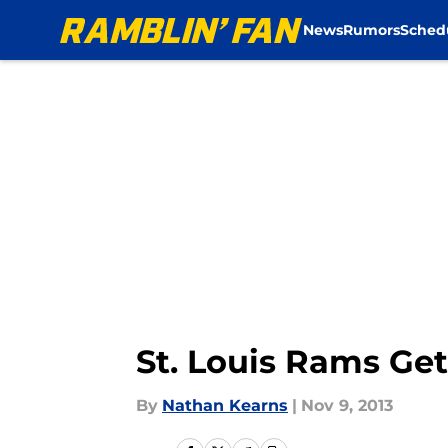
News
Rumors
Sched
Skip to main content
St. Louis Rams Get
By
Nathan Kearns
|
Nov 9, 2013