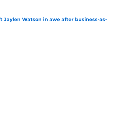
ft Jaylen Watson in awe after business-as-
e
to pump the brakes after details on Aaron
e
gs
Contact
Our 3