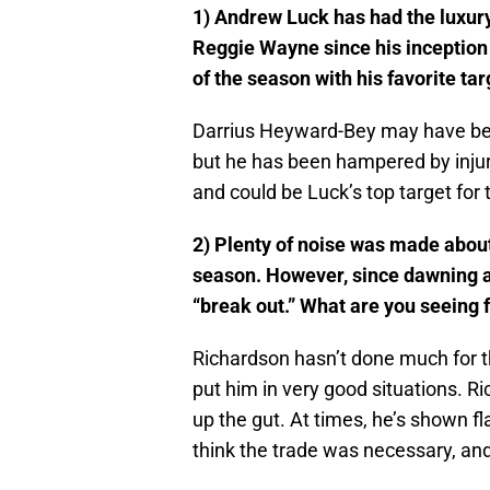
1) Andrew Luck has had the luxury
Reggie Wayne since his inception 
of the season with his favorite tar
Darrius Heyward-Bey may have been
but he has been hampered by injuri
and could be Luck’s top target for 
2) Plenty of noise was made about 
season. However, since dawning a C
“break out.” What are you seeing 
Richardson hasn’t done much for th
put him in very good situations. R
up the gut. At times, he’s shown flas
think the trade was necessary, and 