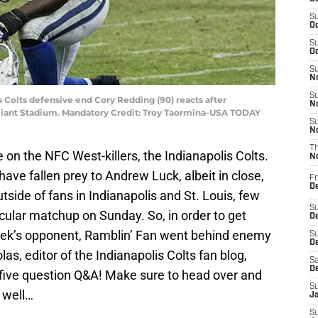
S
Oc
S
Oc
S
No
S
s Colts defensive end Cory Redding (90) reacts after
N
eliant Stadium. Mandatory Credit: Troy Taormina-USA TODAY
S
N
T
 on the NFC West-killers, the Indianapolis Colts.
N
ave fallen prey to Andrew Luck, albeit in close,
Fr
D
tside of fans in Indianapolis and St. Louis, few
S
ticular matchup on Sunday. So, in order to get
De
ek’s opponent, Ramblin’ Fan went behind enemy
S
D
s, editor of the Indianapolis Colts fan blog,
Sa
D
r five question Q&A! Make sure to head over and
S
 well…
J
S