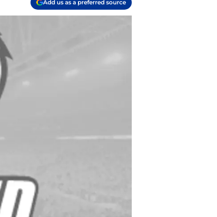
Add us as a preferred source