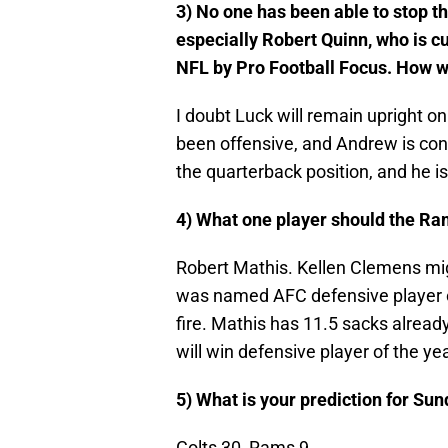
3) No one has been able to stop th
especially Robert Quinn, who is cu
NFL by Pro Football Focus. How w
I doubt Luck will remain upright o
been offensive, and Andrew is consta
the quarterback position, and he is
4) What one player should the Ra
Robert Mathis. Kellen Clemens mi
was named AFC defensive player of 
fire. Mathis has 11.5 sacks already
will win defensive player of the yea
5) What is your prediction for Su
Colts 30, Rams 9