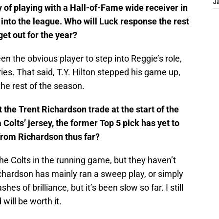
J
 of playing with a Hall-of-Fame wide receiver in
into the league. Who will Luck response the rest
get out for the year?
 the obvious player to step into Reggie’s role,
es. That said, T.Y. Hilton stepped his game up,
the rest of the season.
the Trent Richardson trade at the start of the
olts’ jersey, the former Top 5 pick has yet to
from Richardson thus far?
e Colts in the running game, but they haven’t
ichardson has mainly ran a sweep play, or simply
hes of brilliance, but it’s been slow so far. I still
will be worth it.