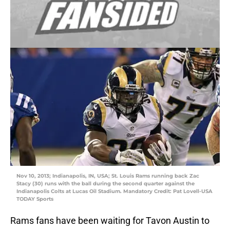
Nov 10, 2013; Indianapolis, IN, USA; St. Louis Rams running back Zac
Stacy (30) runs with the ball during the second quarter against the
Indianapolis Colts at Lucas Oil Stadium. Mandatory Credit: Pat Lovell-USA
TODAY Sports
Rams fans have been waiting for Tavon Austin to