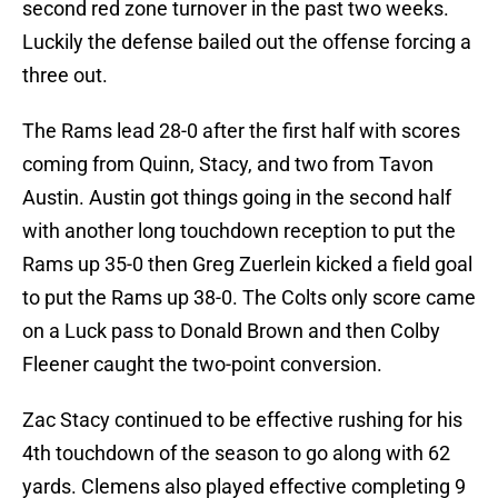
second red zone turnover in the past two weeks.
Luckily the defense bailed out the offense forcing a
three out.
The Rams lead 28-0 after the first half with scores
coming from Quinn, Stacy, and two from Tavon
Austin. Austin got things going in the second half
with another long touchdown reception to put the
Rams up 35-0 then Greg Zuerlein kicked a field goal
to put the Rams up 38-0. The Colts only score came
on a Luck pass to Donald Brown and then Colby
Fleener caught the two-point conversion.
Zac Stacy continued to be effective rushing for his
4th touchdown of the season to go along with 62
yards. Clemens also played effective completing 9