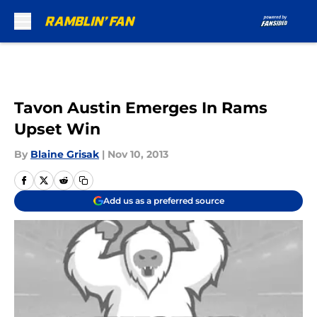
Skip to main content
Tavon Austin Emerges In Rams
Upset Win
By
Blaine Grisak
|
Nov 10, 2013
Add us as a preferred source