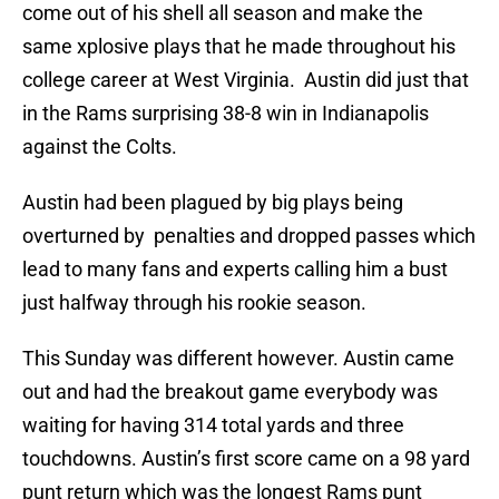
come out of his shell all season and make the
same xplosive plays that he made throughout his
college career at West Virginia. Austin did just that
in the Rams surprising 38-8 win in Indianapolis
against the Colts.
Austin had been plagued by big plays being
overturned by penalties and dropped passes which
lead to many fans and experts calling him a bust
just halfway through his rookie season.
This Sunday was different however. Austin came
out and had the breakout game everybody was
waiting for having 314 total yards and three
touchdowns. Austin’s first score came on a 98 yard
punt return which was the longest Rams punt