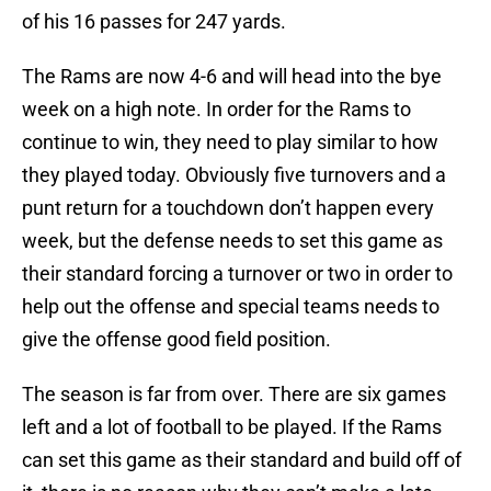
of his 16 passes for 247 yards.
The Rams are now 4-6 and will head into the bye
week on a high note. In order for the Rams to
continue to win, they need to play similar to how
they played today. Obviously five turnovers and a
punt return for a touchdown don’t happen every
week, but the defense needs to set this game as
their standard forcing a turnover or two in order to
help out the offense and special teams needs to
give the offense good field position.
The season is far from over. There are six games
left and a lot of football to be played. If the Rams
can set this game as their standard and build off of