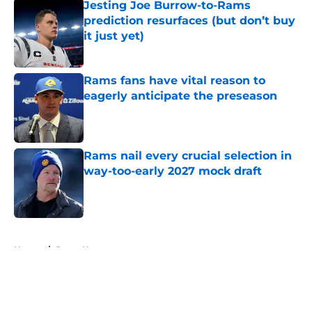
Jesting Joe Burrow-to-Rams
prediction resurfaces (but don’t buy
it just yet)
Published by on Invalid Date
Rams fans have vital reason to
eagerly anticipate the preseason
Published by on Invalid Date
Rams nail every crucial selection in
way-too-early 2027 mock draft
Published by on Invalid Date
5 related articles loaded
Home
/
Rams News