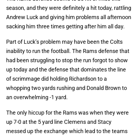
season, and they were definitely a hit today, rattling
Andrew Luck and giving him problems all afternoon
sacking him three times getting after him all day.
Part of Luck’s problem may have been the Colts
inability to run the football. The Rams defense that
had been struggling to stop the run forgot to show
up today and the defense that dominates the line
of scrimmage did holding Richardson to a
whopping two yards rushing and Donald Brown to
an overwhelming -1 yard.
The only hiccup for the Rams was when they were
up 7-0 at the 5 yard line Clemens and Stacy
messed up the exchange which lead to the teams