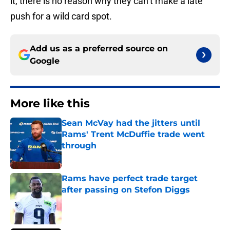
it, there is no reason why they can’t make a late
push for a wild card spot.
Add us as a preferred source on
Google
More like this
Sean McVay had the jitters until
Rams' Trent McDuffie trade went
through
Published by on Invalid Date
Rams have perfect trade target
after passing on Stefon Diggs
Published by on Invalid Date