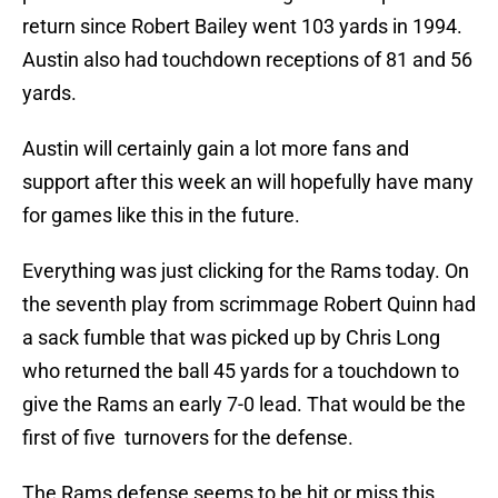
return since Robert Bailey went 103 yards in 1994.
Austin also had touchdown receptions of 81 and 56
yards.
Austin will certainly gain a lot more fans and
support after this week an will hopefully have many
for games like this in the future.
Everything was just clicking for the Rams today. On
the seventh play from scrimmage Robert Quinn had
a sack fumble that was picked up by Chris Long
who returned the ball 45 yards for a touchdown to
give the Rams an early 7-0 lead. That would be the
first of five turnovers for the defense.
The Rams defense seems to be hit or miss this